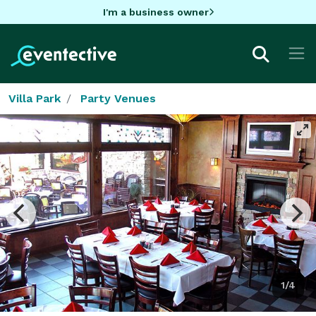
I'm a business owner
Villa Park
Party Venues
1/4