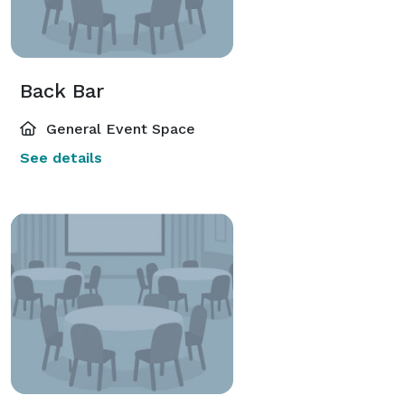
Back Bar
General Event Space
See details