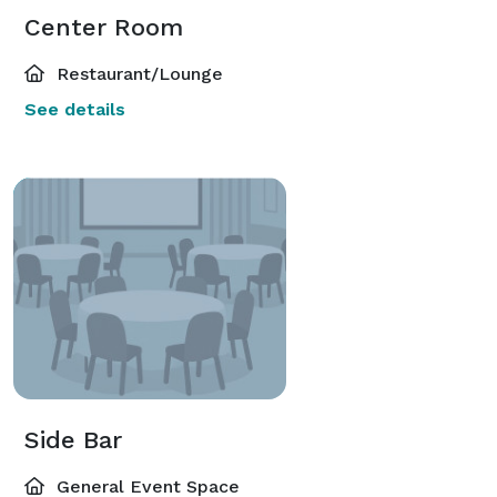
Center Room
Restaurant/Lounge
See details
Side Bar
General Event Space