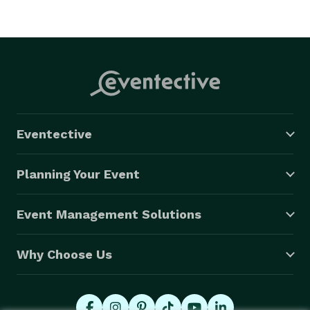
Eventective
Planning Your Event
Event Management Solutions
Why Choose Us