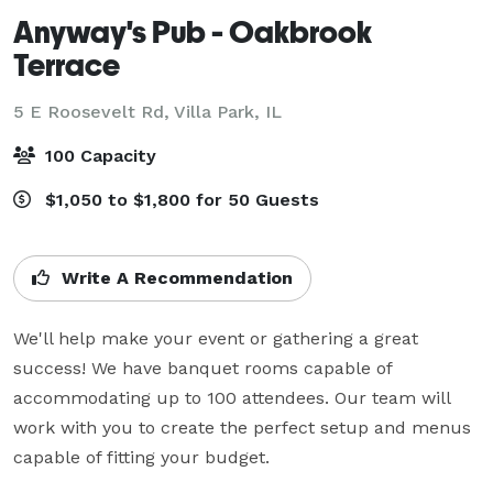
Anyway's Pub - Oakbrook
Terrace
5 E Roosevelt Rd,
Villa Park, IL
100 Capacity
$1,050 to $1,800 for 50 Guests
Write A Recommendation
We'll help make your event or gathering a great 
success! We have banquet rooms capable of 
accommodating up to 100 attendees. Our team will 
work with you to create the perfect setup and menus 
capable of fitting your budget.