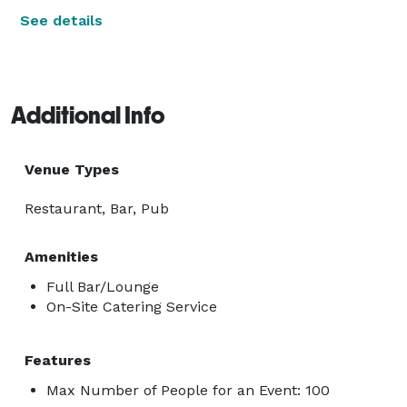
See details
Additional Info
Venue Types
Restaurant, Bar, Pub
Amenities
Full Bar/Lounge
On-Site Catering Service
Features
Max Number of People for an Event: 100