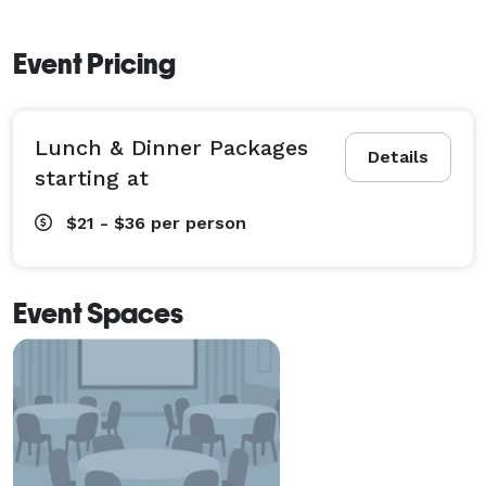
Event Pricing
Lunch & Dinner Packages
Details
starting at
$21 - $36
per person
Event Spaces