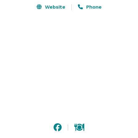
Website
Phone