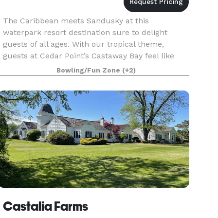
The Caribbean meets Sandusky at this
waterpark resort destination sure to delight
guests of all ages. With our tropical theme,
guests at Cedar Point’s Castaway Bay feel like
they have just landed on an island paradise
Bowling/Fun Zone
(+2)
when they are welcomed
Castalia Farms