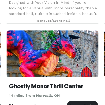
Designed with Your Vision in Mind. If you're
looking for a venue with more personality than a
standard hall, Suite B is tucked inside a beautiful
historic building in the heart of Monroeville. With
Banquet/Event Hall
Ghostly Manor Thrill Center
14 miles from Norwalk, OH