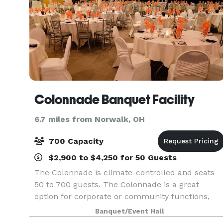
Colonnade Banquet Facility
6.7 miles from Norwalk, OH
700 Capacity
$2,900 to $4,250 for 50 Guests
The Colonnade is climate-controlled and seats
50 to 700 guests. The Colonnade is a great
option for corporate or community functions,
and wedding parties with larger guest counts.
Banquet/Event Hall