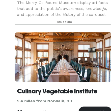
The Merry-Go-Round Museum display artifacts
that add to the public’s awareness, knowledge,
and appreciation of the history of the carousel.
Dentzel carving shop tools are a permanent
Museum
exhibit, along with a working woodcarving shop,
and the
Culinary Vegetable Institute
5.4 miles from Norwalk, OH