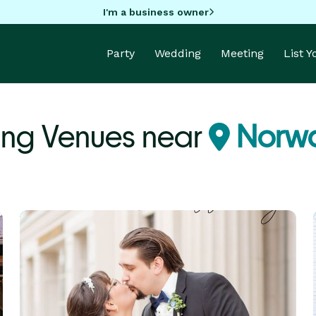
I'm a business owner
Party
Wedding
Meeting
List 
ng Venues near
Norwa