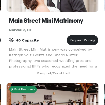
Main Street Mini Matrimony
Norwalk, OH
40 Capacity
Main Street Mini Matrimony was conceived by
Kathryn Volz Events and Sherri Nutter
Photography, two seasoned wedding pros and
professional BFFs who recognized the need for a
more intimate ceremony option for local
Banquet/Event Hall
t
couples. Not everyone getti
Fast Response