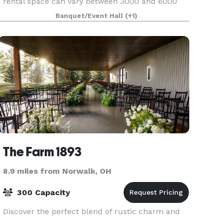
rental space can vary between 3000 and 6000
ft.². The main rental area consists of 3000 ft.²
Banquet/Event Hall
(+1)
which includes a stone fireplace, retractable
walls
The Farm 1893
8.9 miles from Norwalk, OH
300 Capacity
Discover the perfect blend of rustic charm and