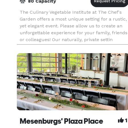
80 Capacity
The Culinary Vegetable Institute at The Chef's
Garden offers a most unique setting for a rustic,
yet elegant event. Please allow us to create an
unforgettable experience for your family, friends
or colleagues! Our naturally, private settin
Mesenburgs' Plaza Place
1