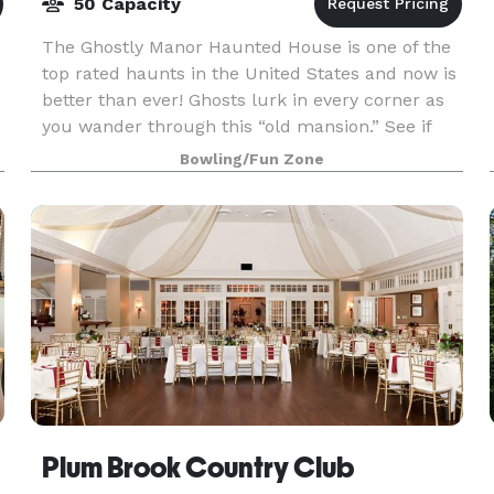
50 Capacity
The Ghostly Manor Haunted House is one of the
top rated haunts in the United States and now is
better than ever! Ghosts lurk in every corner as
you wander through this “old mansion.” See if
you can make it all the way through as Ghostly
Bowling/Fun Zone
Man
Plum Brook Country Club