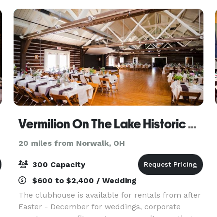
Vermilion On The Lake Historic Community Center
20 miles from Norwalk, OH
300 Capacity
$600 to $2,400 / Wedding
The clubhouse is available for rentals from after
Easter - December for weddings, corporate