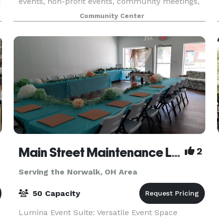
x
events, non-profit events, community meetings,
and any other gathering. Enjoy your event at our
Community Center
unique log cabin style building built in 1919.
Come
Main Street Maintenance LLC
2
Serving the Norwalk, OH Area
50 Capacity
Lumina Event Suite: Versatile Event Space