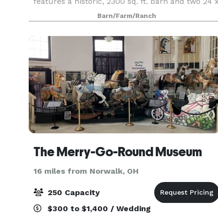
features a historic, 2300 sq. ft. barn and two 24 
32’ pavilions joined by a brick patio area. Built in
Barn/Farm/Ranch
1936, the barn was used to sort and package
The Merry-Go-Round Museum
16 miles from Norwalk, OH
250 Capacity
$300 to $1,400 / Wedding