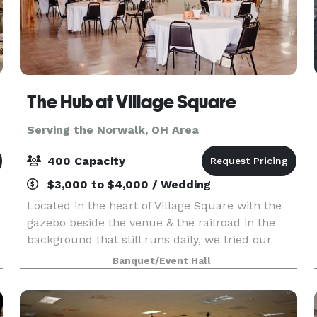
The Hub at Village Square
Serving the Norwalk, OH Area
400 Capacity
$3,000 to $4,000 / Wedding
Located in the heart of Village Square with the
gazebo beside the venue & the railroad in the
background that still runs daily, we tried our
best to renovate the building with the Urban
Banquet/Event Hall
Industrial vibe that's mirrored around the blue
collar