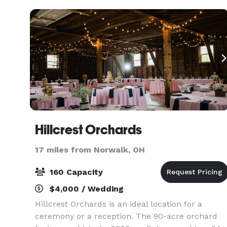
Hillcrest Orchards
17 miles from Norwalk, OH
160 Capacity
$4,000 / Wedding
Hillcrest Orchards is an ideal location for a
ceremony or a reception. The 90-acre orchard