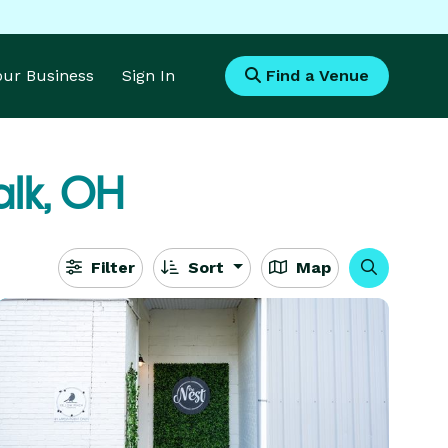
Your Business
Sign In
Find a Venue
lk, OH
Filter
Sort
Map