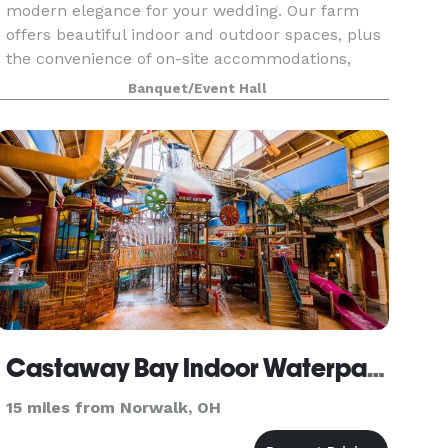
modern elegance for your wedding. Our farm
offers beautiful indoor and outdoor spaces, plus
the convenience of on-site accommodations,
ensuring a memorable celebration. With
Banquet/Event Hall
weekend-long access
Castaway Bay Indoor Waterpark Resort
15 miles from Norwalk, OH