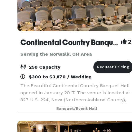
Continental Country Banquet Hall
2
Serving the Norwalk, OH Area
250 Capacity
$300 to $3,870 / Wedding
The Beautiful Continental Country Banquet Hall
opened in January 2017. The venue is located at
827 U.S. 224, Nova (Northern Ashland County),
OH. The CCBH can seat 250 guests and has a
Banquet/Event Hall
large parking lot. The venue includes a small
and l