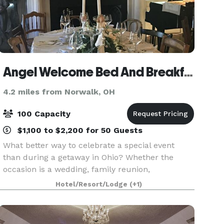
Angel Welcome Bed And Breakfast
4.2 miles from Norwalk, OH
100 Capacity
$1,100 to $2,200 for 50 Guests
What better way to celebrate a special event
than during a getaway in Ohio? Whether the
occasion is a wedding, family reunion,
anniversary, baby or bridal shower, a girls’
Hotel/Resort/Lodge
(+1)
weekend getaway, milestone birthday
celebration, or a retreat, Angel