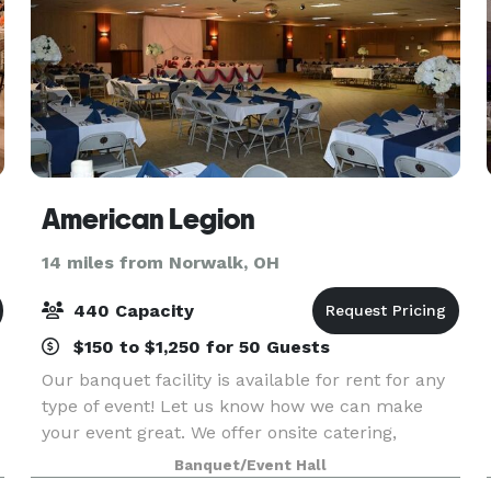
American Legion
14 miles from Norwalk, OH
440 Capacity
$150 to $1,250 for 50 Guests
Our banquet facility is available for rent for any
type of event! Let us know how we can make
your event great. We offer onsite catering,
although we do allow outside catering if desired.
Banquet/Event Hall