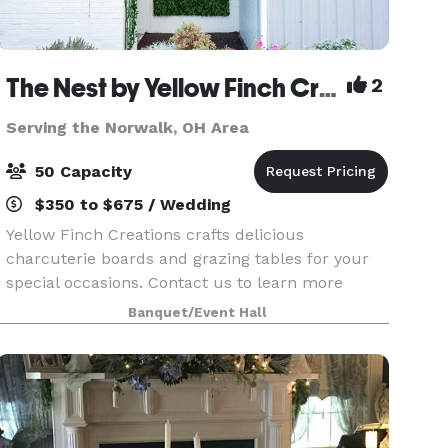
The Nest by Yellow Finch Creations
2
Serving the Norwalk, OH Area
50 Capacity
$350 to $675 / Wedding
Yellow Finch Creations crafts delicious
charcuterie boards and grazing tables for your
special occasions. Contact us to learn more
about The Nest, our private event space! The
Banquet/Event Hall
Nest is perfect for intimate engagements like
micro weddings, sh