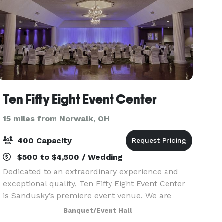
Ten Fifty Eight Event Center
15 miles from Norwalk, OH
400 Capacity
$500 to $4,500 / Wedding
Dedicated to an extraordinary experience and
exceptional quality, Ten Fifty Eight Event Center
is Sandusky’s premiere event venue. We are
proud to offer award winning professional in-
Banquet/Event Hall
house catering, a dedicated event coordinator,