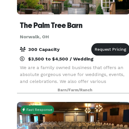
The Palm Tree Barn
Norwalk, OH
300 Capacity
$3,500 to $4,500 / Wedding
We are a family owned business that offers an
absolute gorgeous venue for weddings, events,
and celebrations. We also offer various
accommodations for any size event. Our Main
Barn/Farm/Ranch
Barn is 30’ X 60’ indoor and can comfortably sea
about 125 pe
Fast Response