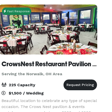
full room
Fast Response
CrowsNest Restaurant Pavilion Events
Serving the Norwalk, OH Area
225 Capacity
$1,500 / Wedding
Beautiful location to celebrate any type of special
occasion. The Crows Nest pavilion & events