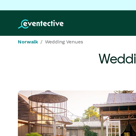
Norwalk
Wedding Venues
Weddi