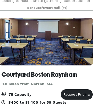
looking to host a small gathering, celebration, or
a corporate event, our experienced staff and on-
Banquet/Event Hall
(+1)
site facilities are perfect for creating
Courtyard Boston Raynham
9.0 miles from Norton, MA
75 Capacity
$400 to $1,400 for 50 Guests