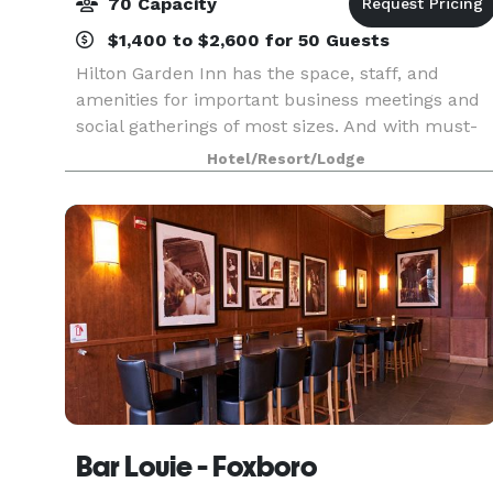
70 Capacity
$1,400 to $2,600 for 50 Guests
Hilton Garden Inn has the space, staff, and
amenities for important business meetings and
social gatherings of most sizes. And with must-
haves like delicious on-site catering and state-of
Hotel/Resort/Lodge
the-art audio-visual equipment, your day will
run sm
Bar Louie - Foxboro