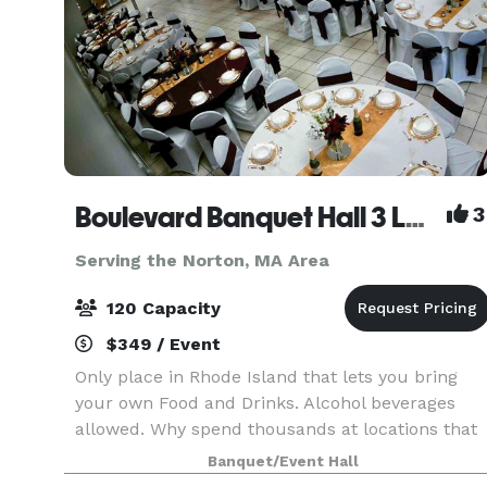
Boulevard Banquet Hall 3 Locations
3
Serving the Norton, MA Area
120 Capacity
$349 / Event
Only place in Rhode Island that lets you bring
your own Food and Drinks. Alcohol beverages
allowed. Why spend thousands at locations that
make you buy there Drinks and Liquor? Host
Banquet/Event Hall
Birthday Parties, Family Reunions, Wedding