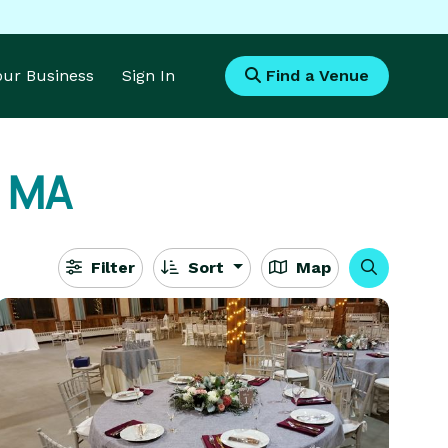
Your Business
Sign In
Find a Venue
, MA
Filter
Sort
Map