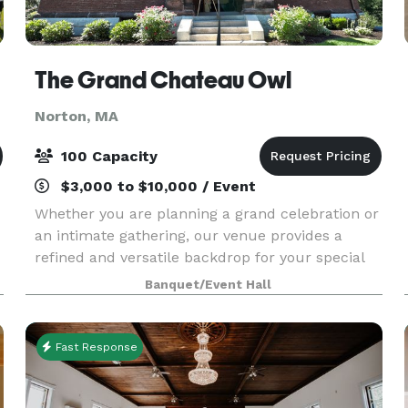
The Grand Chateau Owl
Norton, MA
100 Capacity
$3,000 to $10,000 / Event
Whether you are planning a grand celebration or
an intimate gathering, our venue provides a
refined and versatile backdrop for your special
day. Our dedicated team is committed to
Banquet/Event Hall
delivering an exceptional experience,
thoughtfully tailored
Fast Response