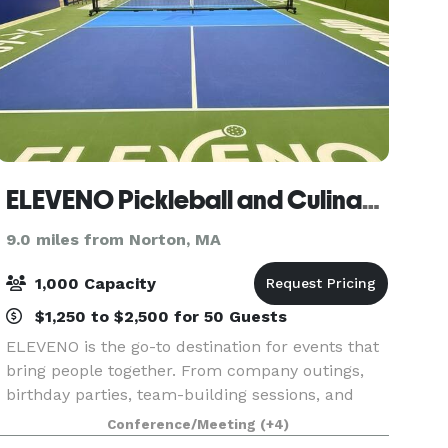
ELEVENO Pickleball and Culinary Experience
9.0 miles from Norton, MA
1,000 Capacity
$1,250 to $2,500 for 50 Guests
ELEVENO is the go-to destination for events that
bring people together. From company outings,
birthday parties, team-building sessions, and
social gatherings, our venue combines
Conference/Meeting
(+4)
competition, dining, and entertainment in one