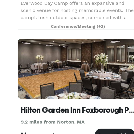
Everwood Day Camp offers an expansive and
scenic venue for hosting memorable events. The
camp’s lush outdoor spaces, combined with a
range of recreational activities, create an ideal
Conference/Meeting
(+2)
backdrop for corporate events, family gatherings
and cel
Hilton Garden Inn Foxborough Patriot Pl
9.2 miles from Norton, MA