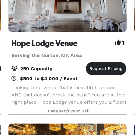
Hope Lodge Venue
1
Serving the Norton, MA Area
250 Capacity
$500 to $4,000 / Event
Looking for a venue that is beautiful, unique
AND that doesn't break the bank? You are at the
right place! Hope Lodge Venue offers you 2 floors
to choose from to create your new memories.
Banquet/Event Hall
You can host any kind of events, birthday, bridal
sh