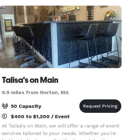
place. With Prem
Talisa's on Main
6.9 miles from Norton, MA
50 Capacity
$400 to $1,200 / Event
At Talisa's on Main, we will offer a range of event
services tailored to your needs. Whether you're