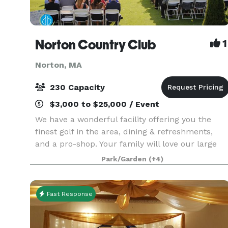
Norton Country Club
1
Norton, MA
230 Capacity
$3,000 to $25,000 / Event
We have a wonderful facility offering you the
finest golf in the area, dining & refreshments,
and a pro-shop. Your family will love our large
in-ground pool during the hot summer days. If
Park/Garden
(+4)
you are planning a special event, please look into
o
Fast Response