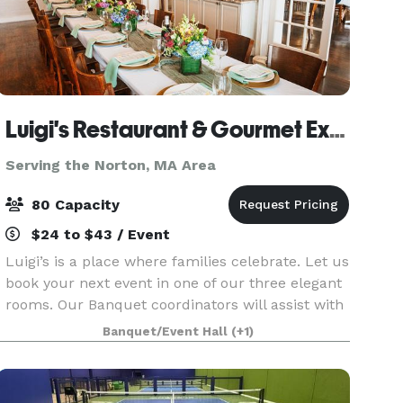
Luigi's Restaurant & Gourmet Express
Serving the Norton, MA Area
80 Capacity
$24 to $43 / Event
Luigi’s is a place where families celebrate. Let us
book your next event in one of our three elegant
rooms. Our Banquet coordinators will assist with
your party planning. It couldn’t be easier.
Banquet/Event Hall
(+1)