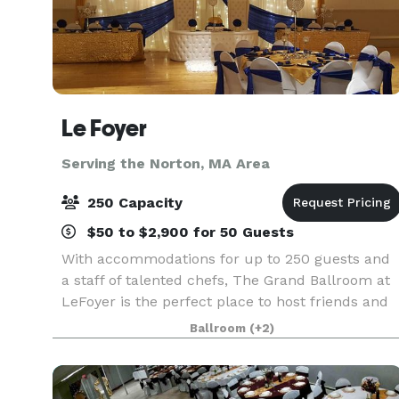
Le Foyer
Serving the Norton, MA Area
250 Capacity
$50 to $2,900 for 50 Guests
With accommodations for up to 250 guests and
a staff of talented chefs, The Grand Ballroom at
LeFoyer is the perfect place to host friends and
family for your Wedding, charity event,
Ballroom
(+2)
Quinceañera or other special occasion. The Rose
Room at