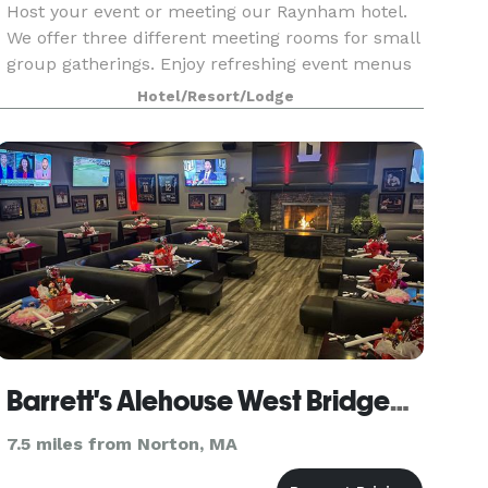
Host your event or meeting our Raynham hotel.
We offer three different meeting rooms for small
group gatherings. Enjoy refreshing event menus
just right for you!
Hotel/Resort/Lodge
Barrett's Alehouse West Bridgewater
7.5 miles from Norton, MA