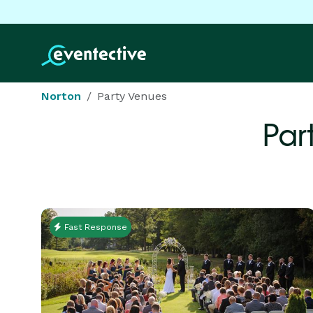
Norton
Party Venues
Par
Fast Response