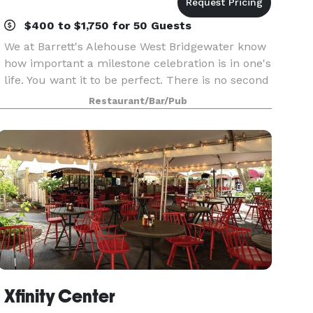
$400 to $1,750 for 50 Guests
We at Barrett's Alehouse West Bridgewater know
how important a milestone celebration is in one's
life. You want it to be perfect. There is no second
chance. We understand this. Our entire function
Restaurant/Bar/Pub
staff is dedicated to ensuring your special
Xfinity Center