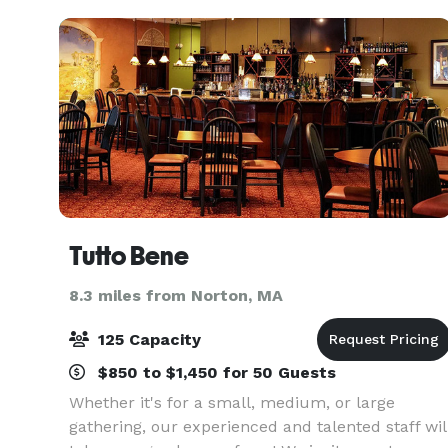
Showers, Commun
Tutto Bene
8.3 miles from Norton, MA
125 Capacity
$850 to $1,450 for 50 Guests
Whether it's for a small, medium, or large
gathering, our experienced and talented staff wil