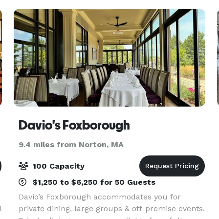
offer the
Davio's Foxborough
9.4 miles from Norton, MA
100 Capacity
$1,250 to $6,250 for 50 Guests
Davio’s Foxborough accommodates you for
l
private dining, large groups & off-premise events.