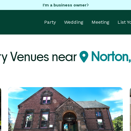
I'm a business owner
Party
Wedding
Meeting
List 
ty Venues near
Norton