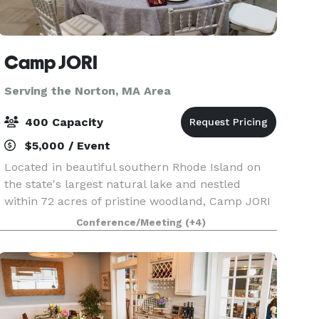
Camp JORI
Serving the Norton, MA Area
400 Capacity
$5,000 / Event
Located in beautiful southern Rhode Island on
the state's largest natural lake and nestled
within 72 acres of pristine woodland, Camp JORI
offers an exceptional setting for your next special
Conference/Meeting
(+4)
event. Available April 1st through mid-June, and