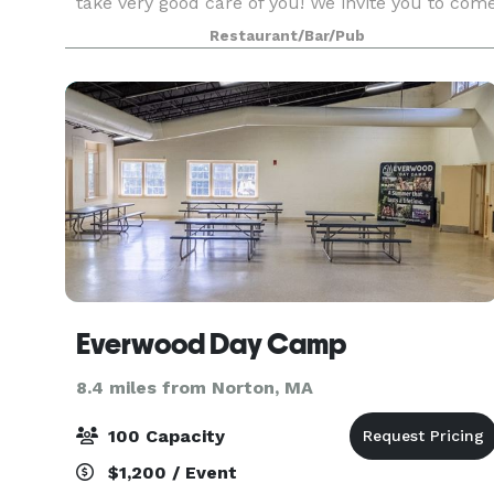
take very good care of you! We invite you to com
in to see our function rooms. If you don't see
Restaurant/Bar/Pub
what you are looking for on our suggested menu
Everwood Day Camp
8.4 miles from Norton, MA
100 Capacity
$1,200 / Event