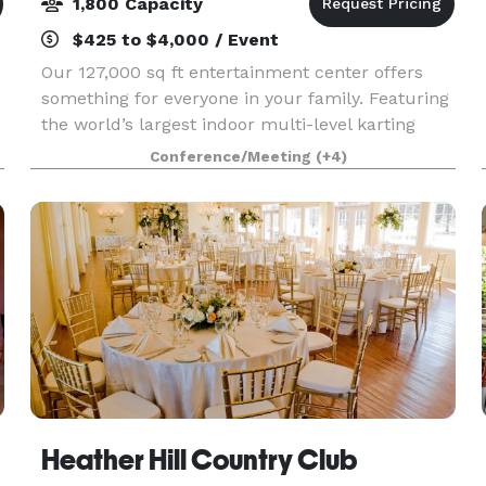
1,800 Capacity
$425 to $4,000 / Event
Our 127,000 sq ft entertainment center offers
something for everyone in your family. Featuring
the world’s largest indoor multi-level karting
-
track, first-of-its-kind Ninja Wipeout course,
Conference/Meeting
(+4)
awesome Trampolines, Two-Story Gaming
Arcade with
Heather Hill Country Club