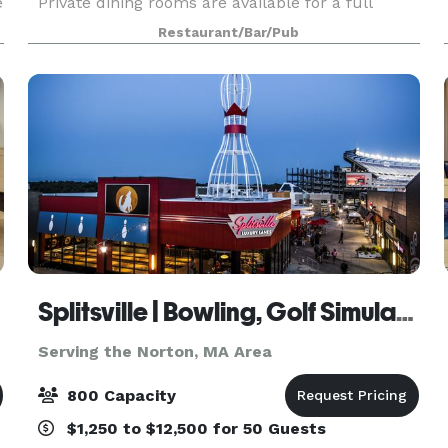
e
Private dining rooms are available for a full
service sit down dinner for groups of 15 to 100
Restaurant/Bar/Pub
guests and up to 200 when utilizing the outdoor
patio.
Splitsville | Bowling, Golf Simulators, Darts & Live Music with Howl at the Moon!
Serving the Norton, MA Area
800 Capacity
$1,250 to $12,500 for 50 Guests