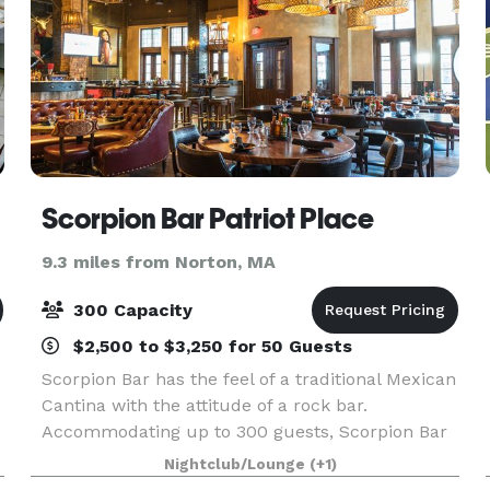
Scorpion Bar Patriot Place
9.3 miles from Norton, MA
300 Capacity
$2,500 to $3,250 for 50 Guests
Scorpion Bar has the feel of a traditional Mexican
Cantina with the attitude of a rock bar.
Accommodating up to 300 guests, Scorpion Bar
also features a stage available for DJs and
Nightclub/Lounge
(+1)
bands, plus a large outdoor seasonal terrace. We