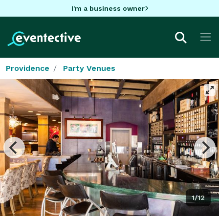
I'm a business owner
Providence
Party Venues
1/12