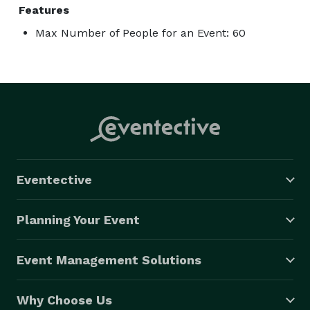
Features
Max Number of People for an Event: 60
Eventective
Planning Your Event
Event Management Solutions
Why Choose Us