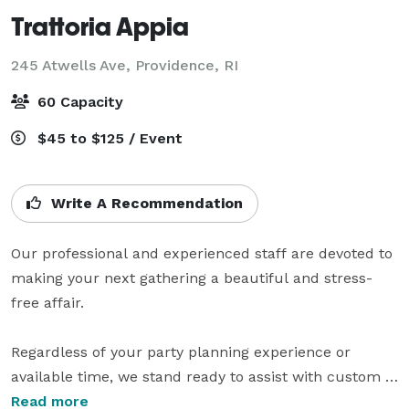
Trattoria Appia
245 Atwells Ave,
Providence, RI
60 Capacity
$45 to $125 / Event
Write A Recommendation
Our professional and experienced staff are devoted to 
making your next gathering a beautiful and stress-
free affair.

Regardless of your party planning experience or 
available time, we stand ready to assist with custom 
menus, wine pairings, and flexible seating 
Read more