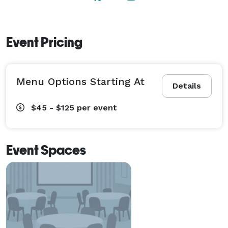
create a seating arrangement that will allow you to 
interact with all of your guests comfortably in a 
private and elegant atmosphere.

Event Pricing
Easily accommodating small or large gatherings, even 
devoting the entire venue to your affair, we will 
Menu Options Starting At
provide the backdrop for a celebration that will 
Details
exceed your expectations. 
$45 - $125
per event
Event Spaces