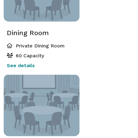
Dining Room
Private Dining Room
60 Capacity
See details