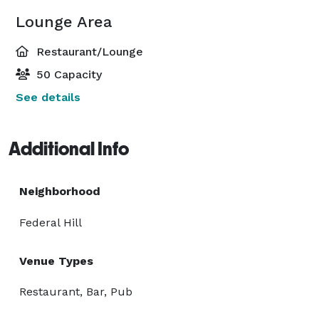
Lounge Area
Restaurant/Lounge
50 Capacity
See details
Additional Info
Neighborhood
Federal Hill
Venue Types
Restaurant, Bar, Pub