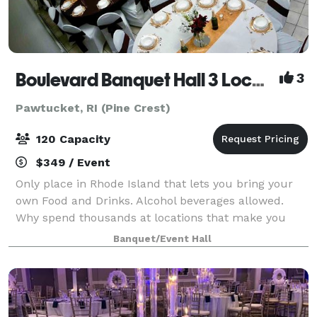
Boulevard Banquet Hall 3 Locations
3
Pawtucket, RI (Pine Crest)
120 Capacity
$349 / Event
Only place in Rhode Island that lets you bring your
own Food and Drinks. Alcohol beverages allowed.
Why spend thousands at locations that make you
buy there Drinks and Liquor? Host Birthday Parties,
Banquet/Event Hall
Family Reunions, Wedding Showers, Commun