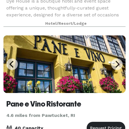
Dye House is a boutique hotel and event space
offering a unique, thoughtfully-curated guest
experience, designed for a diverse set of occasions
and gatherings. We’re a destination for travelers and
Hotel/Resort/Lodge
locals, a neighborhood focal point, a spac
Pane e Vino Ristorante
4.6 miles from Pawtucket, RI
40 Capacity