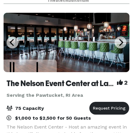
Theater/Auditorium
greatest musical entertainment, state-of-th
The Nelson Event Center at Lang's Bowlarama
2
Serving the Pawtucket, RI Area
75 Capacity
$1,000 to $2,500 for 50 Guests
The Nelson Event Center - Host an amazing event in