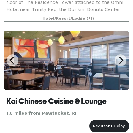
floor of The Residence Tower attached to the Omni
Hotel near Trinity Rep, the Dunkin' Donuts Center
and the Providence Performing Arts Center.
Hotel/Resort/Lodge
(+1)
Fleming's in Providence is an outstanding choi
Koi Chinese Cuisine & Lounge
1.8 miles from Pawtucket, RI