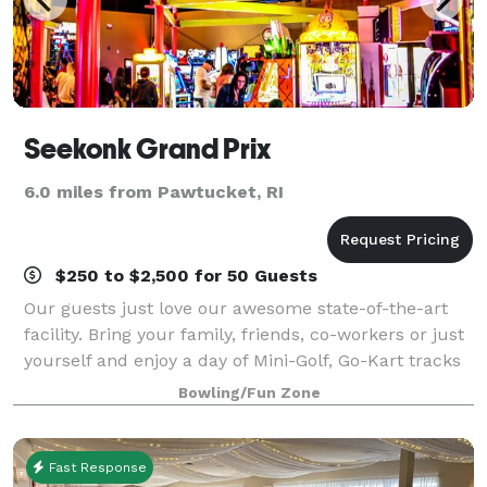
Seekonk Grand Prix
6.0 miles from Pawtucket, RI
$250 to $2,500 for 50 Guests
Our guests just love our awesome state-of-the-art
facility. Bring your family, friends, co-workers or just
yourself and enjoy a day of Mini-Golf, Go-Kart tracks
for all ages, Bumper Cars and Bumper Boats, Video
Bowling/Fun Zone
Games and more! Test your ski
Fast Response