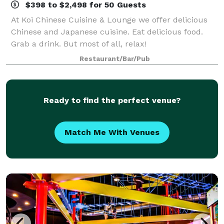
$398 to $2,498 for 50 Guests
At Koi Chinese Cuisine & Lounge we offer delicious
Chinese and Japanese cuisine. Eat delicious food.
Grab a drink. But most of all, relax!
Restaurant/Bar/Pub
Ready to find the perfect venue?
Match Me With Venues