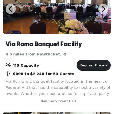
Via Roma Banquet Facility
4.6 miles from Pawtucket, RI
110 Capacity
$998 to $2,248 for 50 Guests
Via Roma is a banquet facility located in the heart of
Federal Hill that has the capability to host a variety of
events. Whether you need a place for a private party
with family and friends or a space to host a business
Banquet/Event Hall
conference, Via Roma