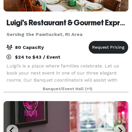
Luigi's Restaurant & Gourmet Express
Serving the Pawtucket, RI Area
80 Capacity
$24 to $43 / Event
Luigi’s is a place where families celebrate. Let us
book your next event in one of our three elegant
rooms. Our Banquet coordinators will assist with
your party planning. It couldn’t be easier.
Banquet/Event Hall
(+1)