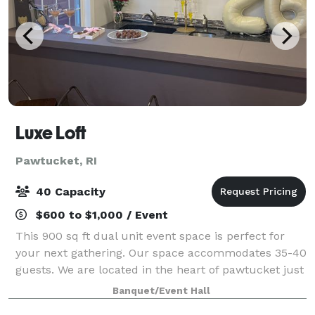
Luxe Loft
Pawtucket, RI
40 Capacity
$600 to $1,000 / Event
This 900 sq ft dual unit event space is perfect for
your next gathering. Our space accommodates 35-40
guests. We are located in the heart of pawtucket just
10 minutes from Downtown Providence and only 10
Banquet/Event Hall
minutes to the boarder line of North