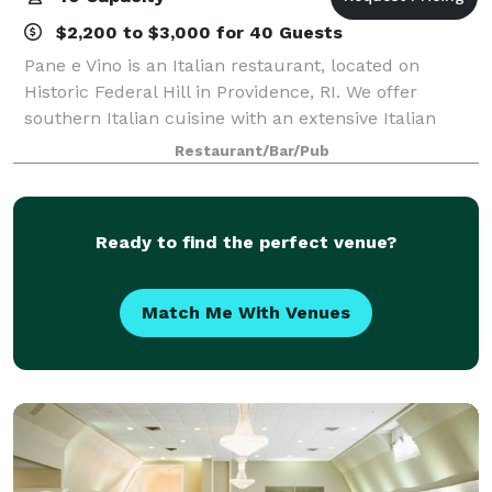
$2,200 to $3,000 for 40 Guests
Pane e Vino is an Italian restaurant, located on
Historic Federal Hill in Providence, RI. We offer
southern Italian cuisine with an extensive Italian
wine list. We are open for dinner every evening. The
Restaurant/Bar/Pub
restaurant has two private dining roo
Ready to find the perfect venue?
Match Me With Venues