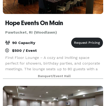
Hope Events On Main
Pawtucket, RI (Woodlawn)
90 Capacity
$500 / Event
First Floor Lounge – A cozy and inviting space
perfect for showers, birthday parties, and corporate
meetings. The lounge seats up to 80 guests with a
dance floor or 100 without, creating a warm setting
Banquet/Event Hall
for smaller events. Main Event Space