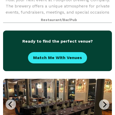
The brewery offers a unique atmosphere for private
events, fundraisers, meetings, and special occasions
with a variety of our signature craft beers on tap!
Restaurant/Bar/Pub
Located in Pawtucket, RI, we offe
Ready to find the perfect venue?
Match Me With Venues