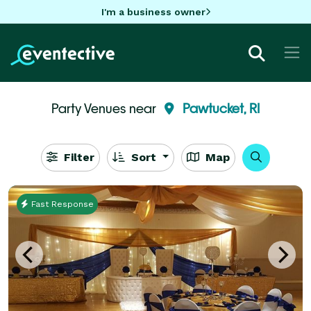
I'm a business owner
Party Venues near
Pawtucket, RI
Filter
Sort
Map
Fast Response