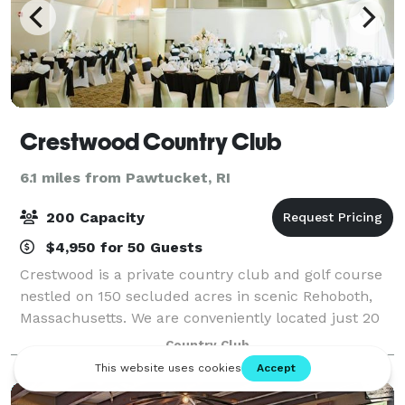
Crestwood Country Club
6.1 miles from Pawtucket, RI
200 Capacity
$4,950 for 50 Guests
Crestwood is a private country club and golf course
nestled on 150 secluded acres in scenic Rehoboth,
Massachusetts. We are conveniently located just 20
minutes from Providence and Fall River and just 45
Country Club
minutes from Boston. Crestwood speci