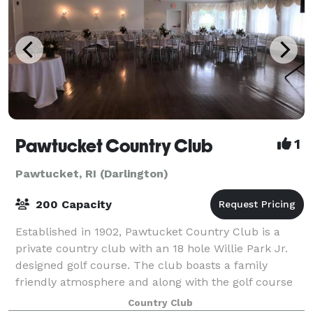
Pawtucket Country Club
1
Pawtucket, RI (Darlington)
200 Capacity
Established in 1902, Pawtucket Country Club is a
private country club with an 18 hole Willie Park Jr.
designed golf course. The club boasts a family
friendly atmosphere and along with the golf course
has several other amenities including an
Country Club