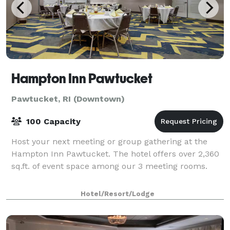
Hampton Inn Pawtucket
Pawtucket, RI (Downtown)
100 Capacity
Host your next meeting or group gathering at the
Hampton Inn Pawtucket. The hotel offers over 2,360
sq.ft. of event space among our 3 meeting rooms.
Hotel/Resort/Lodge