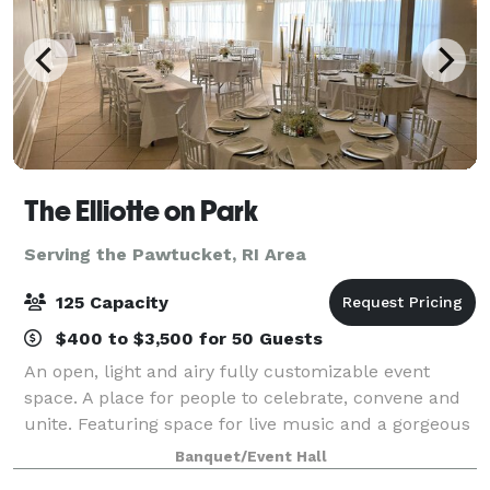
The Elliotte on Park
Serving the Pawtucket, RI Area
125 Capacity
$400 to $3,500 for 50 Guests
An open, light and airy fully customizable event
space. A place for people to celebrate, convene and
unite. Featuring space for live music and a gorgeous
lounge with locally handcrafted cocktails. With a full
Banquet/Event Hall
kitchen to cater your unforgett