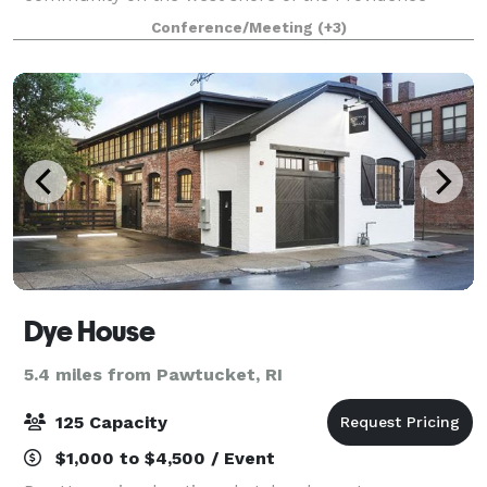
River, just south of the Providence-Cranston line. The
Conference/Meeting
(+3)
newly constructed clubhouse is a light-filled, w
Dye House
5.4 miles from Pawtucket, RI
125 Capacity
$1,000 to $4,500 / Event