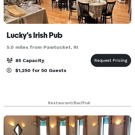
Lucky's Irish Pub
5.0 miles from Pawtucket, RI
85 Capacity
$1,250 for 50 Guests
Restaurant/Bar/Pub