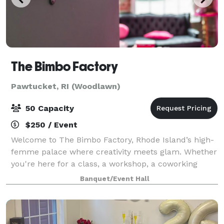
The Bimbo Factory
Pawtucket, RI (Woodlawn)
50 Capacity
$250 / Event
Welcome to The Bimbo Factory, Rhode Island’s high-
femme palace where creativity meets glam. Whether
you're here for a class, a workshop, a coworking
space, or to create your dream costume in our
Banquet/Event Hall
atelier, we’ve got everything you need to unl