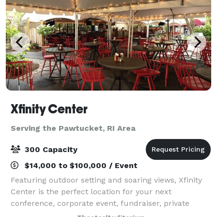
Xfinity Center
Serving the Pawtucket, RI Area
300 Capacity
$14,000 to $100,000 / Event
Featuring outdoor setting and soaring views, Xfinity
Center is the perfect location for your next
conference, corporate event, fundraiser, private
concert or graduation. With access to the world’s