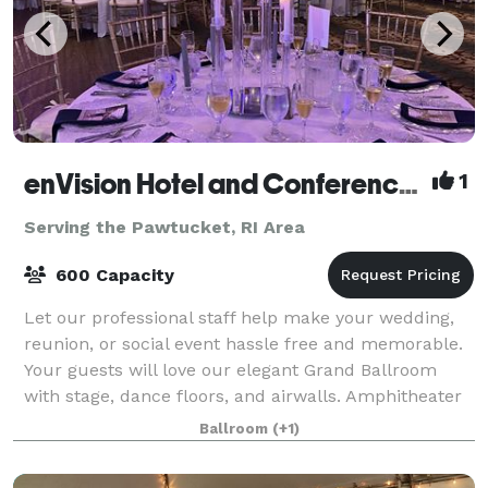
enVision Hotel and Conference Center Mansfield-Foxboro
1
Serving the Pawtucket, RI Area
600 Capacity
Let our professional staff help make your wedding,
reunion, or social event hassle free and memorable.
Your guests will love our elegant Grand Ballroom
with stage, dance floors, and airwalls. Amphitheater
room features tiered classroom seat
Ballroom
(+1)