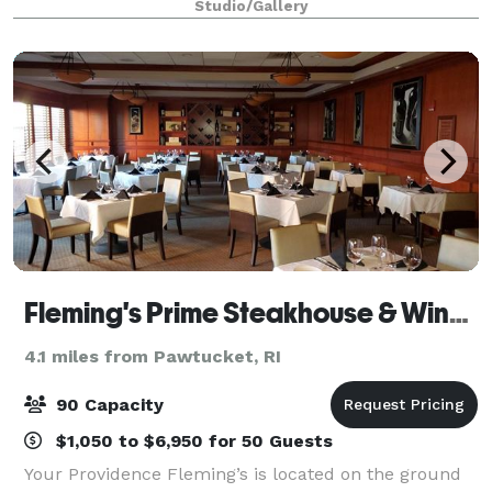
Studio/Gallery
setting. We’re not your typical event space—we'r
Fleming's Prime Steakhouse & Wine Bar - Providence
4.1 miles from Pawtucket, RI
90 Capacity
$1,050 to $6,950 for 50 Guests
Your Providence Fleming’s is located on the ground