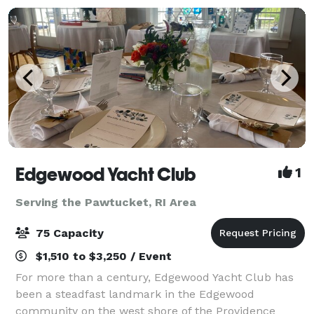
Edgewood Yacht Club
1
Serving the Pawtucket, RI Area
75 Capacity
$1,510 to $3,250 / Event
For more than a century, Edgewood Yacht Club has
been a steadfast landmark in the Edgewood
community on the west shore of the Providence