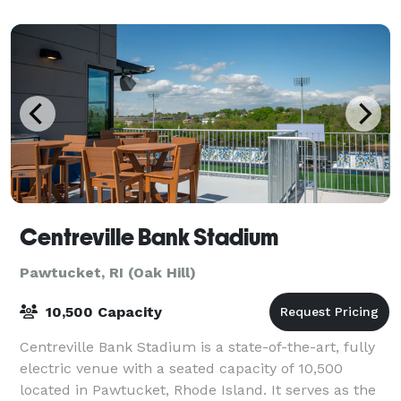
Centreville Bank Stadium
Pawtucket, RI (Oak Hill)
10,500 Capacity
Centreville Bank Stadium is a state-of-the-art, fully
electric venue with a seated capacity of 10,500
located in Pawtucket, Rhode Island. It serves as the