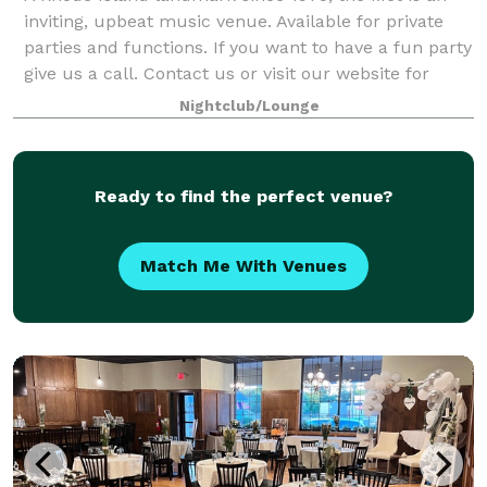
inviting, upbeat music venue. Available for private
parties and functions. If you want to have a fun party
give us a call. Contact us or visit our website for
more information.
Nightclub/Lounge
Ready to find the perfect venue?
Match Me With Venues