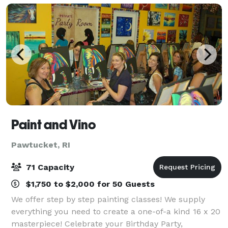
Paint and Vino
Pawtucket, RI
71 Capacity
$1,750 to $2,000 for 50 Guests
We offer step by step painting classes! We supply
everything you need to create a one-of-a kind 16 x 20
masterpiece! Celebrate your Birthday Party,