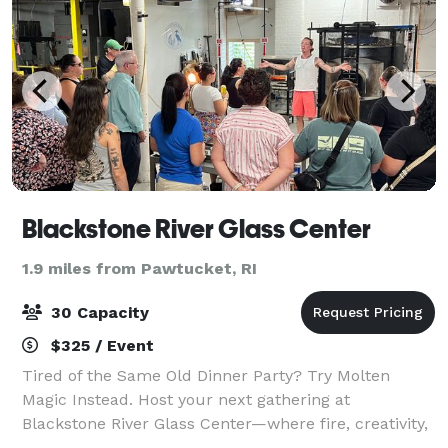
Blackstone River Glass Center
1.9 miles from Pawtucket, RI
30 Capacity
$325 / Event
Tired of the Same Old Dinner Party? Try Molten
Magic Instead. Host your next gathering at
Blackstone River Glass Center—where fire, creativity,
and community come together in a one-of-a-kind