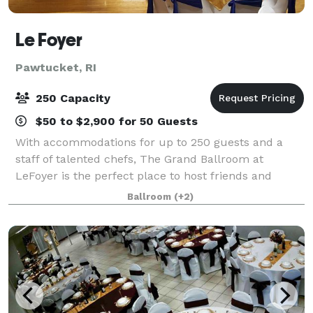
Le Foyer
Pawtucket, RI
250 Capacity
$50 to $2,900 for 50 Guests
With accommodations for up to 250 guests and a
staff of talented chefs, The Grand Ballroom at
LeFoyer is the perfect place to host friends and
family for your Wedding, charity event, Quinceañera
Ballroom
(+2)
or other special occasion. The Rose Room at