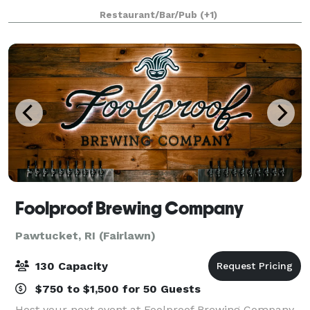
Bachelorette Party, Holiday Party, Anniversary Party,
Restaurant/Bar/Pub
(+1)
Engagement Party, Corporate Events, C
Foolproof Brewing Company
Pawtucket, RI (Fairlawn)
130 Capacity
$750 to $1,500 for 50 Guests
Host your next event at Foolproof Brewing Company.