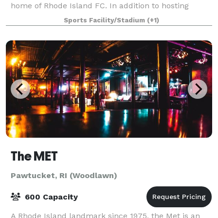
home of Rhode Island FC. In addition to hosting
Rhode Island FC home games, Centrevil
Sports Facility/Stadium
(+1)
The MET
Pawtucket, RI (Woodlawn)
600 Capacity
A Rhode Island landmark since 1975, the Met is an