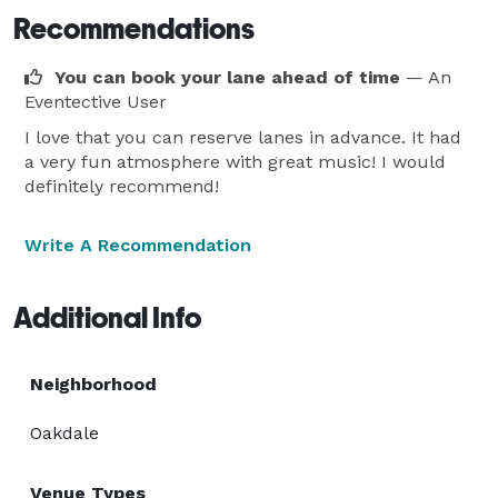
Recommendations
You can book your lane ahead of time
— An
Eventective User
I love that you can reserve lanes in advance. It had
a very fun atmosphere with great music! I would
definitely recommend!
Write A Recommendation
Additional Info
Neighborhood
Oakdale
Venue Types