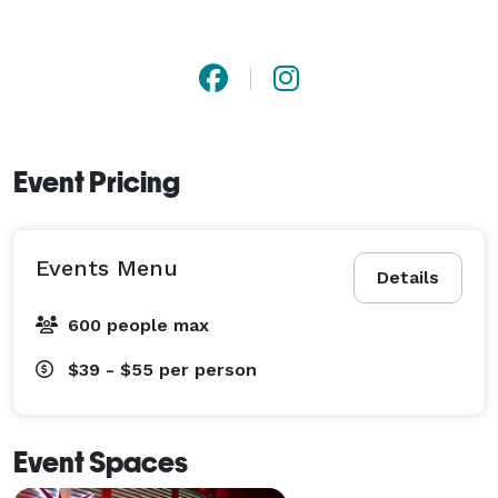
Event Pricing
Events Menu
Details
600 people max
$39 - $55
per person
Event Spaces