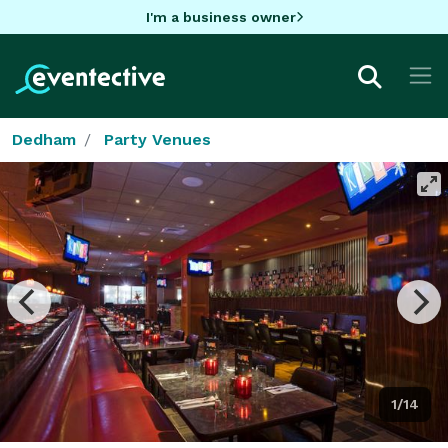
I'm a business owner
Dedham
Party Venues
1/14