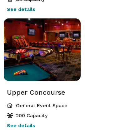
See details
Upper Concourse
General Event Space
200 Capacity
See details