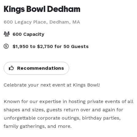
Kings Bowl Dedham
600 Legacy Place,
Dedham, MA
600 Capacity
$1,950 to $2,750 for 50 Guests
Recommendations
Celebrate your next event at Kings Bowl!

Known for our expertise in hosting private events of all 
shapes and sizes, guests return over and again for 
unforgettable corporate outings, birthday parties, 
family gatherings, and more.
