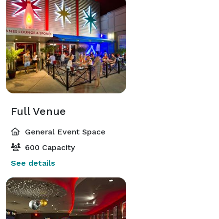
Full Venue
General Event Space
600 Capacity
See details