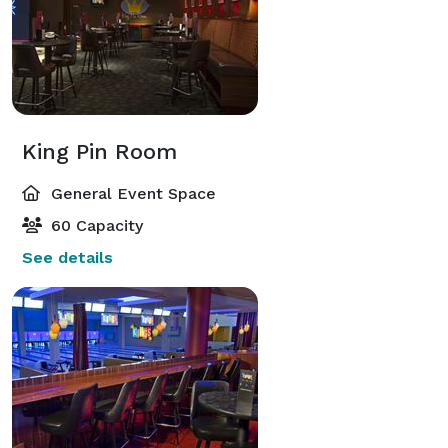
King Pin Room
General Event Space
60 Capacity
See details