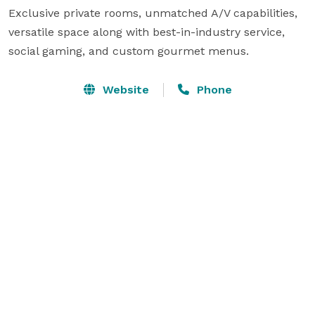
Exclusive private rooms, unmatched A/V capabilities, 
versatile space along with best-in-industry service, 
social gaming, and custom gourmet menus.
Website
Phone