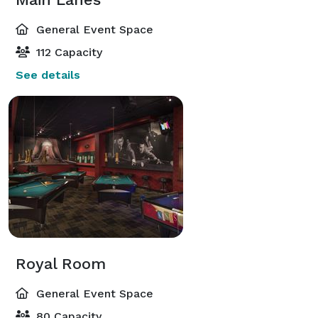
General Event Space
112 Capacity
See details
Royal Room
General Event Space
80 Capacity