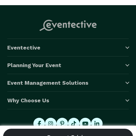
Eventective
Planning Your Event
Event Management Solutions
Why Choose Us