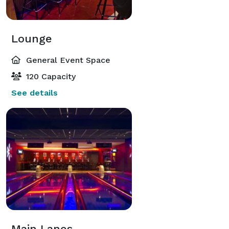
Lounge
General Event Space
120 Capacity
See details
Main Lanes