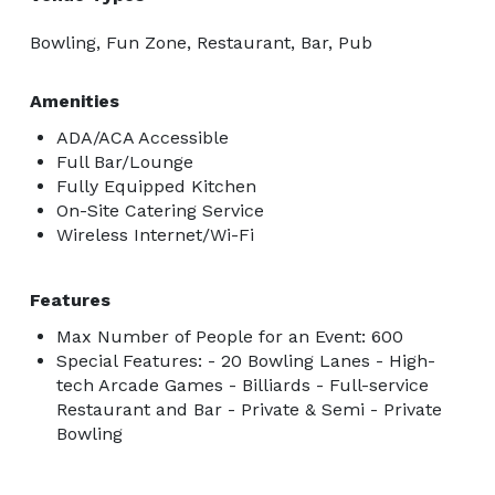
Bowling, Fun Zone, Restaurant, Bar, Pub
Amenities
ADA/ACA Accessible
Full Bar/Lounge
Fully Equipped Kitchen
On-Site Catering Service
Wireless Internet/Wi-Fi
Features
Max Number of People for an Event: 600
Special Features: - 20 Bowling Lanes - High-
tech Arcade Games - Billiards - Full-service
Restaurant and Bar - Private & Semi - Private
Bowling