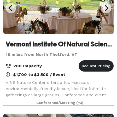
Vermont Institute Of Natural Science
18 miles from North Thetford, VT
200 Capacity
$1,700 to $3,500 / Event
VINS Nature Center offers a four-season,
environmentally-friendly locale, ideal for intimate
gatherings or large groups. Conference and event
spaces boast modern amenities while maintaining
Conference/Meeting
(+3)
the integrity and beauty of the surrounding natura