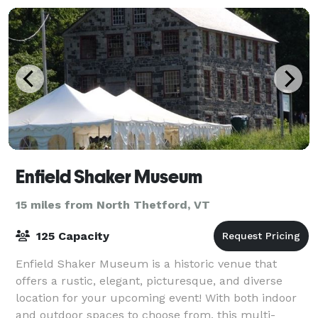
Enfield Shaker Museum
15 miles from North Thetford, VT
125 Capacity
Enfield Shaker Museum is a historic venue that
offers a rustic, elegant, picturesque, and diverse
location for your upcoming event! With both indoor
and outdoor spaces to choose from, this multi-