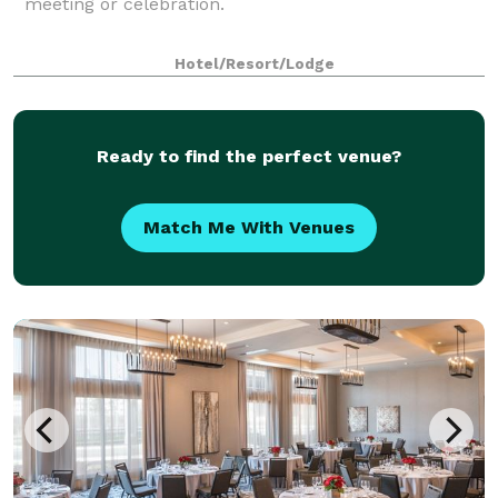
meeting or celebration.
Hotel/Resort/Lodge
Ready to find the perfect venue?
Match Me With Venues