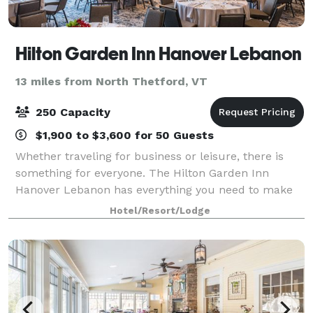
Hilton Garden Inn Hanover Lebanon
13 miles from North Thetford, VT
250 Capacity
$1,900 to $3,600 for 50 Guests
Whether traveling for business or leisure, there is
something for everyone. The Hilton Garden Inn
Hanover Lebanon has everything you need to make
your stay memorable. Guests can soak in the
Hotel/Resort/Lodge
panoramic views while exploring various nature t