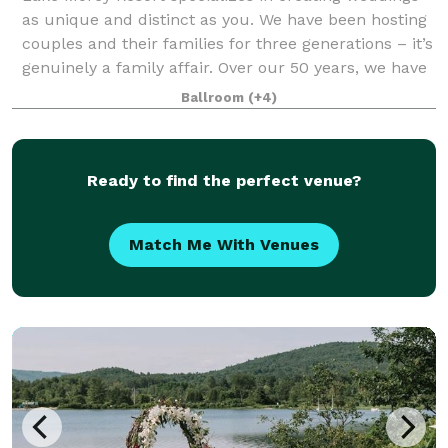
as unique and distinct as you. We have been hosting
couples and their families for three generations – it’s
genuinely a family affair. Over our 50 years, we have
cultivated and designed a v
Ballroom
(+4)
Ready to find the perfect venue?
Match Me With Venues