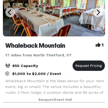
Whaleback Mountain
1
17 miles from North Thetford, VT
850 Capacity
$1,000 to $2,000 / Event
Whaleback Mountain is the ideal venue for your next
event, big or small! The venue includes a beautiful,
rustic 2-floor lodge, 2 outdoor decks and 85 acres of
beautiful mountain terrain. We offer catering &
Banquet/Event Hall
beverage service and would love