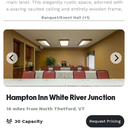
main level. This elegantly rustic space, adorned with
a soaring vaulted ceiling and entirely wooden frame,
sets the stage for unforgett
Banquet/Event Hall
(+1)
Hampton Inn White River Junction
16 miles from North Thetford, VT
30 Capacity