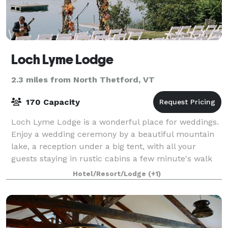
Loch Lyme Lodge
2.3 miles from North Thetford, VT
170 Capacity
Loch Lyme Lodge is a wonderful place for weddings.
Enjoy a wedding ceremony by a beautiful mountain
lake, a reception under a big tent, with all your
guests staying in rustic cabins a few minute's walk
away. Linger by a campfire after the s
Hotel/Resort/Lodge
(+1)