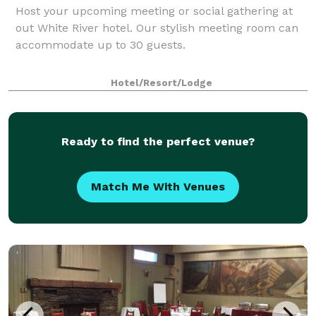
Host your upcoming meeting or social gathering at
out White River hotel. Our stylish meeting room can
accommodate up to 30 guests.
Hotel/Resort/Lodge
Ready to find the perfect venue?
Match Me With Venues