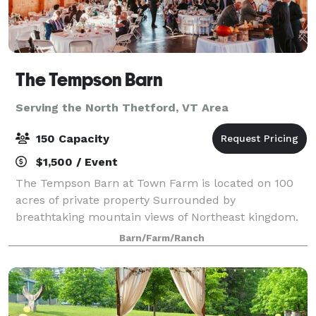
The Tempson Barn
Serving the North Thetford, VT Area
150 Capacity
$1,500 / Event
The Tempson Barn at Town Farm is located on 100
acres of private property Surrounded by
breathtaking mountain views of Northeast kingdom.
Barn/Farm/Ranch