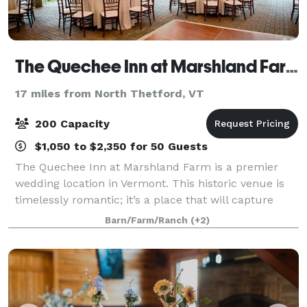
The Quechee Inn at Marshland Farm
17 miles from North Thetford, VT
200 Capacity
$1,050 to $2,350 for 50 Guests
The Quechee Inn at Marshland Farm is a premier
wedding location in Vermont. This historic venue is
timelessly romantic; it’s a place that will capture
your imagination and your heart. Each wedding at
Barn/Farm/Ranch
(+2)
the inn is unique. Each is coordinated w