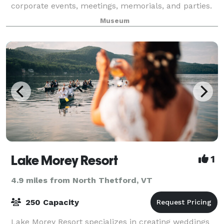
corporate events, meetings, memorials, and parties.
Renting the Montshire includes options for exclusive
Museum
evening use of the Museum’s indoor gallerie
Lake Morey Resort
1
4.9 miles from North Thetford, VT
250 Capacity
Lake Morey Resort specializes in creating weddings