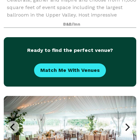
square feet of event space including the largest
ballroom in the Upper Valley. Host impressive
banquets, corporate events, receptions and
B&B/Inn
unforgettable weddings with custom catering menus
Ready to find the perfect venue?
Match Me With Venues