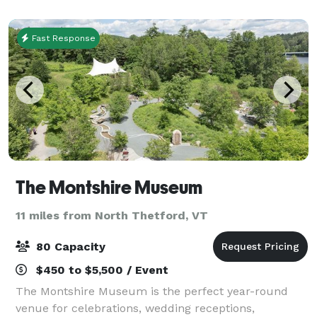
flowing pastures and antique apple orch
Fast Response
The Montshire Museum
11 miles from North Thetford, VT
80 Capacity
$450 to $5,500 / Event
The Montshire Museum is the perfect year-round
venue for celebrations, wedding receptions,