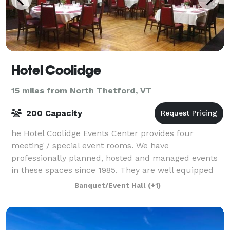
Hotel Coolidge
15 miles from North Thetford, VT
200 Capacity
he Hotel Coolidge Events Center provides four
meeting / special event rooms. We have
professionally planned, hosted and managed events
in these spaces since 1985. They are well equipped
and further supported by a full-service catering
Banquet/Event Hall
(+1)
depar