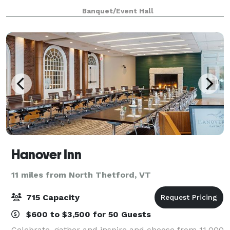
main building that we serve food and alcohol from,
Banquet/Event Hall
as well as a very large dining room wit
Hanover Inn
11 miles from North Thetford, VT
715 Capacity
$600 to $3,500 for 50 Guests
Celebrate, gather and inspire and choose from 11,000