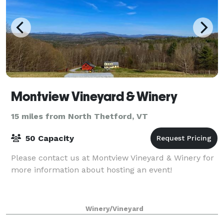
Montview Vineyard & Winery
15 miles from North Thetford, VT
50 Capacity
Please contact us at Montview Vineyard & Winery for
more information about hosting an event!
Winery/Vineyard