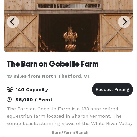
The Barn on Gobeille Farm
13 miles from North Thetford, VT
140 Capacity
$6,000 / Event
The Barn on Gobeille Farm is a 188 acre retired
equestrian farm located in Sharon Vermont. The
venue boasts stunning views of the White River Valley
that stretch to the peaks of Killington Mt. Resort,
Barn/Farm/Ranch