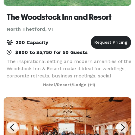
The Woodstock Inn and Resort
North Thetford, VT
200 Capacity
$800 to $5,750 for 50 Guests
The inspirational setting and modern amenities of the
Woodstock Inn & Resort make it ideal for weddings,
corporate retreats, business meetings, social
gatherings, and family reunions, and can
Hotel/Resort/Lodge
(+1)
accommodate up to 200 people, with 10,000-square