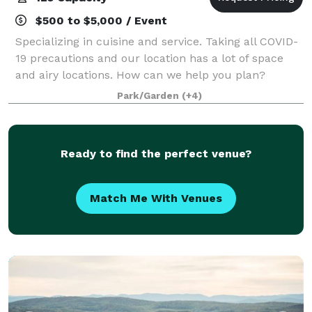
$500 to $5,000 / Event
Specializing in cuisine and service. Taking all COVID-
19 precautions and our location has a lot of space
and airy locations. How can we help you plan?
Beautiful Barnard Inn, in Barnard, VT is a fantastic
Park/Garden
(+4)
location for your dream wedding.
Ready to find the perfect venue?
Match Me With Venues