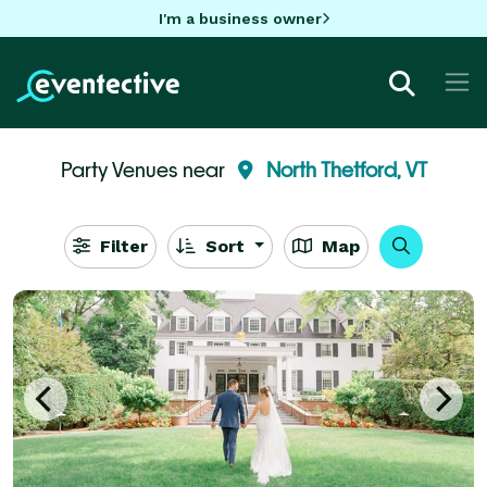
I'm a business owner
Party Venues near
North Thetford, VT
Filter
Sort
Map