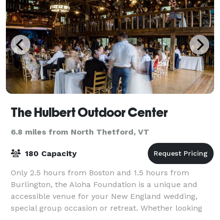
The Hulbert Outdoor Center
6.8 miles from North Thetford, VT
180 Capacity
Only 2.5 hours from Boston and 1.5 hours from
Burlington, the Aloha Foundation is a unique and
accessible venue for your New England wedding,
special group occasion or retreat. Whether looking
for sweeping vistas, sparkling lakes or lush fo