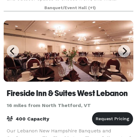
building site can accommodate almost any kid
Banquet/Event Hall
(+1)
Fireside Inn & Suites West Lebanon
16 miles from North Thetford, VT
400 Capacity
Our Lebanon New Hampshire Banquets and