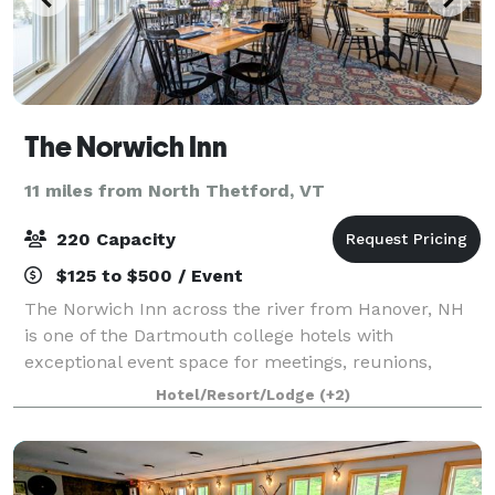
The Norwich Inn
11 miles from North Thetford, VT
220 Capacity
$125 to $500 / Event
The Norwich Inn across the river from Hanover, NH
is one of the Dartmouth college hotels with
exceptional event space for meetings, reunions,
celebrations, and retreats. We offer 2000 square
Hotel/Resort/Lodge
(+2)
feet, three distinct venues, and robust on-site c