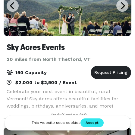
Sky Acres Events
20 miles from North Thetford, VT
150 Capacity
$2,000 to $2,500 / Event
Celebrate your next event in beautiful, rural
Vermont! Sky Acres offers beautiful facilities for
weddings, birthdays, anniversaries, and more!
Park/Garden
(+1)