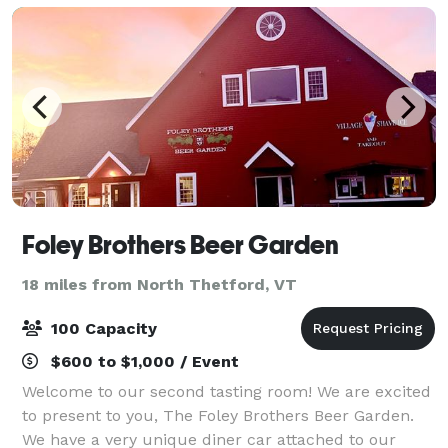
Foley Brothers Beer Garden
18 miles from North Thetford, VT
100 Capacity
$600 to $1,000 / Event
Welcome to our second tasting room! We are excited
to present to you, The Foley Brothers Beer Garden.
We have a very unique diner car attached to our