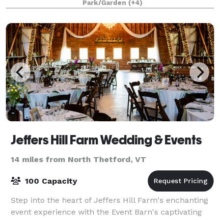
Park/Garden
(+4)
Jeffers Hill Farm Wedding & Events
14 miles from North Thetford, VT
100 Capacity
Step into the heart of Jeffers Hill Farm's enchanting
event experience with the Event Barn's captivating