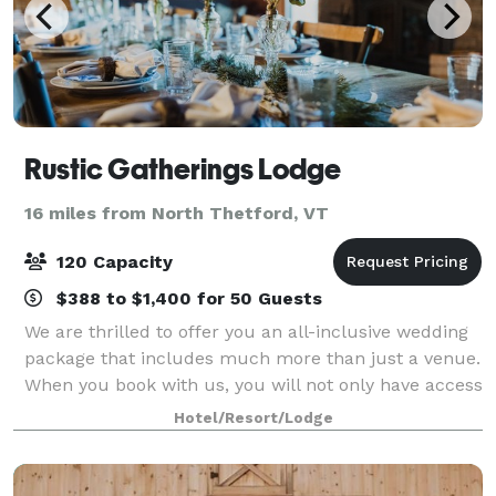
Rustic Gatherings Lodge
16 miles from North Thetford, VT
120 Capacity
$388 to $1,400 for 50 Guests
We are thrilled to offer you an all-inclusive wedding
package that includes much more than just a venue.
When you book with us, you will not only have access
to Rustic Gatherings Lodge but also to additional
Hotel/Resort/Lodge
sleeping accommodations at the