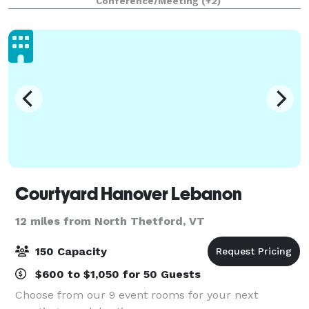
Conference/Meeting
(+2)
weddings. Espacio is ideal for various
Courtyard Hanover Lebanon
12 miles from North Thetford, VT
150 Capacity
$600 to $1,050 for 50 Guests
Choose from our 9 event rooms for your next