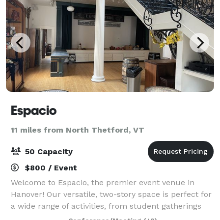
Espacio
11 miles from North Thetford, VT
50 Capacity
$800 / Event
Welcome to Espacio, the premier event venue in
Hanover! Our versatile, two-story space is perfect for
a wide range of activities, from student gatherings
and corporate meetings to birthday parties and