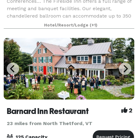
Conferences… The Fireside Inn offers a full range of
meeting and banquet facilities. Our elegant,
chandeliered ballroom can accommodate up to 350
people for a banquet, and 400 people theatre style.
Hotel/Resort/Lodge
(+1)
Sma
Barnard Inn Restaurant
2
23 miles from North Thetford, VT
125 Capacity