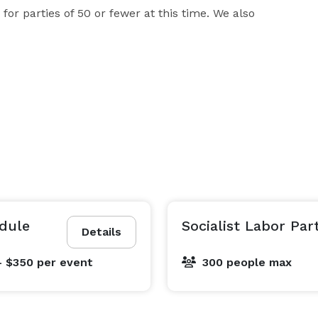
for parties of 50 or fewer at this time. We also 
edule
Socialist Labor Par
Details
- $350
per event
300 people max