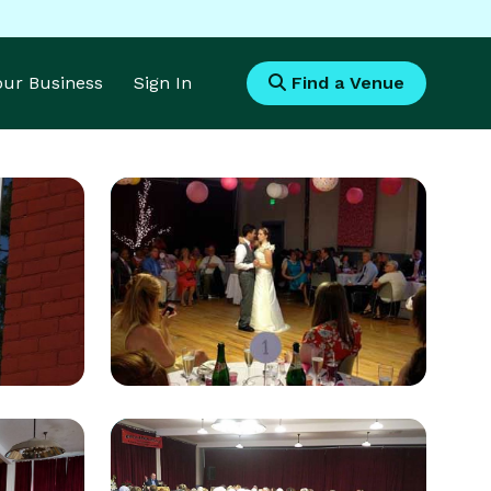
Your Business
Sign In
Find a Venue