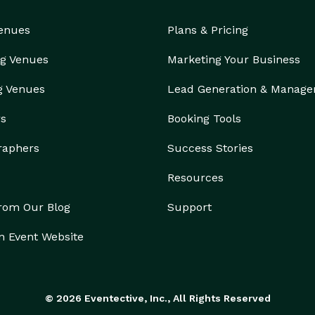
Venues
Plans & Pricing
g Venues
Marketing Your Business
g Venues
Lead Generation & Manag
rs
Booking Tools
raphers
Success Stories
Resources
from Our Blog
Support
n Event Website
© 2026 Eventective, Inc., All Rights Reserved