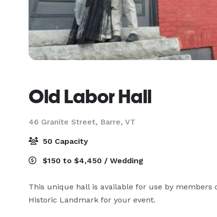
Old Labor Hall
46 Granite Street,
Barre, VT
50 Capacity
$150 to $4,450 / Wedding
This unique hall is available for use by members o
Historic Landmark for your event.
