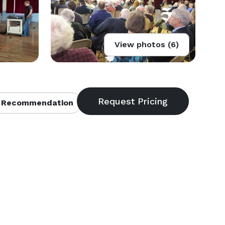
View photos (6)
 Recommendation