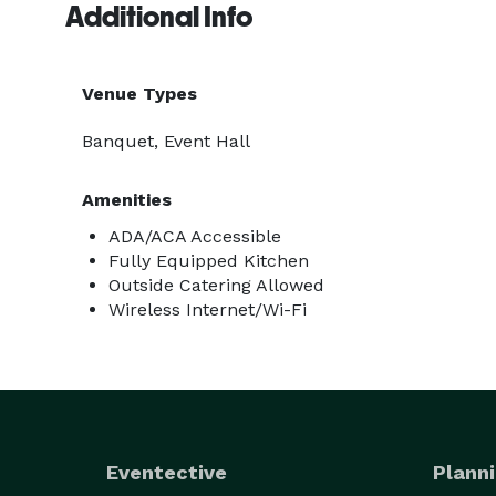
Additional Info
Venue Types
Banquet, Event Hall
Amenities
ADA/ACA Accessible
Fully Equipped Kitchen
Outside Catering Allowed
Wireless Internet/Wi-Fi
Eventective
Planni