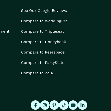
See Our Google Reviews
Compare to WeddingPro
ement
Compare to Tripleseat
Compare to Honeybook
Compare to Peerspace
Compare to PartySlate
Compare to Zola