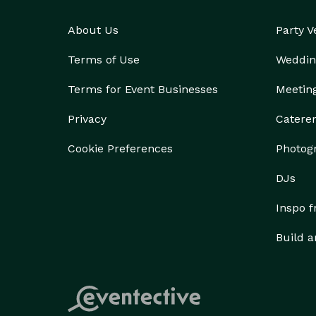
About Us
Party 
Terms of Use
Weddin
Terms for Event Businesses
Meetin
Privacy
Catere
Cookie Preferences
Photog
DJs
Inspo 
Build a