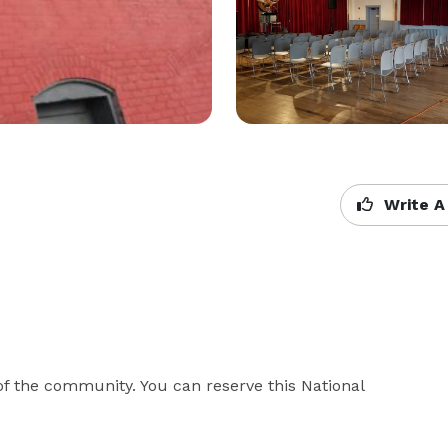
Write A
f the community. You can reserve this National 