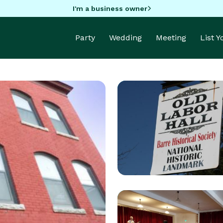
I'm a business owner
Party
Wedding
Meeting
List 