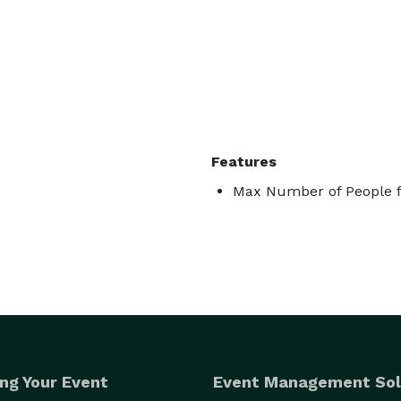
Features
Max Number of People f
ng Your Event
Event Management Sol