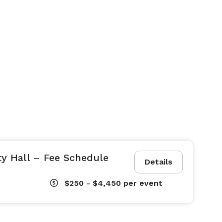
ty Hall – Fee Schedule
Details
$250 - $4,450
per event