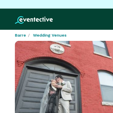
Barre
Wedding Venues