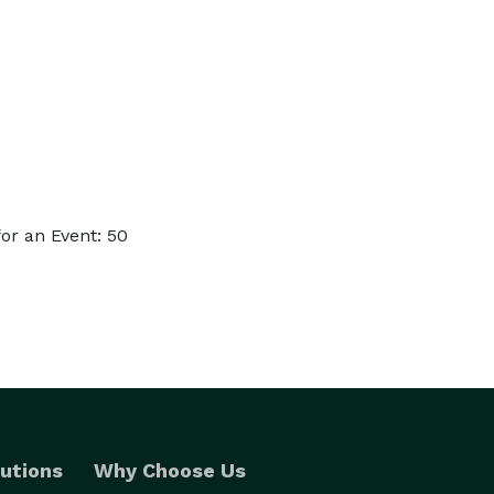
or an Event: 50
utions
Why Choose Us