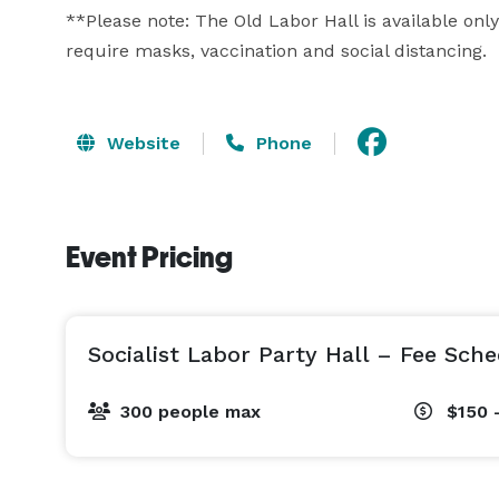
**Please note: The Old Labor Hall is available only 
require masks, vaccination and social distancing.
Website
Phone
Event Pricing
Socialist Labor Party Hall – Fee Sch
300 people max
$150 