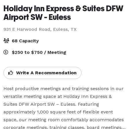
Holiday Inn Express & Suites DFW
Airport SW - Euless
931 E Harwood Road,
Euless, TX
68 Capacity
$250 to $750 / Meeting
Write A Recommendation
Host productive meetings and training sessions in our 
versatile meeting space at Holiday Inn Express & 
Suites DFW Airport SW – Euless. Featuring 
approximately 1,000 square feet of flexible event 
space, our meeting room comfortably accommodates 
corporate meetings, training classes, board meetings, 