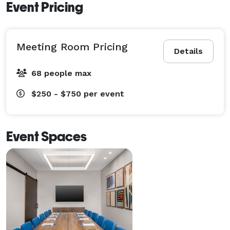
Event Pricing
Meeting Room Pricing
Details
68 people max
$250 - $750
per event
Event Spaces