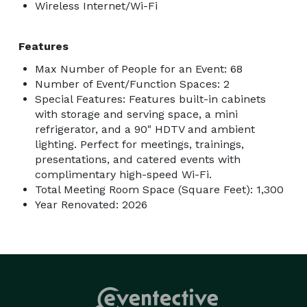
Wireless Internet/Wi-Fi
Features
Max Number of People for an Event: 68
Number of Event/Function Spaces: 2
Special Features: Features built-in cabinets
with storage and serving space, a mini
refrigerator, and a 90" HDTV and ambient
lighting. Perfect for meetings, trainings,
presentations, and catered events with
complimentary high-speed Wi-Fi.
Total Meeting Room Space (Square Feet): 1,300
Year Renovated: 2026