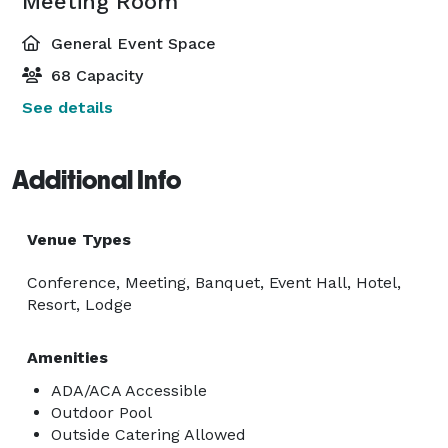
Meeting Room
General Event Space
68 Capacity
See details
Additional Info
Venue Types
Conference, Meeting, Banquet, Event Hall, Hotel,
Resort, Lodge
Amenities
ADA/ACA Accessible
Outdoor Pool
Outside Catering Allowed