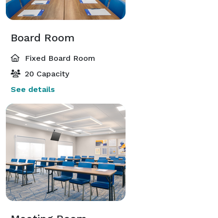
Board Room
Fixed Board Room
20 Capacity
See details