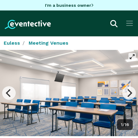
I'm a business owner
Euless
Meeting Venues
1/16