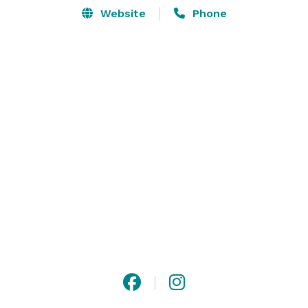
Website
Phone