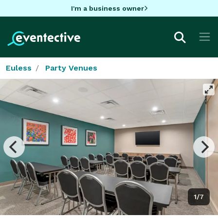
I'm a business owner
Euless
Party Venues
1/7