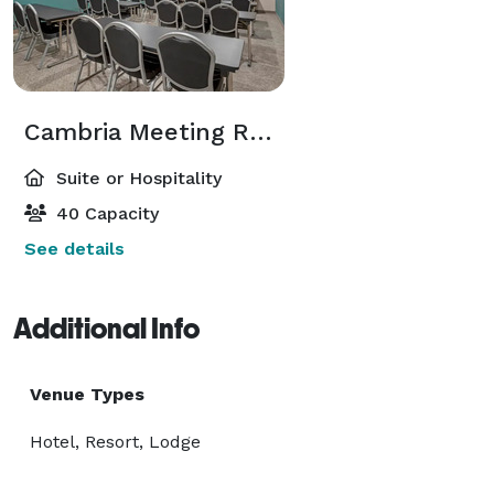
Cambria Meeting Room
Suite or Hospitality
40 Capacity
See details
Additional Info
Venue Types
Hotel, Resort, Lodge