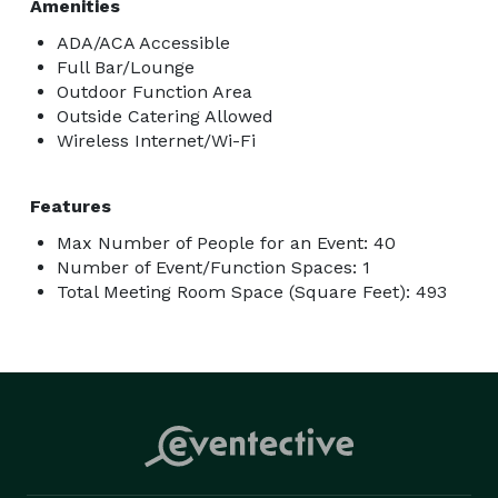
Amenities
ADA/ACA Accessible
Full Bar/Lounge
Outdoor Function Area
Outside Catering Allowed
Wireless Internet/Wi-Fi
Features
Max Number of People for an Event: 40
Number of Event/Function Spaces: 1
Total Meeting Room Space (Square Feet): 493