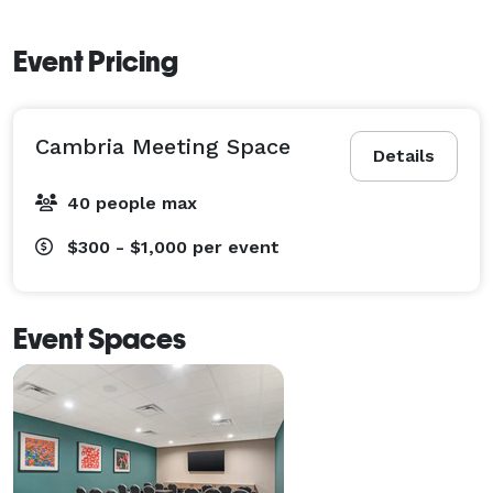
Event Pricing
Cambria Meeting Space
Details
40 people max
$300 - $1,000
per event
Event Spaces