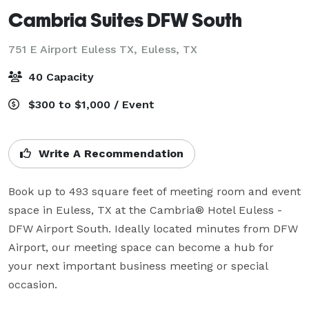
Cambria Suites DFW South
751 E Airport Euless TX,
Euless, TX
40 Capacity
$300 to $1,000 / Event
Write A Recommendation
Book up to 493 square feet of meeting room and event 
space in Euless, TX at the Cambria® Hotel Euless - 
DFW Airport South. Ideally located minutes from DFW 
Airport, our meeting space can become a hub for 
your next important business meeting or special 
occasion.