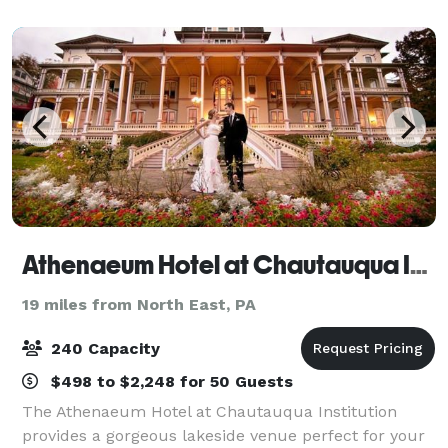
recharge and enjoy convenient access to many of th
Athenaeum Hotel at Chautauqua Institution
19 miles from North East, PA
240 Capacity
$498 to $2,248 for 50 Guests
The Athenaeum Hotel at Chautauqua Institution
provides a gorgeous lakeside venue perfect for your