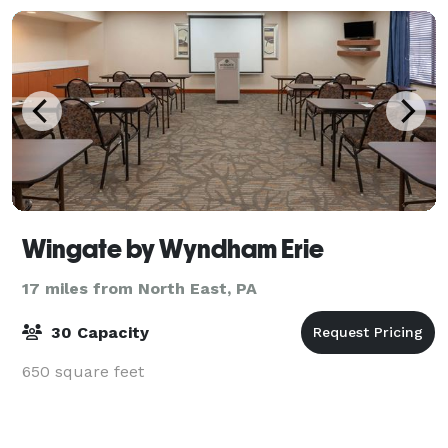
Wingate by Wyndham Erie
17 miles from North East, PA
30 Capacity
650 square feet