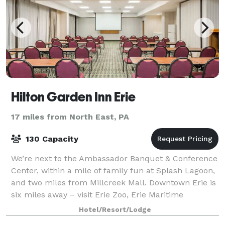
Hilton Garden Inn Erie
17 miles from North East, PA
130 Capacity
We’re next to the Ambassador Banquet & Conference
Center, within a mile of family fun at Splash Lagoon,
and two miles from Millcreek Mall. Downtown Erie is
six miles away – visit Erie Zoo, Erie Maritime
Museum, and Presque Isle State Park w
Hotel/Resort/Lodge