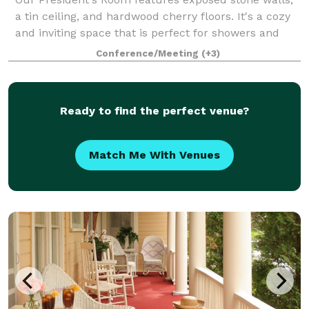
a tin ceiling, and hardwood cherry floors. It's a cozy
and inviting space that is perfect for showers and
luncheons.
Conference/Meeting
(+3)
Ready to find the perfect venue?
Match Me With Venues