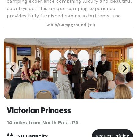
camping experience combining luxury and beautiful
countryside. This unique camping experience
provides fully furnished cabins, safari tents, and
covered wagons with a secluded wooded
Cabin/Campground
(+1)
background.
Victorian Princess
14 miles from North East, PA
120 Capacity