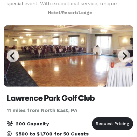
special event. With exceptional service, unique
options, and beautiful locations, any wedding,
Hotel/Resort/Lodge
rehearsal dinner, shower, banquet or conference
Lawrence Park Golf Club
11 miles from North East, PA
200 Capacity
$500 to $1,700 for 50 Guests