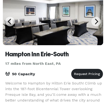
Hampton Inn Erie-South
17 miles from North East, PA
50 Capacity
Welcome to Hampton by Hilton Erie South! Climb up
into the 187-foot Bicentennial Tower overlooking
Presque Isle Bay, and you'll come away with a much
better understanding of what drives the city around
the Hampton Inn® hotel in Erie-South.