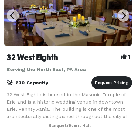
32 West Eighth
1
Serving the North East, PA Area
230 Capacity
32 West Eighth is housed in the Masonic Temple of
Erie and is a historic wedding venue in downtown
Erie, Pennsylvania. The building is one of the most
architecturally distinguished throughout the city of
Erie having been built in 1909. O
Banquet/Event Hall