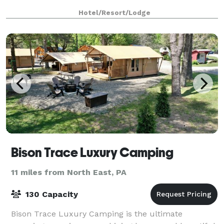
Hotel/Resort/Lodge
Bison Trace Luxury Camping
11 miles from North East, PA
130 Capacity
Bison Trace Luxury Camping is the ultimate