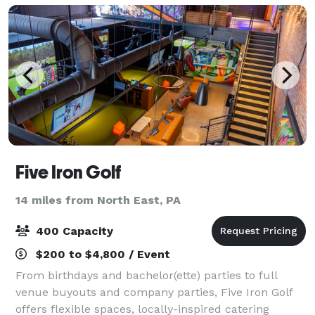
Five Iron Golf
14 miles from North East, PA
400 Capacity
$200 to $4,800 / Event
From birthdays and bachelor(ette) parties to full
venue buyouts and company parties, Five Iron Golf
offers flexible spaces, locally-inspired catering