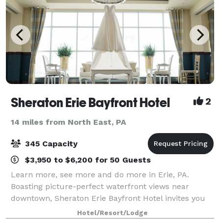
Sheraton Erie Bayfront Hotel
2
14 miles from North East, PA
345 Capacity
$3,950 to $6,200 for 50 Guests
Learn more, see more and do more in Erie, PA.
Boasting picture-perfect waterfront views near
downtown, Sheraton Erie Bayfront Hotel invites you
to take advantage of our bayfront location to
Hotel/Resort/Lodge