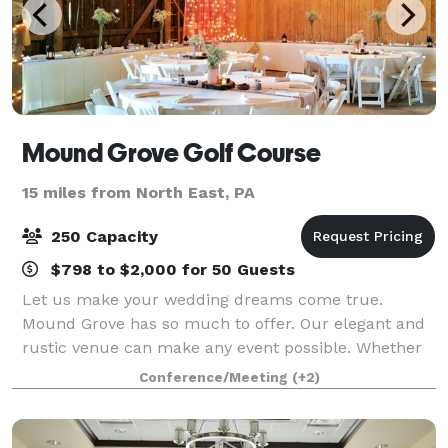
Mound Grove Golf Course
15 miles from North East, PA
250 Capacity
$798 to $2,000 for 50 Guests
Let us make your wedding dreams come true.
Mound Grove has so much to offer. Our elegant and
rustic venue can make any event possible. Whether
you choose from large to small, indoor or outdoor we
Conference/Meeting
(+2)
can make it happen. Our venue offers a be