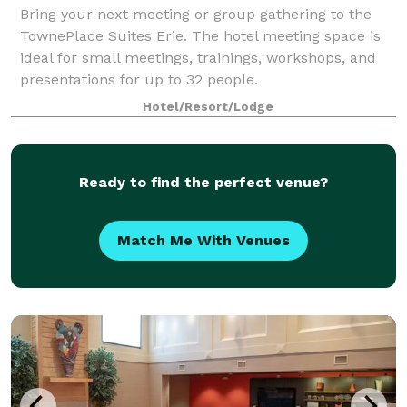
Bring your next meeting or group gathering to the
TownePlace Suites Erie. The hotel meeting space is
ideal for small meetings, trainings, workshops, and
presentations for up to 32 people.
Hotel/Resort/Lodge
Ready to find the perfect venue?
Match Me With Venues