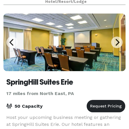
Hotel/Resort/Lodge
SpringHill Suites Erie
17 miles from North East, PA
50 Capacity
Host your upcoming business meeting or gathering
at SpringHill Suites Erie. Our hotel features an