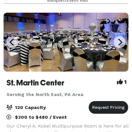
Banquet/Event Hall
St. Martin Center
1
Serving the North East, PA Area
120 Capacity
$300 to $480 / Event
Our Cheryl A. Kobel Multipurpose Room is here for all