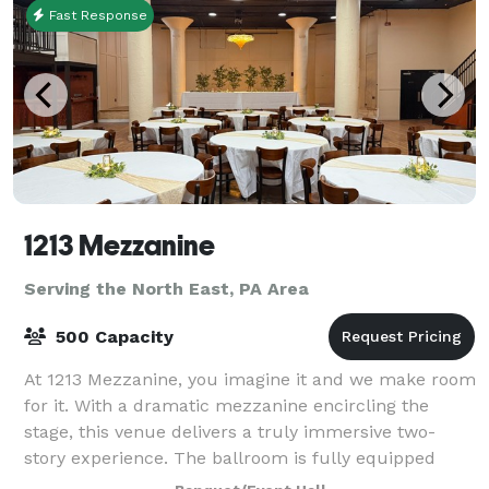
Fast Response
1213 Mezzanine
Serving the North East, PA Area
500 Capacity
At 1213 Mezzanine, you imagine it and we make room
for it. With a dramatic mezzanine encircling the
stage, this venue delivers a truly immersive two-
story experience. The ballroom is fully equipped
with a full bar, the option for an additio