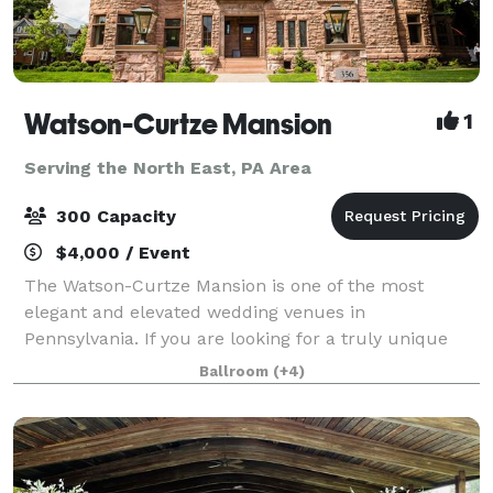
Watson-Curtze Mansion
1
Serving the North East, PA Area
300 Capacity
$4,000 / Event
The Watson-Curtze Mansion is one of the most
elegant and elevated wedding venues in
Pennsylvania. If you are looking for a truly unique
venue that will impress your guests and create
Ballroom
(+4)
lasting memories, we invite you to take a tour. The
mans