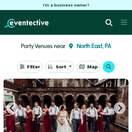
I'm a business owner
Party Venues near
North East, PA
Filter
Sort
Map