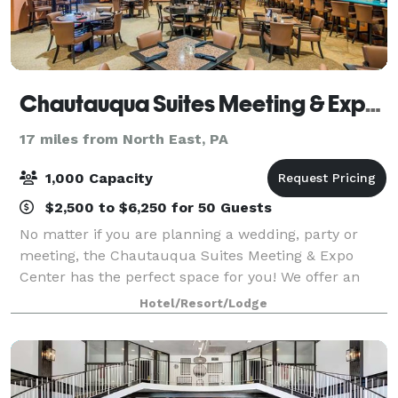
Chautauqua Suites Meeting & Expo Center
17 miles from North East, PA
1,000 Capacity
$2,500 to $6,250 for 50 Guests
No matter if you are planning a wedding, party or
meeting, the Chautauqua Suites Meeting & Expo
Center has the perfect space for you! We offer an
extensive banquet and bar menu with a variety of
Hotel/Resort/Lodge
options that allow you to create your perfect