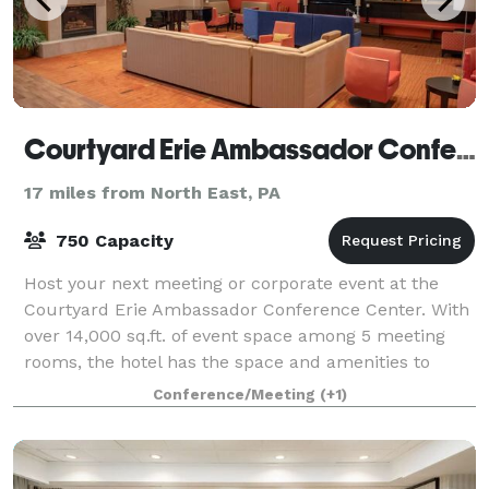
Courtyard Erie Ambassador Conference Center
17 miles from North East, PA
750 Capacity
Host your next meeting or corporate event at the
Courtyard Erie Ambassador Conference Center. With
over 14,000 sq.ft. of event space among 5 meeting
rooms, the hotel has the space and amenities to
handle any occasion.
Conference/Meeting
(+1)