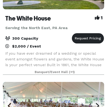
The White House
1
Serving the North East, PA Area
300 Capacity
$2,000 / Event
If you have ever dreamed of a wedding or special
event amongst flowers and gardens, the White House
is your perfect venue! Built in 1861, the White House
offer rustic charm, 100 year old heritage gardens,
Banquet/Event Hall
(+1)
and during August, a breathtaking f