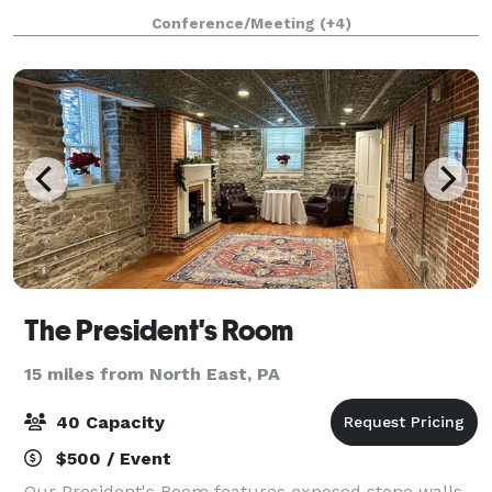
menus, beverage packages, and a variety of games to
Conference/Meeting
(+4)
make every milestone a memorable one.
The President's Room
15 miles from North East, PA
40 Capacity
$500 / Event
Our President's Room features exposed stone walls,