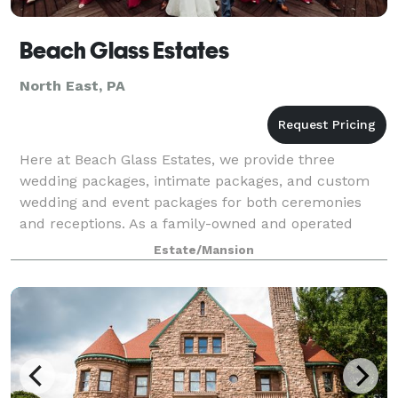
Beach Glass Estates
North East, PA
Here at Beach Glass Estates, we provide three
wedding packages, intimate packages, and custom
wedding and event packages for both ceremonies
and receptions. As a family-owned and operated
Estate, we strive to provide customized services t
Estate/Mansion