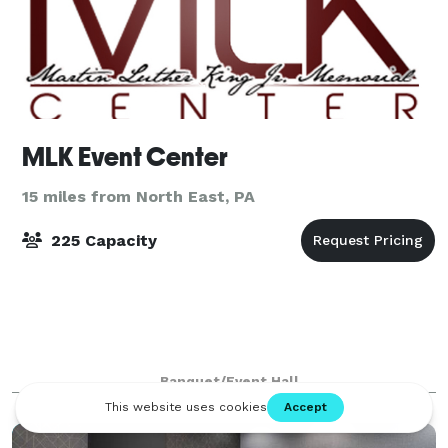
MLK Event Center
15 miles from North East, PA
225 Capacity
Banquet/Event Hall