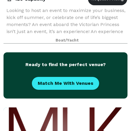
Looking to host an event to maximize your business,
kick off summer, or celebrate one of life’s biggest
moments? An event aboard the Victorian Princess
isn’t just an event, it’s an experience! An experience
that is completely customizable —
Boat/Yacht
Ready to find the perfect venue?
Match Me With Venues