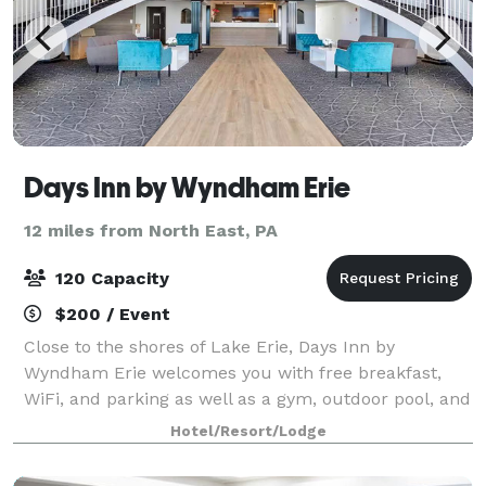
Days Inn by Wyndham Erie
12 miles from North East, PA
120 Capacity
$200 / Event
Close to the shores of Lake Erie, Days Inn by
Wyndham Erie welcomes you with free breakfast,
WiFi, and parking as well as a gym, outdoor pool, and
business center. Visit the Erie Zoo and Botanical
Hotel/Resort/Lodge
Gardens, bet on horse races at Presque Isle