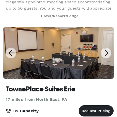
elegantly appointed meeting space accommodating
up to 50 guests. You and your guests will appreciate
the 24-hour business center and free fibe
Hotel/Resort/Lodge
TownePlace Suites Erie
17 miles from North East, PA
32 Capacity