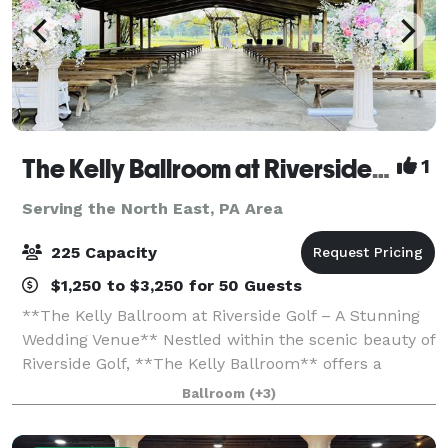
The Kelly Ballroom at Riverside Golf
1
Serving the North East, PA Area
225 Capacity
$1,250 to $3,250 for 50 Guests
**The Kelly Ballroom at Riverside Golf – A Stunning
Wedding Venue** Nestled within the scenic beauty of
Riverside Golf, **The Kelly Ballroom** offers a
breathtaking setting for your wedding day. Whether
Ballroom
(+3)
you envision an elegant indoor cel