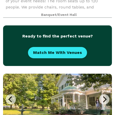
of your event needs! The room seats up to 120
people. We provide chairs, round tables, and
rectangular tables and will arrange them how you
Banquet/Event Hall
choose. Limited use of a kitchen is availabl
Ready to find the perfect venue?
Match Me With Venues