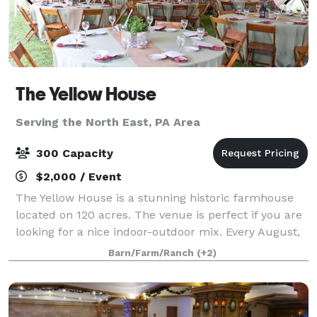
The Yellow House
Serving the North East, PA Area
300 Capacity
$2,000 / Event
The Yellow House is a stunning historic farmhouse
located on 120 acres. The venue is perfect if you are
looking for a nice indoor-outdoor mix. Every August,
we have a field of over 1.2 million sunflowers that
Barn/Farm/Ranch
(+2)
bloom in our 50 acre field behi