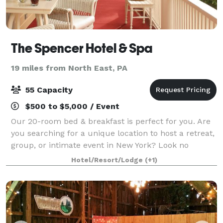
The Spencer Hotel & Spa
19 miles from North East, PA
55 Capacity
$500 to $5,000 / Event
Our 20-room bed & breakfast is perfect for you. Are
you searching for a unique location to host a retreat,
group, or intimate event in New York? Look no
further than The Spencer Hotel & Spa in
Hotel/Resort/Lodge
(+1)
Chautauqua, New York. During the summer, the