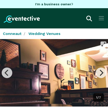
I'm a business owner
Conneaut
Wedding Venues
1/7