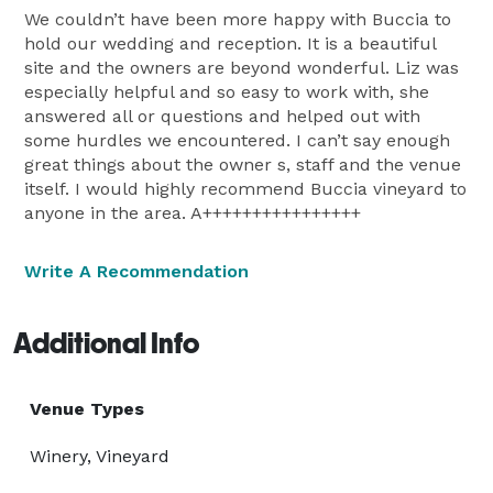
We couldn’t have been more happy with Buccia to
hold our wedding and reception. It is a beautiful
site and the owners are beyond wonderful. Liz was
especially helpful and so easy to work with, she
answered all or questions and helped out with
some hurdles we encountered. I can’t say enough
great things about the owner s, staff and the venue
itself. I would highly recommend Buccia vineyard to
anyone in the area. A++++++++++++++++
Write A Recommendation
Additional Info
Venue Types
Winery, Vineyard