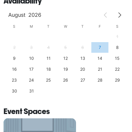
Availability
August
2026
S
M
T
W
T
F
S
1
2
3
4
5
6
7
8
9
10
11
12
13
14
15
16
17
18
19
20
21
22
23
24
25
26
27
28
29
30
31
Event Spaces