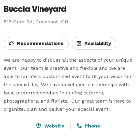
Buccia Vineyard
518 Gore Rd,
Conneaut, OH
Recommendations
Availability
We are happy to discuss all the aspects of your unique 
event.  Our team is creative and flexible and we are 
able to curate a customized event to fit your vision for 
the special day. We have developed partnerships with 
local preferred vendors including caterers, 
photographers, and florists.  Our great team is here to 
organize, plan and deliver your special event.
Website
Phone