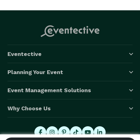
Eventective
Planning Your Event
Event Management Solutions
Why Choose Us