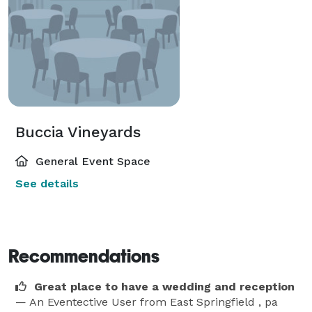
Buccia Vineyards
General Event Space
See details
Recommendations
Great place to have a wedding and reception
— An Eventective User
from East Springfield , pa