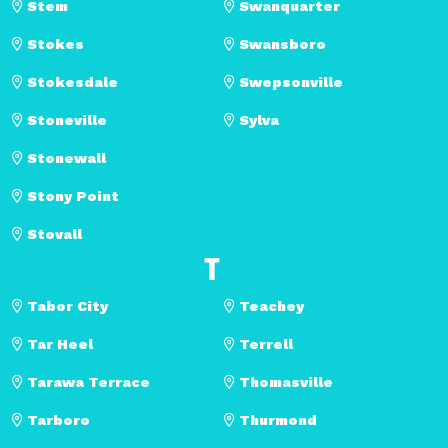
Stem
Swanquarter
Stokes
Swansboro
Stokesdale
Swepsonville
Stoneville
Sylva
Stonewall
Stony Point
Stovall
T
Tabor City
Teachey
Tar Heel
Terrell
Tarawa Terrace
Thomasville
Tarboro
Thurmond