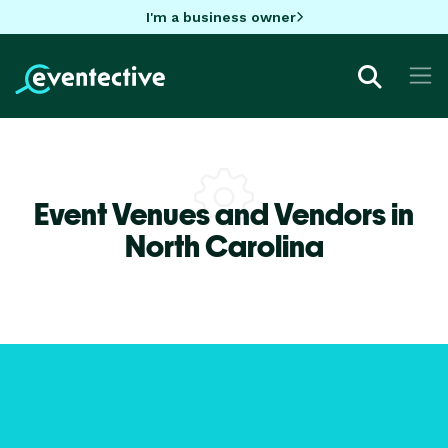
I'm a business owner
Event Venues and Vendors in
North Carolina