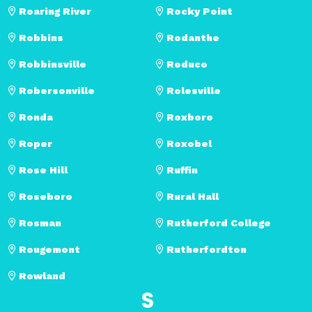
Roaring River
Rocky Point
Robbins
Rodanthe
Robbinsville
Roduco
Robersonville
Rolesville
Ronda
Roxboro
Roper
Roxobel
Rose Hill
Ruffin
Roseboro
Rural Hall
Rosman
Rutherford College
Rougemont
Rutherfordton
Rowland
S