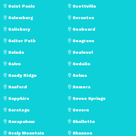
Saint Pauls
Scottville
Salemburg
Scranton
Salisbury
Seaboard
Salter Path
Seagrove
Saluda
Sealevel
Salvo
Sedalia
Sandy Ridge
Selma
Sanford
Semora
Sapphire
Seven Springs
Saratoga
Severn
Saxapahaw
Shallotte
Scaly Mountain
Shannon