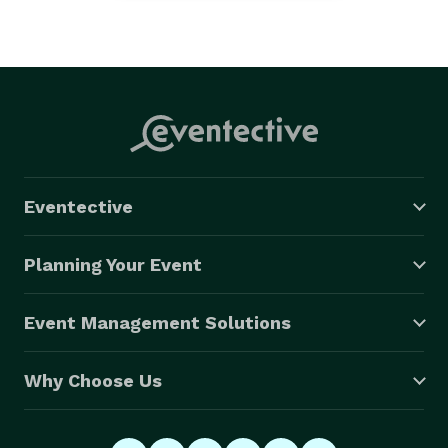
Eventective
Planning Your Event
Event Management Solutions
Why Choose Us