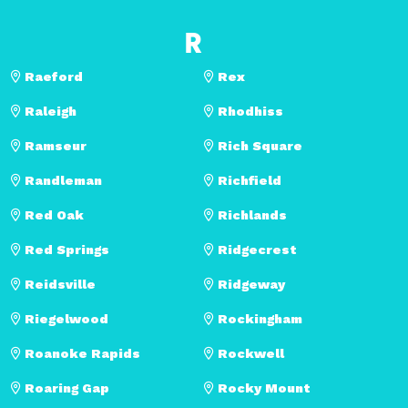
R
Raeford
Rex
Raleigh
Rhodhiss
Ramseur
Rich Square
Randleman
Richfield
Red Oak
Richlands
Red Springs
Ridgecrest
Reidsville
Ridgeway
Riegelwood
Rockingham
Roanoke Rapids
Rockwell
Roaring Gap
Rocky Mount