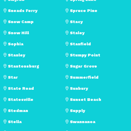
Sneads Ferry
Spruce Pine
Snow Camp
Stacy
Snow Hill
Staley
Sophia
Stanfield
Stanley
Stumpy Point
Stantonsburg
Sugar Grove
Star
Summerfield
State Road
Sunbury
Statesville
Sunset Beach
Stedman
Supply
Stella
Swannanoa