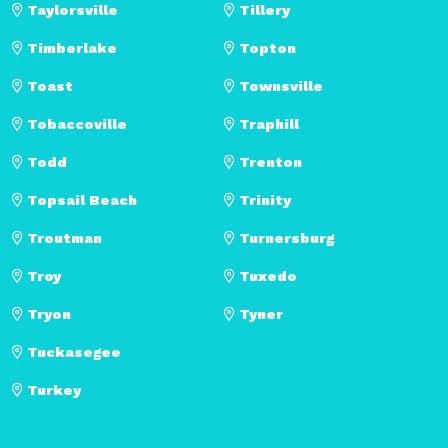
Taylorsville
Tillery
Timberlake
Topton
Toast
Townsville
Tobaccoville
Traphill
Todd
Trenton
Topsail Beach
Trinity
Troutman
Turnersburg
Troy
Tuxedo
Tryon
Tyner
Tuckasegee
Turkey