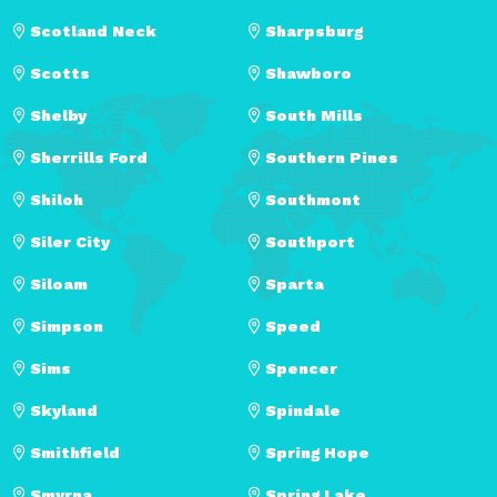
Scotland Neck
Sharpsburg
Scotts
Shawboro
Shelby
South Mills
Sherrills Ford
Southern Pines
Shiloh
Southmont
Siler City
Southport
Siloam
Sparta
Simpson
Speed
Sims
Spencer
Skyland
Spindale
Smithfield
Spring Hope
Smyrna
Spring Lake