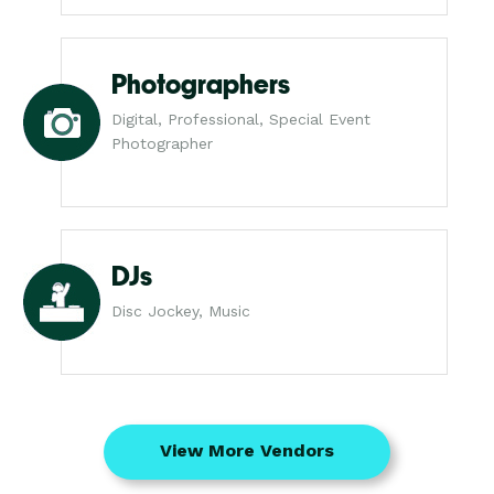
Photographers
Digital, Professional, Special Event
Photographer
DJs
Disc Jockey, Music
View More Vendors