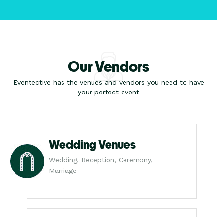
Our Vendors
Eventective has the venues and vendors you need to have
your perfect event
Wedding Venues
Wedding, Reception, Ceremony,
Marriage