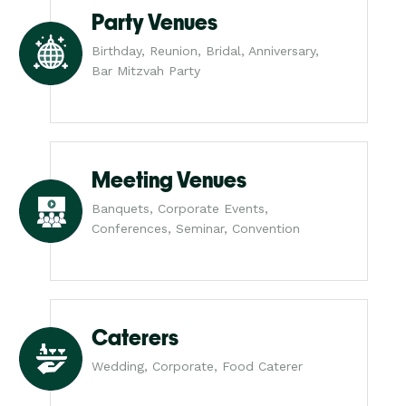
Party Venues
Birthday, Reunion, Bridal, Anniversary,
Bar Mitzvah Party
Meeting Venues
Banquets, Corporate Events,
Conferences, Seminar, Convention
Caterers
Wedding, Corporate, Food Caterer