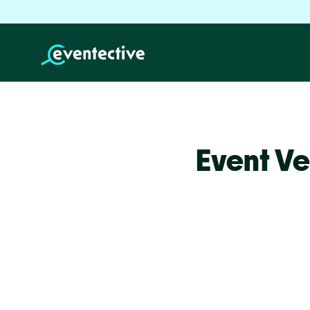
Event Ve