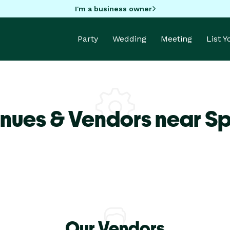
I'm a business owner
Party
Wedding
Meeting
List 
nues & Vendors near S
Our Vendors