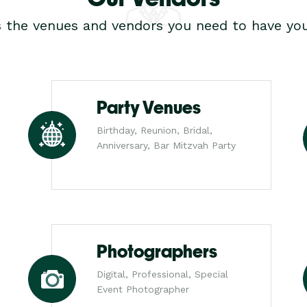
s the venues and vendors you need to have you
Party Venues
Birthday, Reunion, Bridal,
Anniversary, Bar Mitzvah Party
Photographers
Digital, Professional, Special
Event Photographer