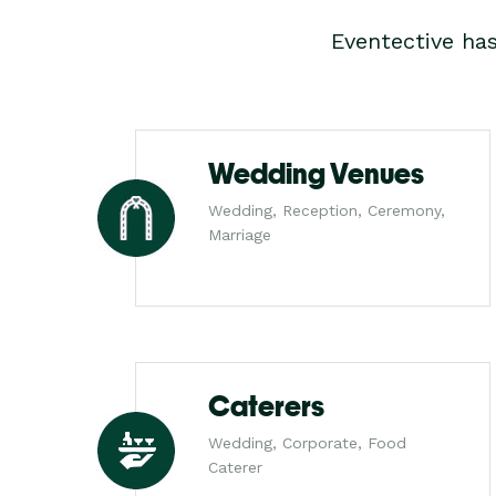
Eventective ha
Wedding Venues
Wedding, Reception, Ceremony,
Marriage
Caterers
Wedding, Corporate, Food
Caterer