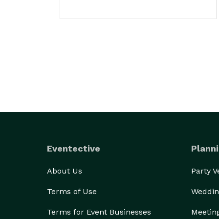
Eventective
Planni
About Us
Party 
Terms of Use
Weddin
Terms for Event Businesses
Meetin