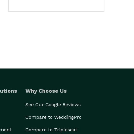
utions
Why Choose Us
See Our Google Reviews
Compare to WeddingPro
ement
Compare to Tripleseat