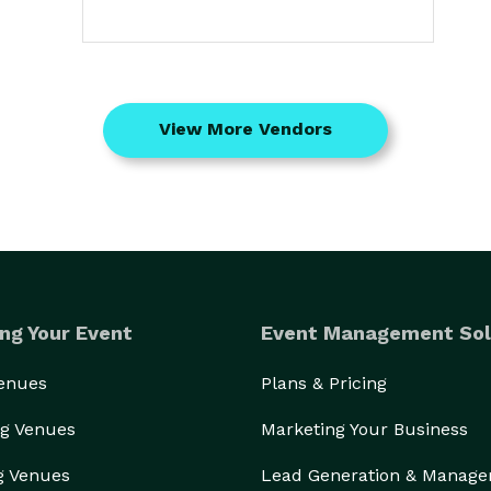
View More Vendors
ng Your Event
Event Management Sol
Venues
Plans & Pricing
g Venues
Marketing Your Business
g Venues
Lead Generation & Manag