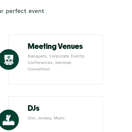
r perfect event
Meeting Venues
Banquets, Corporate Events,
Conferences, Seminar,
Convention
DJs
Disc Jockey, Music