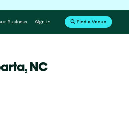
Your Business
Sign In
Find a Venue
parta,
NC