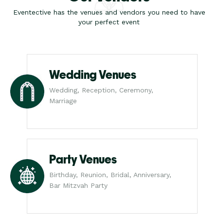
Eventective has the venues and vendors you need to have
your perfect event
Wedding Venues
Wedding, Reception, Ceremony,
Marriage
Party Venues
Birthday, Reunion, Bridal, Anniversary,
Bar Mitzvah Party