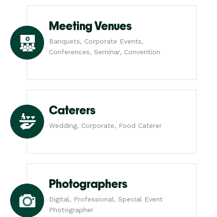
Meeting Venues
Banquets, Corporate Events,
Conferences, Seminar, Convention
Caterers
Wedding, Corporate, Food Caterer
Photographers
Digital, Professional, Special Event
Photographer