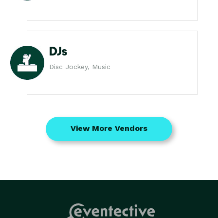
DJs
Disc Jockey, Music
View More Vendors