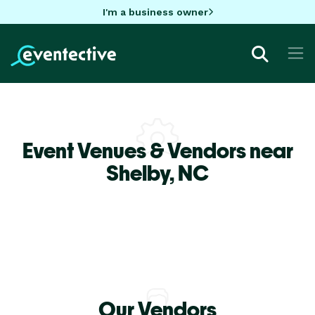
I'm a business owner
Event Venues & Vendors near
Shelby,
NC
Our Vendors