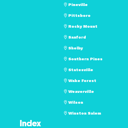
Pineville
Pittsboro
Rocky Mount
Sanford
Shelby
Southern Pines
Statesville
Wake Forest
Weaverville
Wilson
Winston Salem
Index