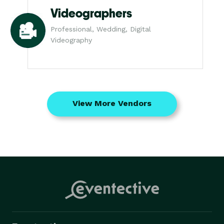
Videographers
Professional, Wedding, Digital
Videography
View More Vendors