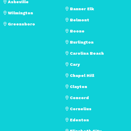
Asheville
Banner Elk
Wilmington
Belmont
Greensboro
Boone
Burlington
Carolina Beach
Cary
Chapel Hill
Clayton
Concord
Cornelius
Edenton
Elizabeth City