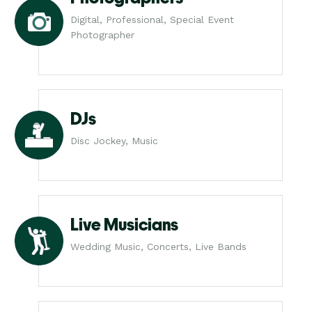
Digital, Professional, Special Event
Photographer
DJs
Disc Jockey, Music
Live Musicians
Wedding Music, Concerts, Live Bands