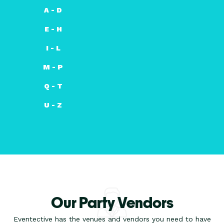
A - D
E - H
I - L
M - P
Q - T
U - Z
Our Party Vendors
Eventective has the venues and vendors you need to have