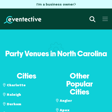
I'm a business owner
Party Venues in North Carolina
Cities
Other
Popular
Charlotte
Cities
Raleigh
Angier
Durham
Apex