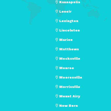
Kannapolis
Lenoir
Lexington
Lincolnton
Marion
Matthews
Mocksville
Monroe
Mooresville
Morrisville
Mount Airy
New Bern