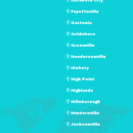
Fayetteville
Gastonia
Goldsboro
Greenville
Hendersonville
Hickory
High Point
Highlands
Hillsborough
Huntersville
Jacksonville