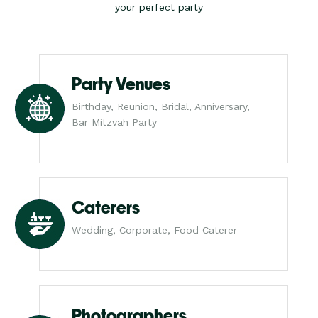
your perfect party
Party Venues
Birthday, Reunion, Bridal, Anniversary,
Bar Mitzvah Party
Caterers
Wedding, Corporate, Food Caterer
Photographers