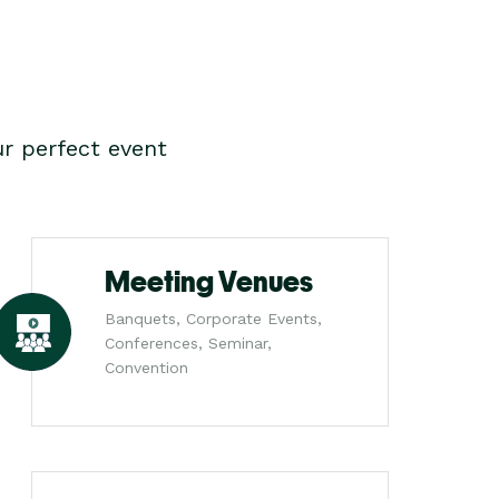
r perfect event
Meeting Venues
Banquets, Corporate Events,
Conferences, Seminar,
Convention