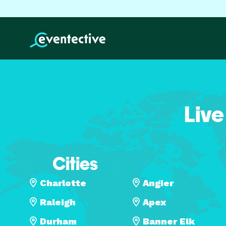
Live
Cities
Charlotte
Angier
Raleigh
Apex
Durham
Banner Elk