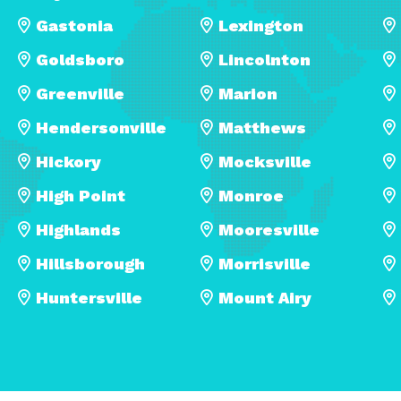
Gastonia
Lexington
Goldsboro
Lincolnton
Greenville
Marion
Hendersonville
Matthews
Hickory
Mocksville
High Point
Monroe
Highlands
Mooresville
Hillsborough
Morrisville
Huntersville
Mount Airy