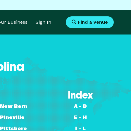
Your Business
Sign In
Find a Venue
olina
Index
New Bern
A - D
Pineville
E - H
Pittsboro
I - L