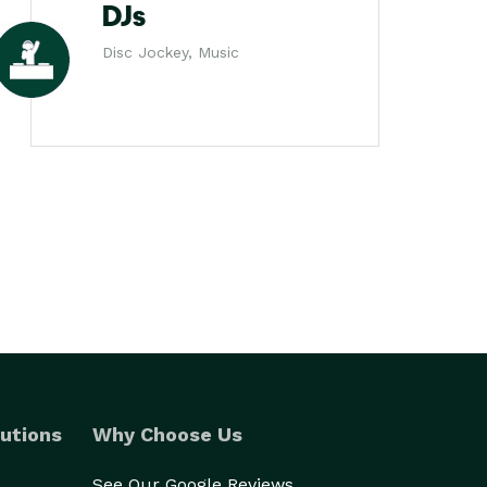
DJs
Disc Jockey, Music
utions
Why Choose Us
See Our Google Reviews