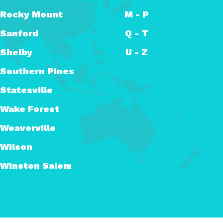
Rocky Mount
M - P
Sanford
Q - T
Shelby
U - Z
Southern Pines
Statesville
Wake Forest
Weaverville
Wilson
Winston Salem