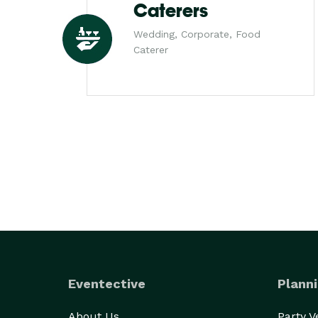
Caterers
Wedding, Corporate, Food
Caterer
Eventective
Planni
About Us
Party 