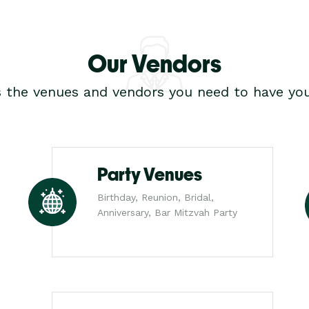
Our Vendors
s the venues and vendors you need to have you
Party Venues
Birthday, Reunion, Bridal,
Anniversary, Bar Mitzvah Party