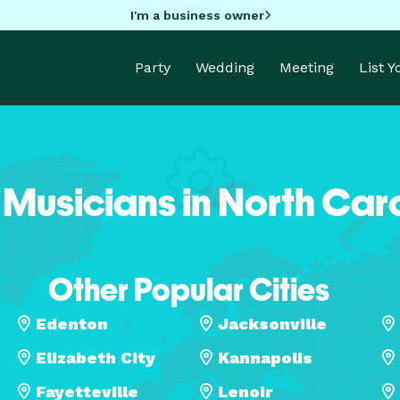
I'm a business owner
Party
Wedding
Meeting
List 
 Musicians in North Car
Other Popular Cities
Edenton
Jacksonville
Elizabeth City
Kannapolis
Fayetteville
Lenoir