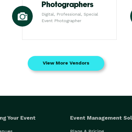
Photographers
Digital, Professional, Special
Event Photographer
View More Vendors
ng Your Event
Event Management Sol
Venues
Plans & Pricing