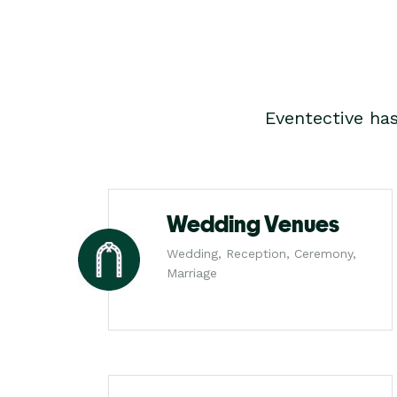
Eventective ha
Wedding Venues
Wedding, Reception, Ceremony,
Marriage