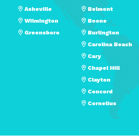
Asheville
Belmont
Wilmington
Boone
Greensboro
Burlington
Carolina Beach
Cary
Chapel Hill
Clayton
Concord
Cornelius