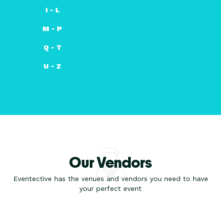
I - L
M - P
Q - T
U - Z
Our Vendors
Eventective has the venues and vendors you need to have
your perfect event