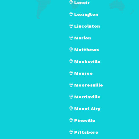
Lenoir
Lexington
Lincolnton
Marion
Matthews
Mocksville
Monroe
Mooresville
Morrisville
Mount Airy
Pineville
Pittsboro