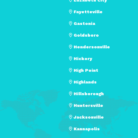
Fayetteville
Gastonia
Goldsboro
Hendersonville
Hickory
High Point
Highlands
Hillsborough
Huntersville
Jacksonville
Kannapolis