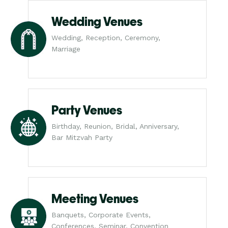
Wedding Venues
Wedding, Reception, Ceremony,
Marriage
Party Venues
Birthday, Reunion, Bridal, Anniversary,
Bar Mitzvah Party
Meeting Venues
Banquets, Corporate Events,
Conferences, Seminar, Convention