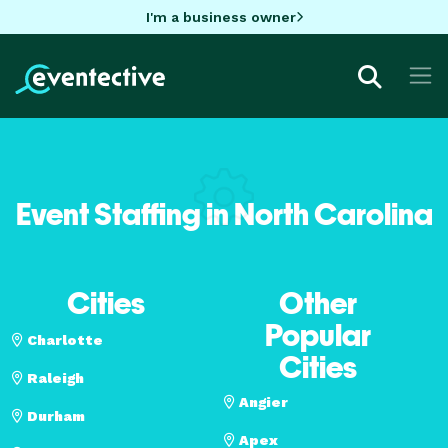
I'm a business owner
Event Staffing in North Carolina
Cities
Other
Popular
Charlotte
Cities
Raleigh
Angier
Durham
Apex