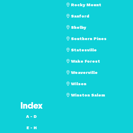
Rocky Mount
Sanford
Shelby
Southern Pines
Statesville
Wake Forest
Weaverville
Wilson
Winston Salem
Index
A - D
E - H