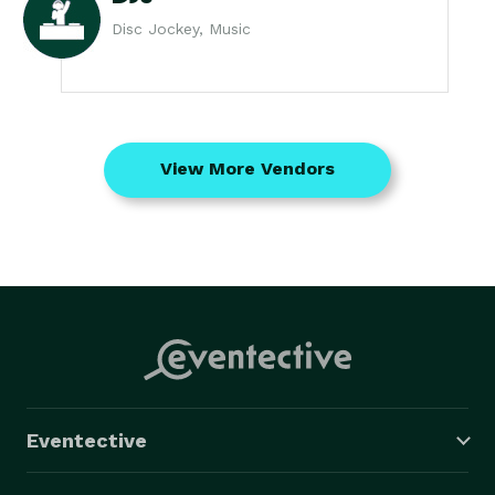
Disc Jockey, Music
View More Vendors
Eventective