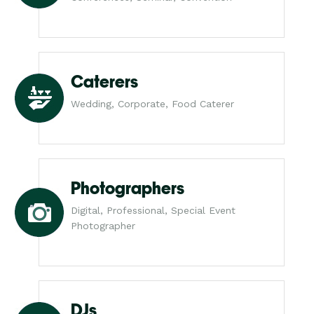
Caterers
Wedding, Corporate, Food Caterer
Photographers
Digital, Professional, Special Event
Photographer
DJs