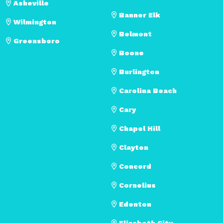
Asheville
Banner Elk
Wilmington
Belmont
Greensboro
Boone
Burlington
Carolina Beach
Cary
Chapel Hill
Clayton
Concord
Cornelius
Edenton
Elizabeth City