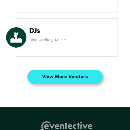
DJs
Disc Jockey, Music
View More Vendors