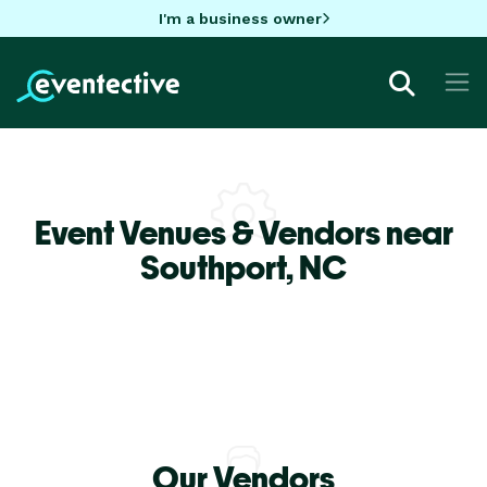
I'm a business owner
Event Venues & Vendors near
Southport,
NC
Our Vendors