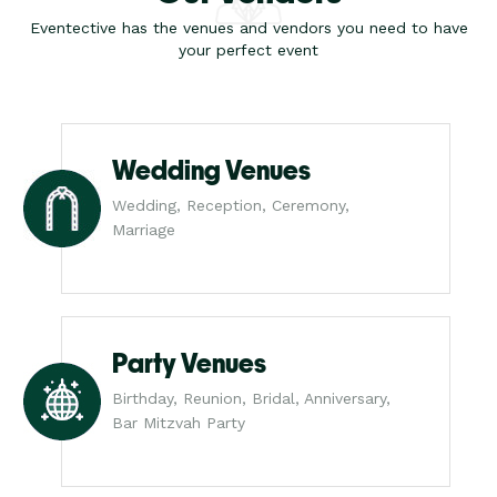
Eventective has the venues and vendors you need to have
your perfect event
Wedding Venues
Wedding, Reception, Ceremony,
Marriage
Party Venues
Birthday, Reunion, Bridal, Anniversary,
Bar Mitzvah Party