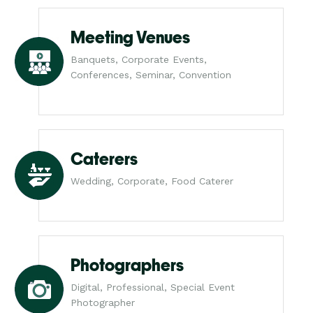
Meeting Venues
Banquets, Corporate Events,
Conferences, Seminar, Convention
Caterers
Wedding, Corporate, Food Caterer
Photographers
Digital, Professional, Special Event
Photographer