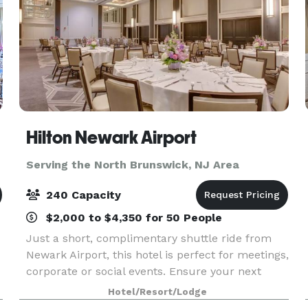
Hilton Newark Airport
Serving the North Brunswick, NJ Area
240 Capacity
$2,000 to $4,350 for 50 People
Just a short, complimentary shuttle ride from
Newark Airport, this hotel is perfect for meetings,
corporate or social events. Ensure your next
event is smooth and productive using our
Hotel/Resort/Lodge
various NJ meeting rooms from among 11,000