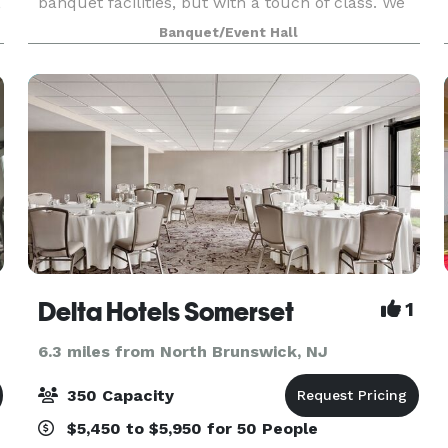
,
banquet facilities, but with a touch of class. We
are not the typical "firehouse" banquet facility. A
Banquet/Event Hall
professionally designed decor including wall to
Delta Hotels Somerset
1
6.3 miles from North Brunswick, NJ
350 Capacity
$5,450 to $5,950 for 50 People