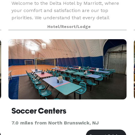
Welcome to the Delta Hotel by Marriott, where
your comfort and satisfaction are our top
priorities. We understand that every detail
counts, which is why our dedicated team is here
Hotel/Resort/Lodge
to ensure that you have an exceptional stay. Let
us handle t
Soccer Centers
7.0 miles from North Brunswick, NJ