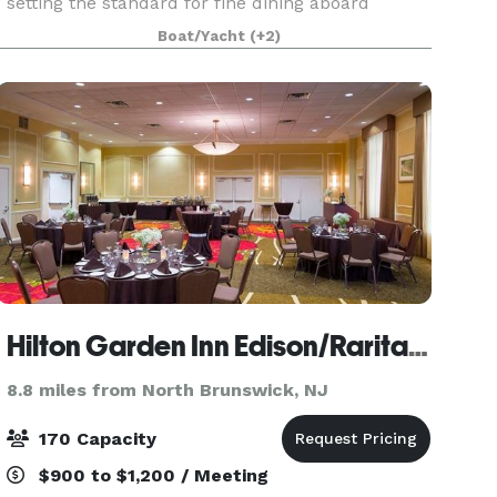
setting the standard for fine dining aboard
luxury yachts for many years. The entire fleet of
Boat/Yacht
(+2)
ships has recently been refurbished with a
multi-million
Hilton Garden Inn Edison/Raritan Center
8.8 miles from North Brunswick, NJ
170 Capacity
$900 to $1,200 / Meeting