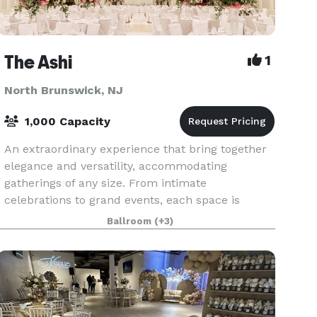
The Ashi
1
North Brunswick, NJ
1,000 Capacity
An extraordinary experience that bring together
elegance and versatility, accommodating
gatherings of any size. From intimate
celebrations to grand events, each space is
thoughtfully designed to elevate your special
Ballroom
(+3)
moments, with personaliz