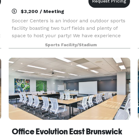
$3,200 / Meeting
Soccer Centers is an indoor and outdoor sports
facility boasting two turf fields and plenty of
t
space to host your party! We have experience
with booking large events such as bar mitzvahs,
Sports Facility/Stadium
monumental birthdays, corporate events and
team part
Office Evolution East Brunswick