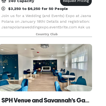
240 Capacity
$3,250 to $6,250 for 50 People
Join us for a Wedding (and Events) Expo at Jasna
Polana on January 18th! Details and registration:
Jasnapolanaweddingexpo.eventbrite.com Ask us
about special promotions for January - March
Country Club
2026! At Jasna Polana, creating Weddings and
othe
SPH Venue and Savannah’s Gaming