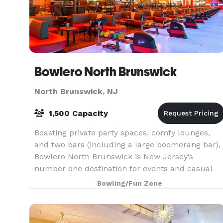
Bowlero North Brunswick
North Brunswick, NJ
1,500 Capacity
Boasting private party spaces, comfy lounges,
and two bars (including a large boomerang bar),
Bowlero North Brunswick is New Jersey’s
number one destination for events and casual
fun. When you’re looking for the perfect place to
Bowling/Fun Zone
host your n