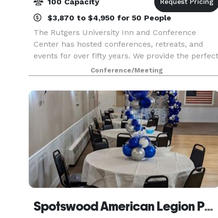
100 Capacity
$3,870 to $4,950 for 50 People
The Rutgers University Inn and Conference
Center has hosted conferences, retreats, and
events for over fifty years. We provide the perfec
setting for an intimate gathering of 5 to 100. We
Conference/Meeting
offer a complete range of services specifically d
Spotswood American Legion Post 253