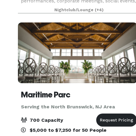
performances, corporate meetings, social events
weddings, galas, fundraisers, art exhibits, and
Nightclub/Lounge
(+4)
more.
Maritime Parc
Serving the North Brunswick, NJ Area
700 Capacity
$5,000 to $7,250 for 50 People