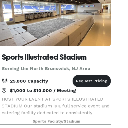
Sports Illustrated Stadium
Serving the North Brunswick, NJ Area
25,000 Capacity
$1,000 to $10,000 / Meeting
HOST YOUR EVENT AT SPORTS ILLUSTRATED
STADIUM Our stadium is a full service event and
catering facility dedicated to consistently
providing high quality customer satisfaction by
Sports Facility/Stadium
rendering excellent service, high-end event