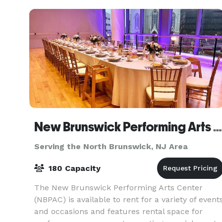
celebrating
New Brunswick Performing Arts Center
Serving the North Brunswick, NJ Area
180 Capacity
The New Brunswick Performing Arts Center
(NBPAC) is available to rent for a variety of event
and occasions and features rental space for