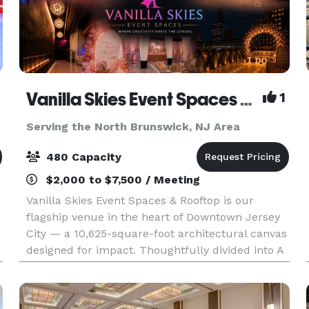
Vanilla Skies Event Spaces and Rooftop
1
Serving the North Brunswick, NJ Area
480 Capacity
$2,000 to $7,500 / Meeting
Vanilla Skies Event Spaces & Rooftop is our
flagship venue in the heart of Downtown Jersey
City — a 10,625-square-foot architectural canvas
designed for impact. Thoughtfully divided into A
Side and B Side, the venue offers flexibility with