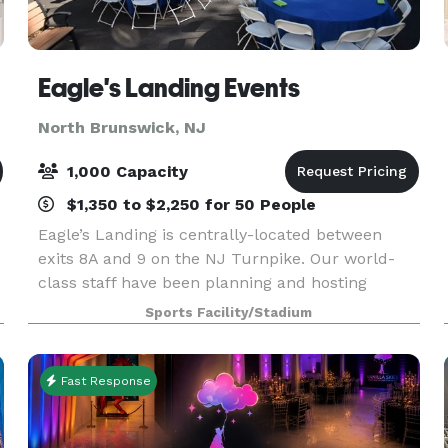
Eagle's Landing Events
North Brunswick, NJ
1,000 Capacity
$1,350 to $2,250 for 50 People
Eagle’s Landing is centrally-located between
exits 8A and 9 on the NJ Turnpike. Our world-
class staff have been planning and hosting
events for over 25 years. Our beautiful, 20-acre
Sports Facility/Stadium
facility has 4 sparkling pools, a spray park,
soccer and s
Fast Response