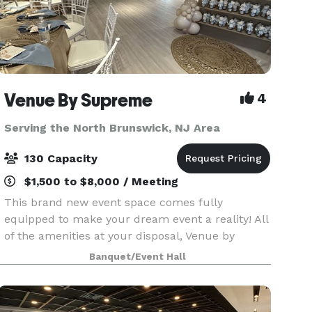
Venue By Supreme
4
Serving the North Brunswick, NJ Area
130 Capacity
$1,500 to $8,000 / Meeting
This brand new event space comes fully
equipped to make your dream event a reality! All
of the amenities at your disposal, Venue by
Supreme offers a brand new kitchen prep area
Banquet/Event Hall
which includes a worktop station, two
refrigerators, beer coo