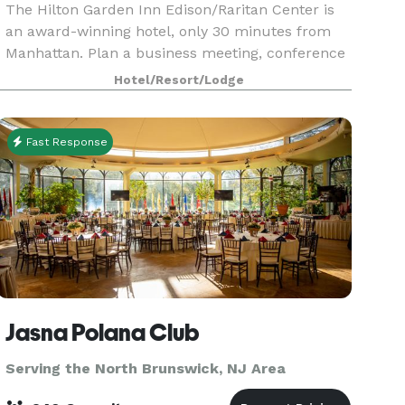
The Hilton Garden Inn Edison/Raritan Center is
an award-winning hotel, only 30 minutes from
Manhattan. Plan a business meeting, conference
or special event at this hotel in Edison, NJ with
Hotel/Resort/Lodge
over 5,000 sq. ft. of flexible meeting and banquet
Fast Response
Jasna Polana Club
Serving the North Brunswick, NJ Area