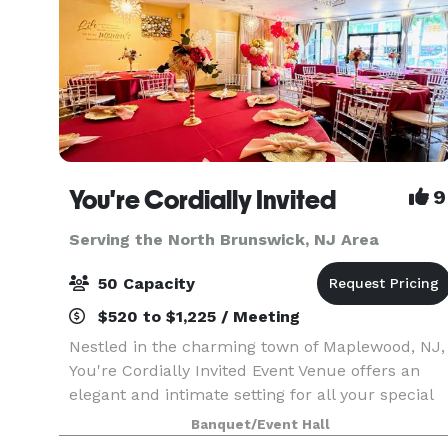
You're Cordially Invited
9
Serving the North Brunswick, NJ Area
50 Capacity
$520 to $1,225 / Meeting
Nestled in the charming town of Maplewood, NJ,
You're Cordially Invited Event Venue offers an
elegant and intimate setting for all your special
occasions. Our venue is designed to create
Banquet/Event Hall
unforgettable experiences, whether you're