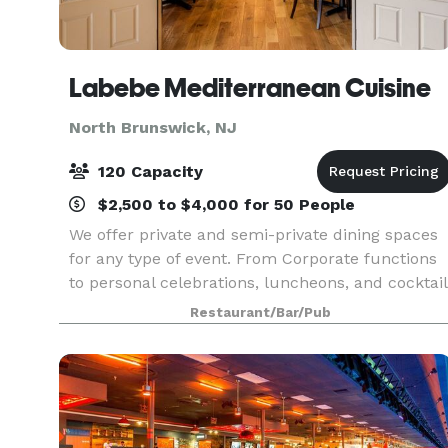
Labebe Mediterranean Cuisine
North Brunswick, NJ
120 Capacity
$2,500 to $4,000 for 50 People
We offer private and semi-private dining spaces
for any type of event. From Corporate functions
to personal celebrations, luncheons, and cocktail
parties. Our professional and talented staff will
Restaurant/Bar/Pub
help customize all aspects of your event to