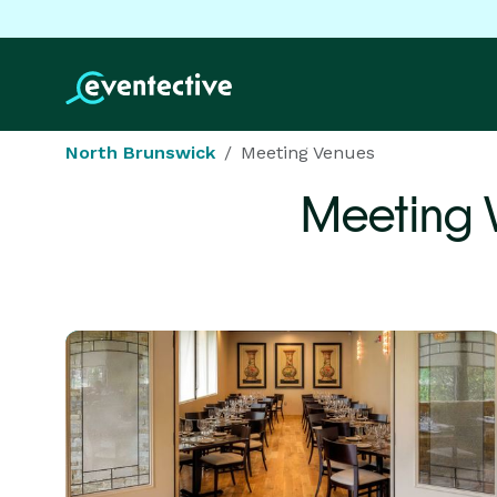
North Brunswick
Meeting Venues
Meeting 