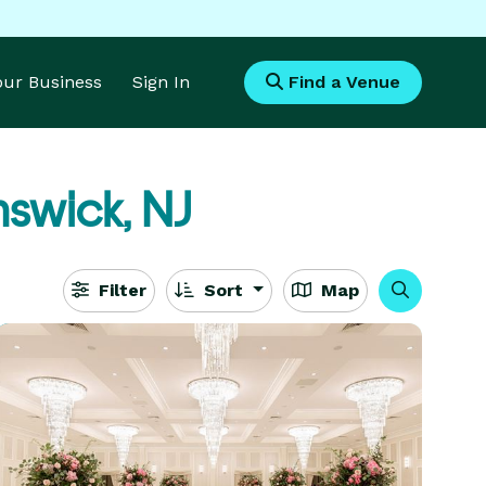
Your Business
Sign In
Find a Venue
nswick, NJ
Filter
Sort
Map