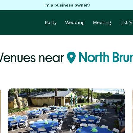
I'm a business owner
Party
Wedding
Meeting
List 
Venues near
North Bru