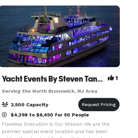
space and providi
Yacht Events By Steven Tanzman
1
Serving the North Brunswick, NJ Area
2,500 Capacity
$4,298 to $6,450 for 50 People
Flawless Execution is Our Mission We are the
premier special event location and has been