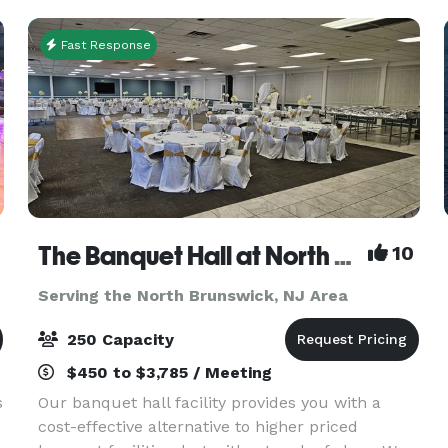
sq. ft. of ev
Fast Response
The Banquet Hall at North Centerville Volunteer Fire Company
10
Serving the North Brunswick, NJ Area
250 Capacity
$450 to $3,785 / Meeting
s
Our banquet hall facility provides you with a
cost-effective alternative to higher priced