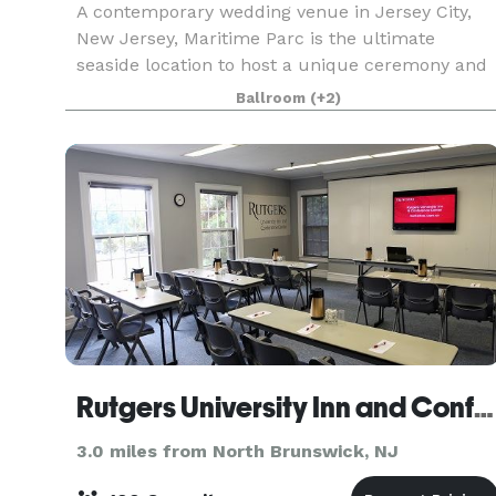
A contemporary wedding venue in Jersey City,
New Jersey, Maritime Parc is the ultimate
seaside location to host a unique ceremony and
reception. First opening in 2009, the venue is
Ballroom
(+2)
nestled on the Hudson River and features
stunning views of
Rutgers University Inn and Conference Center
3.0 miles from North Brunswick, NJ