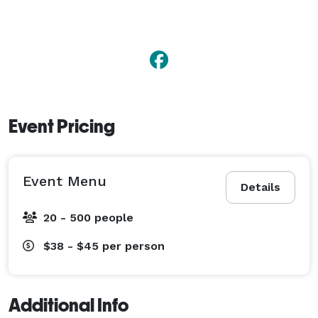
Event Pricing
Event Menu
Details
20 - 500 people
$38 - $45
per person
Additional Info