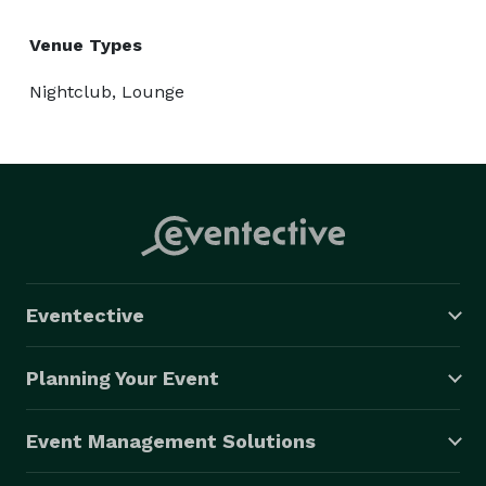
Venue Types
Nightclub, Lounge
Eventective
Planning Your Event
Event Management Solutions