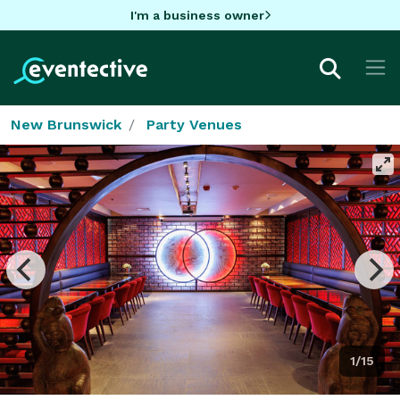
I'm a business owner
New Brunswick
Party Venues
1/15