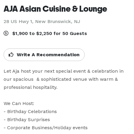
AJA Asian Cuisine & Lounge
28 US Hwy 1,
New Brunswick, NJ
$1,900 to $2,250 for 50 Guests
Write A Recommendation
Let Aja host your next special event & celebration in 
our spacious  & sophisticated venue with warm & 
professional hospitality.

We Can Host:

- Birthday Celebrations

- Birthday Surprises

- Corporate Business/Holiday events
