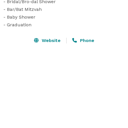
- Bridal/Bro-dal Shower

- Bar/Bat Mitzvah

- Baby Shower

- Graduation
Website
Phone