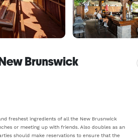
f New Brunswick
nd freshest ingredients of all the New Brusnwick 
unches or meeting up with friends. Also doubles as an 
arties should make reservations to ensure that the 