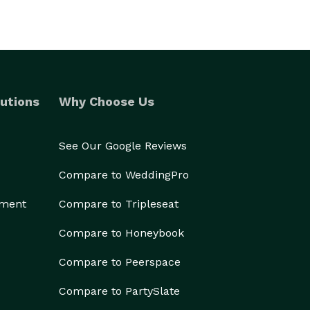
utions
Why Choose Us
See Our Google Reviews
Compare to WeddingPro
ement
Compare to Tripleseat
Compare to Honeybook
Compare to Peerspace
Compare to PartySlate