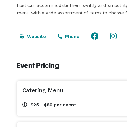
host can accommodate them swiftly and smoothly. 
menu with a wide assortment of items to choose 
Website
Phone
Event Pricing
Catering Menu
$25 - $80
per event