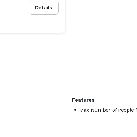
Details
Features
Max Number of People f