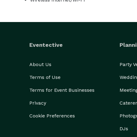
Eventective
Planni
About Us
Party 
Terms of Use
Weddin
Terms for Event Businesses
Meetin
Privacy
Catere
Cookie Preferences
Photog
DJs