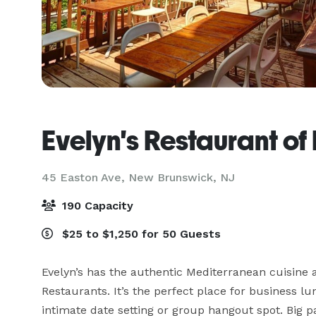
Evelyn's Restaurant o
45 Easton Ave,
New Brunswick, NJ
190 Capacity
$25 to $1,250 for 50 Guests
Evelyn’s has the authentic Mediterranean cuisine a
Restaurants. It’s the perfect place for business l
intimate date setting or group hangout spot. Big p