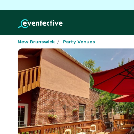
New Brunswick
Party Venues