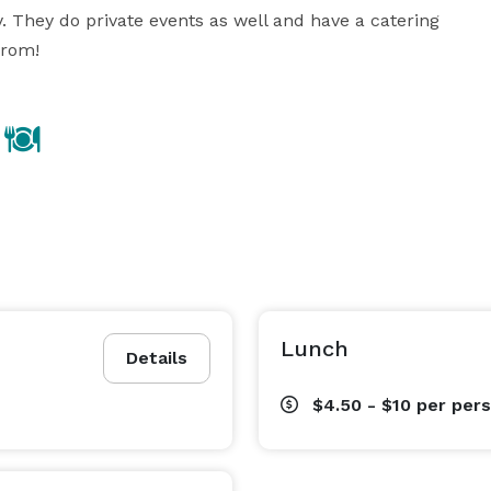
They do private events as well and have a catering 
from!
Lunch
Details
$4.50 - $10
per per