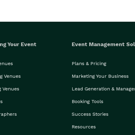
ng Your Event
Event Management Sol
Venues
Plans & Pricing
g Venues
Marketing Your Business
g Venues
Lead Generation & Manag
rs
Booking Tools
raphers
Success Stories
Resources