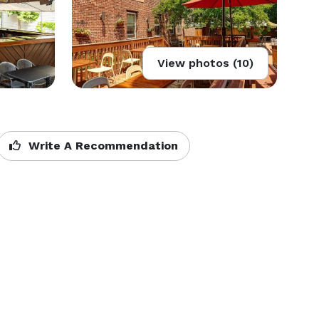
View photos (10)
Write A Recommendation