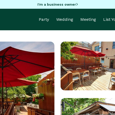
I'm a business owner
Party
Wedding
Meeting
List 