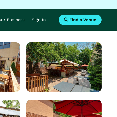
Your Business
Sign In
Find a Venue