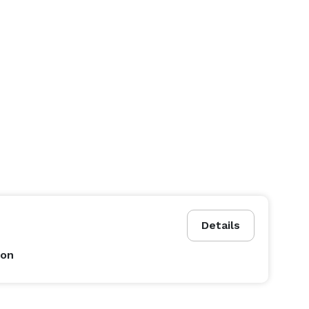
Details
son