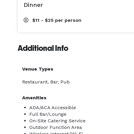
Dinner
$11 - $25
per person
Additional Info
Venue Types
Restaurant, Bar, Pub
Amenities
ADA/ACA Accessible
Full Bar/Lounge
On-Site Catering Service
Outdoor Function Area
Wireless Internet/Wi-Fi