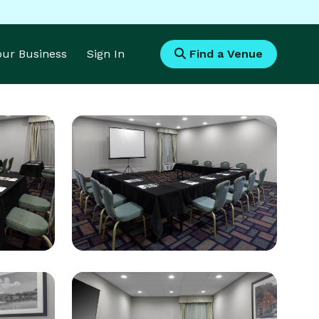
Your Business
Sign In
Find a Venue