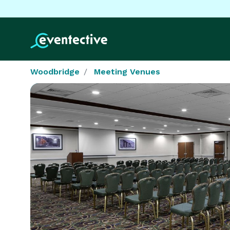
Woodbridge
Meeting Venues