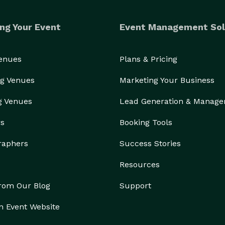
ng Your Event
Event Management Sol
Venues
Plans & Pricing
g Venues
Marketing Your Business
g Venues
Lead Generation & Manag
rs
Booking Tools
raphers
Success Stories
Resources
from Our Blog
Support
n Event Website