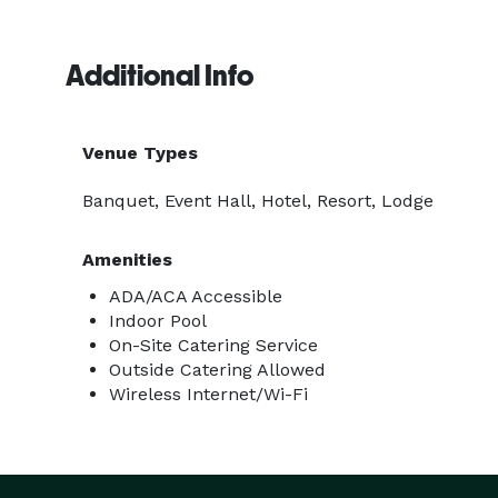
Additional Info
Venue Types
Banquet, Event Hall, Hotel, Resort, Lodge
Amenities
ADA/ACA Accessible
Indoor Pool
On-Site Catering Service
Outside Catering Allowed
Wireless Internet/Wi-Fi