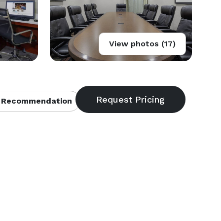
View photos (17)
 Recommendation