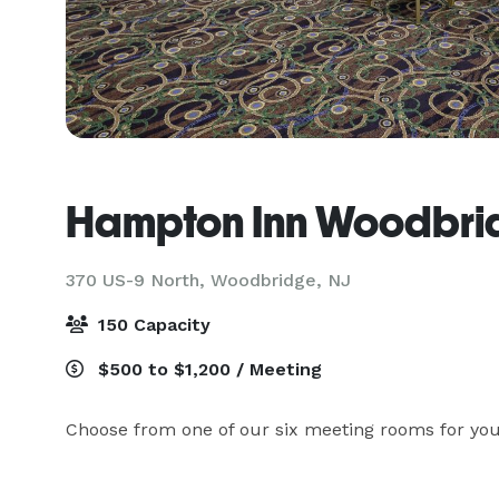
Hampton Inn Woodbri
370 US-9 North,
Woodbridge, NJ
150 Capacity
$500 to $1,200 / Meeting
Choose from one of our six meeting rooms for you