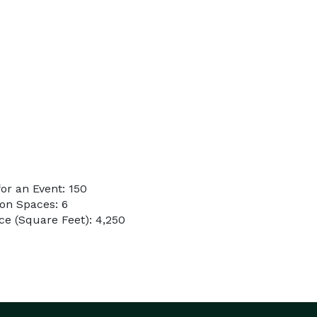
or an Event: 150
on Spaces: 6
e (Square Feet): 4,250