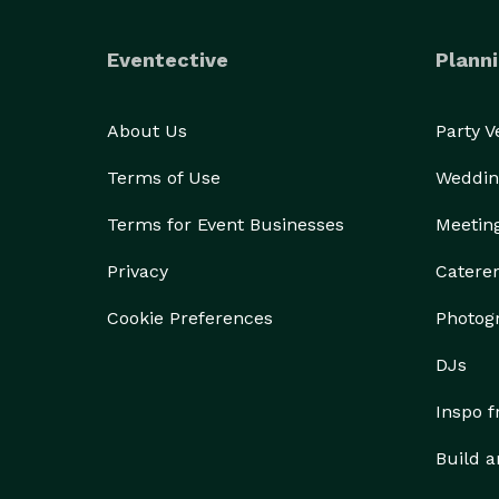
Eventective
Planni
About Us
Party 
Terms of Use
Weddin
Terms for Event Businesses
Meetin
Privacy
Catere
Cookie Preferences
Photog
DJs
Inspo 
Build a