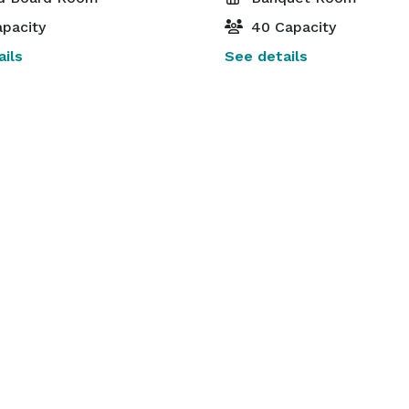
pacity
40 Capacity
ils
See details