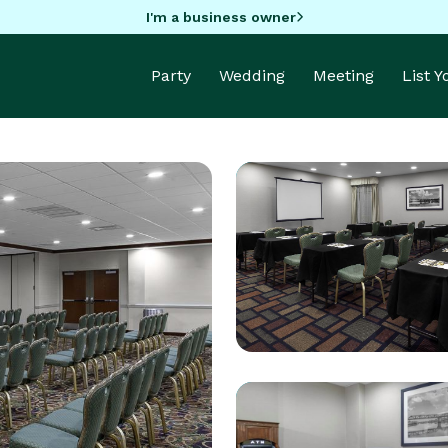
I'm a business owner
Party
Wedding
Meeting
List 