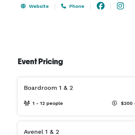
Website
Phone
Event Pricing
Boardroom 1 & 2
1 - 12 people
$200 
Avenel 1 & 2