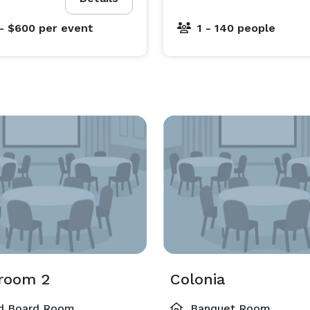
- $600
per event
1 - 140 people
room 2
Colonia
d Board Room
Banquet Room