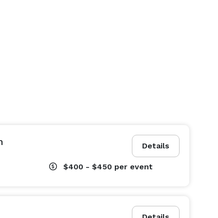
n
Details
$400 - $450
per event
Details