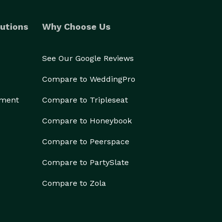
utions
Why Choose Us
See Our Google Reviews
Compare to WeddingPro
ement
Compare to Tripleseat
Compare to Honeybook
Compare to Peerspace
Compare to PartySlate
Compare to Zola