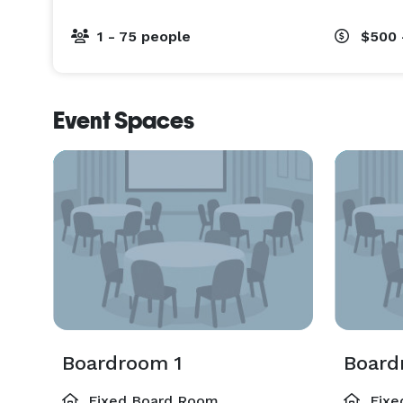
1 - 75 people
$500 
Event Spaces
Boardroom 1
Board
Fixed Board Room
Fixe