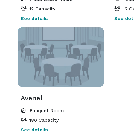
12 Capacity
12 Ca
See details
See deta
Avenel
Banquet Room
180 Capacity
See details