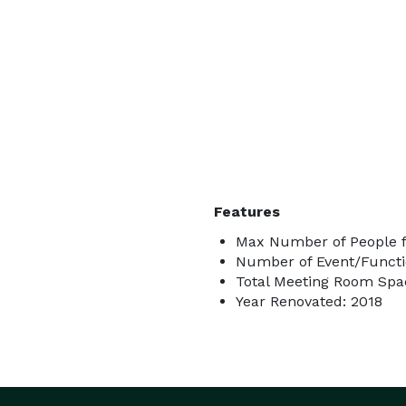
Features
Max Number of People f
Number of Event/Functi
Total Meeting Room Spac
Year Renovated: 2018