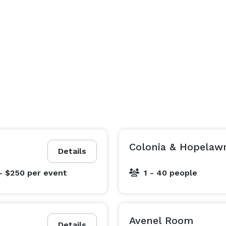
Colonia & Hopelaw
Details
- $250
per event
1 - 40 people
Avenel Room
Details