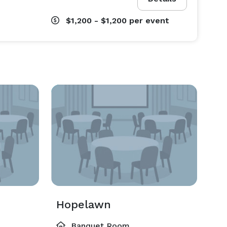
$1,200 - $1,200
per event
Hopelawn
Banquet Room