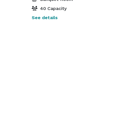
40 Capacity
See details