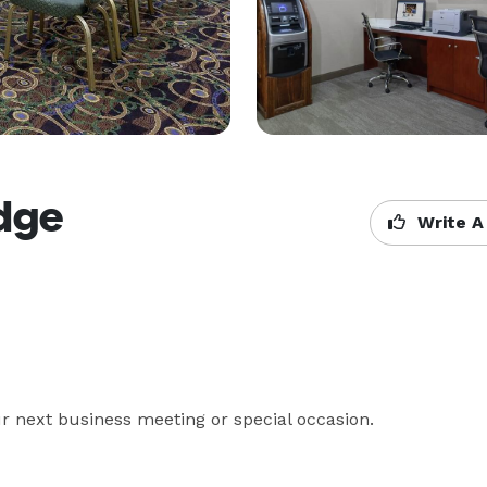
dge
Write A
r next business meeting or special occasion.