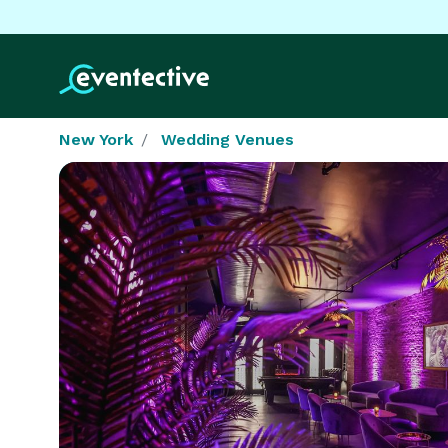
New York
Wedding Venues