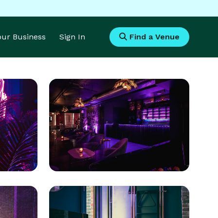
Your Business
Sign In
Find a Venue