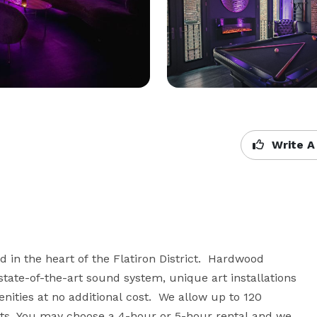
Write A
d in the heart of the Flatiron District.  Hardwood 
tate-of-the-art sound system, unique art installations 
nities at no additional cost.  We allow up to 120 
s. You may choose a 4-hour or 5-hour rental and we 