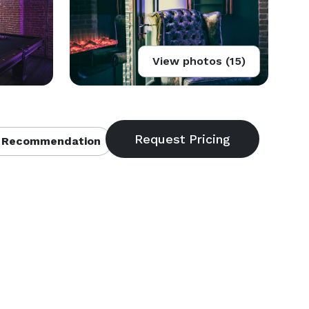
View photos (15)
 Recommendation