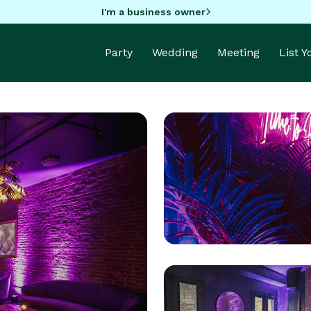
I'm a business owner
Party
Wedding
Meeting
List 