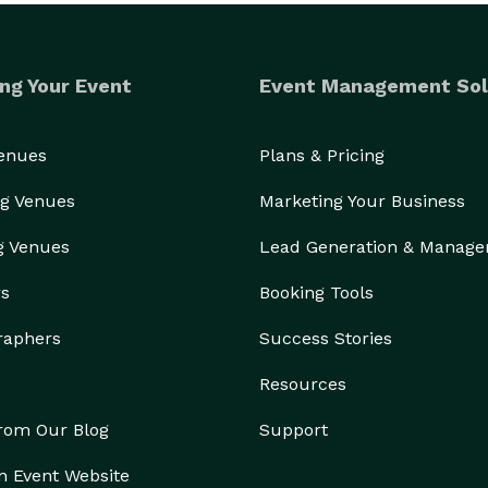
Sauvignon Blanc, or Prosecco

ng Your Event
Event Management Sol
auvignon Blanc, or Prosecco

Venues
Plans & Pricing
ld or Jose Cuervo Tequila

g Venues
Marketing Your Business
g Venues
Lead Generation & Manag
rs
Booking Tools
raphers
Success Stories
Resources
from Our Blog
Support
n Event Website