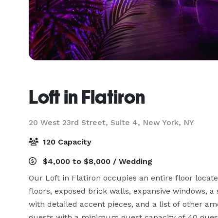
Loft in Flatiron
20 West 23rd Street, Suite 4,
New York, NY
120 Capacity
$4,000 to $8,000 / Wedding
Our Loft in Flatiron occupies an entire floor locate
floors, exposed brick walls, expansive windows, a s
with detailed accent pieces, and a list of other ame
guests with a minimum guest capacity of 40 guest