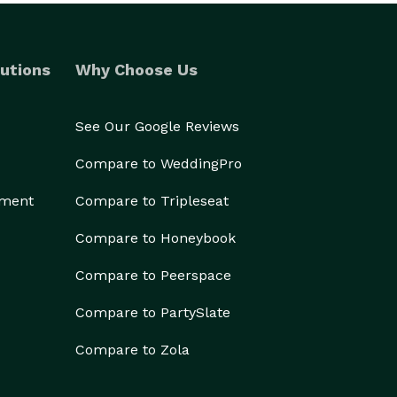
utions
Why Choose Us
See Our Google Reviews
Compare to WeddingPro
ement
Compare to Tripleseat
Compare to Honeybook
Compare to Peerspace
Compare to PartySlate
Compare to Zola