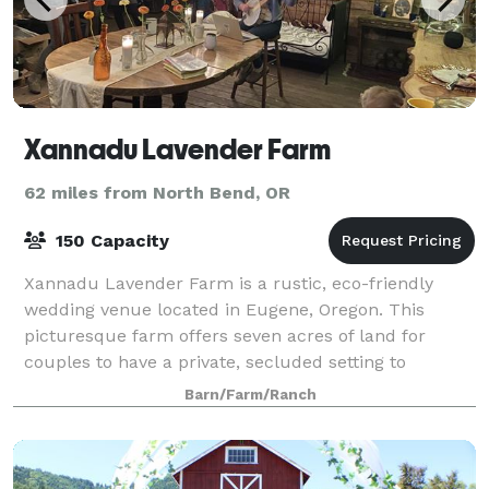
Xannadu Lavender Farm
62 miles from North Bend, OR
150 Capacity
Xannadu Lavender Farm is a rustic, eco-friendly
wedding venue located in Eugene, Oregon. This
picturesque farm offers seven acres of land for
couples to have a private, secluded setting to
exchange their vows. The panoramic views, bucolic d
Barn/Farm/Ranch