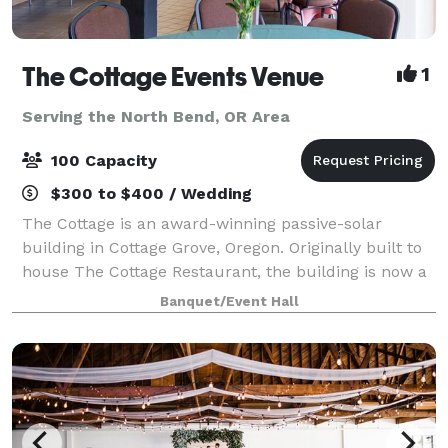
The Cottage Events Venue
1
Serving the North Bend, OR Area
100 Capacity
$300 to $400 / Wedding
The Cottage is an award-winning passive-solar
building in Cottage Grove, Oregon. Originally built to
house The Cottage Restaurant, the building is now a
distinctive venue for small to medium sized events,
Banquet/Event Hall
available for rent for an hourly fe