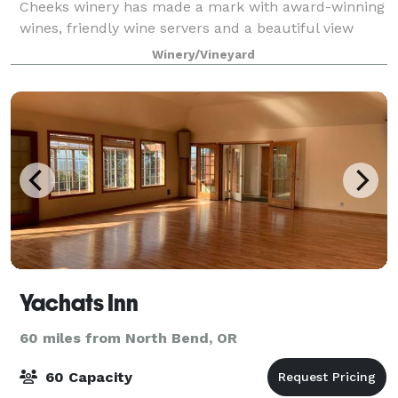
Cheeks winery has made a mark with award-winning
wines, friendly wine servers and a beautiful view
from the patio. Sweet Cheeks Winery hosts exciting
Winery/Vineyard
and illustrious events year round! R
Yachats Inn
60 miles from North Bend, OR
60 Capacity