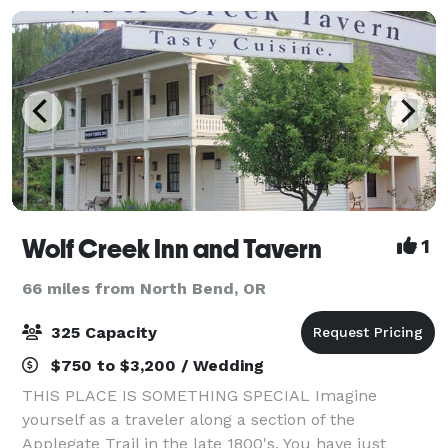
Wolf Creek Inn and Tavern
1
66 miles from North Bend, OR
325 Capacity
$750 to $3,200 / Wedding
THIS PLACE IS SOMETHING SPECIAL Imagine
yourself as a traveler along a section of the
Applegate Trail in the late 1800's. You have just