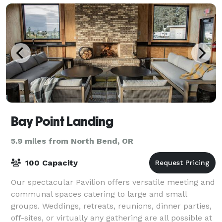
Bay Point Landing
5.9 miles from North Bend, OR
100 Capacity
Our spectacular Pavilion offers versatile meeting and
communal spaces catering to large and small
groups. Weddings, retreats, reunions, dinner parties,
off-sites, or virtually any gathering are all possible at