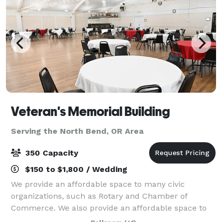
Veteran's Memorial Building
Serving the North Bend, OR Area
350 Capacity
$150 to $1,800 / Wedding
We provide an affordable space to many civic
organizations, such as Rotary and Chamber of
Commerce. We also provide an affordable space to
some organizations, such as: Military Officers Assn. of