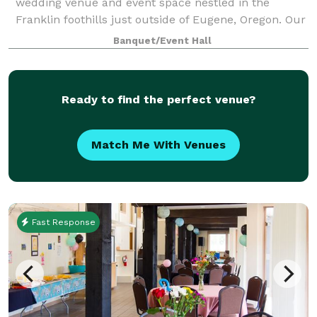
wedding venue and event space nestled in the
Franklin foothills just outside of Eugene, Oregon. Our
desire is to serve our communities and provide a
Banquet/Event Hall
safe, loving, and picturesque setting fo
Ready to find the perfect venue?
Match Me With Venues
Fast Response