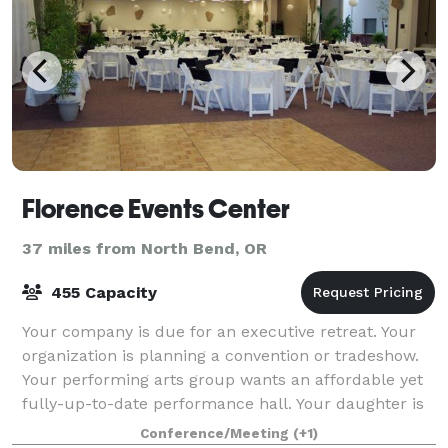
Florence Events Center
37 miles from North Bend, OR
455 Capacity
Your company is due for an executive retreat. Your
organization is planning a convention or tradeshow.
Your performing arts group wants an affordable yet
fully-up-to-date performance hall. Your daughter is
looking for the perfect site for a
Conference/Meeting
(+1)