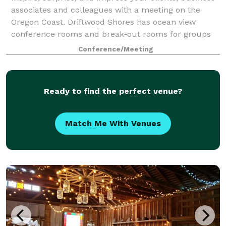
associates and colleagues with a meeting on the
Oregon Coast. Driftwood Shores has ocean view
conference rooms and break-out rooms for groups
from 5-100, plus. Book a block of rooms for
Conference/Meeting
Ready to find the perfect venue?
Match Me With Venues