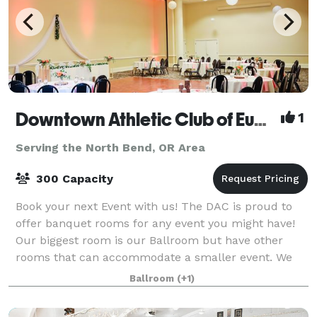
Downtown Athletic Club of Eugene
1
Serving the North Bend, OR Area
300 Capacity
Book your next Event with us! The DAC is proud to
offer banquet rooms for any event you might have!
Our biggest room is our Ballroom but have other
rooms that can accommodate a smaller event. We
have Bar service with local beer, local wi
Ballroom
(+1)