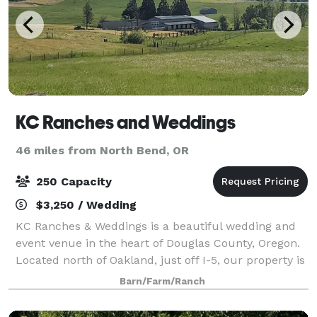
KC Ranches and Weddings
46 miles from North Bend, OR
250 Capacity
$3,250 / Wedding
KC Ranches & Weddings is a beautiful wedding and
event venue in the heart of Douglas County, Oregon.
Located north of Oakland, just off I-5, our property is
convenient for weddings and events near the
Barn/Farm/Ranch
communities of Roseburg, Sutherlin, Ump