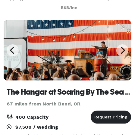
arrived by stage coach at the Wolf Creek Inn. This is
B&B/Inn
a long-sought-after refuge from a not-so-comforta
The Hangar at Soaring By The Sea Foundation
67 miles from North Bend, OR
400 Capacity
$7,500 / Wedding