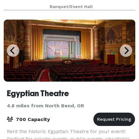
Bay Point Landing. And with o
Banquet/Event Hall
Egyptian Theatre
4.8 miles from North Bend, OR
700 Capacity
Rent the historic Egyptian Theatre for your event!
Perfect for private events, public events, charitable