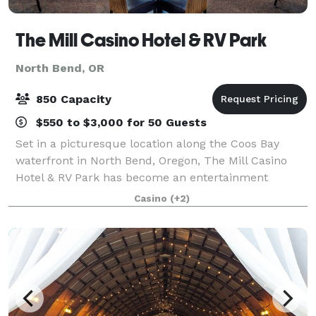
The Mill Casino Hotel & RV Park
North Bend, OR
850 Capacity
$550 to $3,000 for 50 Guests
Set in a picturesque location along the Coos Bay
waterfront in North Bend, Oregon, The Mill Casino
Hotel & RV Park has become an entertainment
destination on Oregon's South Coast. With over
Casino
(+2)
14,000 sq. ft. of meeting space and the right bl