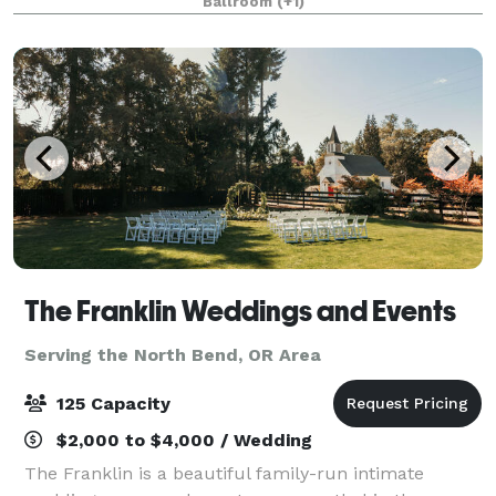
Ballroom
(+1)
America, Women Marines, Rosie the Riveters, T
The Franklin Weddings and Events
Serving the North Bend, OR Area
125 Capacity
$2,000 to $4,000 / Wedding
The Franklin is a beautiful family-run intimate