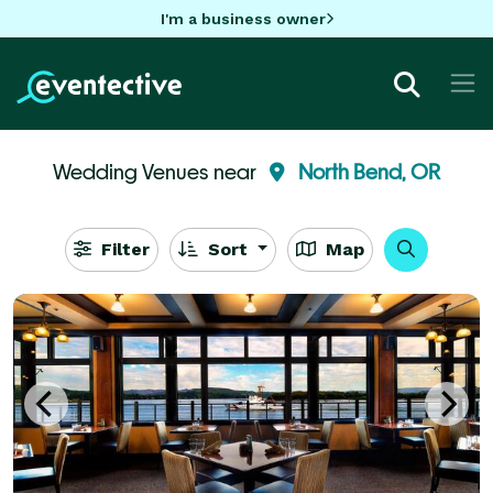
I'm a business owner
Wedding Venues near
North Bend, OR
Filter
Sort
Map