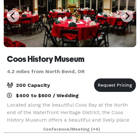
Coos History Museum
4.2 miles from North Bend, OR
200 Capacity
$400 to $600 / Wedding
Located along the beautiful Coos Bay at the North
end of the Waterfront Heritage District, the Coos
History Museum offers a beautiful and lively place
for meetings, community gatherings, and special
Conference/Meeting
(+4)
occasions of all kinds. The exterior of