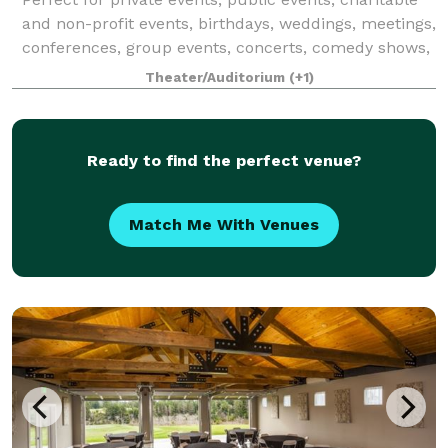
and non-profit events, birthdays, weddings, meetings,
conferences, group events, concerts, comedy shows,
live performances, and more!
Theater/Auditorium
(+1)
Ready to find the perfect venue?
Match Me With Venues