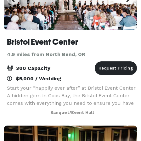
Bristol Event Center
4.9 miles from North Bend, OR
300 Capacity
$5,000 / Wedding
Start your “happily ever after” at Bristol Event Center.
A hidden gem in Coos Bay, the Bristol Event Center
comes with everything you need to ensure you have
a joyful journey to the altar. You never know what the
Banquet/Event Hall
weather will be like on y