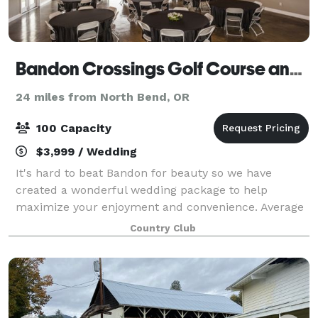
Bandon Crossings Golf Course and Cypress Room Events
24 miles from North Bend, OR
100 Capacity
$3,999 / Wedding
It's hard to beat Bandon for beauty so we have
created a wonderful wedding package to help
maximize your enjoyment and convenience. Average
summertime temperatures are in the low 70's. Our
Country Club
main hall is called the Cypress Room, named for th