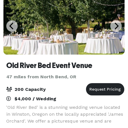
Old River Bed Event Venue
47 miles from North Bend, OR
200 Capacity
$4,000 / Wedding
'Old River Bed' is a stunning wedding venue located
in Winston, Oregon on the locally appreciated 'James
Orchard'. We offer a picturesque venue and are
ready to welcome you to the celebration of a lifetime.