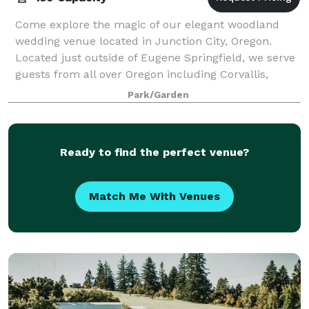
Come explore the magic of our elegant woodland
wedding venue located in Junction City, Oregon.
Located just outside of Eugene Springfield, we serve
guests from all over Oregon including Corvallis,
Albany, Cottage Grove, Philomath, Creswell,
Park/Garden
Ready to find the perfect venue?
Match Me With Venues