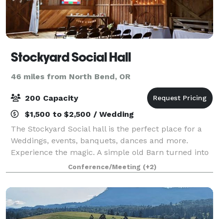
Stockyard Social Hall
46 miles from North Bend, OR
200 Capacity
$1,500 to $2,500 / Wedding
The Stockyard Social hall is the perfect place for a
Weddings, events, banquets, dances and more.
Experience the magic. A simple old Barn turned into
a magical place to make memories. It has 2400 Sq Ft
Conference/Meeting
(+2)
enclosed with exposed ceilings, int