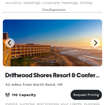
reunions, weddings, corporate meetings, holiday
parties, and more, various rentals spaces are
Zoo/Aquarium
available at the park!
Driftwood Shores Resort & Conference Center
42 miles from North Bend, OR
110 Capacity
Inspire, surprise, and impress your clients, business