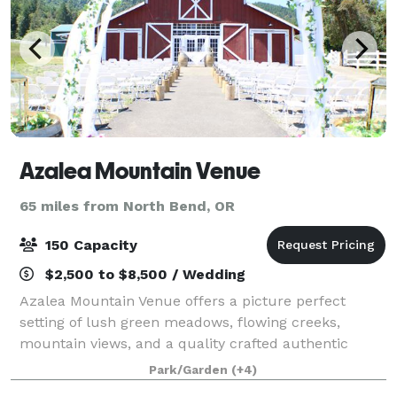
Azalea Mountain Venue
65 miles from North Bend, OR
150 Capacity
$2,500 to $8,500 / Wedding
Azalea Mountain Venue offers a picture perfect
setting of lush green meadows, flowing creeks,
mountain views, and a quality crafted authentic
barn. Our venue offers a variety of options for
Park/Garden
(+4)
planning your perfect day, inside or outside, r