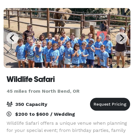
Wildlife Safari
45 miles from North Bend, OR
350 Capacity
$200 to $600 / Wedding
Wildlife Safari offers a unique venue when planning
for your special event; from birthday parties, family