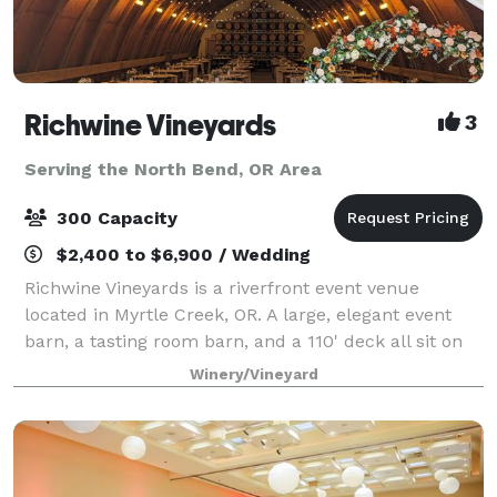
Richwine Vineyards
3
Serving the North Bend, OR Area
300 Capacity
$2,400 to $6,900 / Wedding
Richwine Vineyards is a riverfront event venue
located in Myrtle Creek, OR. A large, elegant event
barn, a tasting room barn, and a 110' deck all sit on
the 27 acre property. There are many gorgeous trees
Winery/Vineyard
on the property as well, blooming i