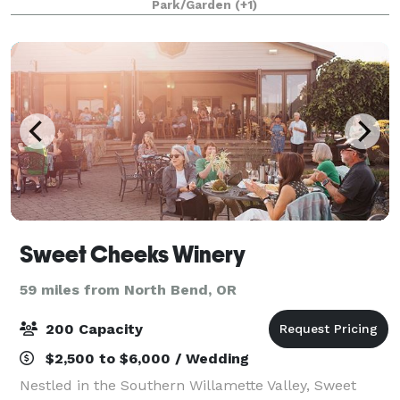
Park/Garden
(+1)
Old River Bed Event Venue offers
Sweet Cheeks Winery
59 miles from North Bend, OR
200 Capacity
$2,500 to $6,000 / Wedding
Nestled in the Southern Willamette Valley, Sweet