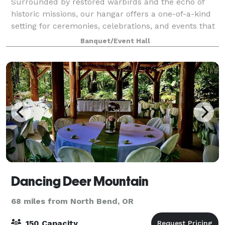
Surrounded by restored warbirds and the echo of
historic missions, our hangar offers a one-of-a-kind
setting for ceremonies, celebrations, and events that
aim higher. From formal functions to spirited
Banquet/Event Hall
gatherings, this space combines aviatio
Dancing Deer Mountain
68 miles from North Bend, OR
150 Capacity