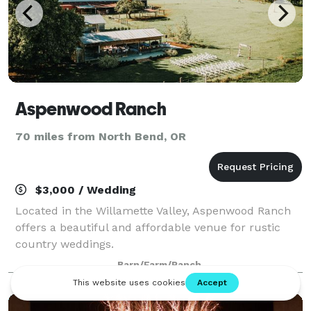
Aspenwood Ranch
70 miles from North Bend, OR
$3,000 / Wedding
Located in the Willamette Valley, Aspenwood Ranch
offers a beautiful and affordable venue for rustic
country weddings.
Barn/Farm/Ranch