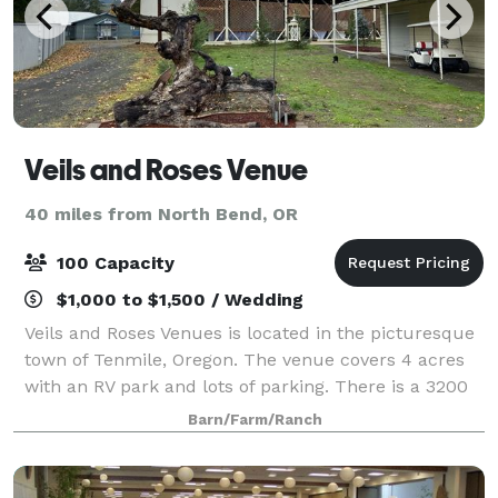
Veils and Roses Venue
40 miles from North Bend, OR
100 Capacity
$1,000 to $1,500 / Wedding
Veils and Roses Venues is located in the picturesque
town of Tenmile, Oregon. The venue covers 4 acres
with an RV park and lots of parking. There is a 3200
square foot barn, a 500 sq. ft. Bridal suite, a very
Barn/Farm/Ranch
large outdoor area with table