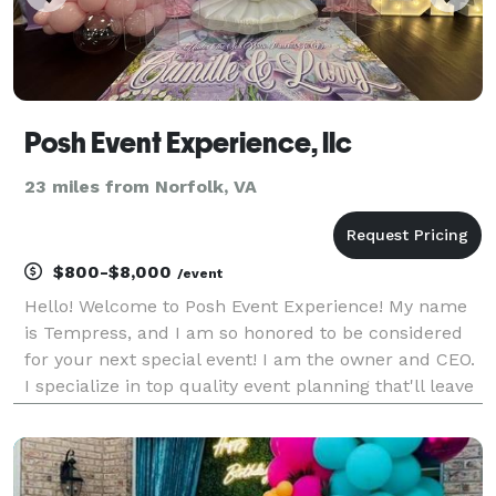
Posh Event Experience, llc
23 miles from Norfolk, VA
$800-$8,000
/event
Hello! Welcome to Posh Event Experience! My name
is Tempress, and I am so honored to be considered
for your next special event! I am the owner and CEO.
I specialize in top quality event planning that'll leave
everyone in awe! I also offer rentals! Please feel free
to message me if you have any more