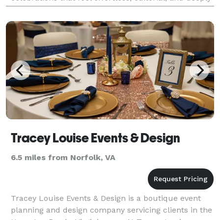
personal. Whether you're dreamin
Tracey Louise Events & Design
6.5 miles from Norfolk, VA
Tracey Louise Events & Design is a boutique event
planning and design company servicing clients in the