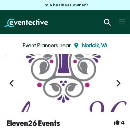
I'm a business owner
Event Planners near
Norfolk, VA
Eleven26 Events
4