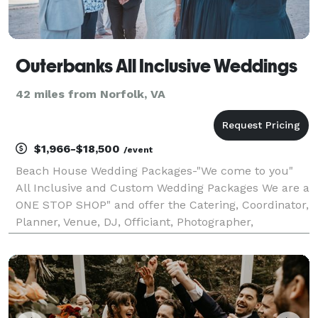
Outerbanks All Inclusive Weddings
42 miles from Norfolk, VA
$1,966-$18,500
/event
Beach House Wedding Packages-"We come to you"
All Inclusive and Custom Wedding Packages We are a
ONE STOP SHOP" and offer the Catering, Coordinator,
Planner, Venue, DJ, Officiant, Photographer,
Videographer, and vendors that you will need.
Exquisite Chefs and Cuisine Wedding Planning and
Coordinat