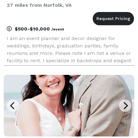
27 miles from Norfolk, VA
$500-$10,000
/event
I am an event planner and decor designer for
weddings, birthdays, graduation parties, family
reunions and more. Please note I am not a venue or
facility to rent. I specialize in backdrops and elegant
balloon decor. If you want a fun and memorable
event choose Eleven26! GO TO CONTACT FORM TO
BEGIN B