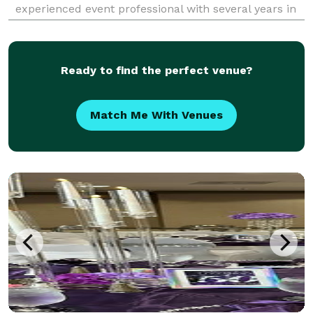
experienced event professional with several years in
hospitality, marketing, and event coordination, we
aim to turn your vision into a beautif
Ready to find the perfect venue?
Match Me With Venues