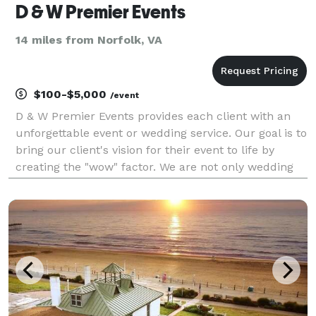
D & W Premier Events
14 miles from Norfolk, VA
$100-$5,000
/event
D & W Premier Events provides each client with an
unforgettable event or wedding service. Our goal is to
bring our client's vision for their event to life by
creating the "wow" factor. We are not only wedding
planners but we are also event planners for bridal
showers, engagement dinners, graduation