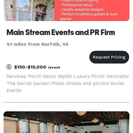
Main Stream Events and PR Firm
9.1 miles from Norfolk, VA
$150-$15,000
/event
Services: Porch Decor Stylist Luxury Picnic Decorator
The Secret Garden Photo Shoots and picnics Social
Events