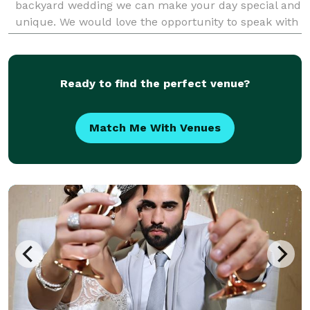
backyard wedding we can make your day special and
unique. We would love the opportunity to speak with
you about your upcoming event.
Ready to find the perfect venue?
Match Me With Venues