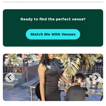
Ready to find the perfect venue?
Match Me With Venues