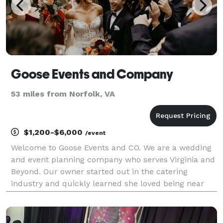
Goose Events and Company
53 miles from Norfolk, VA
$1,200-$6,000
/event
Welcome to Goose Events and CO. We are a wedding
and event planning company who serves Virginia and
Beyond. Our owner started out in the catering
industry and quickly learned she loved being near
the bride and groom during their special day. We
have over 7 years of experience and plenty more
years t