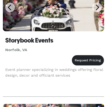
Storybook Events
Norfolk, VA
Event planner specializing in weddings offering floral
design, decor and officiant services