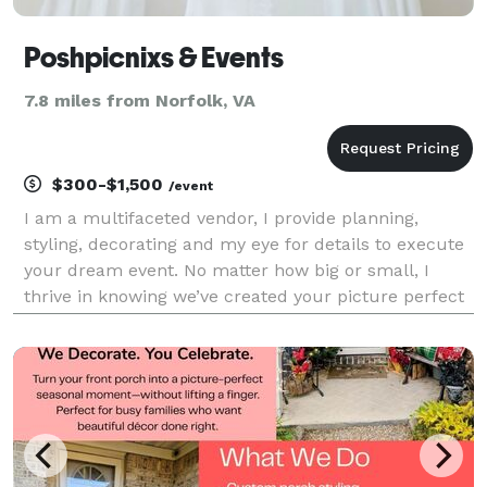
Poshpicnixs & Events
7.8 miles from Norfolk, VA
$300-$1,500
/event
I am a multifaceted vendor, I provide planning,
styling, decorating and my eye for details to execute
your dream event. No matter how big or small, I
thrive in knowing we’ve created your picture perfect
event at a cost effective rate. I have my own
inventory, DJ and work closely with other businesse