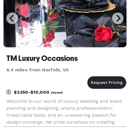
TM Luxury Occasions
6.4 miles from Norfolk, VA
$3,150-$10,000
/event
Welcome to our world of luxury wedding and event
planning and designing, where professionalism,
impeccable taste, and an unwavering passion for
design converge. We pride ourselves on creating
extraordinary experiences that surpass expectations