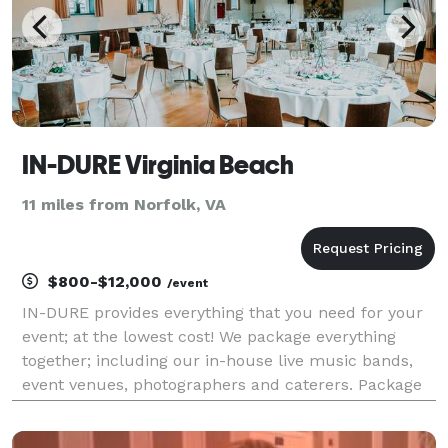
IN-DURE Virginia Beach
11 miles from Norfolk, VA
$800-$12,000
/event
IN-DURE provides everything that you need for your
event; at the lowest cost! We package everything
together; including our in-house live music bands,
event venues, photographers and caterers. Package
deals eliminate the process of seeking venues and
multiple vendors for your event. We already have