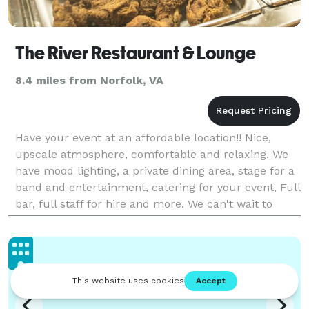
The River Restaurant & Lounge
8.4 miles from Norfolk, VA
Have your event at an affordable location!! Nice,
upscale atmosphere, comfortable and relaxing. We
have mood lighting, a private dining area, stage for a
band and entertainment, catering for your event, Full
bar, full staff for hire and more. We can't wait to
make your day special, call us today!