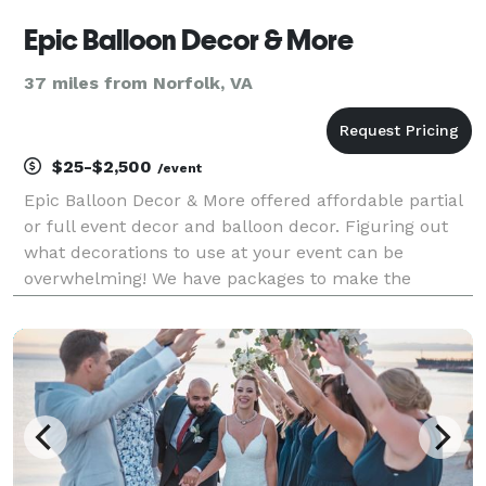
Epic Balloon Decor & More
37 miles from Norfolk, VA
$25-$2,500
/event
Epic Balloon Decor & More offered affordable partial
or full event decor and balloon decor. Figuring out
what decorations to use at your event can be
overwhelming! We have packages to make the
process easier for you. Whether you're hosting a
wedding, corporate event, or private party, we have
you a