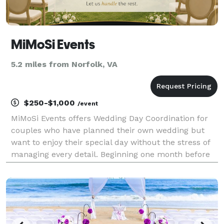
MiMoSi Events
5.2 miles from Norfolk, VA
$250-$1,000
/event
MiMoSi Events offers Wedding Day Coordination for
couples who have planned their own wedding but
want to enjoy their special day without the stress of
managing every detail. Beginning one month before
your wedding, we coordinate with your vendors,
create a detailed timeline, oversee the rehearsal, a