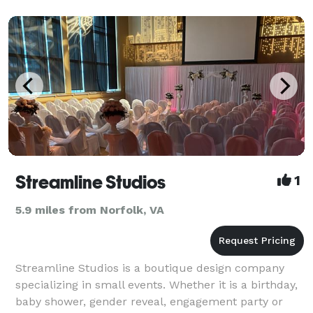
Streamline Studios
1
5.9 miles from Norfolk, VA
Streamline Studios is a boutique design company
specializing in small events. Whether it is a birthday,
baby shower, gender reveal, engagement party or