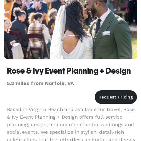
Rose & Ivy Event Planning + Design
5.2 miles from Norfolk, VA
Based in Virginia Beach and available for travel, Rose
& Ivy Event Planning + Design offers full-service
planning, design, and coordination for weddings and
social events. We specialize in stylish, detail-rich
celebrations that feel effortless, editorial, and deeply