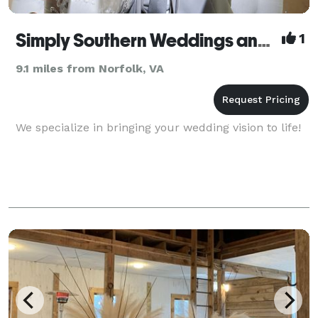
Simply Southern Weddings and Events by Tara
1
9.1 miles from Norfolk, VA
We specialize in bringing your wedding vision to life!