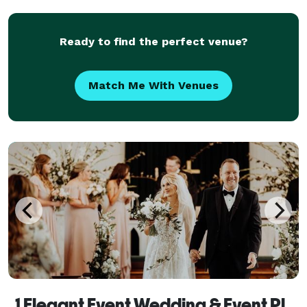
and leave a lasting impression. With our meticulous
atte
Ready to find the perfect venue?
Match Me With Venues
1 Elegant Event Wedding & Event Planning