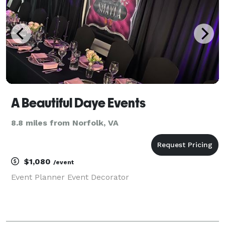
A Beautiful Daye Events
8.8 miles from Norfolk, VA
$1,080
/event
Event Planner Event Decorator