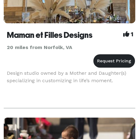
Maman et Filles Designs
1
20 miles from Norfolk, VA
Design studio owned by a Mother and Daughter(s)
specializing in customizing in life’s moment.