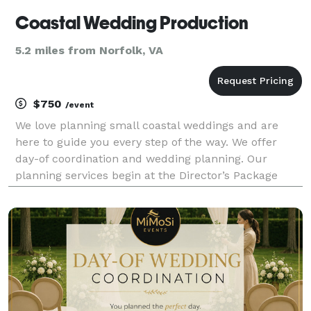
Coastal Wedding Production
5.2 miles from Norfolk, VA
$750
/event
We love planning small coastal weddings and are
here to guide you every step of the way. We offer
day-of coordination and wedding planning. Our
planning services begin at the Director’s Package
level (day-of coordination). Amber Roberts, Owner of
Coastal Wedding Production and Certified Wedding Pl