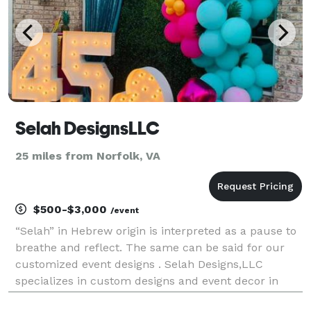
Selah DesignsLLC
25 miles from Norfolk, VA
$500-$3,000
/event
“Selah” in Hebrew origin is interpreted as a pause to
breathe and reflect. The same can be said for our
customized event designs . Selah Designs,LLC
specializes in custom designs and event decor in
Hampton Roads, Virginia. From weddings to