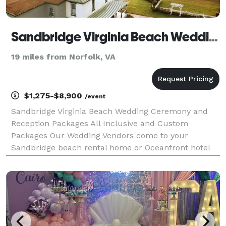
Sandbridge Virginia Beach Weddings
19 miles from Norfolk, VA
$1,275-$8,900
/event
Sandbridge Virginia Beach Wedding Ceremony and
Reception Packages All Inclusive and Custom
Packages Our Wedding Vendors come to your
Sandbridge beach rental home or Oceanfront hotel
We have amazing beachfront venues for your
ceremony and reception Coordination, Caterer,
Arches, Decor, Chairs, Even