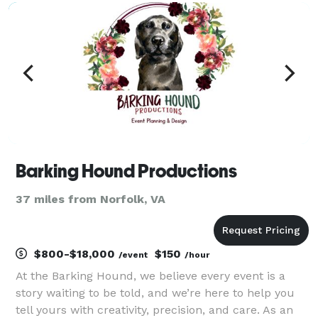
corporate events, we offer custom designed
backdrops, tabl
Barking Hound Productions
37 miles from Norfolk, VA
$800-$18,000
$150
/event
/hour
At the Barking Hound, we believe every event is a
story waiting to be told, and we’re here to help you
tell yours with creativity, precision, and care. As an