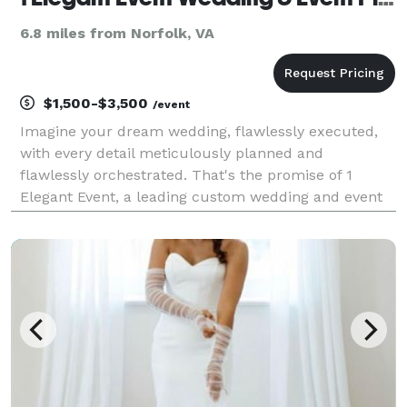
6.8 miles from Norfolk, VA
$1,500-$3,500
/event
Imagine your dream wedding, flawlessly executed,
with every detail meticulously planned and
flawlessly orchestrated. That's the promise of 1
Elegant Event, a leading custom wedding and event
planning service with over 20 years of experience in
creating unforgettable celebrations. Our award-
winning,