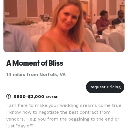
A Moment of Bliss
14 miles from Norfolk, VA
$900-$3,000
/event
I am here to make your wedding dreams come true.
I know how to negotiate the best contract from
vendors. Help you from the beggining to the end or
just "day of".