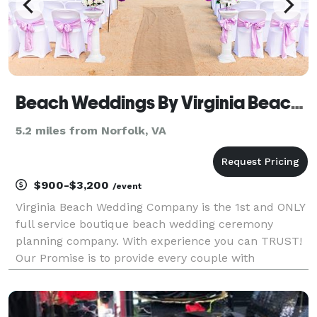
Beach Weddings By Virginia Beach Wedding Company
5.2 miles from Norfolk, VA
$900-$3,200
/event
Virginia Beach Wedding Company is the 1st and ONLY
full service boutique beach wedding ceremony
planning company. With experience you can TRUST!
Our Promise is to provide every couple with
Personalized Service, Affordability without
Compromise and the best vendors chosen because
of their sincere pas