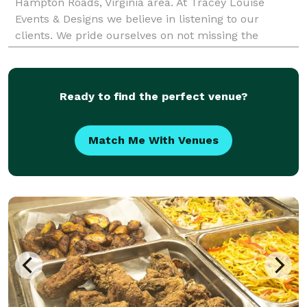
Hampton Roads, Virginia area. At Tracey Louise
Events & Designs we believe in listening to our
clients. We pride ourselves on not missing the
smallest detail. We strive to deliver the best service
Ready to find the perfect venue?
Match Me With Venues