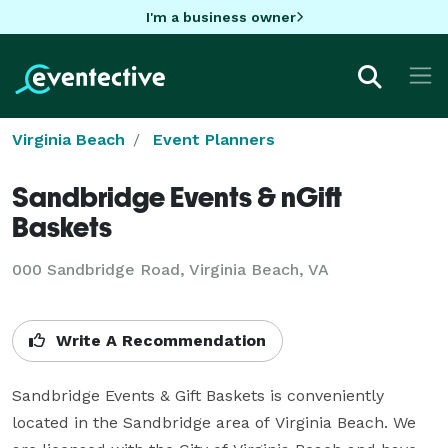
I'm a business owner
Virginia Beach
Event Planners
Sandbridge Events & nGift
Baskets
000 Sandbridge Road, Virginia Beach, VA
Write A Recommendation
Sandbridge Events & Gift Baskets is conveniently 
located in the Sandbridge area of Virginia Beach. We 