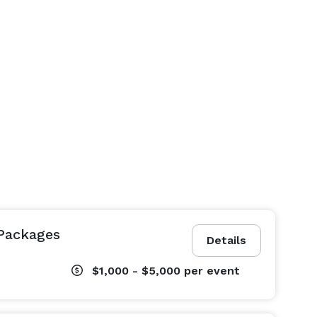
Packages
Details
$1,000 - $5,000
per event