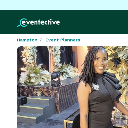
Hampton
Event Planners