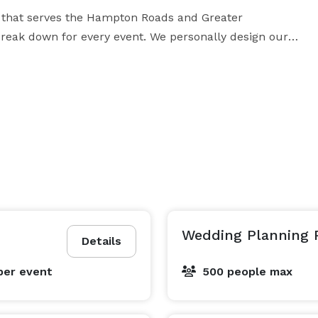
 that serves the Hampton Roads and Greater 
reak down for every event. We personally design our 
and. Our designs are timeless and tasteful. Our goal is 
n elegant event. Our services are affordable and we 
ion a reality please feel free to email us at  *NOT 
DISPLAYED* . Like us on Facebook, follow us on Instagram and Pinterest. 
Wedding Planning 
Details
per event
500 people max