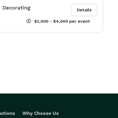
 Decorating
Details
$2,000 - $4,000
per event
utions
Why Choose Us