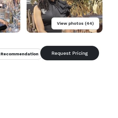
View photos (44)
 Recommendation