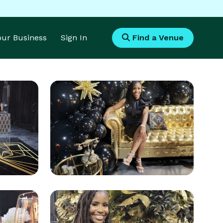
Your Business
Sign In
Find a Venue