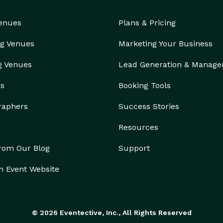
Venues
Plans & Pricing
g Venues
Marketing Your Business
g Venues
Lead Generation & Manag
rs
Booking Tools
raphers
Success Stories
Resources
from Our Blog
Support
n Event Website
© 2026 Eventective, Inc., All Rights Reserved