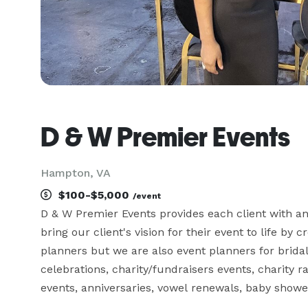
D & W Premier Events
Hampton, VA
$100-$5,000
/event
D & W Premier Events provides each client with an 
bring our client's vision for their event to life by
planners but we are also event planners for brida
celebrations, charity/fundraisers events, charity r
events, anniversaries, vowel renewals, baby showe