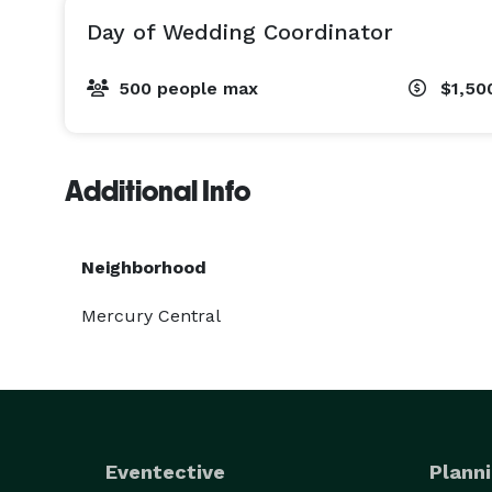
Day of Wedding Coordinator
500 people max
$1,50
Additional Info
Neighborhood
Mercury Central
Eventective
Planni