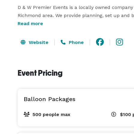
D & W Premier Events is a locally owned company
Richmond area. We provide planning, set up and b
client's event to their personality or company's br
Read more
to take the stress out of planning and executing a
make sure our client's event is economical.

Website
Phone
If you are interested in allowing us making your vis
Event Pricing
Balloon Packages
500 people max
$100