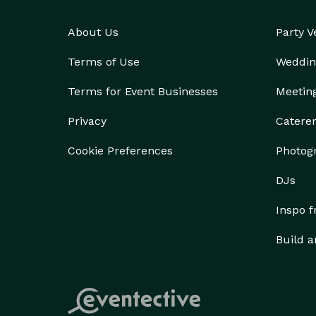
About Us
Party 
Terms of Use
Weddin
Terms for Event Businesses
Meetin
Privacy
Catere
Cookie Preferences
Photog
DJs
Inspo 
Build a