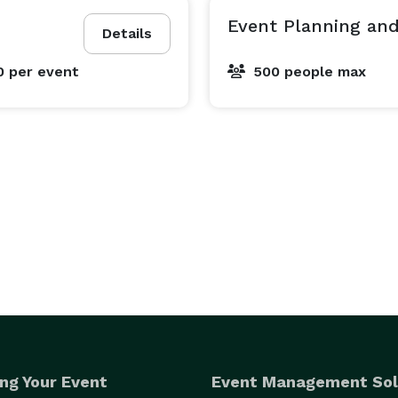
Event Planning and
Details
0
per event
500 people max
ng Your Event
Event Management Sol