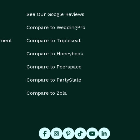
See Our Google Reviews
Compare to WeddingPro
ement
Compare to Tripleseat
Compare to Honeybook
Compare to Peerspace
Compare to PartySlate
Compare to Zola