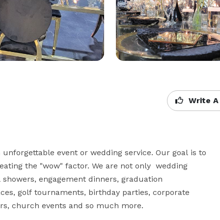
Write A
unforgettable event or wedding service. Our goal is to 
 creating the "wow" factor. We are not only  wedding 
l showers, engagement dinners, graduation 
aces, golf tournaments, birthday parties, corporate 
rs, church events and so much more. 
