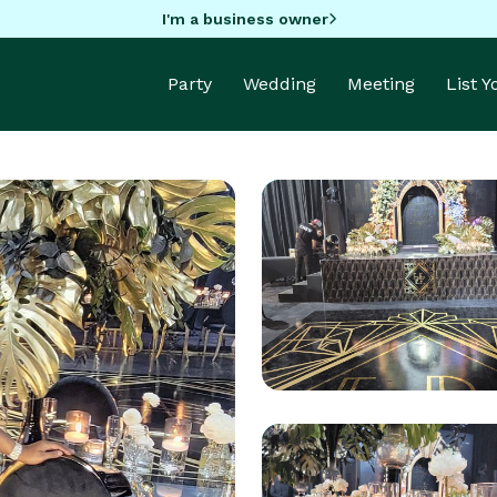
I'm a business owner
Party
Wedding
Meeting
List 