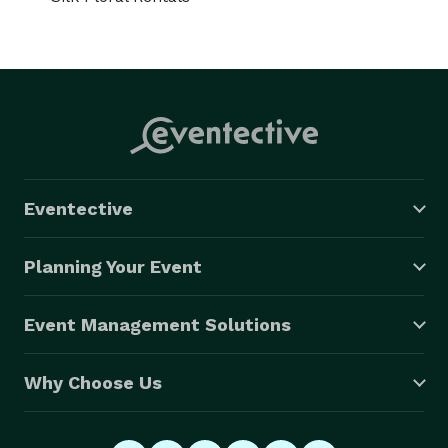
Eventective
Planning Your Event
Event Management Solutions
Why Choose Us