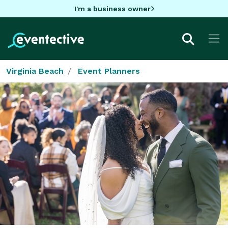
I'm a business owner
Virginia Beach
Event Planners