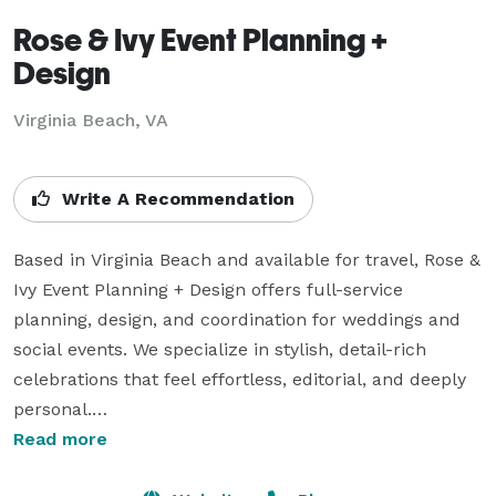
Rose & Ivy Event Planning +
Design
Virginia Beach, VA
Write A Recommendation
Based in Virginia Beach and available for travel, Rose & 
Ivy Event Planning + Design offers full-service 
planning, design, and coordination for weddings and 
social events. We specialize in stylish, detail-rich 
celebrations that feel effortless, editorial, and deeply 
personal.

Read more
Whether you're dreaming of a bold destination 