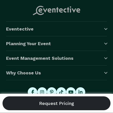
Eventective
Planning Your Event
Event Management Solutions
Why Choose Us
© 2026 Eventective, Inc., All Rights Reserved