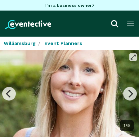
I'm a business owner
Williamsburg
Event Planners
1/5