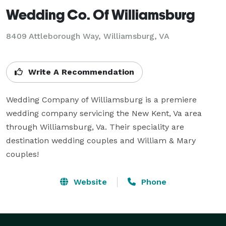
Wedding Co. Of Williamsburg
8409 Attleborough Way, Williamsburg, VA
Write A Recommendation
Wedding Company of Williamsburg is a premiere 
wedding company servicing the New Kent, Va area 
through Williamsburg, Va. Their speciality are 
destination wedding couples and William & Mary 
couples!
Website
Phone