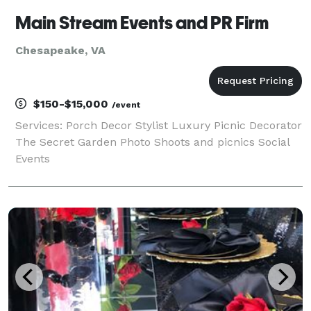
Main Stream Events and PR Firm
Chesapeake, VA
$150-$15,000
/event
Services: Porch Decor Stylist Luxury Picnic Decorator
The Secret Garden Photo Shoots and picnics Social
Events