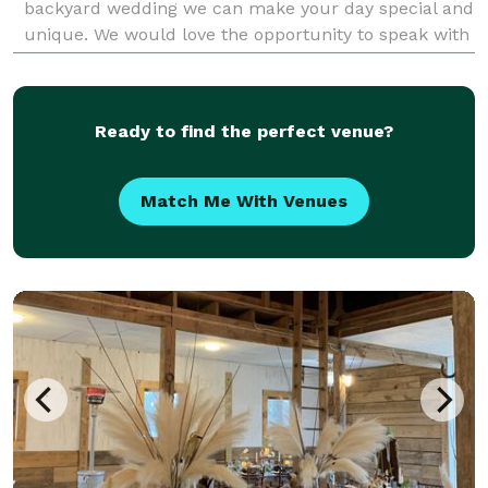
backyard wedding we can make your day special and
unique. We would love the opportunity to speak with
you about your upcoming event.
Ready to find the perfect venue?
Match Me With Venues