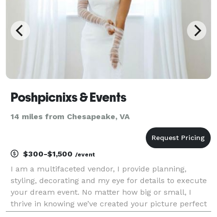
Poshpicnixs & Events
14 miles from Chesapeake, VA
$300-$1,500
/event
I am a multifaceted vendor, I provide planning,
styling, decorating and my eye for details to execute
your dream event. No matter how big or small, I
thrive in knowing we’ve created your picture perfect
event at a cost effective rate. I have my own