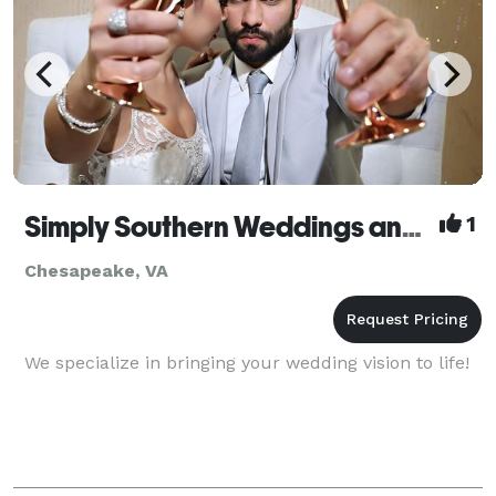
Simply Southern Weddings and Events by Tara
1
Chesapeake, VA
We specialize in bringing your wedding vision to life!