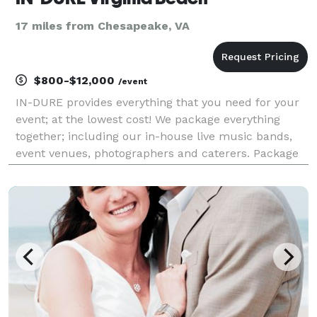
17 miles from Chesapeake, VA
$800-$12,000
/event
IN-DURE provides everything that you need for your
event; at the lowest cost! We package everything
together; including our in-house live music bands,
event venues, photographers and caterers. Package
deals eliminate the process of seeking venues and
multiple vendors for your event. We already have