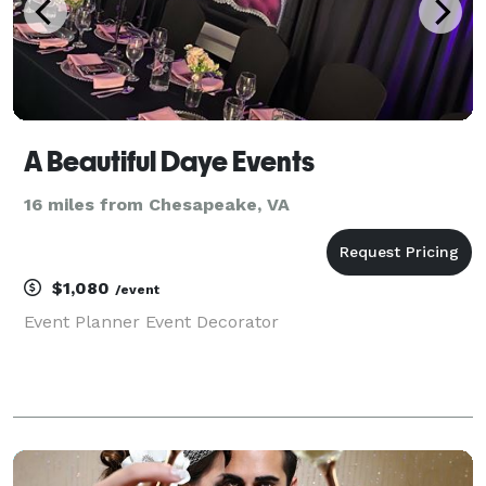
A Beautiful Daye Events
16 miles from Chesapeake, VA
$1,080
/event
Event Planner Event Decorator