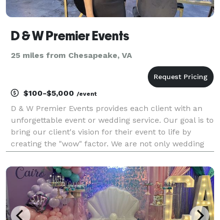
D & W Premier Events
25 miles from Chesapeake, VA
$100-$5,000
/event
D & W Premier Events provides each client with an
unforgettable event or wedding service. Our goal is to
bring our client's vision for their event to life by
creating the "wow" factor. We are not only wedding
planners but we are also event planners for bridal
showers, engagement dinners, graduation