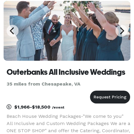
corporate events, we offer custom designed
backdrops, tabl
Outerbanks All Inclusive Weddings
35 miles from Chesapeake, VA
$1,966-$18,500
/event
Beach House Wedding Packages-"We come to you"
All Inclusive and Custom Wedding Packages We are a
ONE STOP SHOP" and offer the Catering, Coordinator,