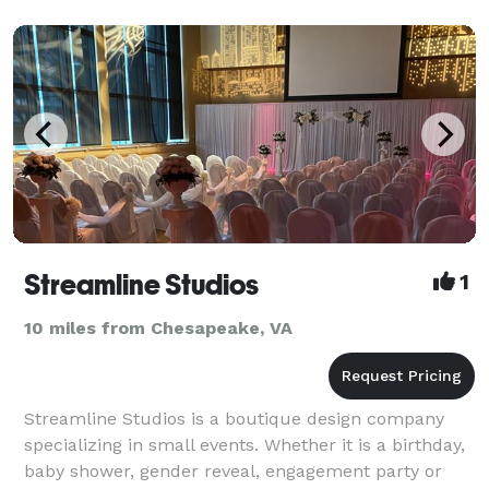
Streamline Studios
1
10 miles from Chesapeake, VA
Streamline Studios is a boutique design company
specializing in small events. Whether it is a birthday,
baby shower, gender reveal, engagement party or