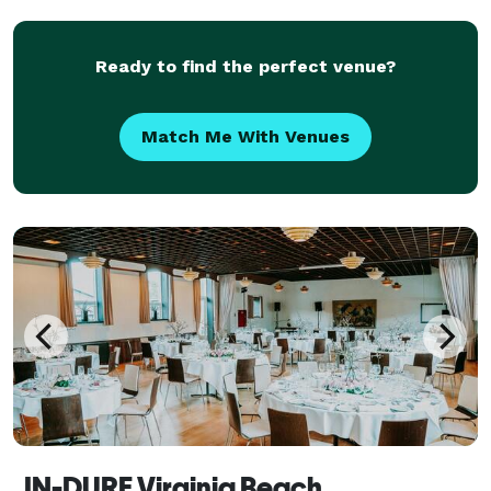
inventory, DJ and work closely with other businesse
Ready to find the perfect venue?
Match Me With Venues
IN-DURE Virginia Beach