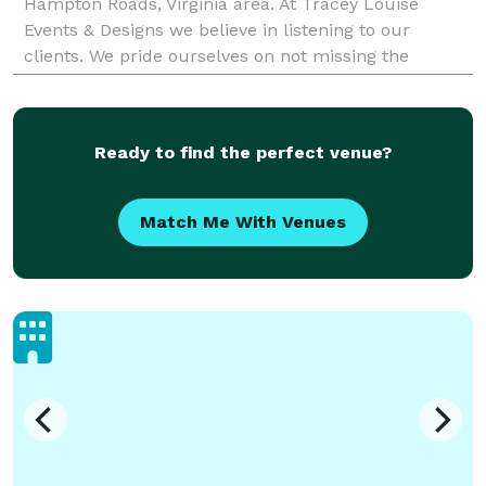
Hampton Roads, Virginia area. At Tracey Louise
Events & Designs we believe in listening to our
clients. We pride ourselves on not missing the
smallest detail. We strive to deliver the best service
Ready to find the perfect venue?
Match Me With Venues