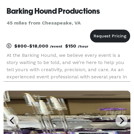
Barking Hound Productions
45 miles from Chesapeake, VA
$800-$18,000
$150
/event
/hour
At the Barking Hound, we believe every event is a
story waiting to be told, and we’re here to help you
tell yours with creativity, precision, and care. As an
experienced event professional with several years in
hospitality, marketing, and event coordination, we
aim to turn your vision into a beautif