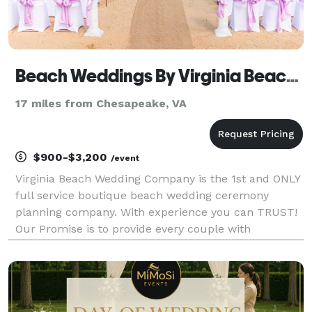
Beach Weddings By Virginia Beach Wedding Company
17 miles from Chesapeake, VA
$900-$3,200
/event
Virginia Beach Wedding Company is the 1st and ONLY
full service boutique beach wedding ceremony
planning company. With experience you can TRUST!
Our Promise is to provide every couple with
Personalized Service, Affordability without
Compromise and the best vendors chosen because
of their sincere pas