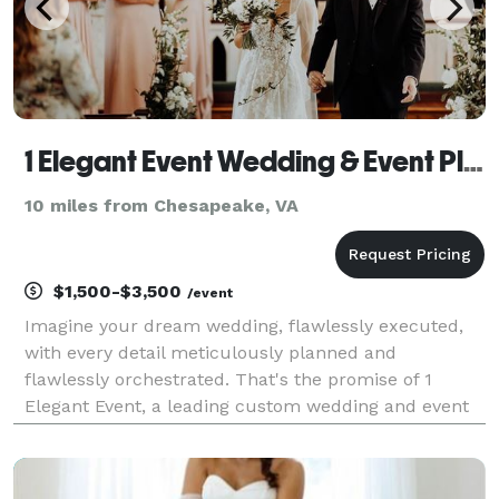
1 Elegant Event Wedding & Event Planning
10 miles from Chesapeake, VA
$1,500-$3,500
/event
Imagine your dream wedding, flawlessly executed,
with every detail meticulously planned and
flawlessly orchestrated. That's the promise of 1
Elegant Event, a leading custom wedding and event
planning service with over 20 years of experience in
creating unforgettable celebrations. Our award-
winning,