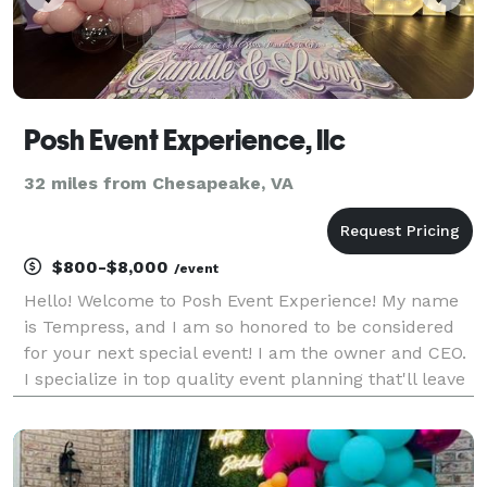
Posh Event Experience, llc
32 miles from Chesapeake, VA
$800-$8,000
/event
Hello! Welcome to Posh Event Experience! My name
is Tempress, and I am so honored to be considered
for your next special event! I am the owner and CEO.
I specialize in top quality event planning that'll leave
everyone in awe! I also offer rentals! Please feel free
to message me if you have any more