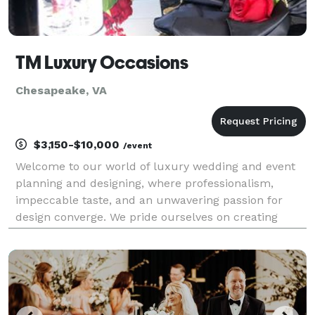
TM Luxury Occasions
Chesapeake, VA
$3,150-$10,000
/event
Welcome to our world of luxury wedding and event
planning and designing, where professionalism,
impeccable taste, and an unwavering passion for
design converge. We pride ourselves on creating
extraordinary experiences that surpass expectations
and leave a lasting impression. With our meticulous
atte