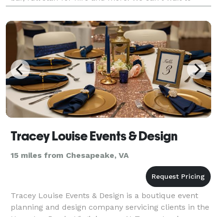
make your day special, call us today!
Tracey Louise Events & Design
15 miles from Chesapeake, VA
Tracey Louise Events & Design is a boutique event
planning and design company servicing clients in the