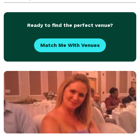
We have amazing beachfront venues for your
ceremony and reception Coordination, Caterer,
Arches, Decor, Chairs, Even
Ready to find the perfect venue?
Match Me With Venues