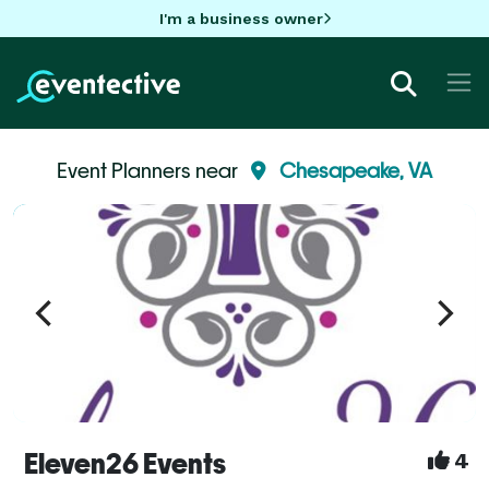
I'm a business owner
Event Planners near
Chesapeake, VA
Eleven26 Events
4