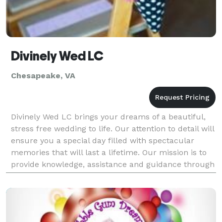
Divinely Wed LC
Chesapeake, VA
Divinely Wed LC brings your dreams of a beautiful,
stress free wedding to life. Our attention to detail will
ensure you a special day filled with spectacular
memories that will last a lifetime. Our mission is to
provide knowledge, assistance and guidance through
the wedding planning process to help