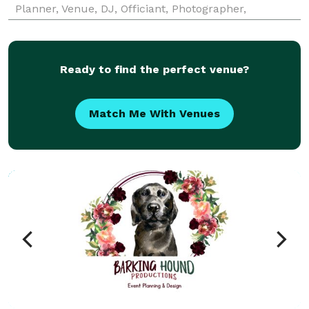
Planner, Venue, DJ, Officiant, Photographer,
Videographer, and vendors that you will need.
Exquisite Chefs and Cuisine Wedding Planning and
Coordinat
Ready to find the perfect venue?
Match Me With Venues