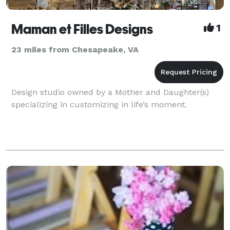
Maman et Filles Designs
1
23 miles from Chesapeake, VA
Design studio owned by a Mother and Daughter(s)
specializing in customizing in life’s moment.