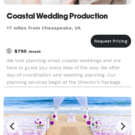
Coastal Wedding Production
17 miles from Chesapeake, VA
$750
/event
We love planning small coastal weddings and are
here to guide you every step of the way. We offer
day-of coordination and wedding planning. Our
planning services begin at the Director’s Package
level (day-of coordination). Amber Roberts, Owner of
Coastal Wedding Production and Certified Wedding Pl