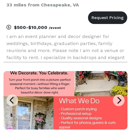
33 miles from Chesapeake, VA
$500-$10,000
/event
I am an event planner and decor designer for
weddings, birthdays, graduation parties, family
reunions and more. Please note I am not a venue or
facility to rent. I specialize in backdrops and elegant
balloon decor. If you want a fun and memorable
event choose Eleven26! GO TO CONTACT FORM TO
BEGIN B