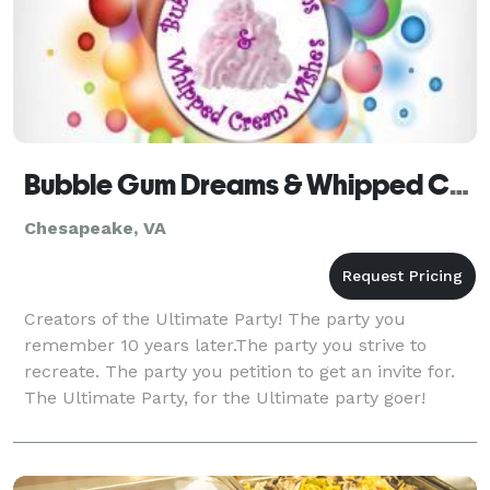
Bubble Gum Dreams & Whipped Cream Wishes
Chesapeake, VA
Creators of the Ultimate Party! The party you
remember 10 years later.The party you strive to
recreate. The party you petition to get an invite for.
The Ultimate Party, for the Ultimate party goer!