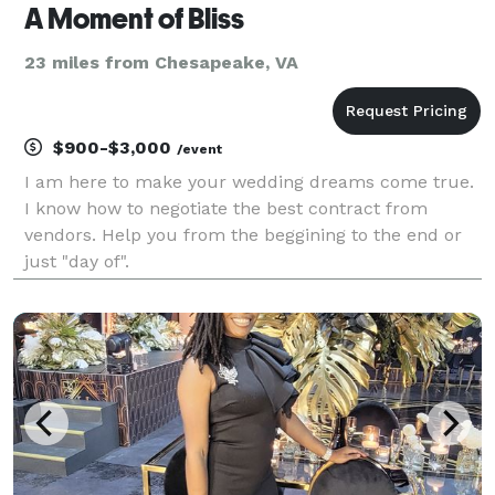
A Moment of Bliss
23 miles from Chesapeake, VA
$900-$3,000
/event
I am here to make your wedding dreams come true.
I know how to negotiate the best contract from
vendors. Help you from the beggining to the end or
just "day of".