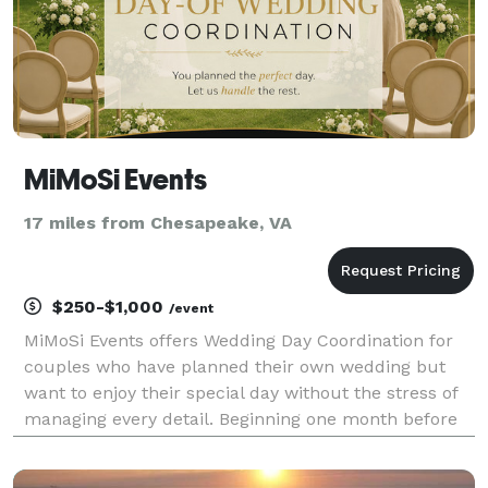
MiMoSi Events
17 miles from Chesapeake, VA
$250-$1,000
/event
MiMoSi Events offers Wedding Day Coordination for
couples who have planned their own wedding but
want to enjoy their special day without the stress of
managing every detail. Beginning one month before
your wedding, we coordinate with your vendors,
create a detailed timeline, oversee the rehearsal, a