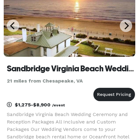
Sandbridge Virginia Beach Weddings
21 miles from Chesapeake, VA
$1,275-$8,900
/event
Sandbridge Virginia Beach Wedding Ceremony and
Reception Packages All Inclusive and Custom
Packages Our Wedding Vendors come to your
Sandbridge beach rental home or Oceanfront hotel