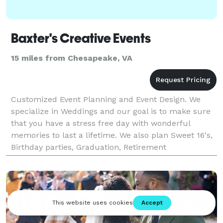
Baxter's Creative Events
15 miles from Chesapeake, VA
Customized Event Planning and Event Design. We
specialize in Weddings and our goal is to make sure
that you have a stress free day with wonderful
memories to last a lifetime. We also plan Sweet 16's,
Birthday parties, Graduation, Retirement
celebrations, Anniversary celebrations, Bridal and
Baby Sho