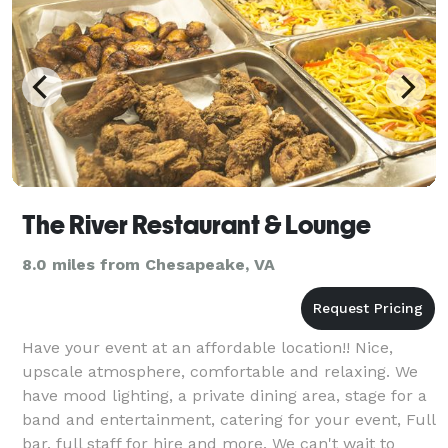
The River Restaurant & Lounge
8.0 miles from Chesapeake, VA
Have your event at an affordable location!! Nice,
upscale atmosphere, comfortable and relaxing. We
have mood lighting, a private dining area, stage for a
band and entertainment, catering for your event, Full
bar, full staff for hire and more. We can't wait to