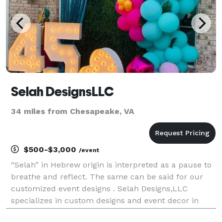
Selah DesignsLLC
34 miles from Chesapeake, VA
$500-$3,000
/event
“Selah” in Hebrew origin is interpreted as a pause to
breathe and reflect. The same can be said for our
customized event designs . Selah Designs,LLC
specializes in custom designs and event decor in
Hampton Roads, Virginia. From weddings to