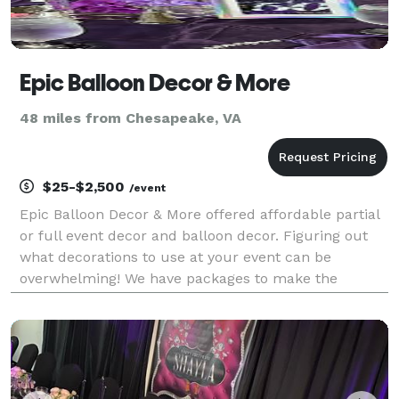
Epic Balloon Decor & More
48 miles from Chesapeake, VA
$25-$2,500
/event
Epic Balloon Decor & More offered affordable partial
or full event decor and balloon decor. Figuring out
what decorations to use at your event can be
overwhelming! We have packages to make the
process easier for you. Whether you're hosting a
wedding, corporate event, or private party, we have
you a