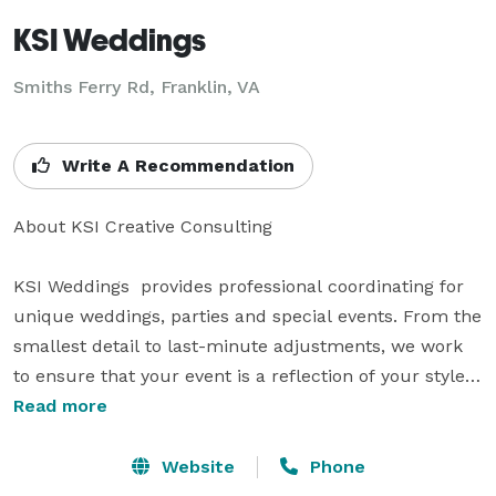
KSI Weddings
Smiths Ferry Rd, Franklin, VA
Write A Recommendation
About KSI Creative Consulting

KSI Weddings  provides professional coordinating for 
unique weddings, parties and special events. From the 
smallest detail to last-minute adjustments, we work 
to ensure that your event is a reflection of your style, 
personality and creativity. We spend time to find out 
Read more
what you envision your day to be; no dream too big, 
every detail vital, to make it uniquely yours.

Website
Phone