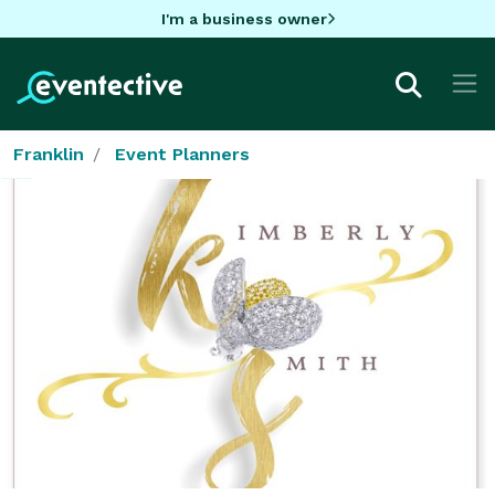
I'm a business owner
Franklin
Event Planners