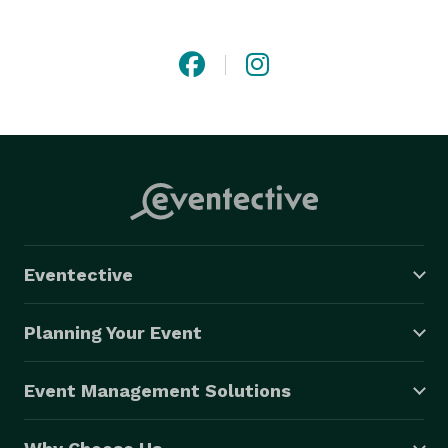
We customize your wedding cake and treats to be a 
statement that shows the love of the couple through 
flavors and designs. 
Eventective
Planning Your Event
Event Management Solutions