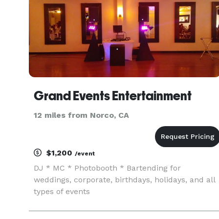
Grand Events Entertainment
12 miles from Norco, CA
$1,200
/event
DJ * MC * Photobooth * Bartending for
weddings, corporate, birthdays, holidays, and all
types of events