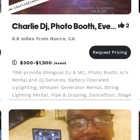
Charlie Dj, Photo Booth, Event and Lighting Services
2
8.8 miles from Norco, CA
$300-$1,500
/event
?We provide Bilingual DJ & MC, Photo Booth, A/V
Rental and Dj Services, Battery Operated
Uplighting, Whisper Generator Rental, String
Lighting Rental, Pipe & Draping, Dancefloor, Stage
Lighting, Sound System Rental, Projector &
Screen, Stage, Stage Lighting, DMX Lighting.
Black Lights, for Weddings