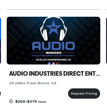
AUDIO INDUSTRIES DIRECT ENTERTAINMENT
29 miles from Norco, CA
$200-$375
/hour