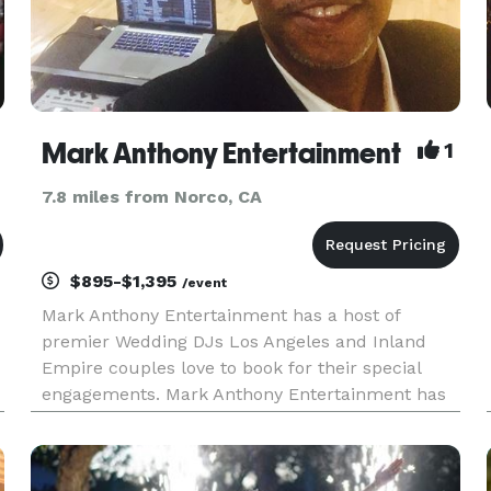
Mark Anthony Entertainment
1
7.8 miles from Norco, CA
$895-$1,395
/event
Mark Anthony Entertainment has a host of
premier Wedding DJs Los Angeles and Inland
Empire couples love to book for their special
engagements. Mark Anthony Entertainment has
been providing state-of-the-art digital sounds,
lighting, and professional music-driven DJ
services for Weddings, Corporations