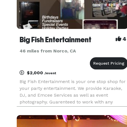
Big Fish Entertainment
4
46 miles from Norco, CA
$2,000
/event
Big Fish Entertainment is your one stop shop for
your party entertainment. We provide Karaoke,
DJ, and Emcee Services as well as event
photography. Guarenteed to work with any
budget. Please View Our Promo Video:
http://vimeo.com/43174465