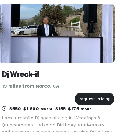
to include Disco, Rock , Salsa and other Genres. I
enjoy bring
Dj Wreck-it
19 miles from Norco, CA
$550-$1,600
$155-$175
/event
/hour
I am a mobile Dj specializing in Weddings &
Quinceanera’s. I also do Birthday, anniversary,
and corporate events. I speak Spanish for all my