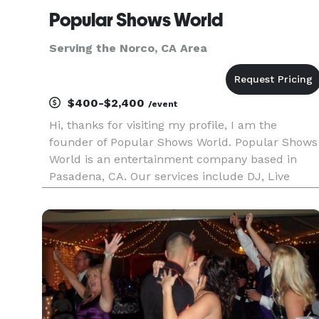
Popular Shows World
Serving the Norco, CA Area
$400-$2,400
/event
Hi, thanks for visiting my profile, I am the
founder of Popular Shows World. Popular Shows
World is an entertainment company based in
Pasadena, CA. Our services include DJ, Live
music, Photo booths, Karaoke, music education,
music production, music publishing and music
licensing. We serve the los A