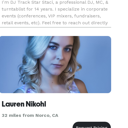
I'm DJ Track Star Staci, a professional DJ, MC, &
turntablist for 14 years. I specialize in corporate
events (conferences, VIP mixers, fundraisers,
retail events, etc). Feel free to reach out directly
via Instagram as well @TrackStarStaci (There is
an instant availability checker in my bio link as w
Lauren Nikohl
32 miles from Norco, CA