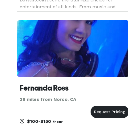
entertainment of all kinds. From music and
lighting, to dance floors and fog machines, we
have you covered. We design our entertainment
packages to exclusively fit your eve
Fernanda Ross
28 miles from Norco, CA
$100-$150
/hour