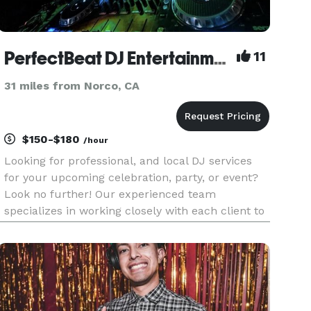
PerfectBeat DJ Entertainment
11
31 miles from Norco, CA
$150-$180
/hour
Looking for professional, and local DJ services
for your upcoming celebration, party, or event?
Look no further! Our experienced team
specializes in working closely with each client to
ensure the success of their event. We use the
best in DJ technology and audio equipment. We
offer a wide range of m