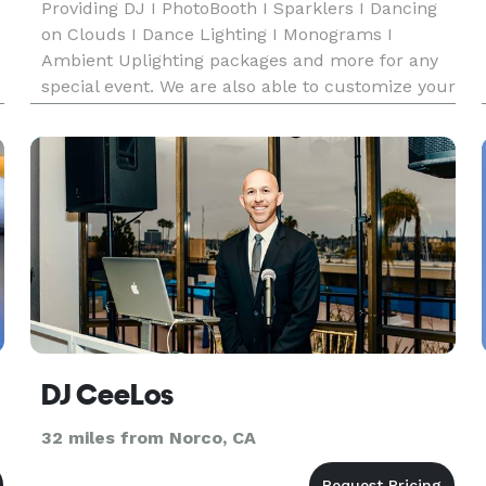
Providing DJ I PhotoBooth I Sparklers I Dancing
on Clouds I Dance Lighting I Monograms I
Ambient Uplighting packages and more for any
special event. We are also able to customize your
package based on the budget you want to spend!
o
Call us here any time looking forward to creating
memories for your s
DJ CeeLos
32 miles from Norco, CA