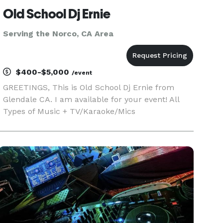
Old School Dj Ernie
Serving the Norco, CA Area
$400-$5,000
/event
GREETINGS, This is Old School Dj Ernie from
Glendale CA. I am available for your event! All
Types of Music + TV/Karaoke/Mics