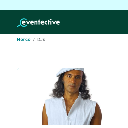
Norco
DJs