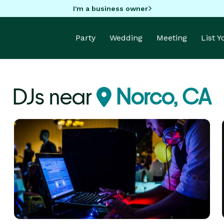
I'm a business owner
Party
Wedding
Meeting
List 
DJs near
Norco, CA