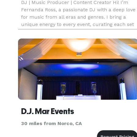
DJ | Music Producer | Content Creator Hi! I’m
Fernanda Ross, a passionate DJ with a deep love
for music from all eras and genres. I bring a
unique energy to every event, curating each set
to match the vibe, style, and vision of my clients.
Your celebration becomes mine too! my goal is t
make sure
D.J. Mar Events
30 miles from Norco, CA