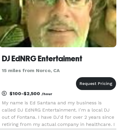
DJ EdNRG Entertaiment
15 miles from Norco, CA
$100-$2,500
/hour
My name is Ed Santana and my business is
called DJ EdNRG Entertainment. I'm a local DJ
out of Fontana. I have DJ'd for over 2 years since
retiring from my actual company in healthcare. I
play music of all genres from 60's 70's 80's 90's