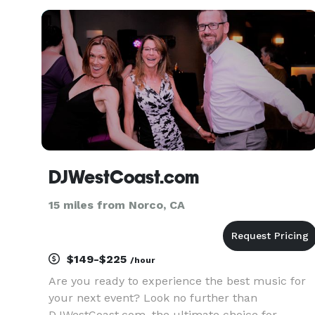
DJWestCoast.com
15 miles from Norco, CA
$149-$225
/hour
Are you ready to experience the best music for
your next event? Look no further than
DJWestCoast.com, the ultimate choice for