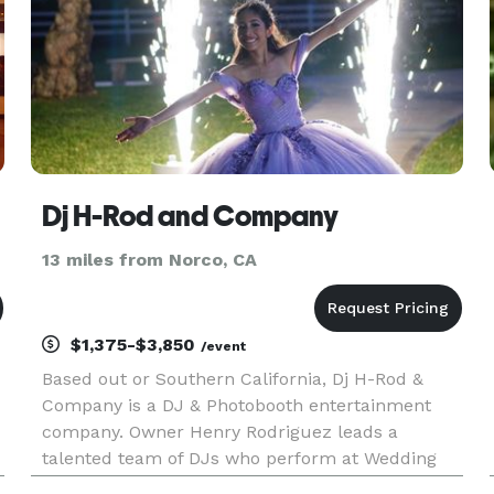
Dj H-Rod and Company
13 miles from Norco, CA
$1,375-$3,850
/event
Based out or Southern California, Dj H-Rod &
Company is a DJ & Photobooth entertainment
company. Owner Henry Rodriguez leads a
talented team of DJs who perform at Wedding
Receptions, Parties, Corporate Events, and School