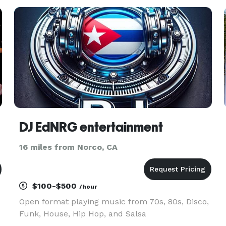
Events throughout Southern California. Their
mission is to elevate parties and
DJ EdNRG entertainment
16 miles from Norco, CA
$100-$500
/hour
Open format playing music from 70s, 80s, Disco,
Funk, House, Hip Hop, and Salsa