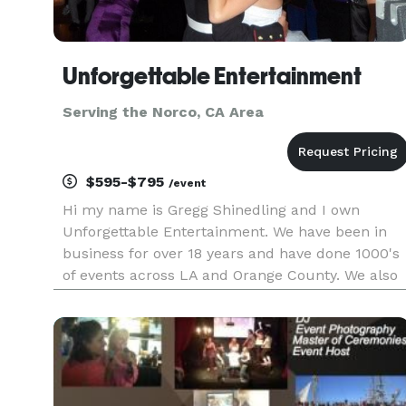
Unforgettable Entertainment
Serving the Norco, CA Area
$595-$795
/event
Hi my name is Gregg Shinedling and I own
Unforgettable Entertainment. We have been in
business for over 18 years and have done 1000's
of events across LA and Orange County. We also
work in the Inland Empire and have traveled as
far as San Diego and Las Vegas for events. We k