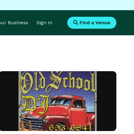
Your Business
Sign In
Find a Venue