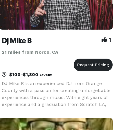
Dj Mike B
1
21 miles from Norco, CA
$100-$1,800
/event
DJ Mike B is an experienced DJ from Orange
County with a passion for creating unforgettable
experiences through music. With eight years of
experience and a graduation from Scratch LA,
DJ Mike B has established himself as a versatile
and sought-after DJ for private events. DJ Mike B
is known for his