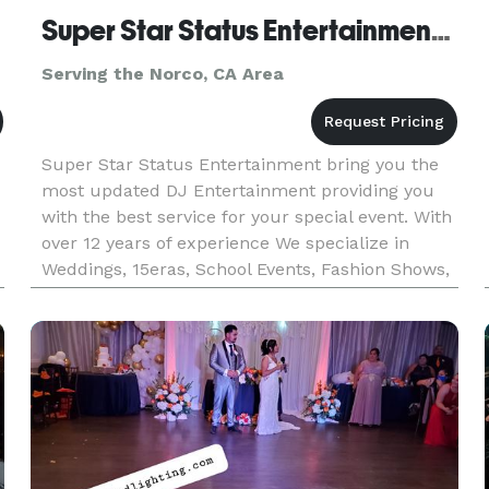
Super Star Status Entertainment DJ CoCo
Serving the Norco, CA Area
Super Star Status Entertainment bring you the
most updated DJ Entertainment providing you
with the best service for your special event. With
over 12 years of experience We specialize in
Weddings, 15eras, School Events, Fashion Shows,
Fundraisers, etc.