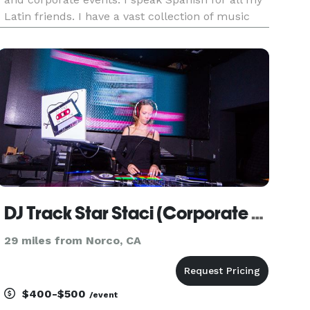
Latin friends. I have a vast collection of music
with many genres to choose from. I also play
Salsa, Merengue, Reggeton Cumbias, and Banda.
I have been in the
DJ Track Star Staci (Corporate Events)
29 miles from Norco, CA
$400-$500
/event