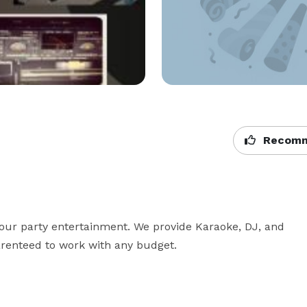
Recomm
your party entertainment. We provide Karaoke, DJ, and 
enteed to work with any budget.
