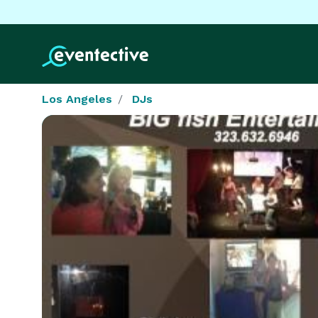
Los Angeles
DJs