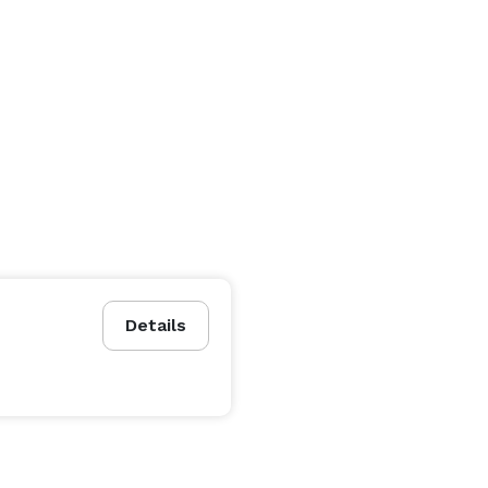
Details