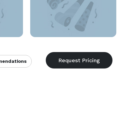
endations