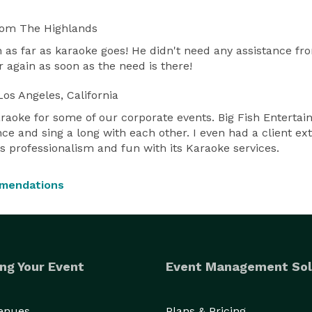
rom The Highlands
h as far as karaoke goes! He didn't need any assistance f
or again as soon as the need is there!
os Angeles, California
raoke for some of our corporate events. Big Fish Entertai
ance and sing a long with each other. I even had a client e
s professionalism and fun with its Karaoke services.
mmendations
ng Your Event
Event Management Sol
Venues
Plans & Pricing