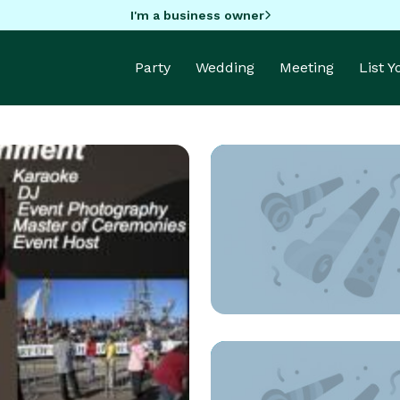
I'm a business owner
Party
Wedding
Meeting
List 