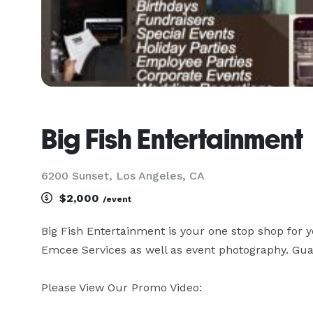
Big Fish Entertainment
6200 Sunset, Los Angeles, CA
$2,000
/event
Big Fish Entertainment is your one stop shop for 
Emcee Services as well as event photography. Guar
Please View Our Promo Video:
