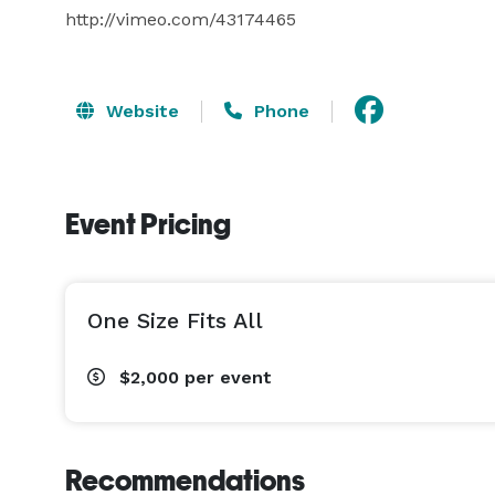
http://vimeo.com/43174465
Website
Phone
Event Pricing
One Size Fits All
$2,000
per event
Recommendations