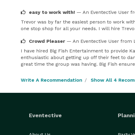
easy to work with!
— An Eventective User
f
Trevor was by far the easiest person to work wit
one stop shop for all your needs. I will hire Trev
Crowd Pleaser
— An Eventective User
from L
I have hired Big Fish Entertainment to provide Ka
enthusiastic about getting up off their feet to d
great time the group was having. Big Fish ensure
Write A Recommendation
Show All 4 Reco
Eventective
Planni
About Us
Party 