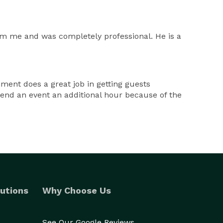
rom me and was completely professional. He is a
nment does a great job in getting guests
xtend an event an additional hour because of the
utions
Why Choose Us
See Our Google Reviews