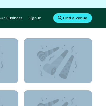
Your Business
Sign In
Find a Venue