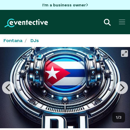
I'm a business owner
Fontana
DJs
1/3