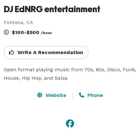
DJ EdNRG entertainment
Fontana, CA
$100-$500
/hour
Write A Recommendation
Open format playing music from 70s, 80s, Disco, Funk, 
House, Hip Hop, and Salsa
Website
Phone