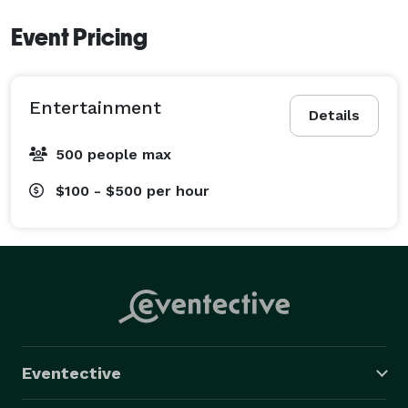
Event Pricing
Entertainment
Details
500 people max
$100 - $500
per hour
Eventective