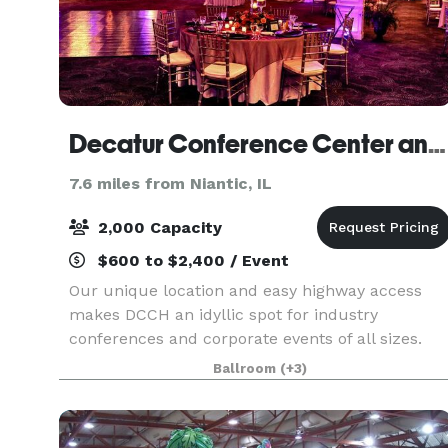
Decatur Conference Center and Hotel
7.6 miles from Niantic, IL
2,000 Capacity
$600 to $2,400 / Event
Our unique location and easy highway access
makes DCCH an idyllic spot for industry
conferences and corporate events of all sizes.
Our meeting space spans throughout the main
Ballroom
(+3)
level of the hotel and boasts over 55,000 square
feet of space, i