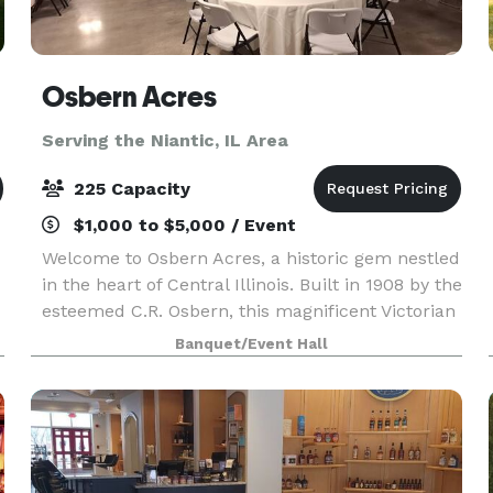
Osbern Acres
Serving the Niantic, IL Area
225 Capacity
$1,000 to $5,000 / Event
Welcome to Osbern Acres, a historic gem nestled
in the heart of Central Illinois. Built in 1908 by the
esteemed C.R. Osbern, this magnificent Victorian
mansion stands as a testament to timeless
Banquet/Event Hall
elegance and charm. Osbern Acres is more than