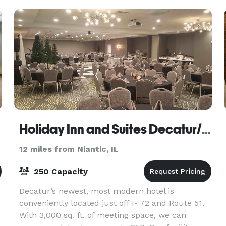
Holiday Inn and Suites Decatur/ Forsyth
12 miles from Niantic, IL
250 Capacity
Decatur’s newest, most modern hotel is
conveniently located just off I- 72 and Route 51.
With 3,000 sq. ft. of meeting space, we can