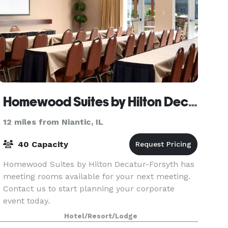
Homewood Suites by Hilton Decatur-Forsyth
12 miles from Niantic, IL
40 Capacity
Homewood Suites by Hilton Decatur-Forsyth has
meeting rooms available for your next meeting.
Contact us to start planning your corporate
event today.
Hotel/Resort/Lodge