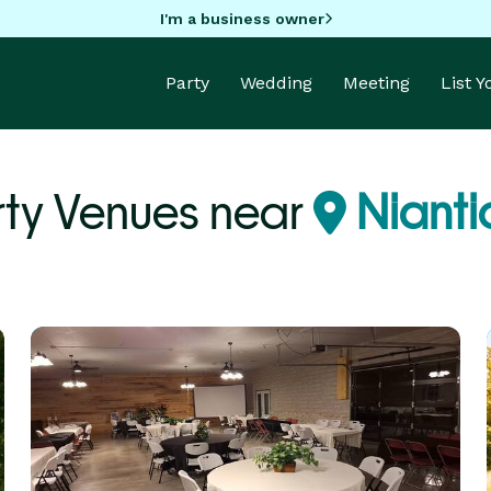
I'm a business owner
Party
Wedding
Meeting
List 
rty Venues near
Niantic