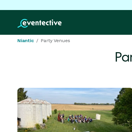
Niantic
Party Venues
Pa