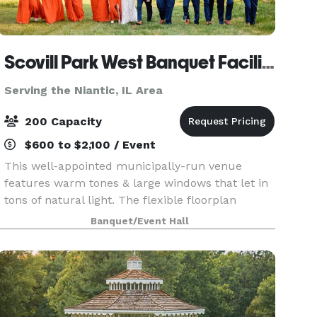
Scovill Park West Banquet Facility
Serving the Niantic, IL Area
200 Capacity
$600 to $2,100 / Event
This well-appointed municipally-run venue
features warm tones & large windows that let in
tons of natural light. The flexible floorplan
provides the perfect setting for your next
Banquet/Event Hall
wedding, corporate, or social event. Outside
there's a gorgeo