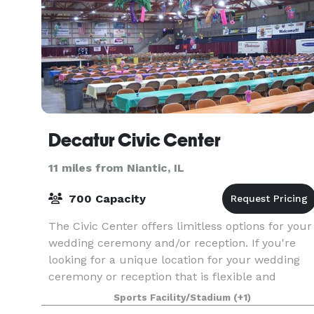
Decatur Civic Center
11 miles from Niantic, IL
700 Capacity
The Civic Center offers limitless options for your
wedding ceremony and/or reception. If you're
looking for a unique location for your wedding
ceremony or reception that is flexible and
affordable, look no further than the Civic Center
Sports Facility/Stadium
(+1)
in h