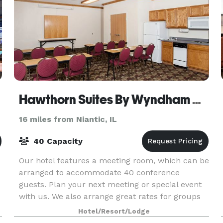
Hawthorn Suites By Wyndham Decatur
16 miles from Niantic, IL
40 Capacity
Our hotel features a meeting room, which can be
arranged to accommodate 40 conference
guests. Plan your next meeting or special event
with us. We also arrange great rates for groups
— large or small.
Hotel/Resort/Lodge