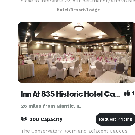
close to Interstate 72, our pet-friendly affordabl
hotel in Decatur gives you easy access to other
Hotel/Resort/Lodge
Inn At 835 Historic Hotel Catering & Events
1
26 miles from Niantic, IL
300 Capacity
The Conservatory Room and adjacent Caucus