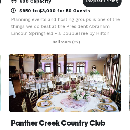
600 Capacity
$950 to $3,000 for 50 Guests
Planning events and hosting groups is one of the
things we do best at the President Abraham
s
Lincoln Springfield - a DoubleTree by Hilton
hotel. Our downtown Springfield, IL hotel offers
Ballroom
(+2)
17,000 sq. ft. of flexible event space capable of
acco
Panther Creek Country Club