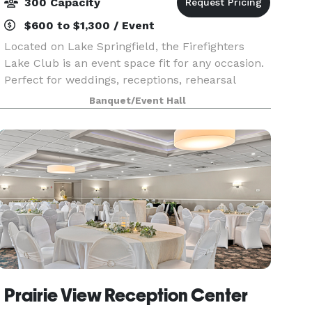
300 Capacity
$600 to $1,300 / Event
Located on Lake Springfield, the Firefighters
Lake Club is an event space fit for any occasion.
Perfect for weddings, receptions, rehearsal
dinners, corporate events, and private events.
Banquet/Event Hall
Our club has plenty of on-site parking, large
banqu
Prairie View Reception Center