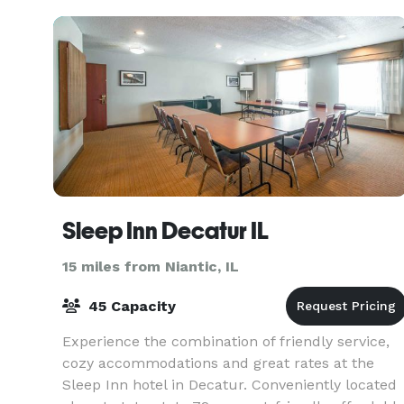
Sleep Inn Decatur IL
15 miles from Niantic, IL
45 Capacity
Experience the combination of friendly service,
cozy accommodations and great rates at the
Sleep Inn hotel in Decatur. Conveniently located