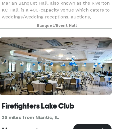
Marian Banquet Hall, also known as the Riverton
KC Hall, is a 400-capacity venue which caters to
weddings/wedding receptions, auctions,
graduations, parties, funeral luncheons and
Banquet/Event Hall
fundraisers. The smaller room, which seats up
to 40, is a
Firefighters Lake Club
25 miles from Niantic, IL