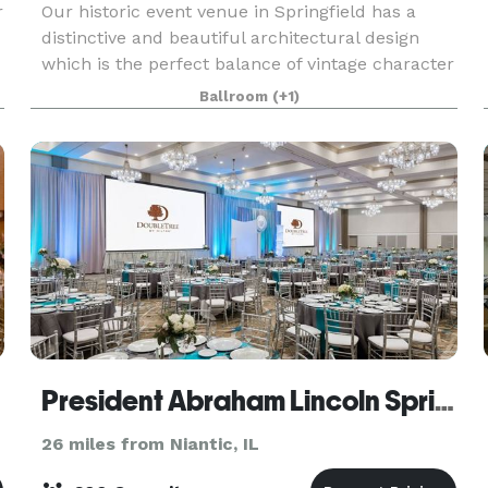
r
Our historic event venue in Springfield has a
distinctive and beautiful architectural design
which is the perfect balance of vintage character
and rustic elegance. This unique 2 story building
Ballroom
(+1)
features exposed trusses and wood beams, a
huge
eum
President Abraham Lincoln Springfield - a DoubleTree by Hilton Hotel
26 miles from Niantic, IL