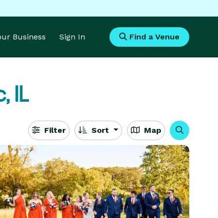
Your Business
Sign In
Find a Venue
, IL
Filter
Sort
Map