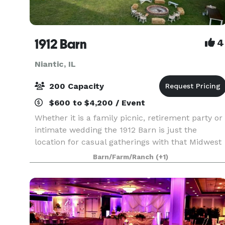
1912 Barn
4
Niantic, IL
200 Capacity
$600 to $4,200 / Event
Whether it is a family picnic, retirement party or
intimate wedding the 1912 Barn is just the
location for casual gatherings with that Midwest
Country flair. This historic 106 year old barn will
Barn/Farm/Ranch
(+1)
transport you and your guests back to a simpl