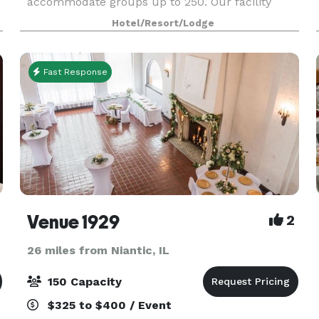
e
accommodate groups up to 250. Our facility
offers many amenities including full service
Hotel/Resort/Lodge
catering and state-
Fast Response
Venue 1929
2
26 miles from Niantic, IL
150 Capacity
$325 to $400 / Event