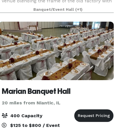
venue blending the frame of the old factory with
timeless interior decoration. Arlington’s offers a
Banquet/Event Hall
(+1)
unique and beautiful setting for wedding
receptions, r
Marian Banquet Hall
20 miles from Niantic, IL
400 Capacity
$125 to $800 / Event