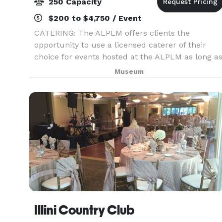
250 Capacity
$200 to $4,750 / Event
CATERING: The ALPLM offers clients the
opportunity to use a licensed caterer of their
choice for events hosted at the ALPLM as long a
the caterer agrees to our policies, terms, and
Museum
procedures. Please contact the Venue Rental
Office to lea
Illini Country Club