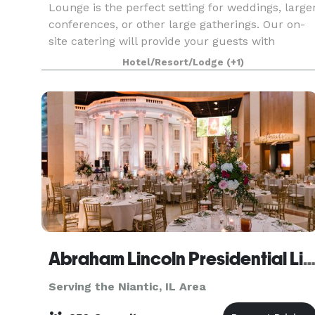
Lounge is the perfect setting for weddings, large
conferences, or other large gatherings. Our on-
site catering will provide your guests with
wonderful food and drinks to enjoy in an
Hotel/Resort/Lodge
(+1)
atmosphere of w
Abraham Lincoln Presidential Library & Mus
Serving the Niantic, IL Area