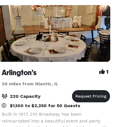
Arlington's
1
26 miles from Niantic, IL
220 Capacity
$1,100 to $2,350 for 50 Guests
Built in 1917, 210 Broadway has been
reincarnated into a beautiful event and party