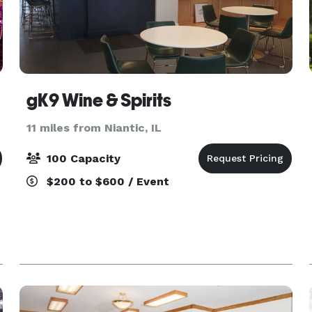
gK9 Wine & Spirits
11 miles from Niantic, IL
100 Capacity
$200 to $600 / Event