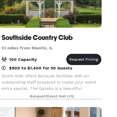
Southside Country Club
13 miles from Niantic, IL
100 Capacity
$900 to $1,400 for 50 Guests
South Side offers Banquet facilities with an
outstanding staff prepared to make your event
extra special. The Gazebo is a beautiful
backdrop for any wedding or family gathering. If
Banquet/Event Hall
(+1)
an inside wedding is what you want, we can
accommodate your