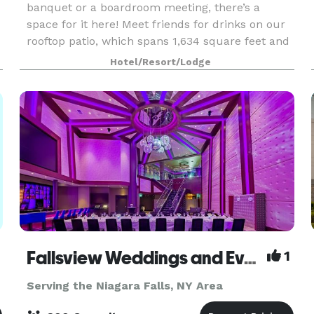
banquet or a boardroom meeting, there’s a
space for it here! Meet friends for drinks on our
rooftop patio, which spans 1,634 square feet and
provides sweeping views of Niagara Falls State
Hotel/Resort/Lodge
Park.
Fallsview Weddings and Events
1
Serving the Niagara Falls, NY Area