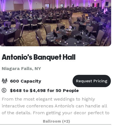
Antonio's Banquet Hall
Niagara Falls, NY
600 Capacity
$648 to $4,498 for 50 People
From the most elegant weddings to highly
interactive conferences Antonio’s can handle all
of the details. From getting your decor perfect to
ensuring that menu choices are just right,
Ballroom
(+2)
Antonio’s Expert Staff strives for perfection. From