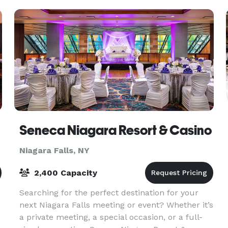
a
Seneca Niagara Resort & Casino
Niagara Falls, NY
2,400 Capacity
Searching for the perfect destination for your
next Niagara Falls meeting or event? Whether it’s
a private meeting, a special occasion, or a full-