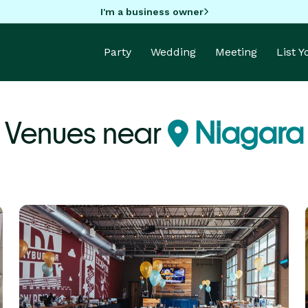
I'm a business owner
Party
Wedding
Meeting
List 
 Venues near
Niagara 