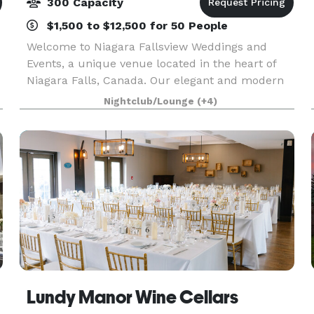
300 Capacity
$1,500 to $12,500 for 50 People
Welcome to Niagara Fallsview Weddings and
Events, a unique venue located in the heart of
Niagara Falls, Canada. Our elegant and modern
venues offer a breathtaking view of the Niagara
Nightclub/Lounge
(+4)
Falls and is surrounded by lush greenery and a
picturesqu
Lundy Manor Wine Cellars