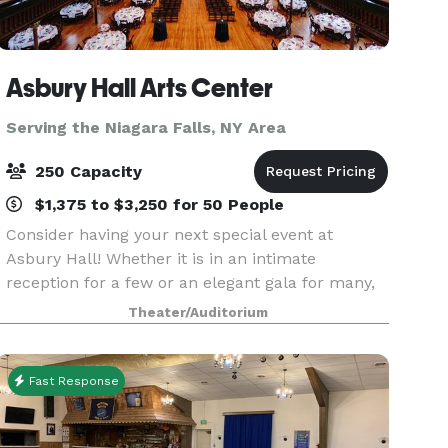
Asbury Hall Arts Center
Serving the Niagara Falls, NY Area
250 Capacity
$1,375 to $3,250 for 50 People
Consider having your next special event at
Asbury Hall! Whether it is in an intimate
reception for a few or an elegant gala for many,
Babeville offers you and your guests a unique,
Theater/Auditorium
warm atmosphere ideally suited for business
gatherings, fun
Fast Response