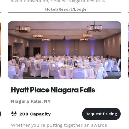
sized convention, Seneca Niagara Resort &
Casino goes above and beyond to make your
Hotel/Resort/Lodge
gathering
Hyatt Place Niagara Falls
Niagara Falls, NY
200 Capacity
Whether you’re putting together an awards