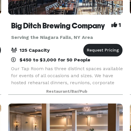
Big Ditch Brewing Company
1
Serving the Niagara Falls, NY Area
125 Capacity
$450 to $3,000 for 50 People
Our Tap Room has three distinct spaces available
for events of all occasions and sizes. We have
hosted rehearsal dinners, reunions, corporate
events & meetings, birthday parties, showers,
Restaurant/Bar/Pub
fundraisers and more. We take pride in hosting
quali