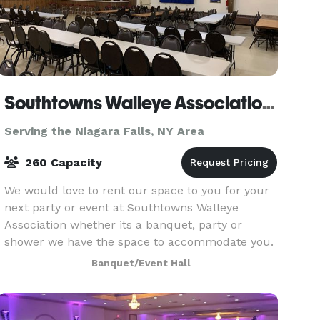
Southtowns Walleye Association of WNY
Serving the Niagara Falls, NY Area
260 Capacity
We would love to rent our space to you for your
next party or event at Southtowns Walleye
Association whether its a banquet, party or
shower we have the space to accommodate you.
If you are interested in renting our hall please
Banquet/Event Hall
feel free t