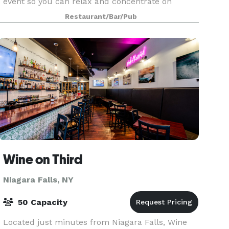
event so you can relax and concentrate on
enjoying your day and the company of your
Restaurant/Bar/Pub
guests. F
Wine on Third
Niagara Falls, NY
50 Capacity
Located just minutes from Niagara Falls, Wine