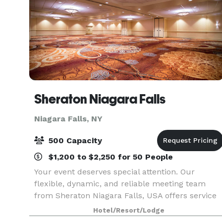
Sheraton Niagara Falls
Niagara Falls, NY
500 Capacity
$1,200 to $2,250 for 50 People
Your event deserves special attention. Our
flexible, dynamic, and reliable meeting team
from Sheraton Niagara Falls, USA offers service
and quality, ensuring the personal touches that
Hotel/Resort/Lodge
make any function outstanding. Sheraton