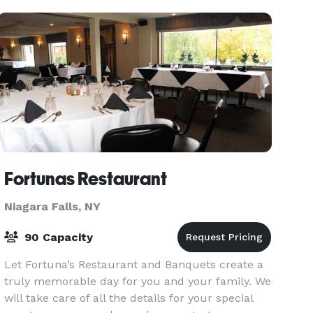
you
Fortunas Restaurant
Niagara Falls, NY
90 Capacity
Let Fortuna’s Restaurant and Banquets create a
truly memorable day for you and your family. We
will take care of all the details for your special