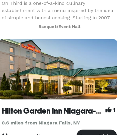
On Third is a one-of-a-kind culinary
establishment with a menu inspired by the idea
of simple and honest cooking. Starting in 2007,
we developed a unique dining experience for all
Banquet/Event Hall
of our guests
Hilton Garden Inn Niagara-on-the-Lake
1
8.6 miles from Niagara Falls, NY