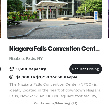
Niagara Falls Convention Center (Niagara Falls, NY)
Niagara Falls, NY
3,500 Capacity
$1,000 to $3,750 for 50 People
The Niagara Falls Convention Center (NFCC) is
ideally located in the heart of downtown Niagara
Falls, New York. An 116,000 square foot facility,
the NFCC features versatile, state-of-the-art
Conference/Meeting
(+1)
meeting and event space, and a flexible outdoor