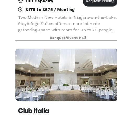
100 Capacity
$175 to $575 / Meeting
Two Modern New Hotels in Niagara-on-the-Lake.
Staybridge Suites offers a more intimate
gathering space with room for up to 70 people,
while Holiday Inn Express offers 6 different
Banquet/Event Hall
rooms for up to 100! All meeting rooms at
Holiday Inn Expres
Club Italia