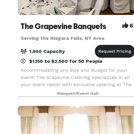
The Grapevine Banquets
6
Serving the Niagara Falls, NY Area
1,500 Capacity
$1,150 to $2,500 for 50 People
Accommodating any Size and Budget for your
event! The Grapevine Catering specializes in all
your event needs with exclusive catering at The
Grapevine Banquets. Specializing in all types of
Banquet/Event Hall
events! Corporate, Weddings, Meetings, Sports
Banqu