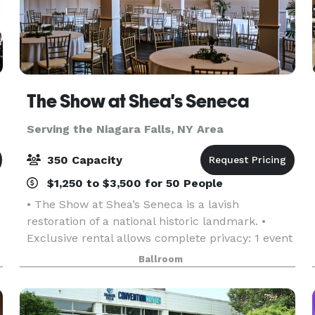
The Show at Shea's Seneca
Serving the Niagara Falls, NY Area
350 Capacity
$1,250 to $3,500 for 50 People
• The Show at Shea’s Seneca is a lavish
restoration of a national historic landmark. •
Exclusive rental allows complete privacy: 1 event
per day. • Inclusions: gold chiavari chairs, tables,
Ballroom
linen, candlelight, parking, and more! • Event