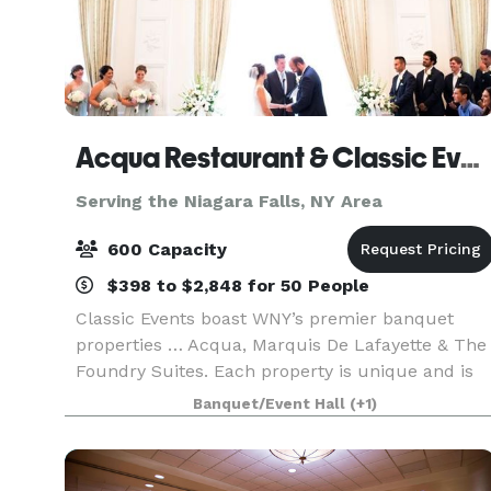
Acqua Restaurant & Classic Events Buffalo
Serving the Niagara Falls, NY Area
600 Capacity
$398 to $2,848 for 50 People
Classic Events boast WNY’s premier banquet
properties … Acqua, Marquis De Lafayette & The
Foundry Suites. Each property is unique and is
known for its picturesque ambience, fine food
Banquet/Event Hall
(+1)
and first-class service. Classic Events offers an
array o