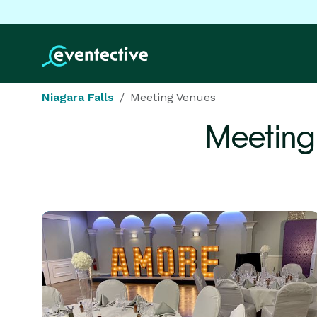
Niagara Falls
Meeting Venues
Meeting