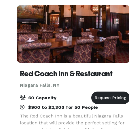
Niagara Falls fe
Red Coach Inn & Restaurant
Niagara Falls, NY
60 Capacity
$900 to $2,300 for 50 People
The Red Coach Inn is a beautiful Niagara Falls
location that will provide the perfect setting for