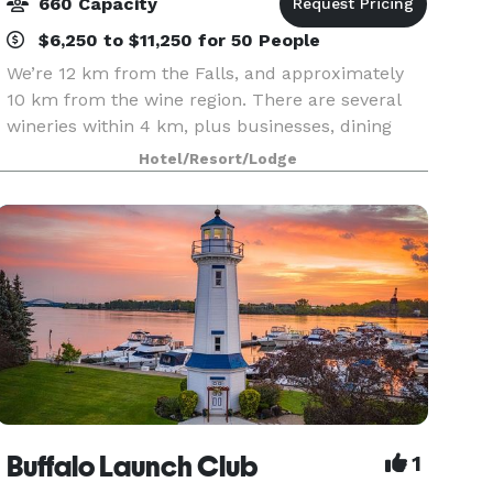
660 Capacity
$6,250 to $11,250 for 50 People
We’re 12 km from the Falls, and approximately
10 km from the wine region. There are several
wineries within 4 km, plus businesses, dining
and shopping. The Outlet Collection Mall is just 1
Hotel/Resort/Lodge
km away. Our onsite shuttle can get you around
the
Buffalo Launch Club
1