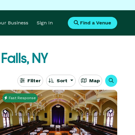
Your Business
Sign In
Find a Venue
Falls, NY
Filter
Sort
Map
Fast Response