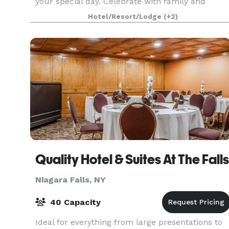
your special day. Celebrate with family and
friends with breathtaking views of the upper
Hotel/Resort/Lodge
(+2)
rapids of the Niagara River. We can tailor your
event
Quality Hotel & Suites At The Falls
Niagara Falls, NY
40 Capacity
Ideal for everything from large presentations to