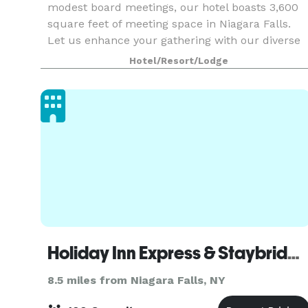
modest board meetings, our hotel boasts 3,600
square feet of meeting space in Niagara Falls.
Let us enhance your gathering with our diverse
full-service catering options, provided by our on-
Hotel/Resort/Lodge
s
Holiday Inn Express & Staybridge Suites Niagara on the Lake
8.5 miles from Niagara Falls, NY