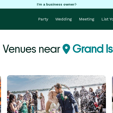
I'm a business owner
Party
Wedding
Meeting
List 
 Venues near
Grand Is