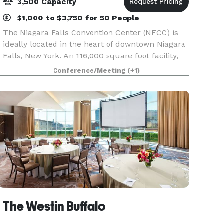
3,500 Capacity
$1,000 to $3,750 for 50 People
The Niagara Falls Convention Center (NFCC) is
ideally located in the heart of downtown Niagara
Falls, New York. An 116,000 square foot facility,
the NFCC features versatile, state-of-the-art
Conference/Meeting
(+1)
meeting and event space, and a flexible outdoor
a
The Westin Buffalo