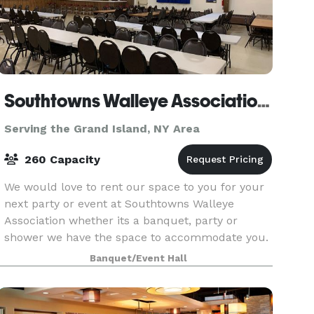
Southtowns Walleye Association of WNY
Serving the Grand Island, NY Area
260 Capacity
We would love to rent our space to you for your
next party or event at Southtowns Walleye
Association whether its a banquet, party or
shower we have the space to accommodate you.
If you are interested in renting our hall please
Banquet/Event Hall
feel free t