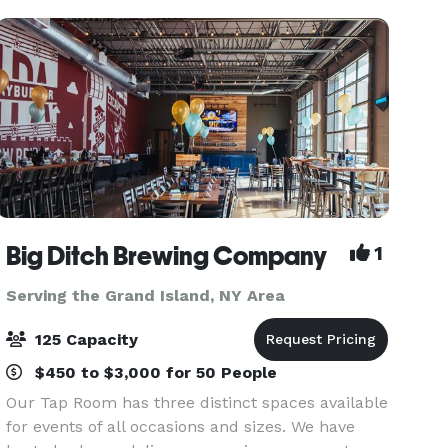
Big Ditch Brewing Company
1
Serving the Grand Island, NY Area
125 Capacity
$450 to $3,000 for 50 People
Our Tap Room has three distinct spaces available
for events of all occasions and sizes. We have