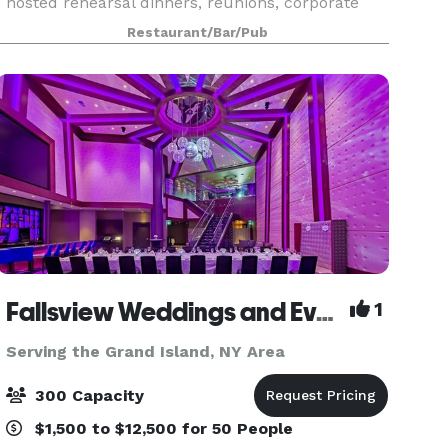
hosted rehearsal dinners, reunions, corporate
events & meetings, birthday parties, showers,
Restaurant/Bar/Pub
fundraisers and more. We take pride in hosting
quali
Fallsview Weddings and Events
1
Serving the Grand Island, NY Area
300 Capacity
$1,500 to $12,500 for 50 People