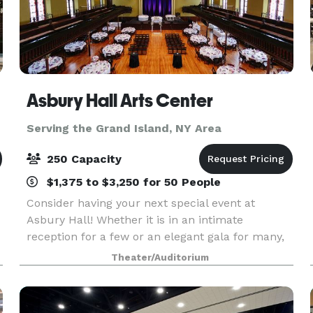
Asbury Hall Arts Center
Serving the Grand Island, NY Area
250 Capacity
$1,375 to $3,250 for 50 People
Consider having your next special event at
d
Asbury Hall! Whether it is in an intimate
reception for a few or an elegant gala for many,
Babeville offers you and your guests a unique,
Theater/Auditorium
warm atmosphere ideally suited for business
gatherings, fun