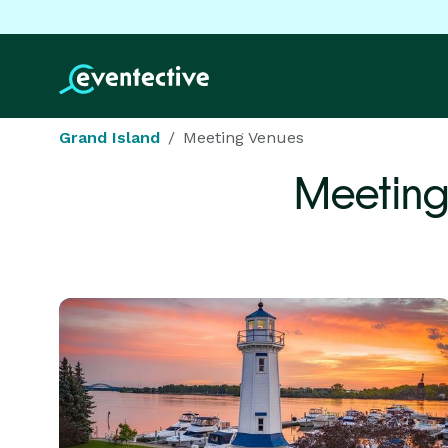
Grand Island
Meeting Venues
Meeting