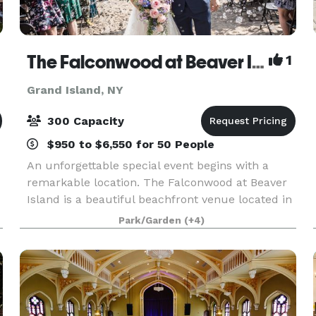
The Falconwood at Beaver Island
1
Grand Island, NY
300 Capacity
$950 to $6,550 for 50 People
An unforgettable special event begins with a
remarkable location. The Falconwood at Beaver
Island is a beautiful beachfront venue located in
Grand Island, NY.
Park/Garden
(+4)