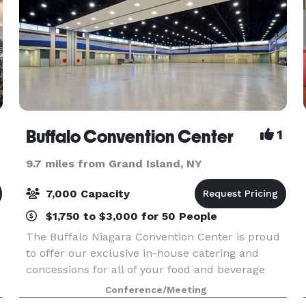
Buffalo Convention Center
1
9.7 miles from Grand Island, NY
7,000 Capacity
$1,750 to $3,000 for 50 People
The Buffalo Niagara Convention Center is proud
to offer our exclusive in-house catering and
concessions for all of your food and beverage
needs. Our Executive Chef and experienced
Conference/Meeting
catering staff will work with you to create a