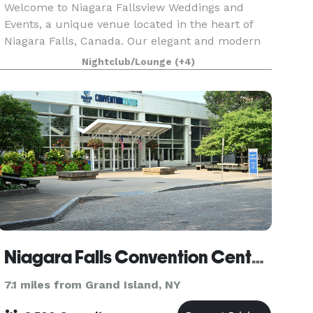
Welcome to Niagara Fallsview Weddings and
Events, a unique venue located in the heart of
Niagara Falls, Canada. Our elegant and modern
venues offer a breathtaking view of the Niagara
Nightclub/Lounge
(+4)
Falls and is surrounded by lush greenery and a
picturesqu
Niagara Falls Convention Center (Niagara Falls, NY)
7.1 miles from Grand Island, NY