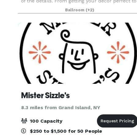
of the details. From getting your decor perfect to
ensuring that menu choices are just right,
Ballroom
(+2)
Antonio’s Expert Staff strives for perfection. Fro
you
Mister Sizzle's
8.3 miles from Grand Island, NY
100 Capacity
$250 to $1,500 for 50 People