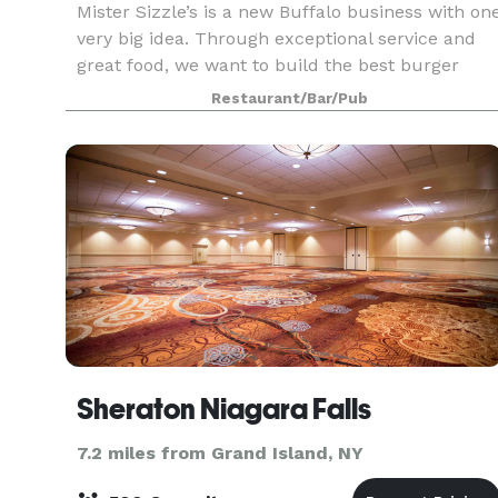
Mister Sizzle’s is a new Buffalo business with on
very big idea. Through exceptional service and
great food, we want to build the best burger
business in the world. We may not be very large,
Restaurant/Bar/Pub
but we want to set a high bar with our mission
Sheraton Niagara Falls
7.2 miles from Grand Island, NY