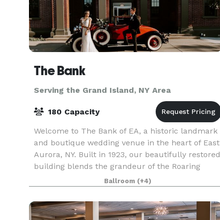
The Bank
Serving the Grand Island, NY Area
180 Capacity
Welcome to The Bank of EA, a historic landmark
and boutique wedding venue in the heart of East
Aurora, NY. Built in 1923, our beautifully restore
building blends the grandeur of the Roaring
Twenties with modern luxury, creating a one-of-
Ballroom
(+4)
a-