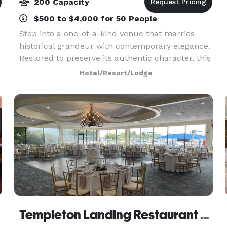
200 Capacity
$500 to $4,000 for 50 People
Step into a one-of-a-kind venue that marries
historical grandeur with contemporary elegance.
Restored to preserve its authentic character, this
destination is a celebration of both the past and
Hotel/Resort/Lodge
present. Here, the rich ambiance seamlessly bl
Templeton Landing Restaurant & Special Events