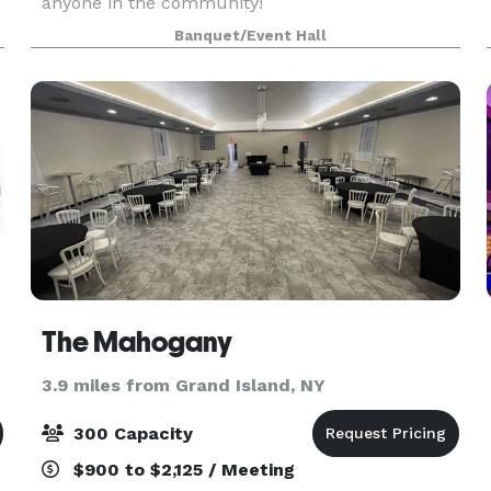
anyone in the community!
Banquet/Event Hall
m
The Mahogany
3.9 miles from Grand Island, NY
300 Capacity
$900 to $2,125 / Meeting