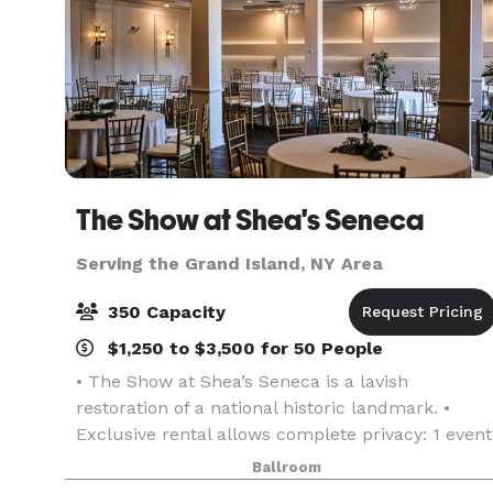
The Show at Shea's Seneca
Serving the Grand Island, NY Area
350 Capacity
$1,250 to $3,500 for 50 People
• The Show at Shea’s Seneca is a lavish
restoration of a national historic landmark. •
Exclusive rental allows complete privacy: 1 event
per day. • Inclusions: gold chiavari chairs, tables,
Ballroom
linen, candlelight, parking, and more! • Event