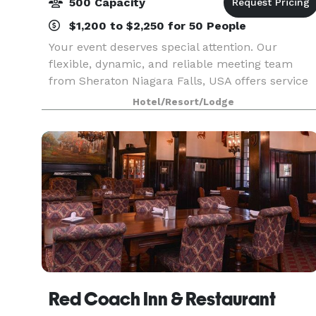
500 Capacity
$1,200 to $2,250 for 50 People
Your event deserves special attention. Our
flexible, dynamic, and reliable meeting team
from Sheraton Niagara Falls, USA offers service
and quality, ensuring the personal touches that
Hotel/Resort/Lodge
make any function outstanding. Sheraton
Niagara Falls fe
Red Coach Inn & Restaurant