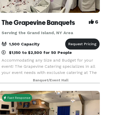
The Grapevine Banquets
6
Serving the Grand Island, NY Area
1,500 Capacity
$1,150 to $2,500 for 50 People
Accommodating any Size and Budget for your
event! The Grapevine Catering specializes in all
your event needs with exclusive catering at The
Grapevine Banquets. Specializing in all types of
Banquet/Event Hall
events! Corporate, Weddings, Meetings, Sports
Banqu
Fast Response