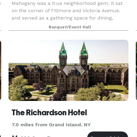
e
Mahogany was a true neighborhood gem. It sat
on the corner of Fillmore and Victoria Avenue.
and served as a gathering space for dining,
birthdays, wedding receptions, anniversaries, and
Banquet/Event Hall
“just because” occasions. The Mahogany will
continue
The Richardson Hotel
7.0 miles from Grand Island, NY