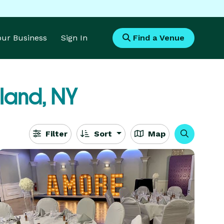
Your Business
Sign In
Find a Venue
land, NY
Filter
Sort
Map