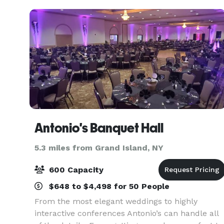
Antonio's Banquet Hall
5.3 miles from Grand Island, NY
600 Capacity
$648 to $4,498 for 50 People
From the most elegant weddings to highly
interactive conferences Antonio’s can handle all