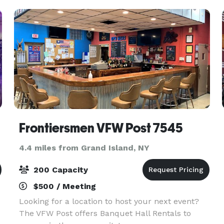
menu to dazzle
Frontiersmen VFW Post 7545
4.4 miles from Grand Island, NY
200 Capacity
$500 / Meeting
Looking for a location to host your next event?
The VFW Post offers Banquet Hall Rentals to