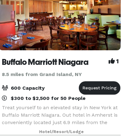
Buffalo Marriott Niagara
1
8.5 miles from Grand Island, NY
600 Capacity
$300 to $2,500 for 50 People
Treat yourself to an elevated stay in New York at
Buffalo Marriott Niagara. Out hotel in Amherst is
conveniently located just 6.9 miles from the
Buffalo Niagara International Airport and offers a
Hotel/Resort/Lodge
complimentary airport shuttle service. As a