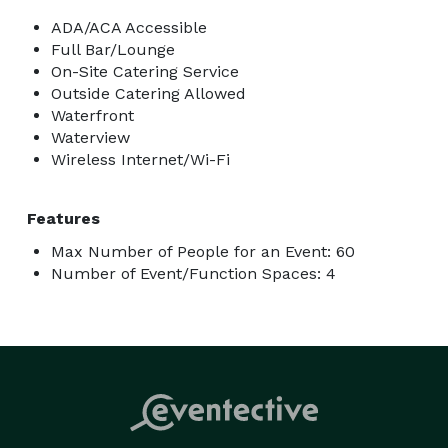
ADA/ACA Accessible
Full Bar/Lounge
On-Site Catering Service
Outside Catering Allowed
Waterfront
Waterview
Wireless Internet/Wi-Fi
Features
Max Number of People for an Event: 60
Number of Event/Function Spaces: 4