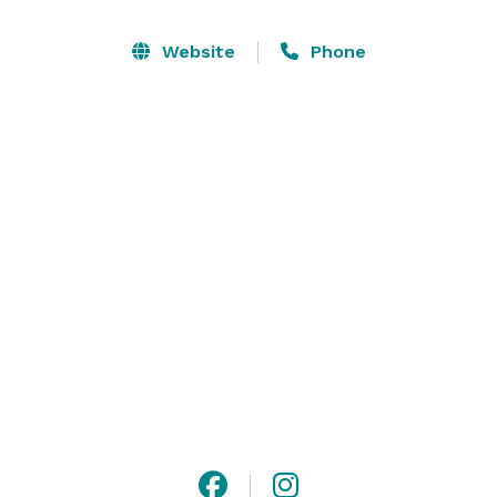
You and your guests can enjoy the scenery, 
atmosphere and service at a premier winery. We host 
Website
Phone
events of every kind, with affordable and 
customizable packages.

Make the most of your moments by celebrating with 
Konzelmann Estate Winery. 