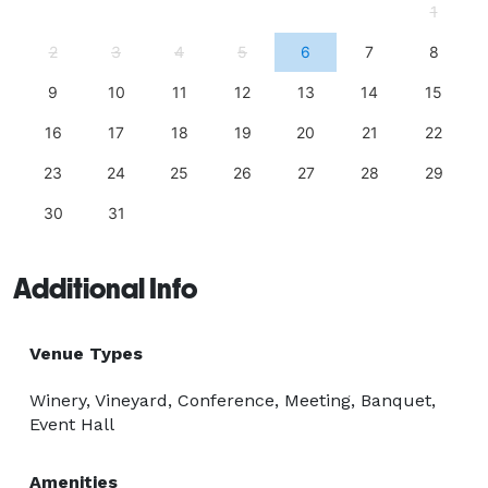
1
2
3
4
5
6
7
8
9
10
11
12
13
14
15
16
17
18
19
20
21
22
23
24
25
26
27
28
29
30
31
Additional Info
Venue Types
Winery, Vineyard, Conference, Meeting, Banquet,
Event Hall
Amenities