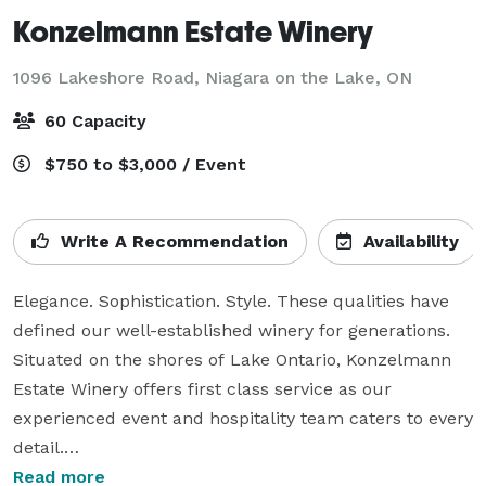
Konzelmann Estate Winery
1096 Lakeshore Road,
Niagara on the Lake, ON
60 Capacity
$750 to $3,000 / Event
Write A Recommendation
Availability
Elegance. Sophistication. Style. These qualities have 
defined our well-established winery for generations. 
Situated on the shores of Lake Ontario, Konzelmann 
Estate Winery offers first class service as our 
experienced event and hospitality team caters to every 
detail.

Read more