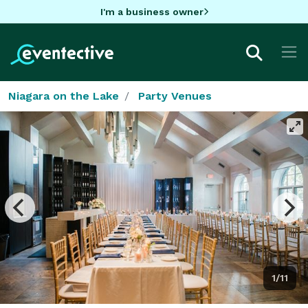
I'm a business owner
Niagara on the Lake
Party Venues
1/11