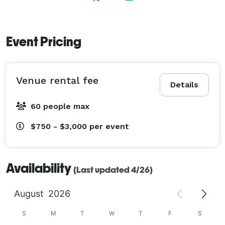
Event Pricing
Venue rental fee
Details
60 people max
$750 - $3,000
per event
Availability
(Last updated 4/26)
August
2026
S
M
T
W
T
F
S