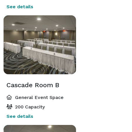
See details
Cascade Room B
General Event Space
200 Capacity
See details