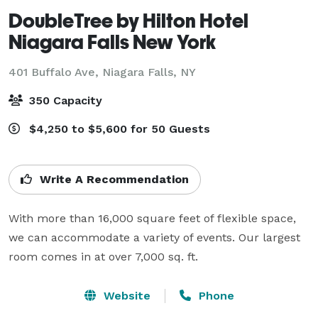
DoubleTree by Hilton Hotel
Niagara Falls New York
401 Buffalo Ave,
Niagara Falls, NY
350 Capacity
$4,250 to $5,600 for 50 Guests
Write A Recommendation
With more than 16,000 square feet of flexible space, 
we can accommodate a variety of events. Our largest 
room comes in at over 7,000 sq. ft.
Website
Phone