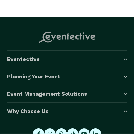
Eventective
Planning Your Event
Event Management Solutions
Why Choose Us