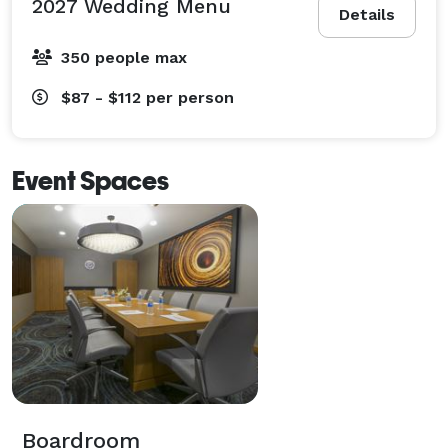
2027 Wedding Menu
Details
350 people max
$87 - $112
per person
Event Spaces
Boardroom