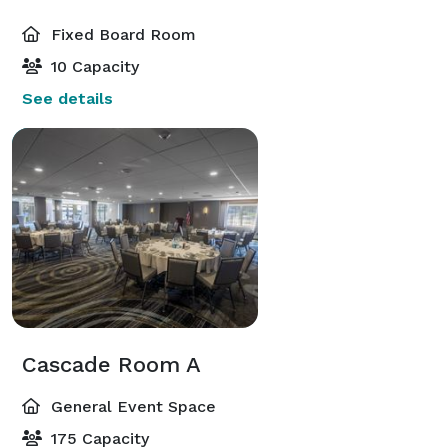
Fixed Board Room
10 Capacity
See details
Cascade Room A
General Event Space
175 Capacity