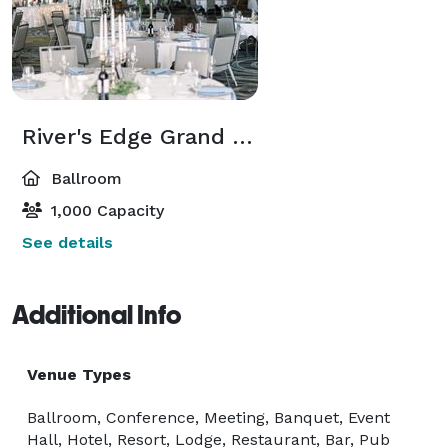
River's Edge Grand Ballroom
Ballroom
1,000 Capacity
See details
Additional Info
Venue Types
Ballroom, Conference, Meeting, Banquet, Event
Hall, Hotel, Resort, Lodge, Restaurant, Bar, Pub