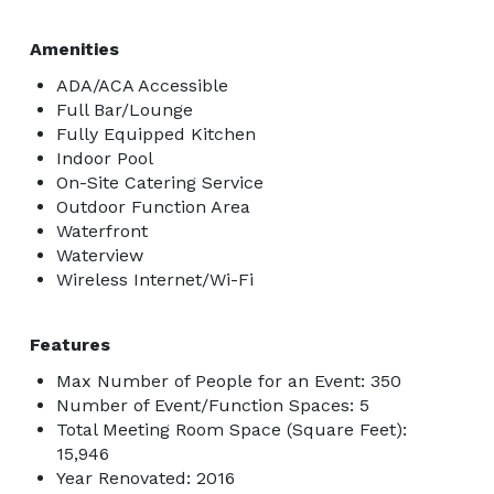
Amenities
ADA/ACA Accessible
Full Bar/Lounge
Fully Equipped Kitchen
Indoor Pool
On-Site Catering Service
Outdoor Function Area
Waterfront
Waterview
Wireless Internet/Wi-Fi
Features
Max Number of People for an Event: 350
Number of Event/Function Spaces: 5
Total Meeting Room Space (Square Feet):
15,946
Year Renovated: 2016