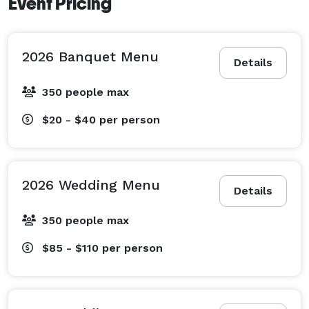
Event Pricing
2026 Banquet Menu
Details
350 people max
$20 - $40
per person
2026 Wedding Menu
Details
350 people max
$85 - $110
per person