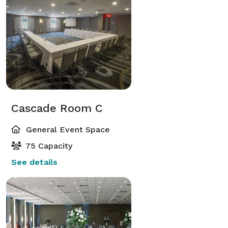
Cascade Room C
General Event Space
75 Capacity
See details