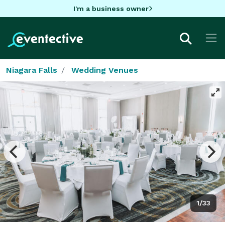
I'm a business owner
Niagara Falls
Wedding Venues
1/33