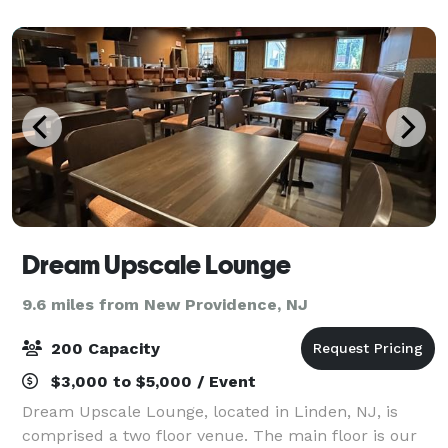
casual Italian & American cuisine, legendary
Dream Upscale Lounge
9.6 miles from New Providence, NJ
200 Capacity
$3,000 to $5,000 / Event
Dream Upscale Lounge, located in Linden, NJ, is
comprised a two floor venue. The main floor is our