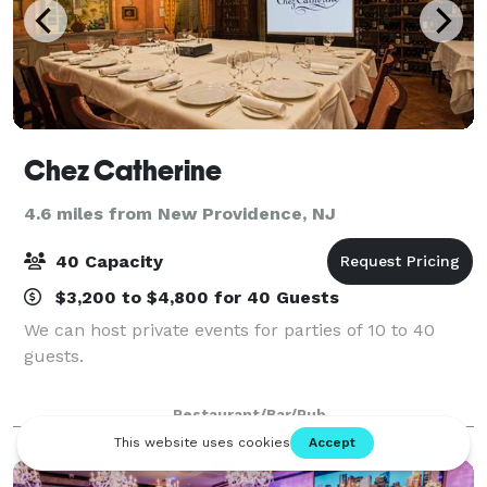
Chez Catherine
4.6 miles from New Providence, NJ
40 Capacity
$3,200 to $4,800 for 40 Guests
We can host private events for parties of 10 to 40
guests.
Restaurant/Bar/Pub