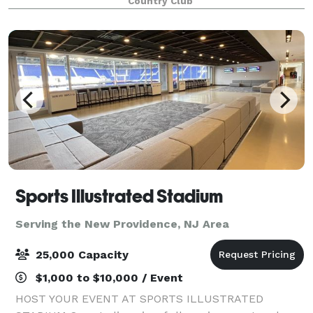
Country Club
your Princeton event, we
Sports Illustrated Stadium
Serving the New Providence, NJ Area
25,000 Capacity
$1,000 to $10,000 / Event
HOST YOUR EVENT AT SPORTS ILLUSTRATED