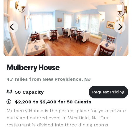
Mulberry House
4.7 miles from New Providence, NJ
50 Capacity
$2,200 to $2,400 for 50 Guests
Mulberry House is the perfect place for your private
party and catered event in Westfield, NJ. Our
restaurant is divided into three dining rooms
available for your bridal/baby shower, tea party,