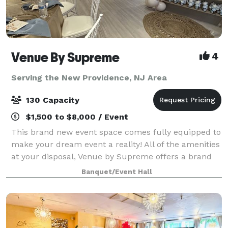
Venue By Supreme
4
Serving the New Providence, NJ Area
130 Capacity
$1,500 to $8,000 / Event
This brand new event space comes fully equipped to
make your dream event a reality! All of the amenities
at your disposal, Venue by Supreme offers a brand
new kitchen prep area which includes a worktop
Banquet/Event Hall
station, two refrigerators, beer coo