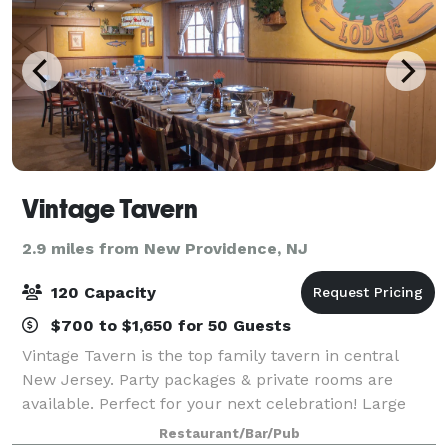
Vintage Tavern
2.9 miles from New Providence, NJ
120 Capacity
$700 to $1,650 for 50 Guests
Vintage Tavern is the top family tavern in central
New Jersey. Party packages & private rooms are
available. Perfect for your next celebration! Large
groups always welcome. Our menu consists of
Restaurant/Bar/Pub