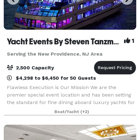
Yacht Events By Steven Tanzman
1
Serving the New Providence, NJ Area
2,500 Capacity
$4,298 to $6,450 for 50 Guests
Flawless Execution is Our Mission We are the
premier special event location and has been setting
the standard for fine dining aboard luxury yachts for
many years. The entire fleet of ships has recently
Boat/Yacht
(+2)
been refurbished with a multi-million