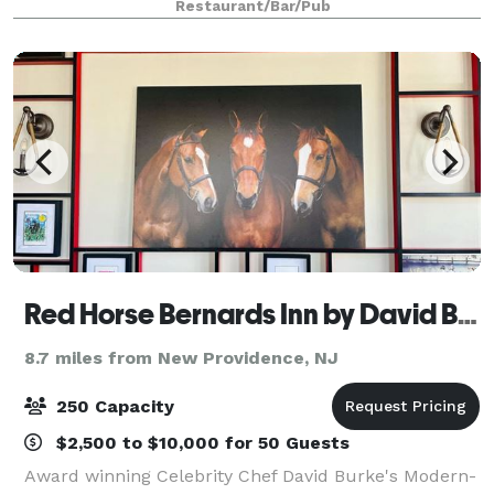
Restaurant/Bar/Pub
wedding rehearsal dinner, cocktail party, cor
Red Horse Bernards Inn by David Burke
8.7 miles from New Providence, NJ
250 Capacity
$2,500 to $10,000 for 50 Guests
Award winning Celebrity Chef David Burke's Modern-