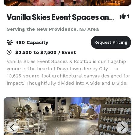
Vanilla Skies Event Spaces and Rooftop
1
Serving the New Providence, NJ Area
480 Capacity
$2,500 to $7,500 / Event
Vanilla Skies Event Spaces & Rooftop is our flagship
venue in the heart of Downtown Jersey City — a
10,625-square-foot architectural canvas designed for
impact. Thoughtfully divided into A Side and B Side,
the venue offers flexibility with