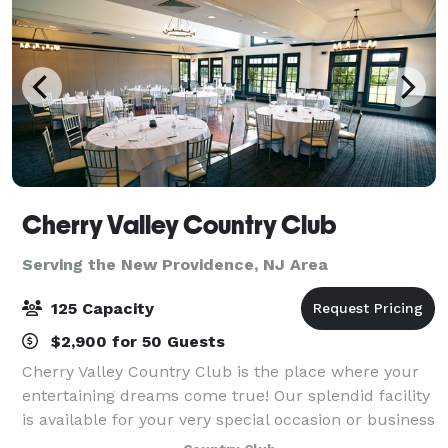
Cherry Valley Country Club
Serving the New Providence, NJ Area
125 Capacity
$2,900 for 50 Guests
Cherry Valley Country Club is the place where your
entertaining dreams come true! Our splendid facility
is available for your very special occasion or business
gathering. With a professional staff ready to execute