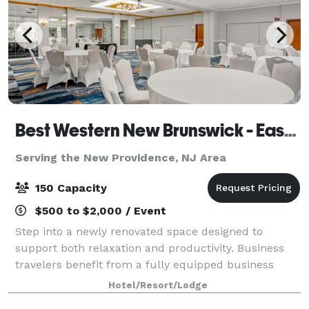
Best Western New Brunswick - East Brunswick
Serving the New Providence, NJ Area
150 Capacity
$500 to $2,000 / Event
Step into a newly renovated space designed to
support both relaxation and productivity. Business
travelers benefit from a fully equipped business
center and flexible meeting and banquet spaces
Hotel/Resort/Lodge
perfect for hosting events. The hotel’s locati