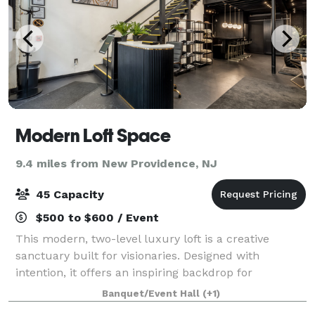
Modern Loft Space
9.4 miles from New Providence, NJ
45 Capacity
$500 to $600 / Event
This modern, two-level luxury loft is a creative
sanctuary built for visionaries. Designed with
intention, it offers an inspiring backdrop for
photography, videography, podcasting, content
Banquet/Event Hall
(+1)
creation, and private business meetings. The space