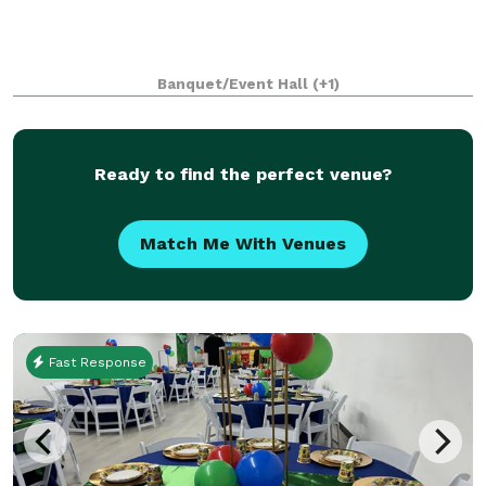
Banquet/Event Hall
(+1)
Ready to find the perfect venue?
Match Me With Venues
Fast Response