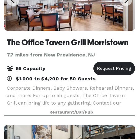
The Office Tavern Grill Morristown
7.7 miles from New Providence, NJ
55 Capacity
$1,000 to $4,200 for 50 Guests
Corporate Dinners, Baby Showers, Rehearsal Dinners,
and more! For up to 55 guests, The Office Tavern
Grill can bring life to any gathering. Contact our
Private Dining Manager, Kelly McGrath, to make your
Restaurant/Bar/Pub
event exactly what you envisioned.