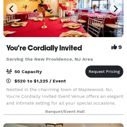
You're Cordially Invited
9
Serving the New Providence, NJ Area
50 Capacity
$520 to $1,225 / Event
Nestled in the charming town of Maplewood, NJ,
You're Cordially Invited Event Venue offers an elegant
and intimate setting for all your special occasions.
Our venue is designed to create unforgettable
Banquet/Event Hall
experiences, whether you're celebrating