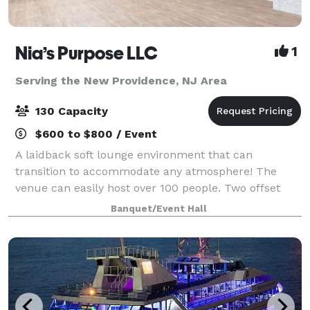
Nia’s Purpose LLC
1
Serving the New Providence, NJ Area
130 Capacity
$600 to $800 / Event
A laidback soft lounge environment that can
transition to accommodate any atmosphere! The
venue can easily host over 100 people. Two offset
floors and a back patio that makes it possible to
Banquet/Event Hall
create your dreams (birthday party, graduation p