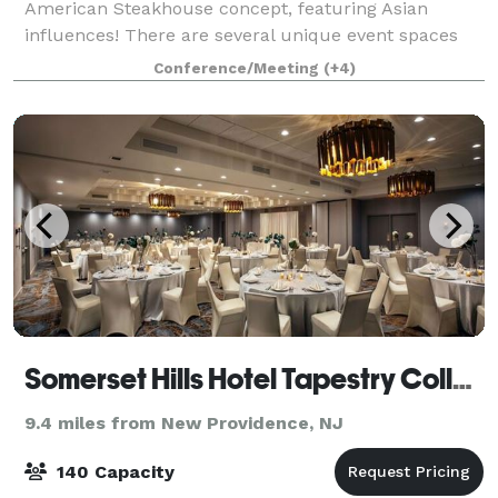
American Steakhouse concept, featuring Asian
influences! There are several unique event spaces
within the restaurant, which can be used together or
Conference/Meeting
(+4)
separately. Located in the Bernards Inn
Somerset Hills Hotel Tapestry Collection by Hilton
9.4 miles from New Providence, NJ
140 Capacity