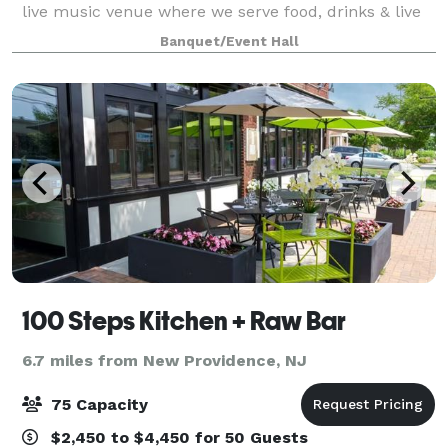
live music venue where we serve food, drinks & live
music. Our lower level is our event space that can be
Banquet/Event Hall
utilized for several types of eve
100 Steps Kitchen + Raw Bar
6.7 miles from New Providence, NJ
75 Capacity
$2,450 to $4,450 for 50 Guests