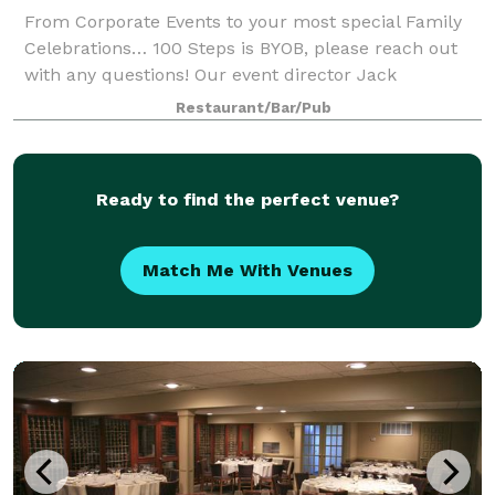
From Corporate Events to your most special Family
Celebrations… 100 Steps is BYOB, please reach out
with any questions! Our event director Jack
Tagmouti will be happy to assist you with all the
Restaurant/Bar/Pub
arrangements for your seafood restaurant pr
Ready to find the perfect venue?
Match Me With Venues