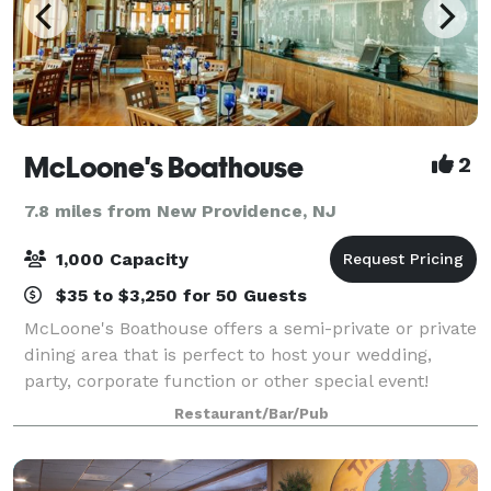
McLoone's Boathouse
2
7.8 miles from New Providence, NJ
1,000 Capacity
$35 to $3,250 for 50 Guests
McLoone's Boathouse offers a semi-private or private
dining area that is perfect to host your wedding,
party, corporate function or other special event!
McLoone’s Boathouse is located in the scenic South
Restaurant/Bar/Pub
Mountain Reservation overlooking th