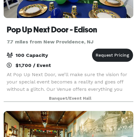
Pop Up Next Door - Edison
7.7 miles from New Providence, NJ
100 Capacity
$1,700 / Event
At Pop Up Next Door, we’ll make sure the vision for
your special event becomes a reality and goes off
without a glitch. Our Venue offers everything you
need to create the stunning occasion you and your
Banquet/Event Hall
guests will always remember. Pop Up