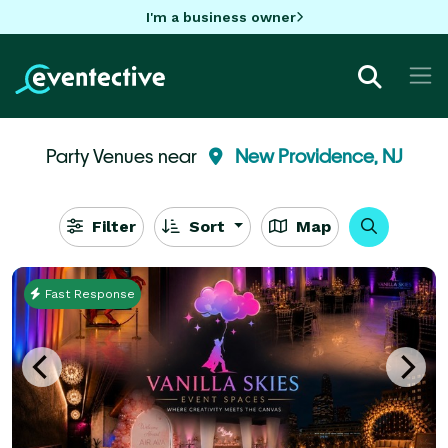
I'm a business owner
Party Venues near
New Providence, NJ
Filter
Sort
Map
Fast Response