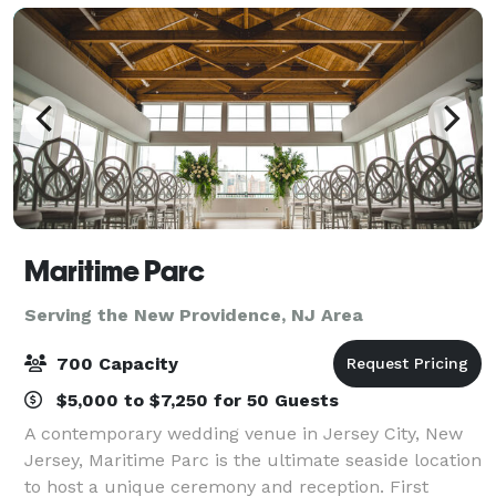
Maritime Parc
Serving the New Providence, NJ Area
700 Capacity
$5,000 to $7,250 for 50 Guests
A contemporary wedding venue in Jersey City, New
Jersey, Maritime Parc is the ultimate seaside location
to host a unique ceremony and reception. First