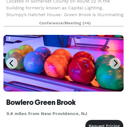
Located in Somerset County on Route 22 in the
building formerly known as Capital Lighting,
Stumpy’s Hatchet House- Green Brook is illuminating
people in a whole new way! Known for it’s
Conference/Meeting
(+4)
invigorating corporate team building events, kick-axe
Bowlero Green Brook
9.8 miles from New Providence, NJ