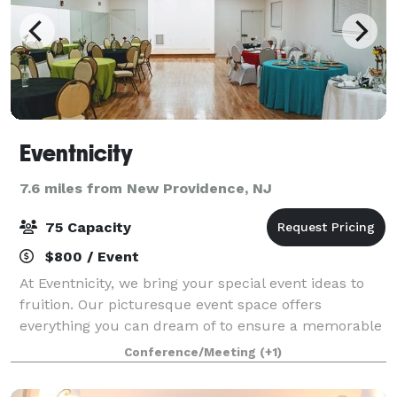
Eventnicity
7.6 miles from New Providence, NJ
75 Capacity
$800 / Event
At Eventnicity, we bring your special event ideas to
fruition. Our picturesque event space offers
everything you can dream of to ensure a memorable
experience for you and your guests. Our signature
Conference/Meeting
(+1)
style is a combination of abstract and