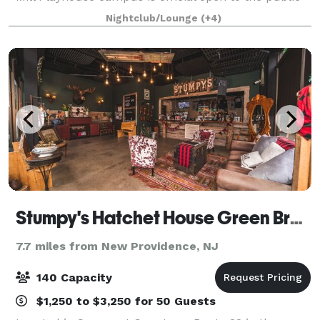
and available for events of all sizes. The F.M. Kirby
Nightclub/Lounge
(+4)
Carriage House offers a collecti
Stumpy's Hatchet House Green Brook
7.7 miles from New Providence, NJ
140 Capacity
$1,250 to $3,250 for 50 Guests