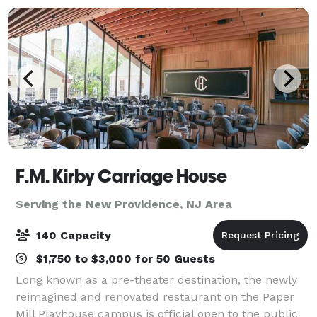
F.M. Kirby Carriage House
Serving the New Providence, NJ Area
140 Capacity
$1,750 to $3,000 for 50 Guests
Long known as a pre-theater destination, the newly
reimagined and renovated restaurant on the Paper
Mill Playhouse campus is official open to the public