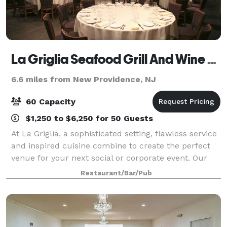
La Griglia Seafood Grill And Wine Bar
6.6 miles from New Providence, NJ
60 Capacity
$1,250 to $6,250 for 50 Guests
At La Griglia, a sophisticated setting, flawless service
and inspired cuisine combine to create the perfect
venue for your next social or corporate event. Our
planning and culinary experts are ready to help you
Restaurant/Bar/Pub
create the most impressive of