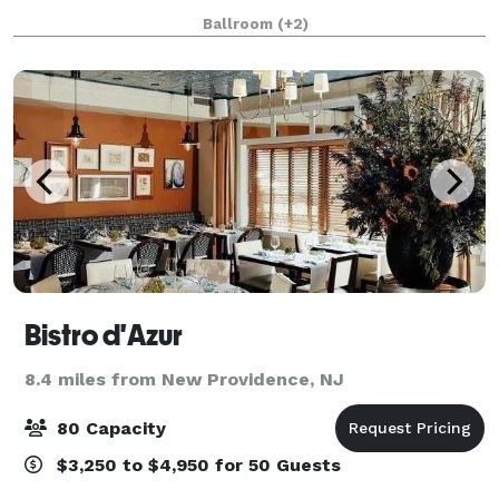
opening in 2009, the venue is nestled on the Hudson
Ballroom
(+2)
River and features stunning views of
Bistro d'Azur
8.4 miles from New Providence, NJ
80 Capacity
$3,250 to $4,950 for 50 Guests