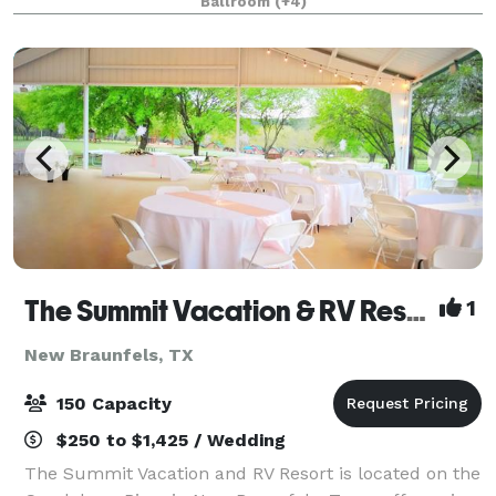
Ballroom
(+4)
wedding, vacation, celebration, family g
The Summit Vacation & RV Resort
1
New Braunfels, TX
150 Capacity
$250 to $1,425 / Wedding
The Summit Vacation and RV Resort is located on the