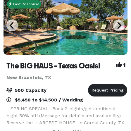
Fast Response
The BIG HAUS - Texas Oasis!
1
New Braunfels, TX
500 Capacity
$5,450 to $14,500 / Wedding
--SPRING SPECIAL--Book 2-nights/get additional
night 50% off! (Message for details and availability)
Reserve the -LARGEST HOUSE- in Comal County, TX
for 100+ guests and SLEEP up to 30, for your next