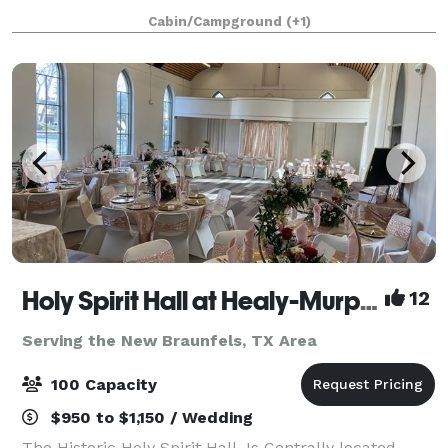
weekend retreat, with friends and family staying just
Cabin/Campground
(+1)
steps away. Your Private Hill Coun
Holy Spirit Hall at Healy-Murphy Center
12
Serving the New Braunfels, TX Area
100 Capacity
$950 to $1,150 / Wedding
The Historic Holy Spirit Hall, Is Centrally located