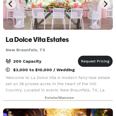
La Dolce Vita Estates
New Braunfels, TX
200 Capacity
$3,000 to $10,000 / Wedding
Welcome to La Dolce Vita A modern fairy-tale estate
set on 38 private acres in the heart of the Hill
Country. Located in scenic New Braunfels, TX, La
Dolce Vita offers an enchanting backdrop for
Estate/Mansion
weddings, family reunions, church retreats, c