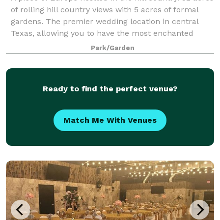
of rolling hill country views with 5 acres of formal
gardens. The premier wedding location in central
Texas, allowing you to have the most enchanted
experience ever.
Park/Garden
Ready to find the perfect venue?
Match Me With Venues