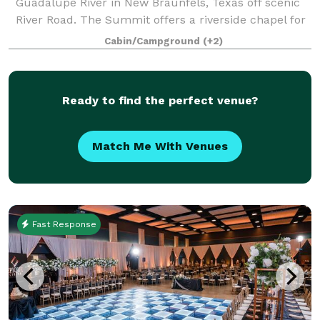
Guadalupe River in New Braunfels, Texas off scenic
River Road. The Summit offers a riverside chapel for
wedding ceremonies and a 2000 square foot river
Cabin/Campground
(+2)
front patio for outdoor events. Ad
Ready to find the perfect venue?
Match Me With Venues
Fast Response