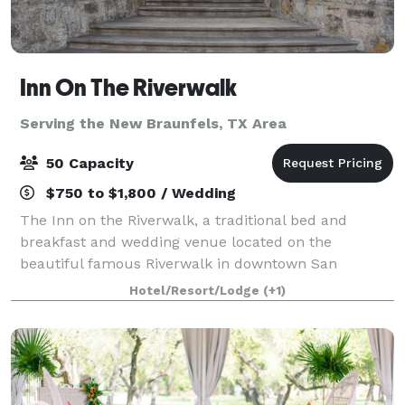
Inn On The Riverwalk
Serving the New Braunfels, TX Area
50 Capacity
$750 to $1,800 / Wedding
The Inn on the Riverwalk, a traditional bed and
breakfast and wedding venue located on the
beautiful famous Riverwalk in downtown San
Antonio, Texas area, welcomes couples for the
Hotel/Resort/Lodge
(+1)
picturesque vintage wedding of their dreams. This
century-ol