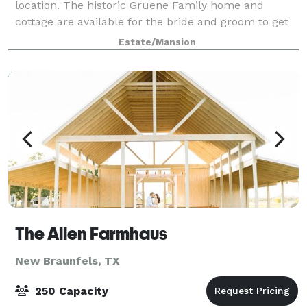
location. The historic Gruene Family home and
cottage are available for the bride and groom to get
ready in. Vintage screened in barn with frid
Estate/Mansion
The Allen Farmhaus
New Braunfels, TX
250 Capacity