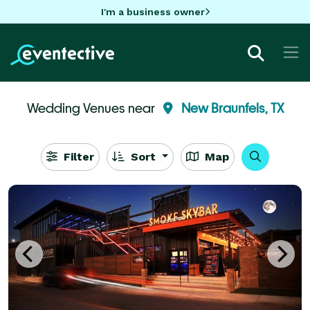
I'm a business owner
Wedding Venues near
New Braunfels, TX
Filter
Sort
Map