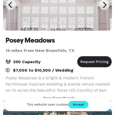
Posey Meadows
16 miles from New Braunfels, TX
250 Capacity
$7,000 to $10,500 / Wedding
Posey Meadows is a bright & modern French
farmhouse inspired wedding & events venue nestled
on 10 acres the beautiful Texas Hill Country of San
Marcos—the perfect setting for your special
Barn/Farm/Ranch
celebration. Please contact us or visit our website