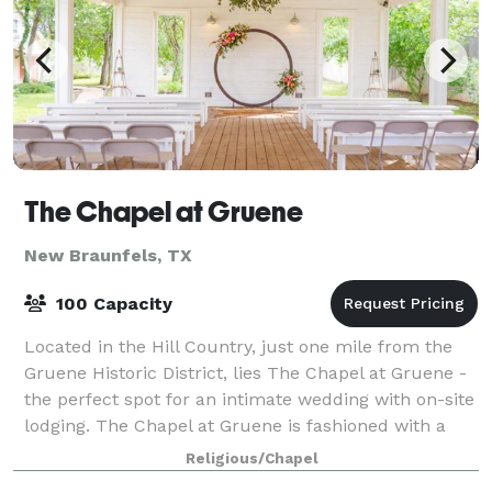
The Chapel at Gruene
New Braunfels, TX
100 Capacity
Located in the Hill Country, just one mile from the
Gruene Historic District, lies The Chapel at Gruene -
the perfect spot for an intimate wedding with on-site
lodging. The Chapel at Gruene is fashioned with a
barn feel, wrapped in white
Religious/Chapel