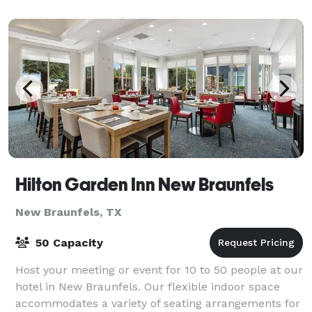
multi-sensory experience of a Chef-prepared dinner,
perfectl
Hilton Garden Inn New Braunfels
New Braunfels, TX
50 Capacity
Host your meeting or event for 10 to 50 people at our
hotel in New Braunfels. Our flexible indoor space
accommodates a variety of seating arrangements for