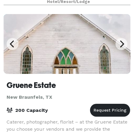
Hotel/Resort/Lodge
Gruene Estate
New Braunfels, TX
200 Capacity
Caterer, photographer, florist – at the Gruene Estate
you choose your vendors and we provide the