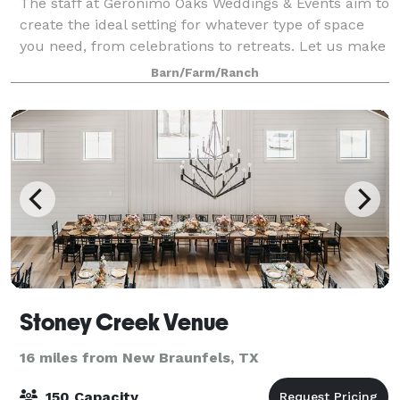
The staff at Geronimo Oaks Weddings & Events aim to
create the ideal setting for whatever type of space
you need, from celebrations to retreats. Let us make
your next event as enchanting as it deserves to be.
Barn/Farm/Ranch
We designed the layout of our
Stoney Creek Venue
16 miles from New Braunfels, TX
150 Capacity