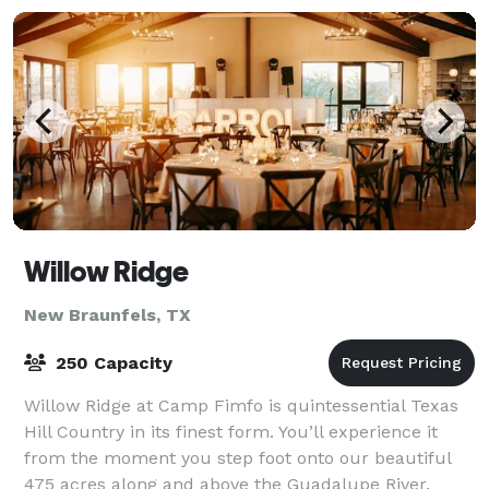
Willow Ridge
New Braunfels, TX
250 Capacity
Willow Ridge at Camp Fimfo is quintessential Texas
Hill Country in its finest form. You’ll experience it
from the moment you step foot onto our beautiful
475 acres along and above the Guadalupe River.