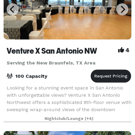
Venture X San Antonio NW
4
Serving the New Braunfels, TX Area
100 Capacity
Looking for a stunning event space in San Antonio
with unforgettable views? Venture X San Antonio
Northwest offers a sophisticated 8th-floor venue with
sweeping wrap-around views of the downtown
skyline and Hill Country — the perfect backdr
Nightclub/Lounge
(+4)