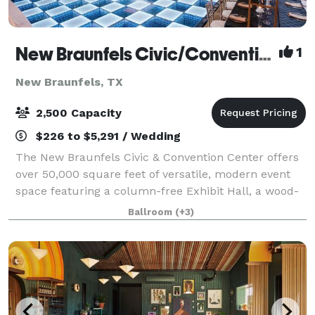
New Braunfels Civic/Convention Center
1
New Braunfels, TX
2,500 Capacity
$226 to $5,291 / Wedding
The New Braunfels Civic & Convention Center offers
over 50,000 square feet of versatile, modern event
space featuring a column-free Exhibit Hall, a wood-
floored Ballroom, and five flexible Garden Rooms
Ballroom
(+3)
with a private Courtyard. Designed to