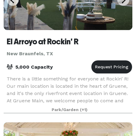
El Arroyo at Rockin' R
New Braunfels, TX
5,000 Capacity
There is a little something for everyone at Rockin’ R!
Our main location is located in the heart of Gruene,
and it's the only riverfront event location in Gruene.
At Gruene Main, we welcome people to come and
enjoy seasonal tubing on the Gu
Park/Garden
(+1)