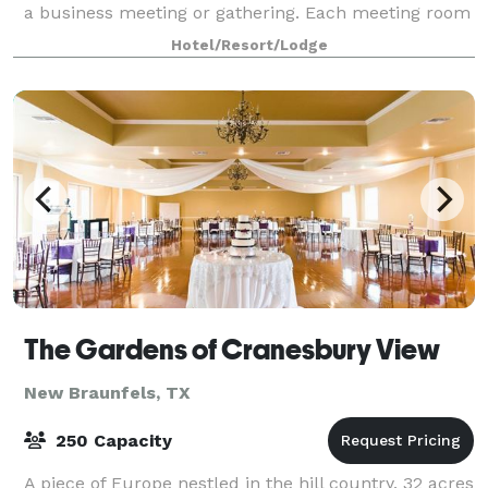
a business meeting or gathering. Each meeting room
is equipped with WiFi and A/V equi
Hotel/Resort/Lodge
The Gardens of Cranesbury View
New Braunfels, TX
250 Capacity
A piece of Europe nestled in the hill country. 32 acres