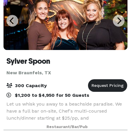
Sylver Spoon
New Braunfels, TX
300 Capacity
$1,200 to $4,950 for 50 Guests
Let us whisk you away to a beachside paradise. We
have a full bar on-site, Chef's multi-coursed
lunch/dinner starting at $25/pp, and
projector/microphone! Immerse yourself in the
Restaurant/Bar/Pub