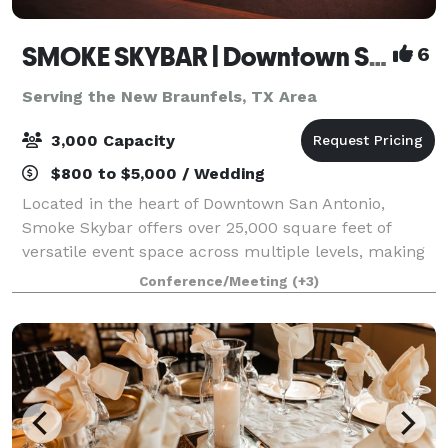
SMOKE SKYBAR | Downtown San Antonio Rooftop Event Venue
6
Serving the New Braunfels, TX Area
3,000 Capacity
$800 to $5,000 / Wedding
Located in the heart of Downtown San Antonio,
Smoke Skybar offers over 25,000 square feet of
versatile event space across multiple levels, making
it ideal for corporate events, celebrations,
Conference/Meeting
(+3)
conferences, and private gatherings. With an onsi