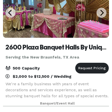
2600 Plaza Banquet Halls By Unique Creations Plus
Serving the New Braunfels, TX Area
500 Capacity
$2,000 to $12,500 / Wedding
We're a family business with years of event
decorations and services experience, as well as
stunning banquet halls for all types of special events.
Our showroom holds all of the linen samples and
Banquet/Event Hall
elegant decor that you can imagine. Contact