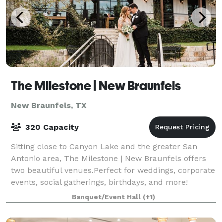
The Milestone | New Braunfels
New Braunfels, TX
320 Capacity
Sitting close to Canyon Lake and the greater San
Antonio area, The Milestone | New Braunfels offers
two beautiful venues.Perfect for weddings, corporate
events, social gatherings, birthdays, and more!
Legacy Hall boasts a modern farmhouse-
Banquet/Event Hall
(+1)