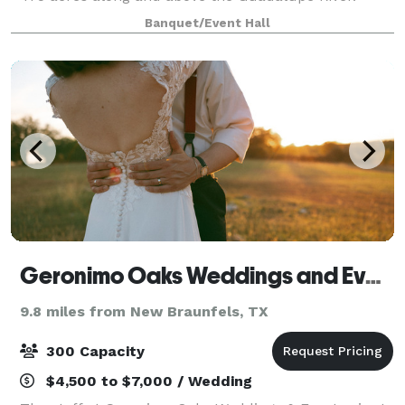
Located atop our Hill Country plateau,
Banquet/Event Hall
Geronimo Oaks Weddings and Events
9.8 miles from New Braunfels, TX
300 Capacity
$4,500 to $7,000 / Wedding