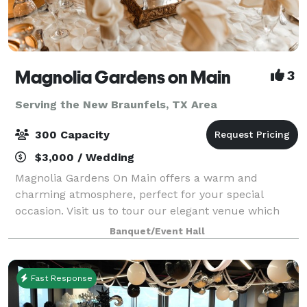
Magnolia Gardens on Main
3
Serving the New Braunfels, TX Area
300 Capacity
$3,000 / Wedding
Magnolia Gardens On Main offers a warm and
charming atmosphere, perfect for your special
occasion. Visit us to tour our elegant venue which
includes a stylish dining area with large glass
Banquet/Event Hall
windows overlooking tall oak trees and gazebo. Th
Fast Response