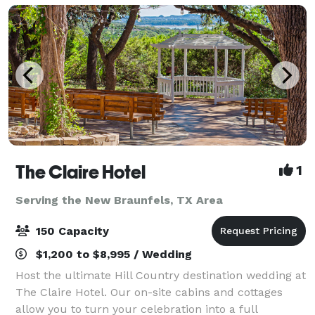
The Claire Hotel
1
Serving the New Braunfels, TX Area
150 Capacity
$1,200 to $8,995 / Wedding
Host the ultimate Hill Country destination wedding at
The Claire Hotel. Our on-site cabins and cottages
allow you to turn your celebration into a full