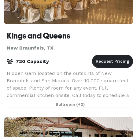
Kings and Queens
New Braunfels, TX
720 Capacity
Hidden Gem located on the outskirts of New
Braunfels and San Marcos. Over 10,000 square feet
of space. Plenty of room for any event. Full
commercial kitchen onsite. Call today to schedule a
tour for your special event.
Ballroom
(+2)