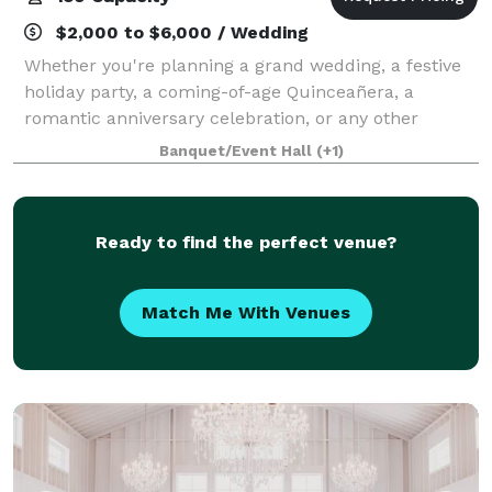
$2,000 to $6,000 / Wedding
Whether you're planning a grand wedding, a festive
holiday party, a coming-of-age Quinceañera, a
romantic anniversary celebration, or any other
special event, we have everything you need to make
Banquet/Event Hall
(+1)
your day perfect. With a range of customizab
Ready to find the perfect venue?
Match Me With Venues