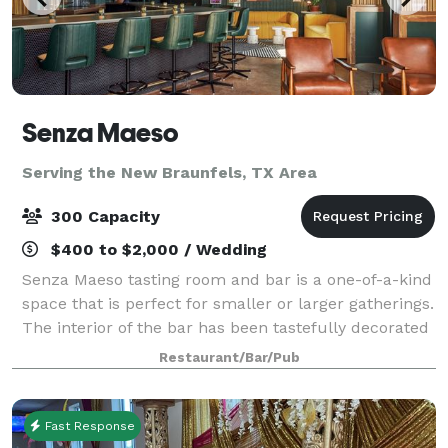
Senza Maeso
Serving the New Braunfels, TX Area
300 Capacity
$400 to $2,000 / Wedding
Senza Maeso tasting room and bar is a one-of-a-kind
space that is perfect for smaller or larger gatherings.
The interior of the bar has been tastefully decorated
in an art deco, meets science fiction style with lots of
Restaurant/Bar/Pub
unique art and featur
Fast Response