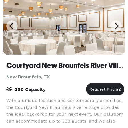
Courtyard New Braunfels River Village
New Braunfels, TX
300 Capacity
With a unique location and contemporary amenities,
the Courtyard New Braunfels River Village provides
the ideal backdrop for your next event. Our ballroom
can accommodate up to 300 guests, and we also
offer a range of conference rooms, prov