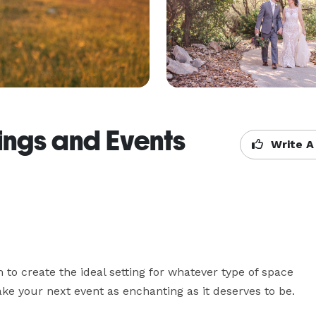
ngs and Events
Write A
o create the ideal setting for whatever type of space 
ke your next event as enchanting as it deserves to be.
