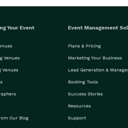
ng Your Event
Event Management Sol
Venues
Plans & Pricing
g Venues
Marketing Your Business
g Venues
Lead Generation & Manag
rs
Booking Tools
raphers
Success Stories
Resources
from Our Blog
Support