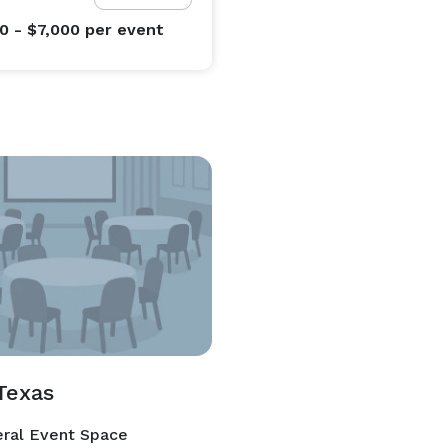
0 - $7,000
per event
Texas
ral Event Space