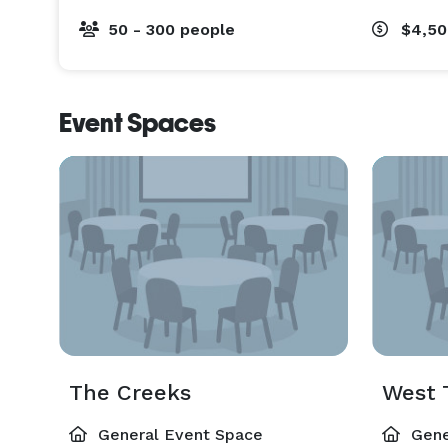
50 - 300 people
$4,50
Event Spaces
The Creeks
West 
General Event Space
Gene