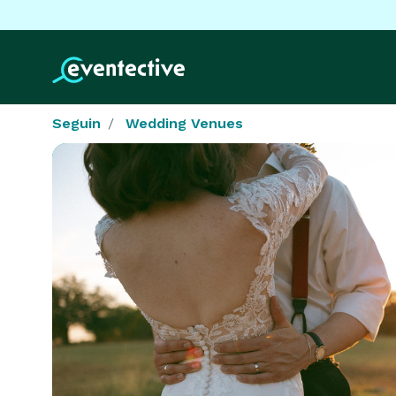
Seguin
Wedding Venues