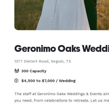
Geronimo Oaks Weddi
1377 Dietert Road,
Seguin, TX
300 Capacity
$4,500 to $7,000 / Wedding
The staff at Geronimo Oaks Weddings & Events aim t
you need, from celebrations to retreats. Let us ma