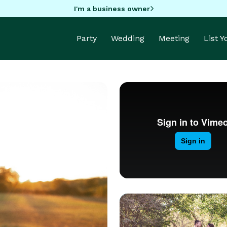
I'm a business owner
Party
Wedding
Meeting
List 