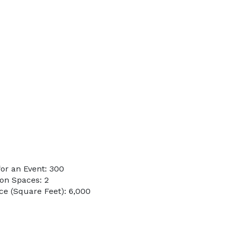
or an Event: 300
on Spaces: 2
e (Square Feet): 6,000