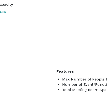
apacity
ils
Features
Max Number of People f
Number of Event/Functi
Total Meeting Room Spac