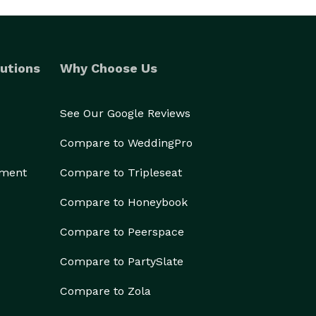
utions
Why Choose Us
See Our Google Reviews
Compare to WeddingPro
ement
Compare to Tripleseat
Compare to Honeybook
Compare to Peerspace
Compare to PartySlate
Compare to Zola