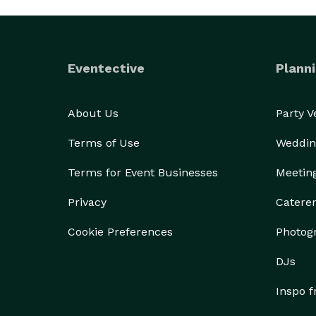
Eventective
Planni
About Us
Party 
Terms of Use
Weddin
Terms for Event Businesses
Meetin
Privacy
Catere
Cookie Preferences
Photog
DJs
Inspo 