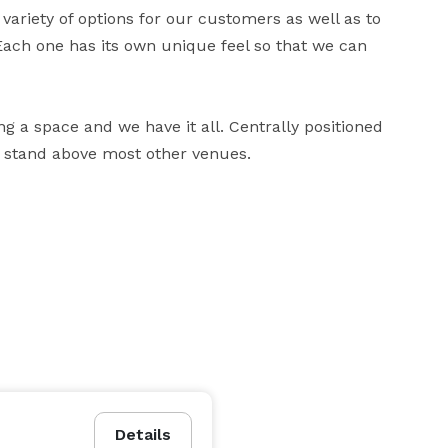
ariety of options for our customers as well as to 
 Each one has its own unique feel so that we can 
ng a space and we have it all. Centrally positioned 
s stand above most other venues.
Details