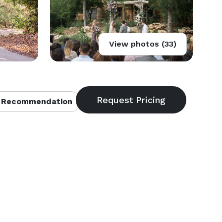
View photos (33)
 Recommendation