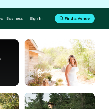
Your Business
Sign In
Find a Venue