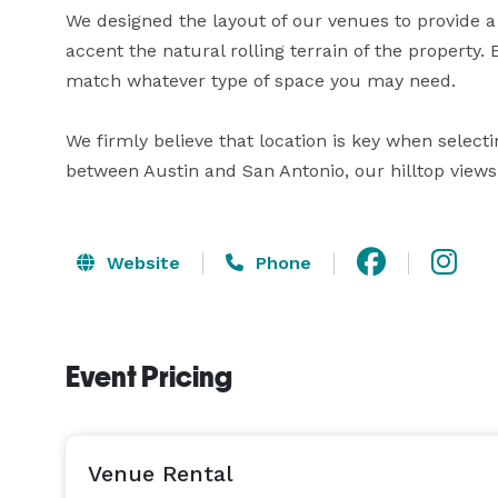
We designed the layout of our venues to provide a v
accent the natural rolling terrain of the property.
match whatever type of space you may need.

We firmly believe that location is key when selecti
between Austin and San Antonio, our hilltop view
Website
Phone
Event Pricing
Venue Rental