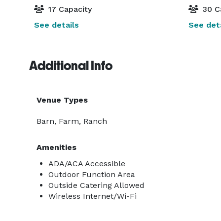
17 Capacity
30 C
See details
See deta
Additional Info
Venue Types
Barn, Farm, Ranch
Amenities
ADA/ACA Accessible
Outdoor Function Area
Outside Catering Allowed
Wireless Internet/Wi-Fi