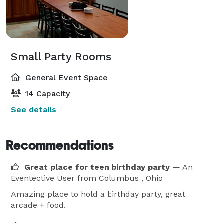
Small Party Rooms
General Event Space
14 Capacity
See details
Recommendations
Great place for teen birthday party
— An
Eventective User
from Columbus , Ohio
Amazing place to hold a birthday party, great
arcade + food.