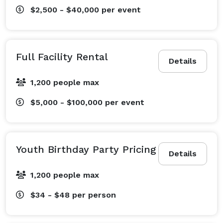
$2,500 - $40,000
per event
Full Facility Rental
Details
1,200 people max
$5,000 - $100,000
per event
Youth Birthday Party Pricing
Details
1,200 people max
$34 - $48
per person