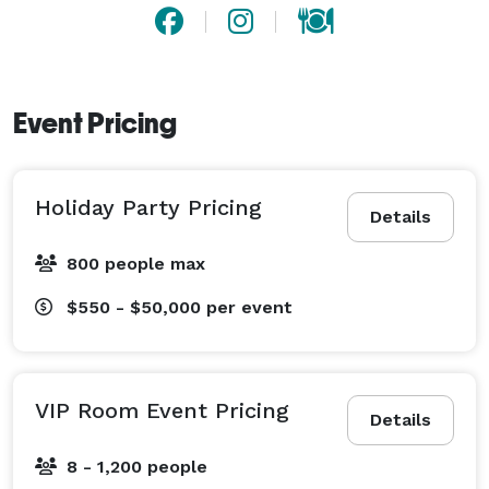
Event Pricing
Holiday Party Pricing
Details
800 people max
$550 - $50,000
per event
VIP Room Event Pricing
Details
8 - 1,200 people