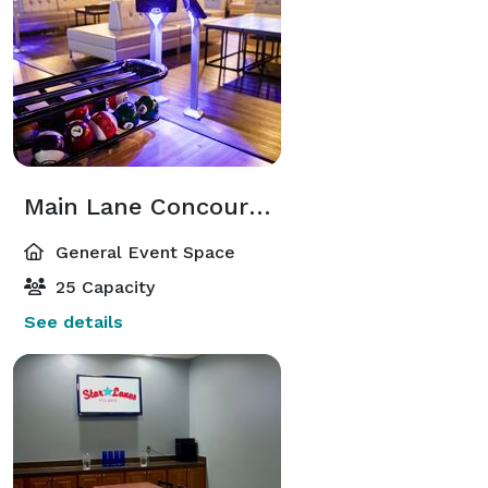
Main Lane Concourse Rentals
General Event Space
25 Capacity
See details