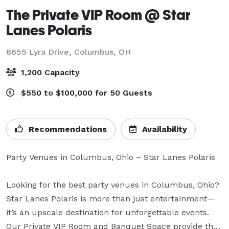
The Private VIP Room @ Star
Lanes Polaris
8655 Lyra Drive,
Columbus, OH
1,200 Capacity
$550 to $100,000 for 50 Guests
Recommendations
Availability
Party Venues in Columbus, Ohio – Star Lanes Polaris

Looking for the best party venues in Columbus, Ohio? 
Star Lanes Polaris is more than just entertainment—
it’s an upscale destination for unforgettable events. 
Our Private VIP Room and Banquet Space provide the 