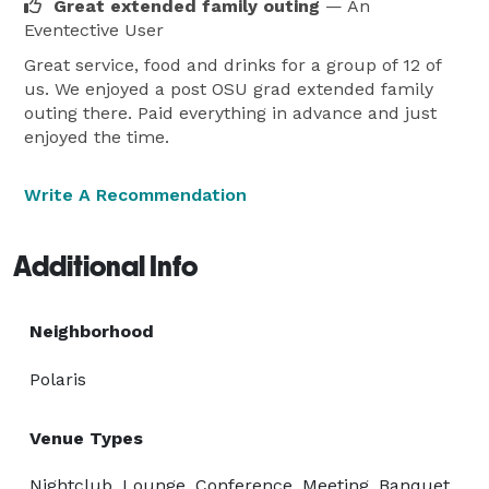
Great extended family outing
— An
Eventective User
Great service, food and drinks for a group of 12 of
us. We enjoyed a post OSU grad extended family
outing there. Paid everything in advance and just
enjoyed the time.
Write A Recommendation
Additional Info
Neighborhood
Polaris
Venue Types
Nightclub, Lounge, Conference, Meeting, Banquet,