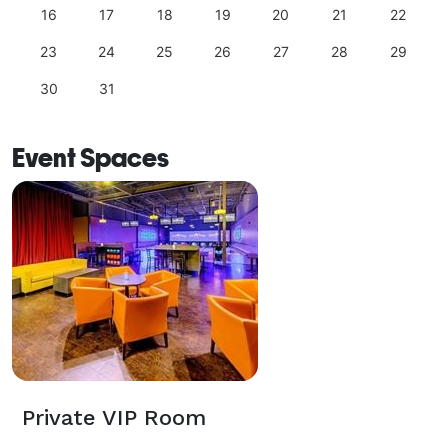
16
17
18
19
20
21
22
23
24
25
26
27
28
29
30
31
Event Spaces
Private VIP Room