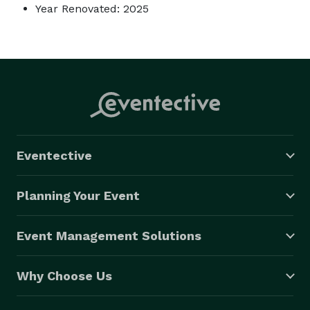
Year Renovated: 2025
Eventective
Planning Your Event
Event Management Solutions
Why Choose Us