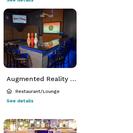
Augmented Reality Dart Bays
Restaurant/Lounge
See details