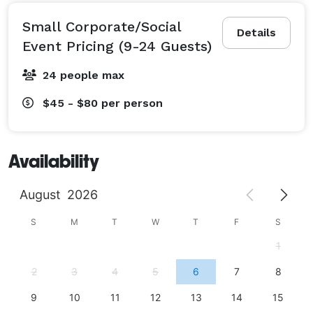
Small Corporate/Social
Details
Event Pricing (9-24 Guests)
24 people max
$45 - $80
per person
Availability
August
2026
S
M
T
W
T
F
S
1
2
3
4
5
6
7
8
9
10
11
12
13
14
15