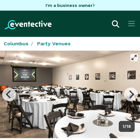
I'm a business owner
Columbus
Party Venues
1/18