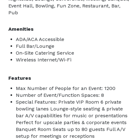
Event Hall, Bowling, Fun Zone, Restaurant, Bar,
Pub
Amenities
ADA/ACA Accessible
Full Bar/Lounge
On-Site Catering Service
Wireless Internet/Wi-Fi
Features
Max Number of People for an Event: 1200
Number of Event/Function Spaces: 8
Special Features: Private VIP Room 6 private
bowling lanes Lounge-style seating & private
bar A/V capabilities for music or presentations
Perfect for upscale parties & corporate events
Banquet Room Seats up to 80 guests Full A/V
setup for meetings or receptions