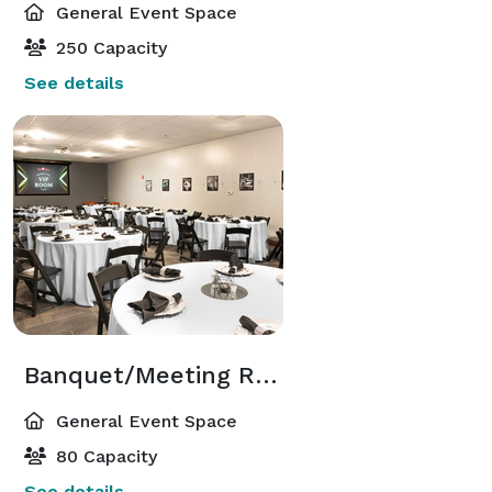
General Event Space
250 Capacity
See details
Banquet/Meeting Room
General Event Space
80 Capacity
See details