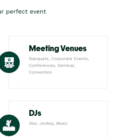
r perfect event
Meeting Venues
Banquets, Corporate Events,
Conferences, Seminar,
Convention
DJs
Disc Jockey, Music