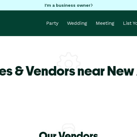
I'm a business owner
Party
Wedding
Meeting
List 
es & Vendors near New
Our Vendors