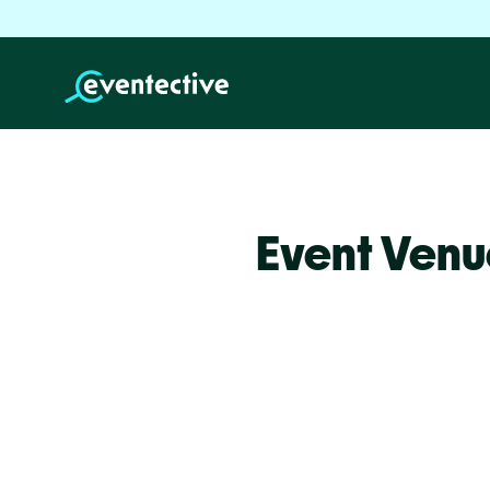
Event Venu