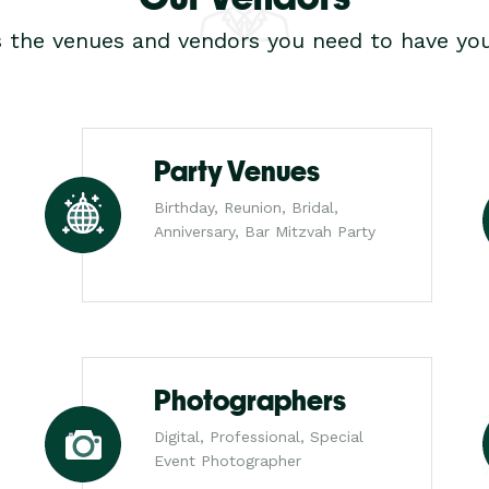
s the venues and vendors you need to have you
Party Venues
Birthday, Reunion, Bridal,
Anniversary, Bar Mitzvah Party
Photographers
Digital, Professional, Special
Event Photographer