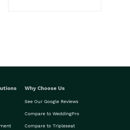
utions
Why Choose Us
See Our Google Reviews
Compare to WeddingPro
ement
Compare to Tripleseat