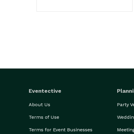
Eventective
Planni
About Us
Party 
Terms of Use
Weddin
Terms for Event Businesses
Meetin