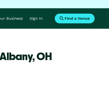
Your Business
Sign In
Find a Venue
 Albany,
OH