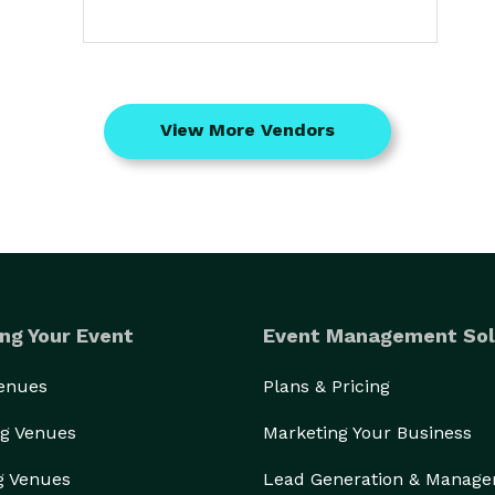
View More Vendors
ng Your Event
Event Management Sol
Venues
Plans & Pricing
g Venues
Marketing Your Business
g Venues
Lead Generation & Manag