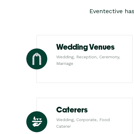
Eventective ha
Wedding Venues
Wedding, Reception, Ceremony,
Marriage
Caterers
Wedding, Corporate, Food
Caterer