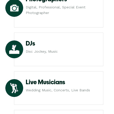
Digital, Professional, Special Event
Photographer
DJs
Disc Jockey, Music
Live Musicians
Wedding Music, Concerts, Live Bands