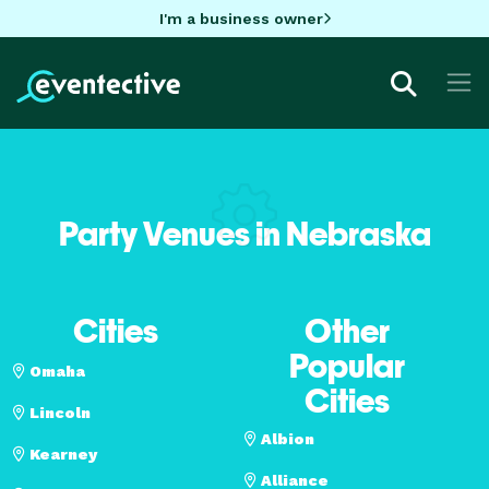
I'm a business owner
Party Venues in Nebraska
Cities
Other
Popular
Omaha
Cities
Lincoln
Albion
Kearney
Alliance