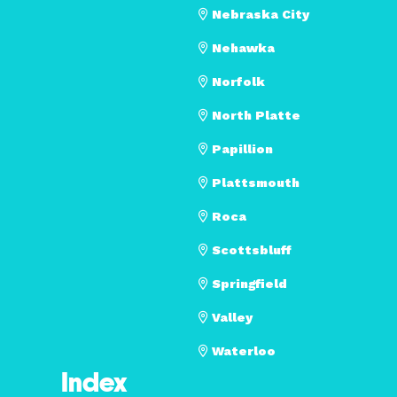
Nebraska City
Nehawka
Norfolk
North Platte
Papillion
Plattsmouth
Roca
Scottsbluff
Springfield
Valley
Waterloo
Index