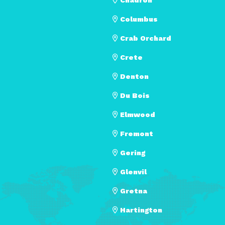
Columbus
Crab Orchard
Crete
Denton
Du Bois
Elmwood
Fremont
Gering
Glenvil
Gretna
Hartington