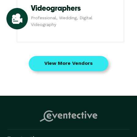
Videographers
Professional, Wedding, Digital
Videography
View More Vendors