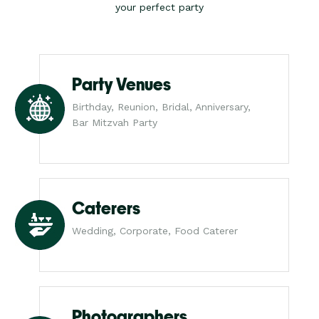
your perfect party
Party Venues
Birthday, Reunion, Bridal, Anniversary,
Bar Mitzvah Party
Caterers
Wedding, Corporate, Food Caterer
Photographers