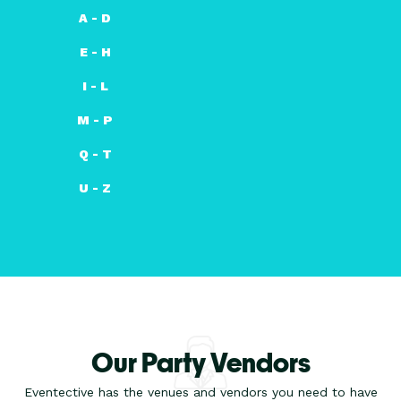
A - D
E - H
I - L
M - P
Q - T
U - Z
Our Party Vendors
Eventective has the venues and vendors you need to have