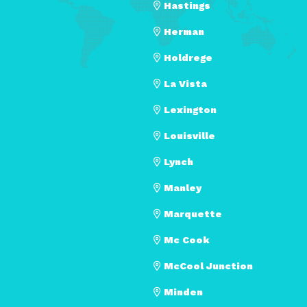
Hastings
Herman
Holdrege
La Vista
Lexington
Louisville
Lynch
Manley
Marquette
Mc Cook
McCool Junction
Minden