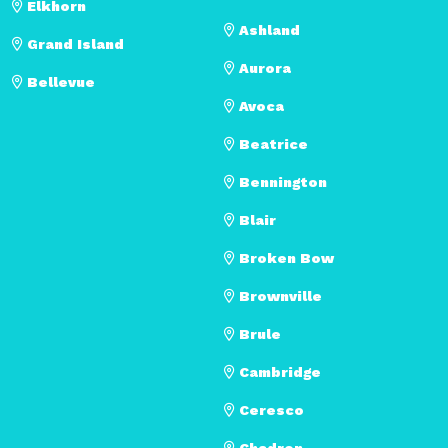
Elkhorn
Ashland
Grand Island
Aurora
Bellevue
Avoca
Beatrice
Bennington
Blair
Broken Bow
Brownville
Brule
Cambridge
Ceresco
Chadron