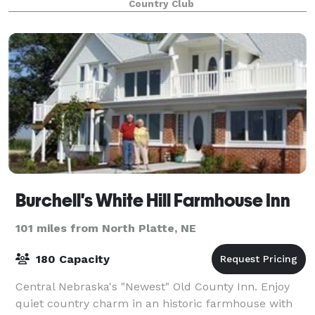
Country Club
Burchell's White Hill Farmhouse Inn
101 miles from North Platte, NE
180 Capacity
Central Nebraska's "Newest" Old County Inn. Enjoy
quiet country charm in an historic farmhouse with