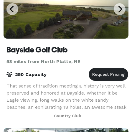
Bayside Golf Club
58 miles from North Platte, NE
250 Capacity
That sense of tradition meeting a history is very well
preserved and honored at Bayside. Whether it be
Eagle viewing, long walks on the white sandy
beaches, an exhilarating 18 holes, an awesome steak
in the clubhouse, or watching the breath
Country Club