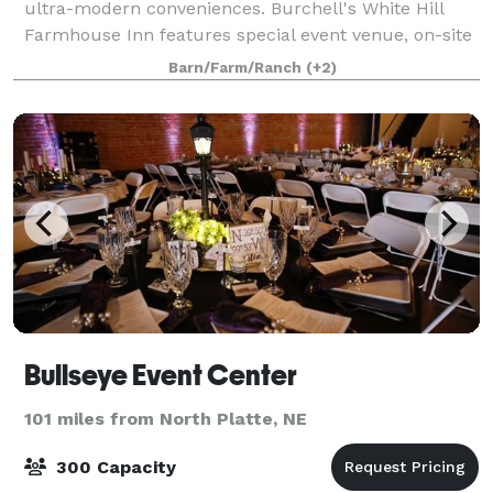
ultra-modern conveniences. Burchell's White Hill
Farmhouse Inn features special event venue, on-site
Chef and resturant, and bed and breakf
Barn/Farm/Ranch
(+2)
Bullseye Event Center
101 miles from North Platte, NE
300 Capacity