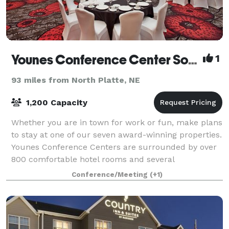
Younes Conference Center South
1
93 miles from North Platte, NE
1,200 Capacity
Whether you are in town for work or fun, make plans
to stay at one of our seven award-winning properties.
Younes Conference Centers are surrounded by over
800 comfortable hotel rooms and several
mouthwatering restaurants. With entertainment
Conference/Meeting
(+1)