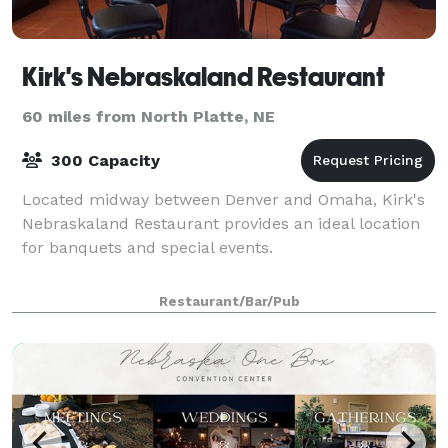
Kirk's Nebraskaland Restaurant
60 miles from North Platte, NE
300 Capacity
Located midway between Denver and Omaha, Kirk's
Nebraskaland Restaurant provides an ideal location
for banquets and special events.
Restaurant/Bar/Pub