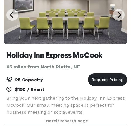
Holiday Inn Express McCook
65 miles from North Platte, NE
25 Capacity
$150 / Event
Bring your next gathering to the Holiday Inn Express
McCook. Our small meeting space is perfect for
business meeting or social events.
Hotel/Resort/Lodge