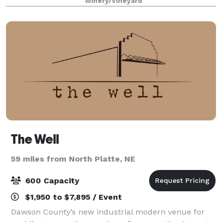
Winery/Vineyard
The Well
59 miles from North Platte, NE
600 Capacity
$1,950 to $7,895 / Event
Dawson County’s new industrial modern venue for