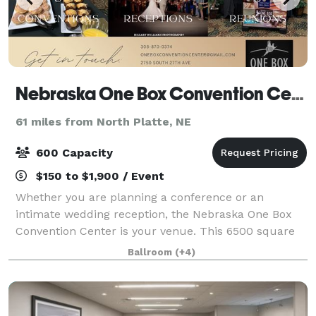
Nebraska One Box Convention Center
61 miles from North Platte, NE
600 Capacity
$150 to $1,900 / Event
Whether you are planning a conference or an
intimate wedding reception, the Nebraska One Box
Convention Center is your venue. This 6500 square
foot facility can accommodate large and small
Ballroom
(+4)
groups. Our state of the art audio/visual capabilit