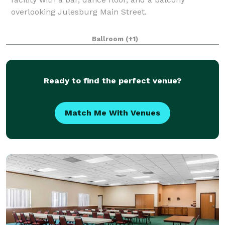
overlooking Julesburg Main Street.
Ballroom
(+1)
Ready to find the perfect venue?
Match Me With Venues