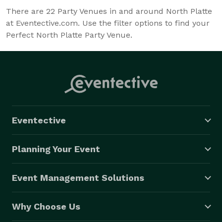
There are
22
Party Venues in and around North Platte
at Eventective.com. Use the filter options to find your
Perfect North Platte Party Venue.
Eventective
Planning Your Event
Event Management Solutions
Why Choose Us