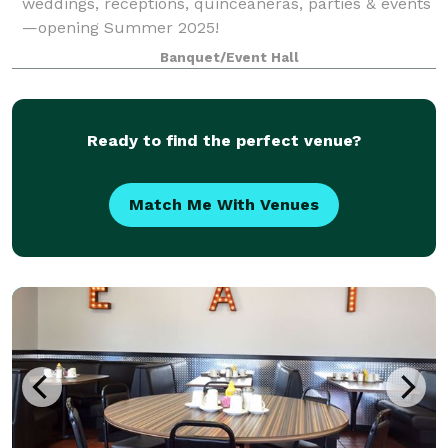
weddings, receptions, quinceañeras, parties & events
—opening Summer 2025!
Banquet/Event Hall
Ready to find the perfect venue?
Match Me With Venues