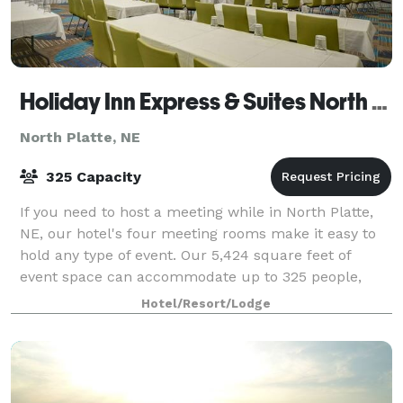
Holiday Inn Express & Suites North Platte
North Platte, NE
325 Capacity
If you need to host a meeting while in North Platte,
NE, our hotel's four meeting rooms make it easy to
hold any type of event. Our 5,424 square feet of
event space can accommodate up to 325 people,
boasts A/V support and has free Internet
Hotel/Resort/Lodge