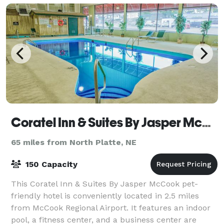
Coratel Inn & Suites By Jasper McCook
65 miles from North Platte, NE
150 Capacity
This Coratel Inn & Suites By Jasper McCook pet-
friendly hotel is conveniently located in 2.5 miles
from McCook Regional Airport. It features an indoor
pool, a fitness center, and a business center are