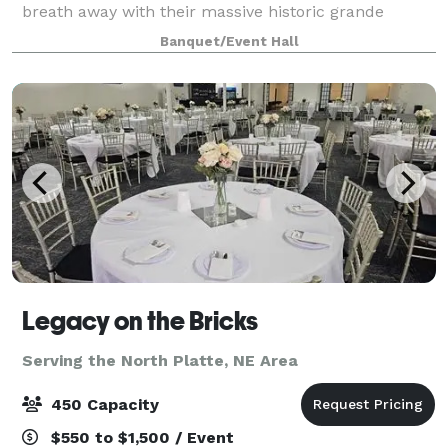
breath away with their massive historic grande
theatre tin ceilings, skylights, original f
Banquet/Event Hall
Legacy on the Bricks
Serving the North Platte, NE Area
450 Capacity
$550 to $1,500 / Event