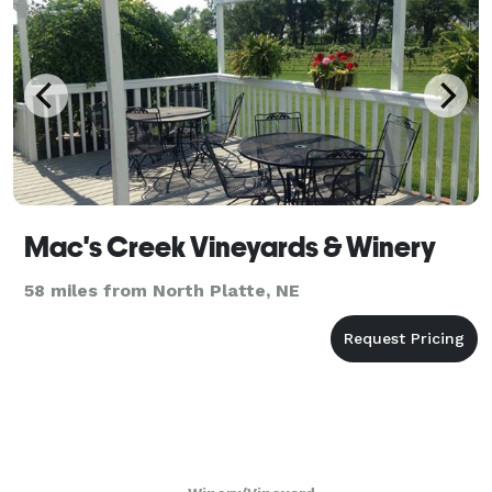
Mac's Creek Vineyards & Winery
58 miles from North Platte, NE