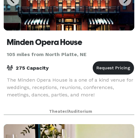
Minden Opera House
105 miles from North Platte, NE
275 Capacity
The Minden Opera House is a one of a kind venue for
weddings, receptions, reunions, conferences,
meetings, dances, parties, and more!
Theater/Auditorium