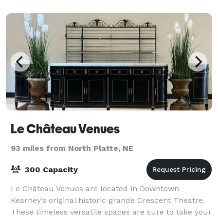
Village offers open ballroom featur
Le Château Venues
93 miles from North Platte, NE
300 Capacity
Le Château Venues are located in Downtown
Kearney’s original historic grande Crescent Theatre.
These timeless versatile spaces are sure to take your