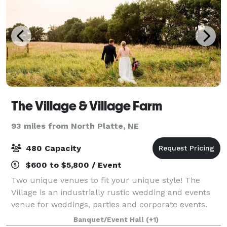
The Village & Village Farm
93 miles from North Platte, NE
480 Capacity
$600 to $5,800 / Event
Two unique venues to fit your unique style! The
Village is an industrially rustic wedding and events
venue for weddings, parties and corporate events.
Built in 1940 right in the heart of Kearney, NE, The
Banquet/Event Hall
(+1)