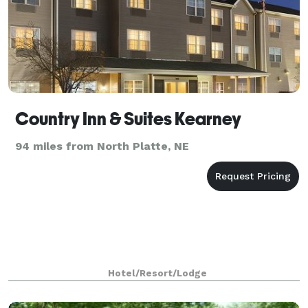
Country Inn & Suites Kearney
94 miles from North Platte, NE
Hotel/Resort/Lodge