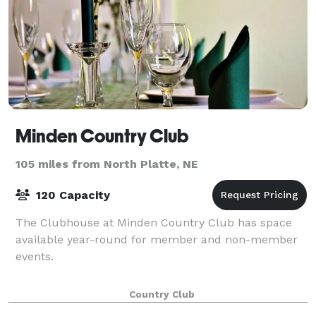
Minden Country Club
105 miles from North Platte, NE
120 Capacity
The Clubhouse at Minden Country Club has space
available year-round for member and non-member
events.
Country Club