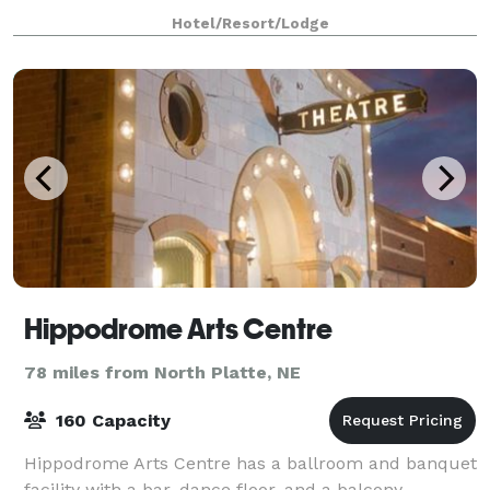
available at this hotel. Free WiFi in p
Hotel/Resort/Lodge
Hippodrome Arts Centre
78 miles from North Platte, NE
160 Capacity
Hippodrome Arts Centre has a ballroom and banquet
facility with a bar, dance floor, and a balcony