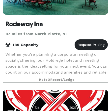
Rodeway Inn
87 miles from North Platte, NE
189 Capacity
Whether you’re planning a corporate meeting or
social gathering, our Holdrege hotel and meeting
space is the ideal setting for your next event. You can
count on our accommodating amenities and reliable
staff to help you create a memorable e
Hotel/Resort/Lodge