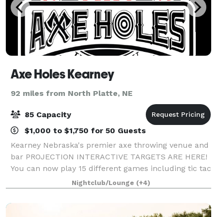
Axe Holes Kearney
92 miles from North Platte, NE
85 Capacity
$1,000 to $1,750 for 50 Guests
Kearney Nebraska's premier axe throwing venue and
bar PROJECTION INTERACTIVE TARGETS ARE HERE!
You can now play 15 different games including tic tac
toe, battleship, bowling, alien attack, rock paper
Nightclub/Lounge
(+4)
scissors, around the world, darts and