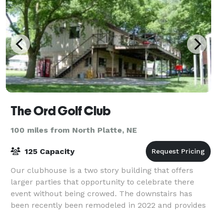
The Ord Golf Club
100 miles from North Platte, NE
125 Capacity
Our clubhouse is a two story building that offers
larger parties that opportunity to celebrate there
event without being crowed. The downstairs has
been recently been remodeled in 2022 and provides
an atmosphere that can accommodate every e