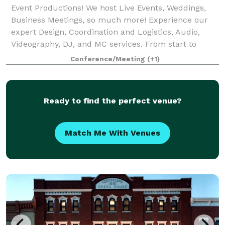
Event Productions! We host Live Events, Weddings,
Business Meetings, so much more! Experience our
expert Design, Coordination and Logistics, Audio,
Videography, DJ, and MC services. From start to
finish, Bullseye makes sure your event hits
Conference/Meeting
(+1)
Ready to find the perfect venue?
Match Me With Venues