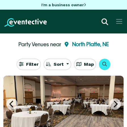
I'm a business owner
Party Venues near
North Platte, NE
Filter
Sort
Map