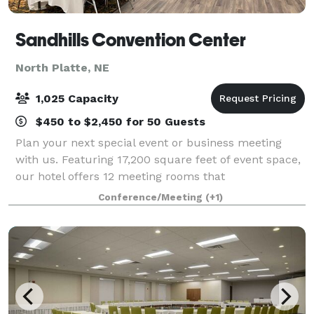
Sandhills Convention Center
North Platte, NE
1,025 Capacity
$450 to $2,450 for 50 Guests
Plan your next special event or business meeting
with us. Featuring 17,200 square feet of event space,
our hotel offers 12 meeting rooms that
accommodate up to 300 conference guests or 650
Conference/Meeting
(+1)
banquet guests. We can also arrange great rates for