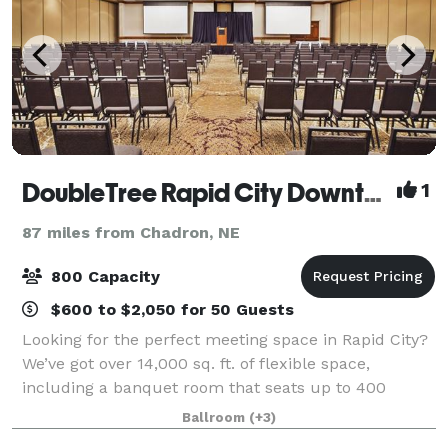
DoubleTree Rapid City Downtown Convention Center
1
87 miles from Chadron, NE
800 Capacity
$600 to $2,050 for 50 Guests
Looking for the perfect meeting space in Rapid City?
We’ve got over 14,000 sq. ft. of flexible space,
including a banquet room that seats up to 400
people. With catering, free Wi-Fi, and A/V equipment
Ballroom
(+3)
all included, we’ve got everything you