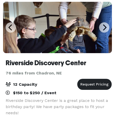
Riverside Discovery Center
76 miles from Chadron, NE
12 Capacity
$150 to $250 / Event
Riverside Discovery Center is a great place to host a
birthday party! We have party packages to fit your
needs!