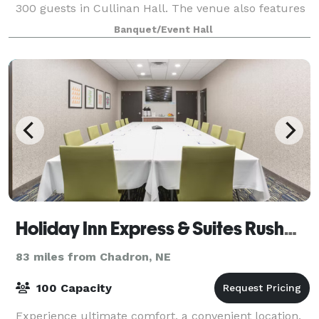
300 guests in Cullinan Hall. The venue also features
our Dresden and Farnese suites fo
Banquet/Event Hall
Holiday Inn Express & Suites Rushmore South
83 miles from Chadron, NE
100 Capacity
Experience ultimate comfort, a convenient location,