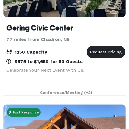
Gering Civic Center
77 miles from Chadron, NE
1,150 Capacity
$575 to $1,650 for 50 Guests
Celebrate Your Next Event With Us!
Conference/Meeting
(+2)
Fast Response