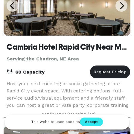
Cambria Hotel Rapid City Near Mount Rushmore
Serving the Chadron, NE Area
60 Capacity
Host your next meeting or social gathering at our
Rapid City event space. With catering options. full-
service audio/visual equipment and a friendly staff,
you can host a great private party, corporate training
session or executive meeting.
Conference/Meeting
(+2)