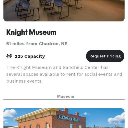
Knight Museum
51 miles from Chadron, NE
225 Capacity
The Knight Museum and Sandhills Center has
several spaces available to rent for social events and
business events.
Museum