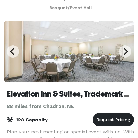
turning special occasions into memorable events for
Banquet/Event Hall
31 years. From walking down the aisle,
Elevation Inn & Suites, Trademark Collection by Wyndham
88 miles from Chadron, NE
128 Capacity
Plan your next meeting or special event with us. With