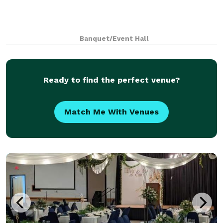
Banquet/Event Hall
Ready to find the perfect venue?
Match Me With Venues