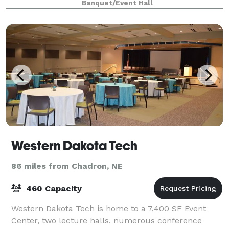
Banquet/Event Hall
Western Dakota Tech
86 miles from Chadron, NE
460 Capacity
Western Dakota Tech is home to a 7,400 SF Event
Center, two lecture halls, numerous conference