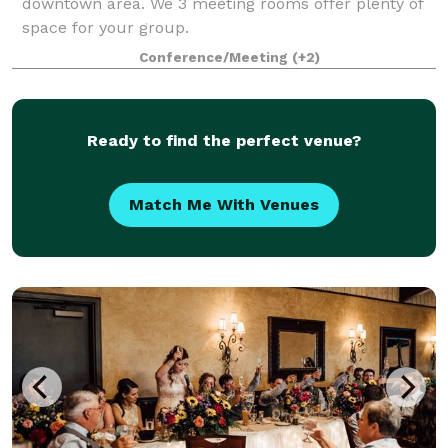
downtown area. We 3 meeting rooms offer plenty of
space for your group.
Conference/Meeting
(+2)
Ready to find the perfect venue?
Match Me With Venues