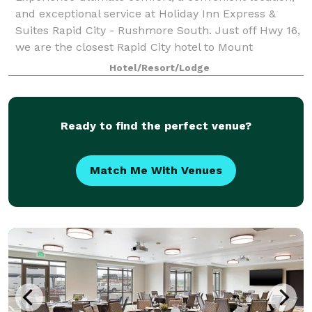
and exceptional service at Holiday Inn Express &
Suites Rapid City - Rushmore South. Just off Hwy 16,
we are the closest Rapid City hotel to Mount
Rushmore, Crazy Horse Monument, and Custe
Hotel/Resort/Lodge
Ready to find the perfect venue?
Match Me With Venues