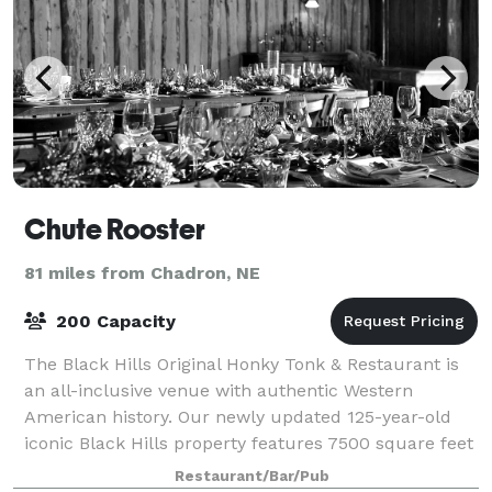
Chute Rooster
81 miles from Chadron, NE
200 Capacity
The Black Hills Original Honky Tonk & Restaurant is
an all-inclusive venue with authentic Western
American history. Our newly updated 125-year-old
iconic Black Hills property features 7500 square feet
of total rentable space with two bars
Restaurant/Bar/Pub