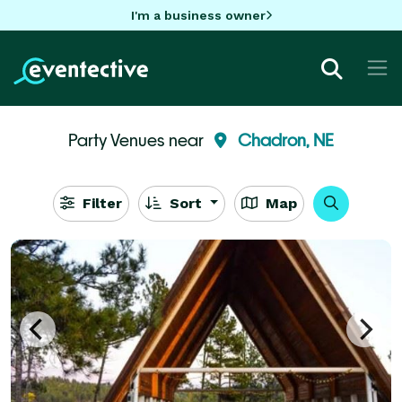
I'm a business owner
Party Venues near
Chadron, NE
Filter
Sort
Map