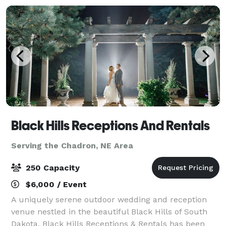
Black Hills Receptions And Rentals
Serving the Chadron, NE Area
250 Capacity
$6,000 / Event
A uniquely serene outdoor wedding and reception
venue nestled in the beautiful Black Hills of South
Dakota. Black Hills Receptions & Rentals has been