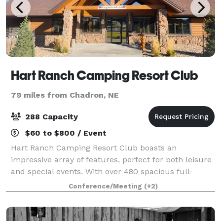
Hart Ranch Camping Resort Club
79 miles from Chadron, NE
288 Capacity
$60 to $800 / Event
Hart Ranch Camping Resort Club boasts an
impressive array of features, perfect for both leisure
and special events. With over 480 spacious full-
hookup RV sites and 73 well-appointed cabins—each
Conference/Meeting
(+2)
equipped with various amenities—guests will fi