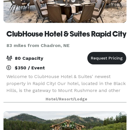
ClubHouse Hotel & Suites Rapid City
83 miles from Chadron, NE
80 Capacity
$350 / Event
Welcome to ClubHouse Hotel & Suites' newest
property in Rapid City! Our hotel, located in the Black
Hills, is the gateway to Mount Rushmore and other
notable western South Dakota hotspots. Additionally,
Hotel/Resort/Lodge
we're near Monument Health, making ou