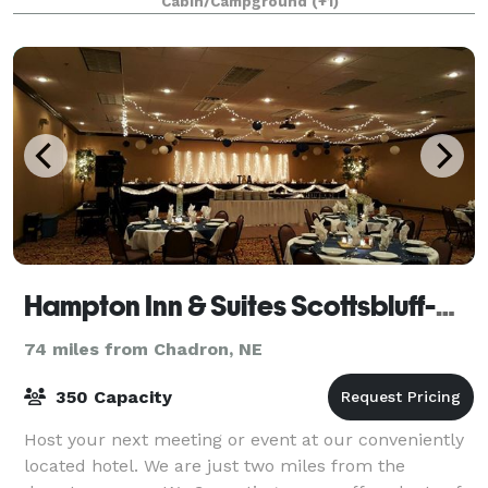
Cabin/Campground
(+1)
Hampton Inn & Suites Scottsbluff-Conference Center
74 miles from Chadron, NE
350 Capacity
Host your next meeting or event at our conveniently
located hotel. We are just two miles from the