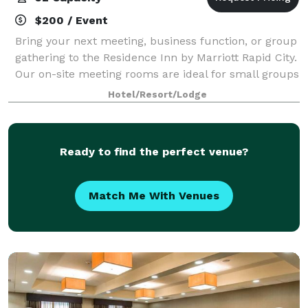
$200 / Event
Bring your next meeting, business function, or group
gathering to the Residence Inn by Marriott Rapid City.
Our on-site meeting rooms are ideal for small groups
of 10-30 people.
Hotel/Resort/Lodge
Ready to find the perfect venue?
Match Me With Venues