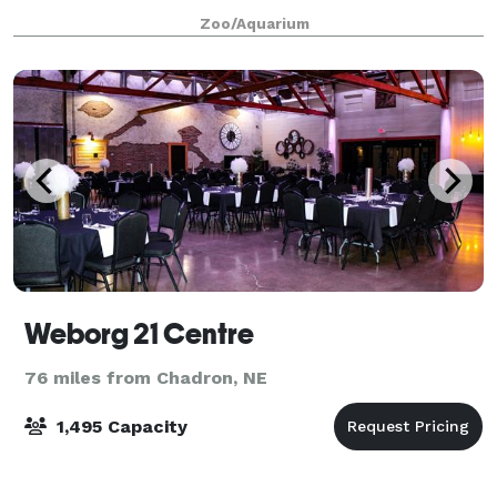
Zoo/Aquarium
Weborg 21 Centre
76 miles from Chadron, NE
1,495 Capacity