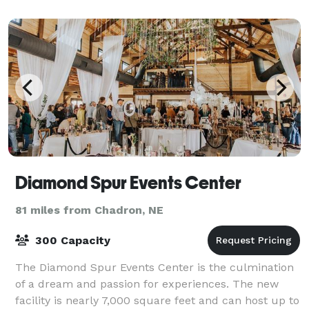
Diamond Spur Events Center
81 miles from Chadron, NE
300 Capacity
The Diamond Spur Events Center is the culmination
of a dream and passion for experiences. The new
facility is nearly 7,000 square feet and can host up to