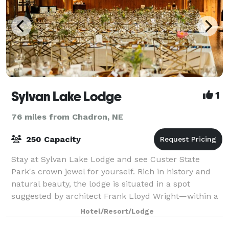
Sylvan Lake Lodge
1
76 miles from Chadron, NE
250 Capacity
Stay at Sylvan Lake Lodge and see Custer State
Park's crown jewel for yourself. Rich in history and
natural beauty, the lodge is situated in a spot
suggested by architect Frank Lloyd Wright—within a
hillside forest of pine and spruce trees,
Hotel/Resort/Lodge