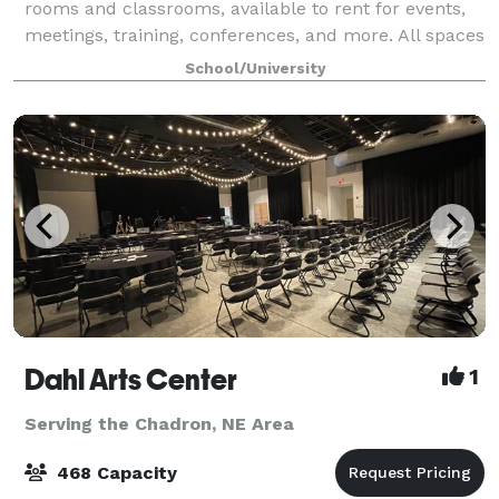
rooms and classrooms, available to rent for events,
meetings, training, conferences, and more. All spaces
include presentation equipment (podium
School/University
Dahl Arts Center
1
Serving the Chadron, NE Area
468 Capacity