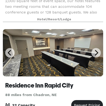
2,000 square feet of event space, our hotel features
two meeting rooms that can accommodate 104
conference guests or 128 banquet guests. We also
arrange great rates for groups large or s
Hotel/Resort/Lodge
Residence Inn Rapid City
88 miles from Chadron, NE
32 Capacity