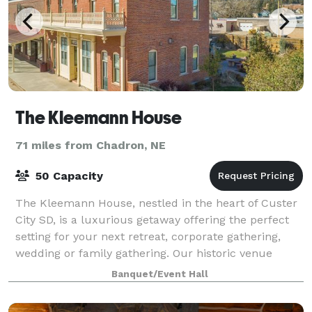
The Kleemann House
71 miles from Chadron, NE
50 Capacity
The Kleemann House, nestled in the heart of Custer
City SD, is a luxurious getaway offering the perfect
setting for your next retreat, corporate gathering,
wedding or family gathering. Our historic venue
provides a unique ambiance that will
Banquet/Event Hall