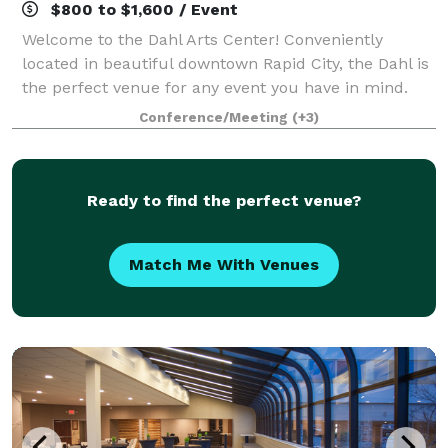
$800 to $1,600 / Event
Welcome to the Dahl Arts Center! Conveniently
located in beautiful downtown Rapid City, the Dahl is
the perfect venue for any event you have in mind.
From Weddings to Graduation Parties, even a Family
Conference/Meeting
(+3)
Reunion; we have space for all. With o
Ready to find the perfect venue?
Match Me With Venues