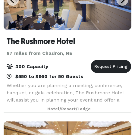
The Rushmore Hotel
87 miles from Chadron, NE
300 Capacity
$550 to $950 for 50 Guests
Whether you are planning a meeting, conference,
banquet, or gala celebration, The Rushmore Hotel
will assist you in planning your event and offer a
professional team of experienced event coordinators.
Hotel/Resort/Lodge
Rushmore Hotel provides flexible meet