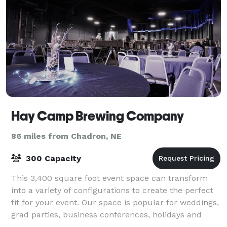
Hay Camp Brewing Company
86 miles from Chadron, NE
300 Capacity
This 3,400 square foot event space can transform
into a variety of configurations to create the perfect
fit for your event. Our space is popular for weddings,
grad parties, business conferences, holidays and
more.