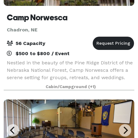
Camp Norwesca
Chadron, NE
56 Capacity
$500 to $800 / Event
Nestled in the beauty of the Pine Ridge District of the
Nebraska National Forest, Camp Norwesca offers a
serene setting for groups, retreats, and weddings.
Camp Norwesca’s four season retreat center can
Cabin/Campground
(+1)
host up to 32 people in 16 double oc