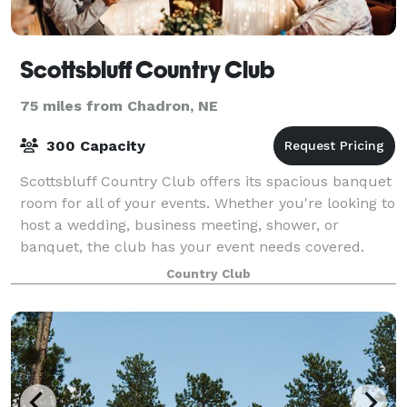
Scottsbluff Country Club
75 miles from Chadron, NE
300 Capacity
Scottsbluff Country Club offers its spacious banquet
room for all of your events. Whether you're looking to
host a wedding, business meeting, shower, or
banquet, the club has your event needs covered.
Country Club