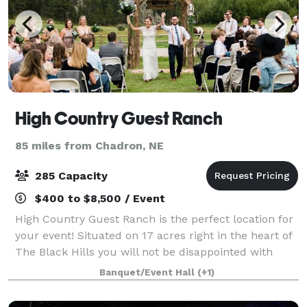
High Country Guest Ranch
85 miles from Chadron, NE
285 Capacity
$400 to $8,500 / Event
High Country Guest Ranch is the perfect location for
your event! Situated on 17 acres right in the heart of
The Black Hills you will not be disappointed with
everything that we have to offer! We have indoor and
Banquet/Event Hall
(+1)
outdoor options and seating f