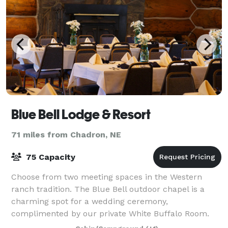
Blue Bell Lodge & Resort
71 miles from Chadron, NE
75 Capacity
Choose from two meeting spaces in the Western
ranch tradition. The Blue Bell outdoor chapel is a
charming spot for a wedding ceremony,
complimented by our private White Buffalo Room.