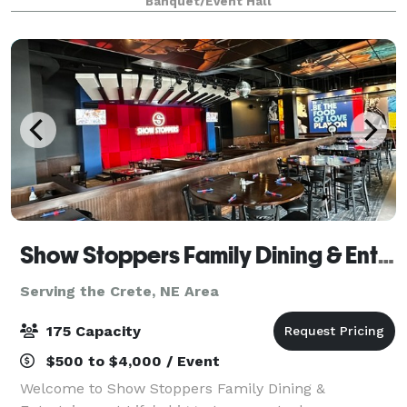
Banquet/Event Hall
and affordability are what set us a
Show Stoppers Family Dining & Entertainment
Serving the Crete, NE Area
175 Capacity
$500 to $4,000 / Event
Welcome to Show Stoppers Family Dining &