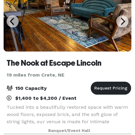
The Nook at Escape Lincoln
19 miles from Crete, NE
150 Capacity
$1,400 to $4,200 / Event
Tucked into a beautifully restored space with warm
wood floors, exposed brick, and the soft glow of
string lights, our venue is made for intimate
weddings and showers in the heart of Lincoln. Room
Banquet/Event Hall