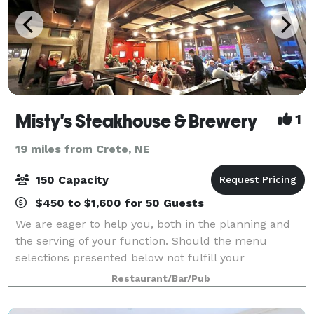
Misty's Steakhouse & Brewery
1
19 miles from Crete, NE
150 Capacity
$450 to $1,600 for 50 Guests
We are eager to help you, both in the planning and
the serving of your function. Should the menu
selections presented below not fulfill your
requirements, our Executive Chef would be more
Restaurant/Bar/Pub
than happy to custom tailor to your specific needs.