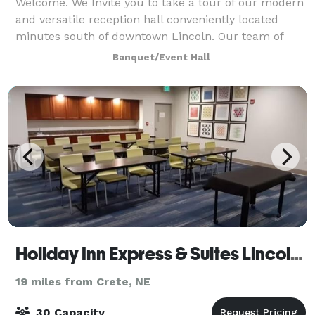
Welcome. We Invite you to take a tour of our modern
and versatile reception hall conveniently located
minutes south of downtown Lincoln. Our team of
professionals is dedicated to making sure your event
Banquet/Event Hall
in unique and customized to your needs
Holiday Inn Express & Suites Lincoln Airport
19 miles from Crete, NE
30 Capacity