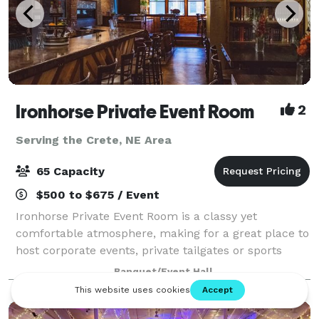
Ironhorse Private Event Room
2
Serving the Crete, NE Area
65 Capacity
$500 to $675 / Event
Ironhorse Private Event Room is a classy yet
comfortable atmosphere, making for a great place to
host corporate events, private tailgates or sports
events, business meetings, rehearsal dinners,
Banquet/Event Hall
birthdays and holiday parties. The event room