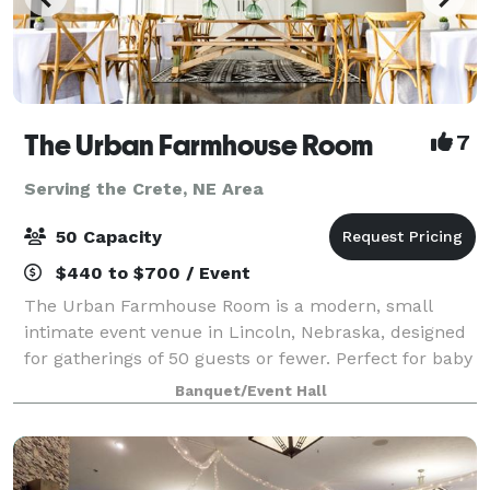
The Urban Farmhouse Room
7
Serving the Crete, NE Area
50 Capacity
$440 to $700 / Event
The Urban Farmhouse Room is a modern, small
intimate event venue in Lincoln, Nebraska, designed
for gatherings of 50 guests or fewer. Perfect for baby
showers, bridal showers, birthdays, weddings,
Banquet/Event Hall
meetings, graduations, and family events, o