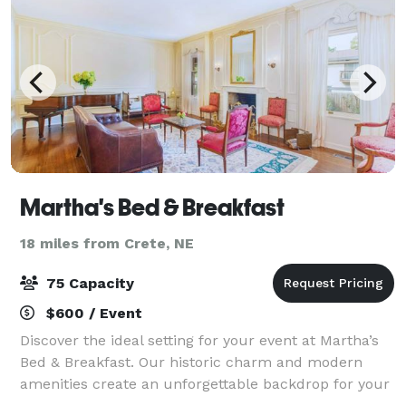
Martha's Bed & Breakfast
18 miles from Crete, NE
75 Capacity
$600 / Event
Discover the ideal setting for your event at Martha’s
Bed & Breakfast. Our historic charm and modern
amenities create an unforgettable backdrop for your
celebration. Nestled in a safe and peaceful