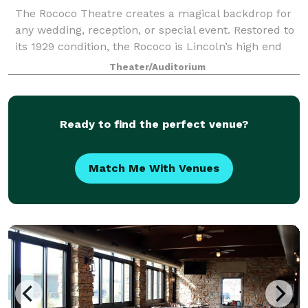
The Rococo Theatre creates a magical backdrop for
any wedding, reception, or special event. Restored to
its 1929 condition, the Rococo is Lincoln’s high end
concert venue featuring Vegas-style seating which is
Theater/Auditorium
perfect to host your unique sp
Ready to find the perfect venue?
Match Me With Venues