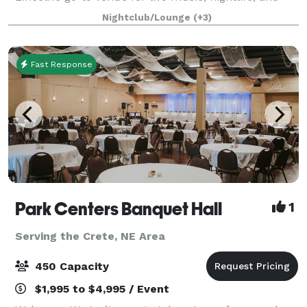
private events. With a top-tier sound system, vibrant
Nightclub/Lounge
(+3)
lighting, and a full-service ba
Fast Response
Park Centers Banquet Hall
1
Serving the Crete, NE Area
450 Capacity
$1,995 to $4,995 / Event