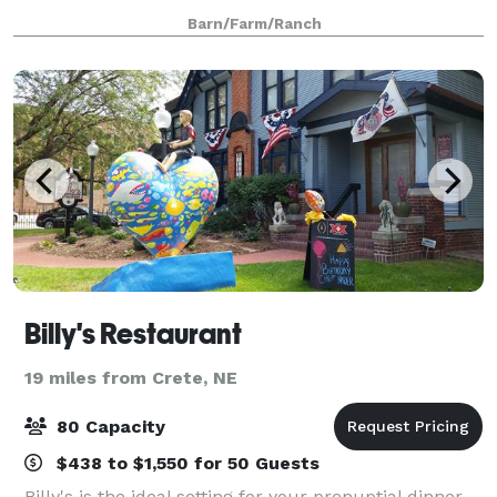
not only for wedding receptions but any kind of
Barn/Farm/Ranch
celebration. Step down from the dec
Billy's Restaurant
19 miles from Crete, NE
80 Capacity
$438 to $1,550 for 50 Guests
Billy's is the ideal setting for your prenuptial dinner,