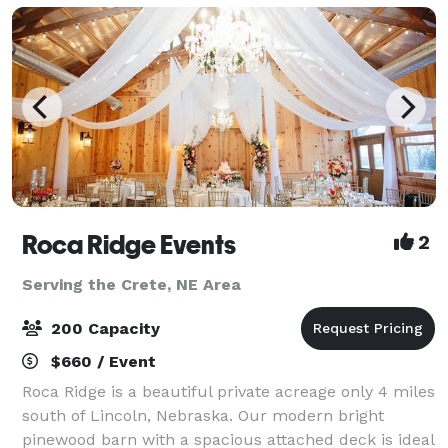
Roca Ridge Events
2
Serving the Crete, NE Area
200 Capacity
$660 / Event
Roca Ridge is a beautiful private acreage only 4 miles
south of Lincoln, Nebraska. Our modern bright
pinewood barn with a spacious attached deck is ideal