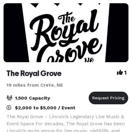
The Royal Grove
1
19 miles from Crete, NE
1,500 Capacity
$2,000 to $5,000 / Event
The Royal Grove – Lincoln’s Legendary Live Music &
Event Space For decades, The Royal Grove has been
Lincoln’s go-to venue for live music, nightlife, and