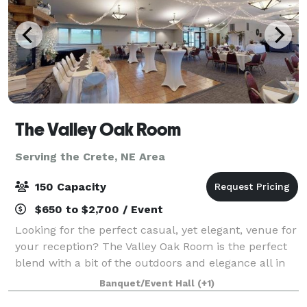
The Valley Oak Room
Serving the Crete, NE Area
150 Capacity
$650 to $2,700 / Event
Looking for the perfect casual, yet elegant, venue for
your reception? The Valley Oak Room is the perfect
blend with a bit of the outdoors and elegance all in
one venue. With gorgeous views of the rolling hills
Banquet/Event Hall
(+1)
course to a full service ca