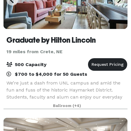
Graduate by Hilton Lincoln
19 miles from Crete, NE
500 Capacity
$700 to $4,000 for 50 Guests
We’re just a dash from UNL campus and amid the
fun and fuss of the historic Haymarket District.
Students, faculty and alum can enjoy our everyday
get-away bedecked in Americana and vibrant greens.
Ballroom
(+4)
Host to landmark weddings, playful get-tog