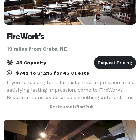
FireWork's
19 miles from Crete, NE
45 Capacity
$742 to $1,215 for 45 Guests
If you’re looking for a fantastic first impression and a
satisfying lasting impression, come to FireWorks
Restaurant and experience something different – no
pretense and no attitude. We practice the timeless
Restaurant/Bar/Pub
art of hospitality where perfect