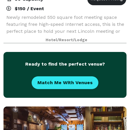
$150 / Event
Newly remodeled 550 square foot meeting space
featuring free high-speed Internet access, this is the
perfect place to hold your next Lincoln meeting or
gathering. You will love our new modern look with all
Hotel/Resort/Lodge
new floor covering, wall covering
Ready to find the perfect venue?
Match Me With Venues