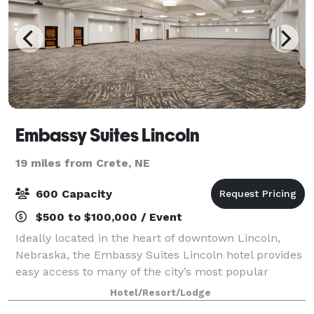
Embassy Suites Lincoln
19 miles from Crete, NE
600 Capacity
$500 to $100,000 / Event
Ideally located in the heart of downtown Lincoln,
Nebraska, the Embassy Suites Lincoln hotel provides
easy access to many of the city’s most popular
attractions. Situated adjacent to the Lied Center for
Hotel/Resort/Lodge
Performing Arts, the Historic Haymark