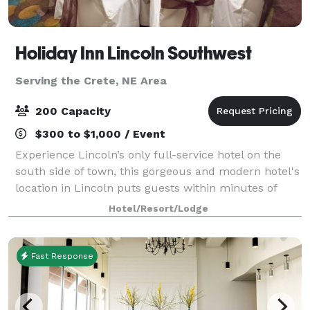
Holiday Inn Lincoln Southwest
Serving the Crete, NE Area
200 Capacity
$300 to $1,000 / Event
Experience Lincoln’s only full-service hotel on the
south side of town, this gorgeous and modern hotel's
location in Lincoln puts guests within minutes of
wonderful stores, prominent businesses, parks and
Hotel/Resort/Lodge
much more. While here take advanta
Fast Response