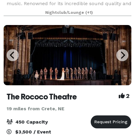
music. Renowned for its incredible sound quality and
for featuring many genres of local, national, and
Nightclub/Lounge
(+1)
international artists, Vega has est
The Rococo Theatre
2
19 miles from Crete, NE
450 Capacity
$3,500 / Event