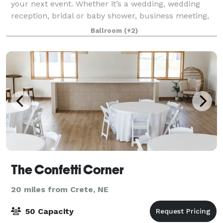
your next event. Whether it’s a wedding, wedding
reception, bridal or baby shower, business meeting,
or any other occasion, we have the perfect space.
Ballroom
(+2)
Our building features a spacious Gr
The Confetti Corner
20 miles from Crete, NE
50 Capacity