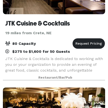
JTK Cuisine & Cocktails
19 miles from Crete, NE
80 Capacity
$275 to $1,600 for 50 Guests
JTK Cuisine & Cocktails is dedicated to working with
you or your organization to provide an evening of
great food, classic cocktails, and unforgettable
memories. Whether you are planning an event for a
Restaurant/Bar/Pub
group of 8 or a group of 80, JTK has a