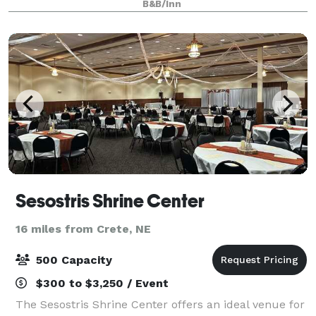
B&B/Inn
neighborhood, Martha’s offers a picturesque
Sesostris Shrine Center
16 miles from Crete, NE
500 Capacity
$300 to $3,250 / Event
The Sesostris Shrine Center offers an ideal venue for