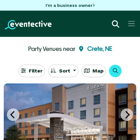
I'm a business owner
Party Venues near
Crete, NE
Filter
Sort
Map