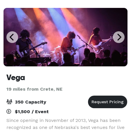
for up to 100, a layout that flexes from ce
Vega
19 miles from Crete, NE
350 Capacity
$1,500 / Event
Since opening in November of 2013, Vega has been
recognized as one of Nebraska's best venues for live