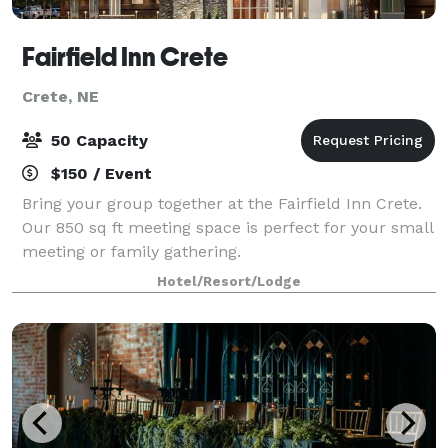
Fairfield Inn Crete
Crete, NE
50 Capacity
$150 / Event
Bring your group together at the Fairfield Inn Crete.
Our 850 sq ft meeting space is perfect for your small
meeting or family gathering.
Hotel/Resort/Lodge