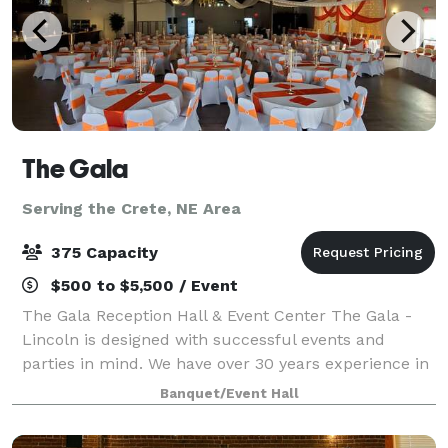
The Gala
Serving the Crete, NE Area
375 Capacity
$500 to $5,500 / Event
The Gala Reception Hall & Event Center The Gala -
Lincoln is designed with successful events and
parties in mind. We have over 30 years experience in
event planning and consider each event special and
Banquet/Event Hall
work to design every event with the c