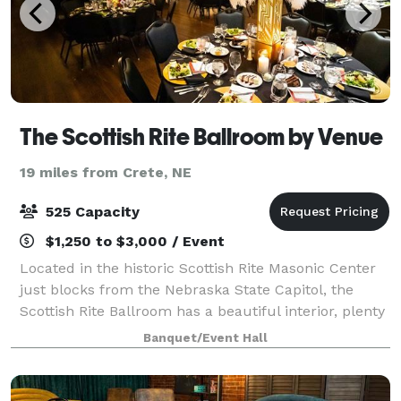
The Scottish Rite Ballroom by Venue
19 miles from Crete, NE
525 Capacity
$1,250 to $3,000 / Event
Located in the historic Scottish Rite Masonic Center
just blocks from the Nebraska State Capitol, the
Scottish Rite Ballroom has a beautiful interior, plenty
of space for guests, and full catering services
Banquet/Event Hall
available. With a built-in stage,