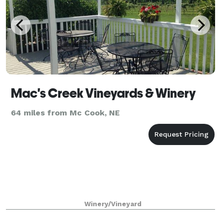
Mac's Creek Vineyards & Winery
64 miles from Mc Cook, NE
Winery/Vineyard