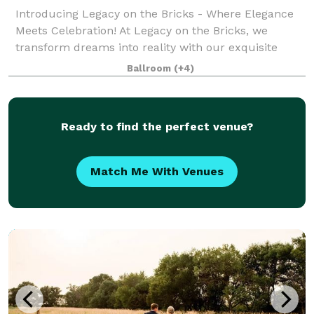
Introducing Legacy on the Bricks - Where Elegance
Meets Celebration! At Legacy on the Bricks, we
transform dreams into reality with our exquisite
Nebraska wedding and event venue. We are your
Ballroom
(+4)
one-stop destination for unforgettable moments.
Ready to find the perfect venue?
Match Me With Venues