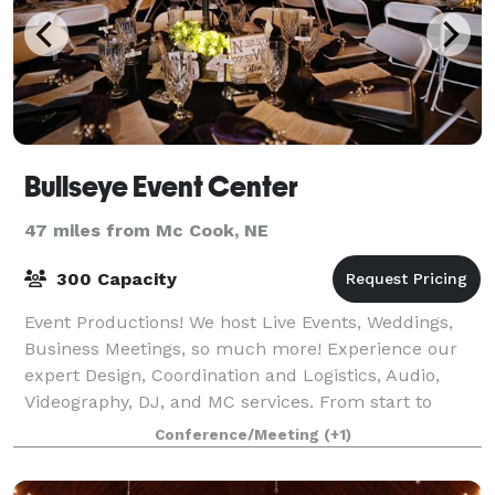
Bullseye Event Center
47 miles from Mc Cook, NE
300 Capacity
Event Productions! We host Live Events, Weddings,
Business Meetings, so much more! Experience our
expert Design, Coordination and Logistics, Audio,
Videography, DJ, and MC services. From start to
finish, Bullseye makes sure your event hits
Conference/Meeting
(+1)