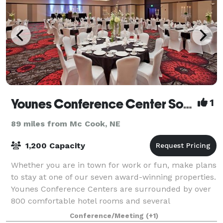
Younes Conference Center South
1
89 miles from Mc Cook, NE
1,200 Capacity
Whether you are in town for work or fun, make plans
to stay at one of our seven award-winning properties.
Younes Conference Centers are surrounded by over
800 comfortable hotel rooms and several
mouthwatering restaurants. With entertainment
Conference/Meeting
(+1)