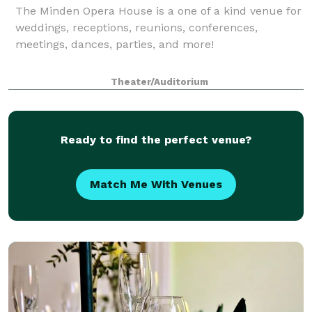
The Minden Opera House is a one of a kind venue for
weddings, receptions, reunions, conferences,
meetings, dances, parties, and more!
Theater/Auditorium
Ready to find the perfect venue?
Match Me With Venues