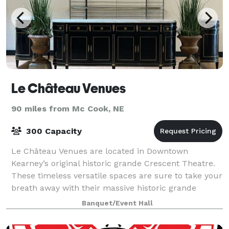
Le Château Venues
90 miles from Mc Cook, NE
300 Capacity
Le Château Venues are located in Downtown
Kearney’s original historic grande Crescent Theatre.
These timeless versatile spaces are sure to take your
breath away with their massive historic grande
theatre tin ceilings, skylights, original f
Banquet/Event Hall