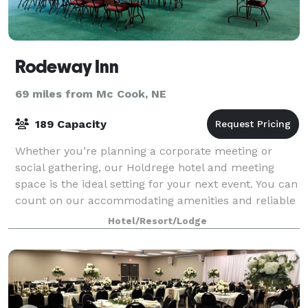
Rodeway Inn
69 miles from Mc Cook, NE
189 Capacity
Whether you’re planning a corporate meeting or
social gathering, our Holdrege hotel and meeting
space is the ideal setting for your next event. You can
count on our accommodating amenities and reliable
staff to help you create a memorable e
Hotel/Resort/Lodge