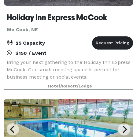
Holiday Inn Express McCook
Mc Cook, NE
25 Capacity
$150 / Event
Bring your next gathering to the Holiday Inn Express
McCook. Our small meeting space is perfect for
business meeting or social events.
Hotel/Resort/Lodge