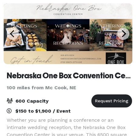
Nebraska One Box Convention Center
100 miles from Mc Cook, NE
600 Capacity
$150 to $1,900 / Event
Whether you are planning a conference or an
intimate wedding reception, the Nebraska One Box
Convention Center is your venue. This 6500 square