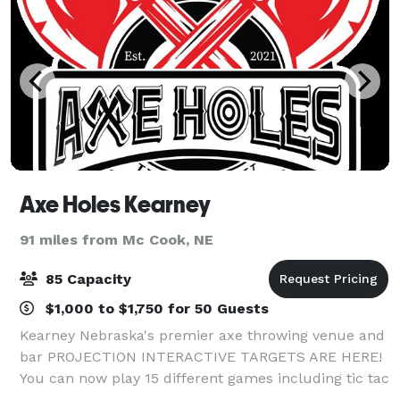
Axe Holes Kearney
91 miles from Mc Cook, NE
85 Capacity
$1,000 to $1,750 for 50 Guests
Kearney Nebraska's premier axe throwing venue and
bar PROJECTION INTERACTIVE TARGETS ARE HERE!
You can now play 15 different games including tic tac
toe, battleship, bowling, alien attack, rock paper