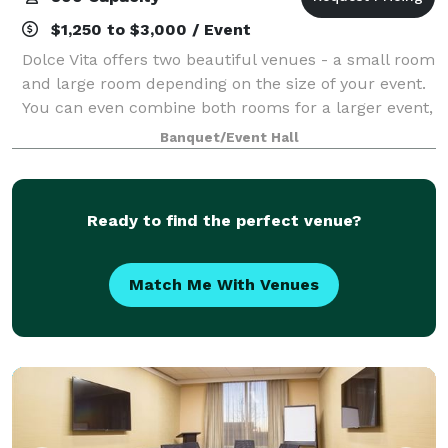
$1,250 to $3,000 / Event
Dolce Vita offers two beautiful venues - a small room
and large room depending on the size of your event.
You can even combine both rooms for a larger event,
or to have a special area for a cocktail hour, bridal
Banquet/Event Hall
suite, and more! With our fl
Ready to find the perfect venue?
Match Me With Venues