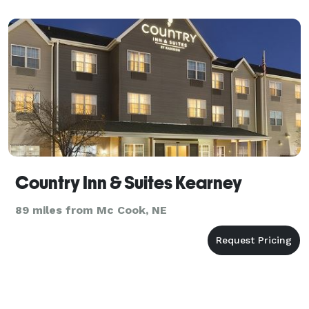
Country Inn & Suites Kearney
89 miles from Mc Cook, NE