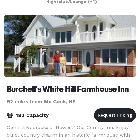
Nightclub/Lounge
(+4)
scissors, around the world, darts and
Burchell's White Hill Farmhouse Inn
92 miles from Mc Cook, NE
180 Capacity
Central Nebraska's "Newest" Old County Inn. Enjoy
quiet country charm in an historic farmhouse with