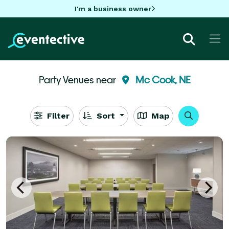
I'm a business owner
Party Venues near
Mc Cook, NE
Filter
Sort
Map