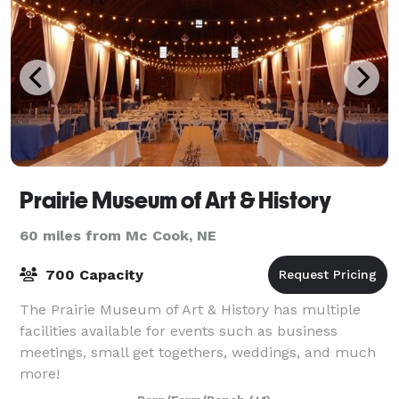
Prairie Museum of Art & History
60 miles from Mc Cook, NE
700 Capacity
The Prairie Museum of Art & History has multiple
facilities available for events such as business
meetings, small get togethers, weddings, and much
more!