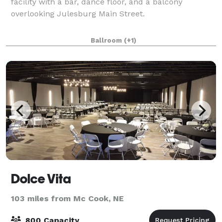
facility with a bar, dance floor, and a balcony
overlooking Julesburg Main Street.
Ballroom
(+1)
Dolce Vita
103 miles from Mc Cook, NE
800 Capacity