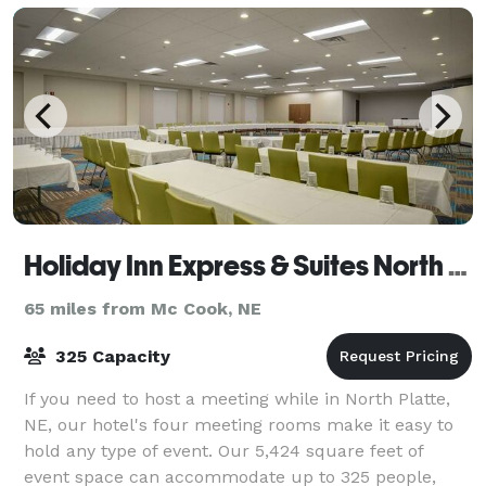
Holiday Inn Express & Suites North Platte
65 miles from Mc Cook, NE
325 Capacity
If you need to host a meeting while in North Platte,
NE, our hotel's four meeting rooms make it easy to
hold any type of event. Our 5,424 square feet of
event space can accommodate up to 325 people,