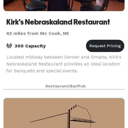
Kirk's Nebraskaland Restaurant
62 miles from Mc Cook, NE
300 Capacity
Located midway between Denver and Omaha, Kirk's
Nebraskaland Restaurant provides an ideal location
for banquets and special events.
Restaurant/Bar/Pub