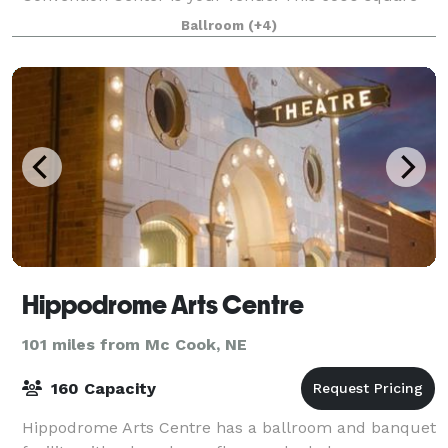
foot facility can accommodate large and small
Ballroom
(+4)
groups. Our state of the art audio/visual capabilit
Hippodrome Arts Centre
101 miles from Mc Cook, NE
160 Capacity
Hippodrome Arts Centre has a ballroom and banquet