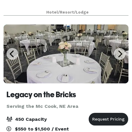
Hotel/Resort/Lodge
Legacy on the Bricks
Serving the Mc Cook, NE Area
450 Capacity
$550 to $1,500 / Event