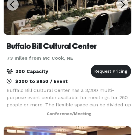
Buffalo Bill Cultural Center
73 miles from Mc Cook, NE
300 Capacity
$200 to $850 / Event
Buffalo Bill Cultural Center has a 3,200 multi-
purpose event center available for meetings for 250
people or more. The flexible space can be divided up
into three separate smaller spaces if needed.
Conference/Meeting