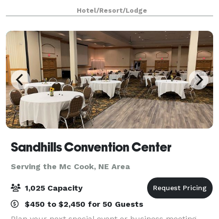
boasts A/V support and has free Internet
Hotel/Resort/Lodge
Sandhills Convention Center
Serving the Mc Cook, NE Area
1,025 Capacity
$450 to $2,450 for 50 Guests
Plan your next special event or business meeting