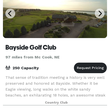
Bayside Golf Club
97 miles from Mc Cook, NE
250 Capacity
That sense of tradition meeting a history is very well
preserved and honored at Bayside. Whether it be
Eagle viewing, long walks on the white sandy
beaches, an exhilarating 18 holes, an awesome steak
in the clubhouse, or watching the breath
Country Club