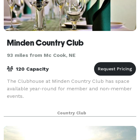
Minden Country Club
93 miles from Mc Cook, NE
120 Capacity
The Clubhouse at Minden Country Club has space
available year-round for member and non-member
events.
Country Club