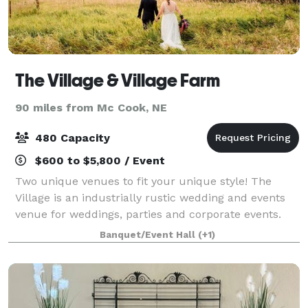
The Village & Village Farm
90 miles from Mc Cook, NE
480 Capacity
$600 to $5,800 / Event
Two unique venues to fit your unique style! The
Village is an industrially rustic wedding and events
venue for weddings, parties and corporate events.
Built in 1940 right in the heart of Kearney, NE, The
Banquet/Event Hall
(+1)
Village offers open ballroom featur