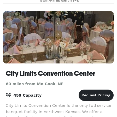
Barn/Farm/Ranch
(+1)
City Limits Convention Center
60 miles from Mc Cook, NE
450 Capacity
City Limits Convention Center is the only full service
banquet facility in northwest Kansas. We offer a