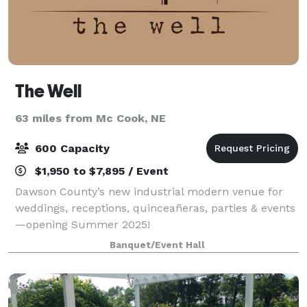
The Well
63 miles from Mc Cook, NE
600 Capacity
$1,950 to $7,895 / Event
Dawson County’s new industrial modern venue for
weddings, receptions, quinceañeras, parties & events
—opening Summer 2025!
Banquet/Event Hall