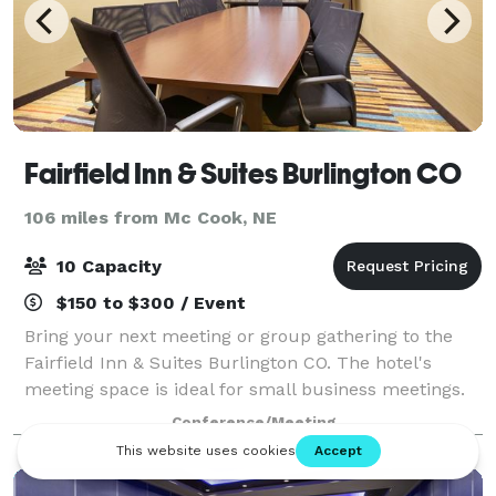
Fairfield Inn & Suites Burlington CO
106 miles from Mc Cook, NE
10 Capacity
$150 to $300 / Event
Bring your next meeting or group gathering to the
Fairfield Inn & Suites Burlington CO. The hotel's
meeting space is ideal for small business meetings.
With two flat-screen TVs, our meeting space makes
Conference/Meeting
it easy to deliver an impressive prese