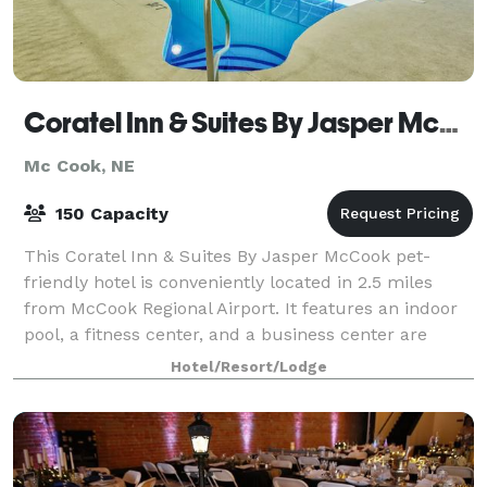
Coratel Inn & Suites By Jasper McCook
Mc Cook, NE
150 Capacity
This Coratel Inn & Suites By Jasper McCook pet-
friendly hotel is conveniently located in 2.5 miles
from McCook Regional Airport. It features an indoor
pool, a fitness center, and a business center are
available at this hotel. Free WiFi in p
Hotel/Resort/Lodge